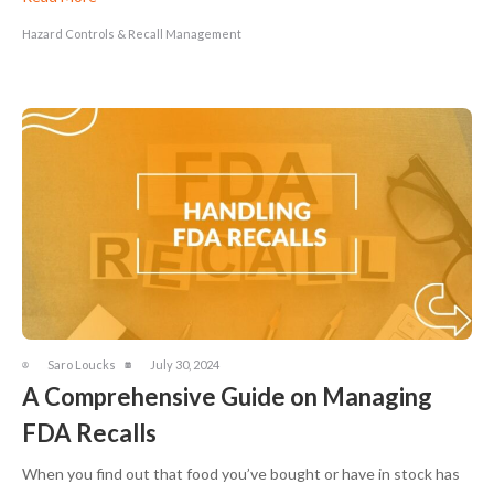
Hazard Controls & Recall Management
Saro Loucks
July 30, 2024
A Comprehensive Guide on Managing
FDA Recalls
When you find out that food you’ve bought or have in stock has