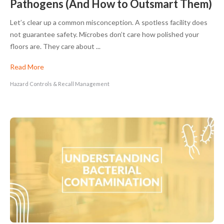
Pathogens (And How to Outsmart Them)
Let’s clear up a common misconception. A spotless facility does
not guarantee safety. Microbes don’t care how polished your
floors are. They care about ...
Read More
Hazard Controls & Recall Management