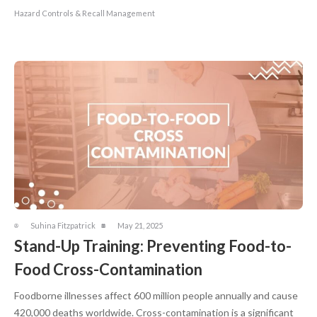
Hazard Controls & Recall Management
Suhina Fitzpatrick
May 21, 2025
Stand-Up Training: Preventing Food-to-
Food Cross-Contamination
Foodborne illnesses affect 600 million people annually and cause
420,000 deaths worldwide. Cross-contamination is a significant