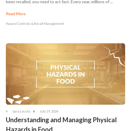
been recalled, you need to act fast. Every year, millions of ...
Read More
Hazard Controls & Recall Management
Saro Loucks
July 19, 2024
Understanding and Managing Physical
Hazards in Food