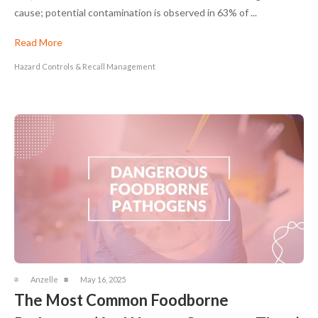
cause; potential contamination is observed in 63% of ...
Read More
Hazard Controls & Recall Management
Anzelle
May 16, 2025
The Most Common Foodborne