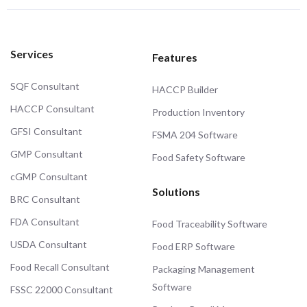
Services
Features
SQF Consultant
HACCP Builder
HACCP Consultant
Production Inventory
GFSI Consultant
FSMA 204 Software
GMP Consultant
Food Safety Software
cGMP Consultant
Solutions
BRC Consultant
FDA Consultant
Food Traceability Software
USDA Consultant
Food ERP Software
Food Recall Consultant
Packaging Management
Software
FSSC 22000 Consultant