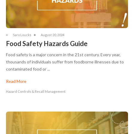
Saro Loucks
August 20, 2024
Food Safety Hazards Guide
Food safety is a major concern in the 21st century. Every year,
thousands of individuals suffer from foodborne illnesses due to
contaminated food or ...
Read More
Hazard Controls & Recall Management