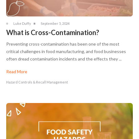
Luke Duffy
September 5, 2024
What is Cross-Contamination?
Preventing cross-contamination has been one of the most
critical challenges in food manufacturing, and food businesses
often dread contamination incidents and the effects they ...
Read More
Hazard Controls & Recall Management