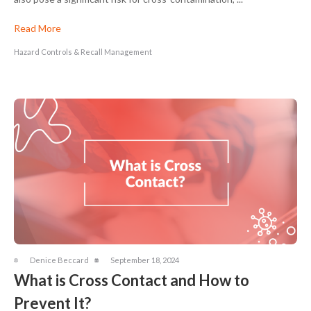
Read More
Hazard Controls & Recall Management
Denice Beccard
September 18, 2024
What is Cross Contact and How to
Prevent It?