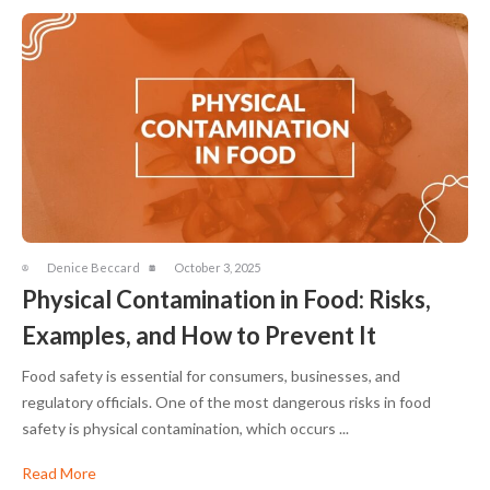
Denice Beccard
October 3, 2025
Physical Contamination in Food: Risks,
Examples, and How to Prevent It
Food safety is essential for consumers, businesses, and
regulatory officials. One of the most dangerous risks in food
safety is physical contamination, which occurs ...
Read More