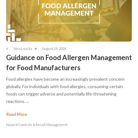
Saro Loucks
August 19, 2024
Guidance on Food Allergen Management
for Food Manufacturers
Food allergies have become an increasingly prevalent concern
globally. For individuals with food allergies, consuming certain
foods can trigger adverse and potentially life-threatening
reactions. ...
Read More
Hazard Controls & Recall Management