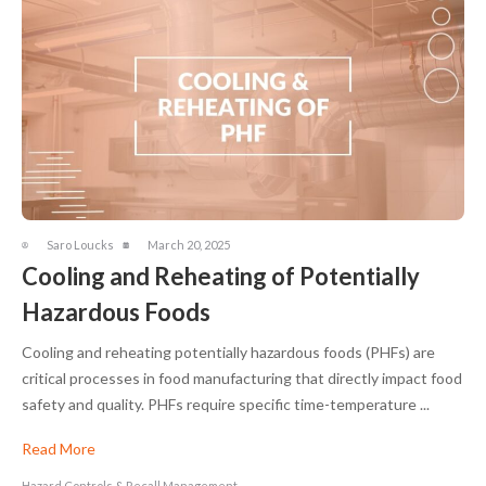
Saro Loucks
March 20, 2025
Cooling and Reheating of Potentially
Hazardous Foods
Cooling and reheating potentially hazardous foods (PHFs) are
critical processes in food manufacturing that directly impact food
safety and quality. PHFs require specific time-temperature ...
Read More
Hazard Controls & Recall Management