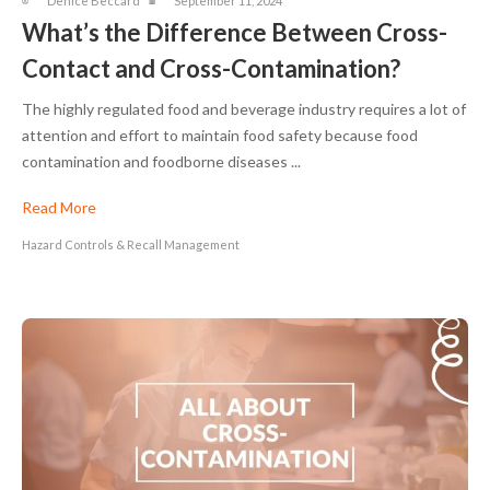
Denice Beccard
September 11, 2024
What’s the Difference Between Cross-
Contact and Cross-Contamination?
The highly regulated food and beverage industry requires a lot of
attention and effort to maintain food safety because food
contamination and foodborne diseases ...
Read More
Hazard Controls & Recall Management