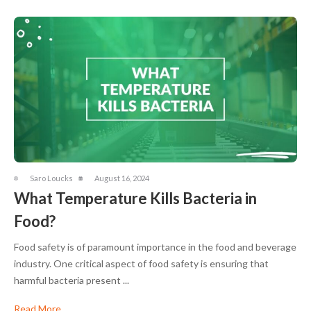
Saro Loucks
August 16, 2024
What Temperature Kills Bacteria in
Food?
Food safety is of paramount importance in the food and beverage
industry. One critical aspect of food safety is ensuring that
harmful bacteria present ...
Read More