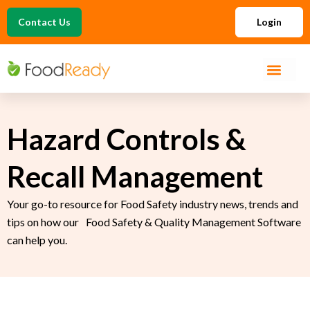
Contact Us
Login
Hazard Controls &
Recall Management
Your go-to resource for Food Safety industry news, trends and
tips on how our Food Safety & Quality Management Software
can help you.