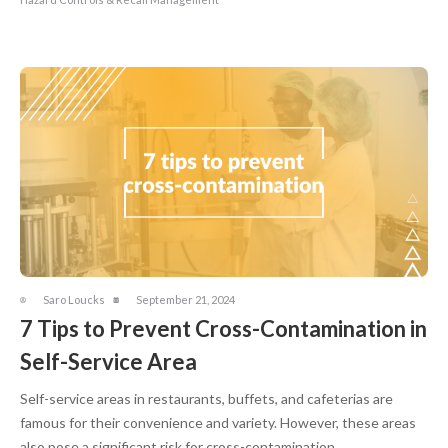
Saro Loucks
September 21, 2024
7 Tips to Prevent Cross-Contamination in
Self-Service Area
Self-service areas in restaurants, buffets, and cafeterias are
famous for their convenience and variety. However, these areas
also pose a significant risk for cross-contamination, ...