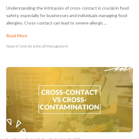
Understanding the intricacies of cross-contact is crucial in food
safety, especially for businesses and individuals managing food
allergies. Cross-contact can lead to severe allergic ...
Read More
Hazard Controls & Recall Management