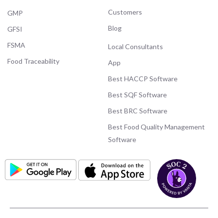
Customers
GMP
Blog
GFSI
FSMA
Local Consultants
Food Traceability
App
Best HACCP Software
Best SQF Software
Best BRC Software
Best Food Quality Management
Software