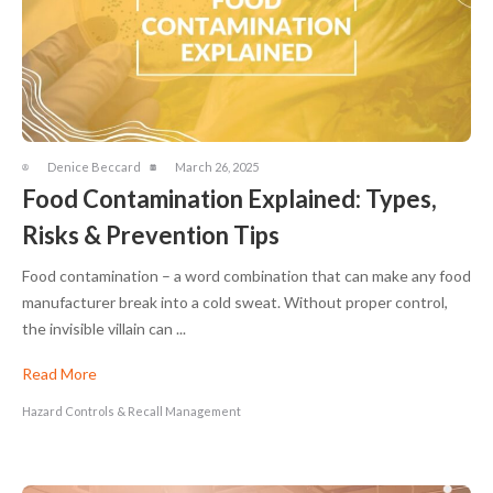
Denice Beccard
March 26, 2025
Food Contamination Explained: Types,
Risks & Prevention Tips
Food contamination – a word combination that can make any food
manufacturer break into a cold sweat. Without proper control,
the invisible villain can ...
Read More
Hazard Controls & Recall Management