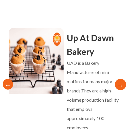
Up At Dawn
Bakery
UAD is a Bakery
Manufacturer of mini
muffins for many major
brands.They are a high-
volume production facility
that employs
approximately 100
employees