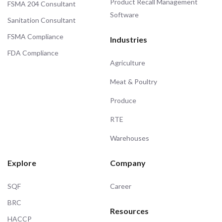
Product Recall Management
FSMA 204 Consultant
Software
Sanitation Consultant
FSMA Compliance
Industries
FDA Compliance
Agriculture
Meat & Poultry
Produce
RTE
Warehouses
Explore
Company
SQF
Career
BRC
Resources
HACCP