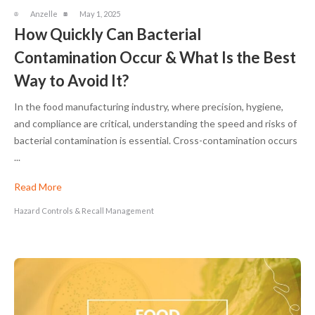
Anzelle
May 1, 2025
How Quickly Can Bacterial
Contamination Occur & What Is the Best
Way to Avoid It?
In the food manufacturing industry, where precision, hygiene,
and compliance are critical, understanding the speed and risks of
bacterial contamination is essential. Cross-contamination occurs
...
Read More
Hazard Controls & Recall Management