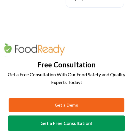
Free Consultation
Get a Free Consultation With Our Food Safety and Quality
Experts Today!
Get a Demo
Get a Free Consultation!