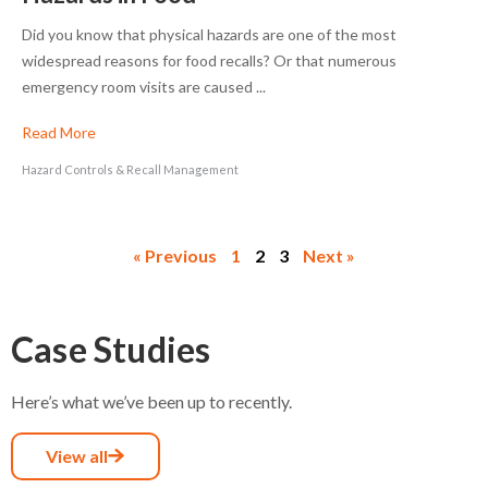
Did you know that physical hazards are one of the most
widespread reasons for food recalls? Or that numerous
emergency room visits are caused ...
Read More
Hazard Controls & Recall Management
« Previous
1
2
3
Next »
Case Studies
Here’s what we’ve been up to recently.
View all