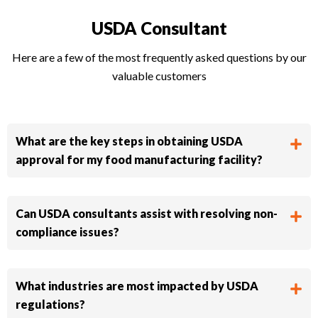
USDA Consultant​
Here are a few of the most frequently asked questions by our
valuable customers
What are the key steps in obtaining USDA
approval for my food manufacturing facility?
Can USDA consultants assist with resolving non-
compliance issues?
What industries are most impacted by USDA
regulations?