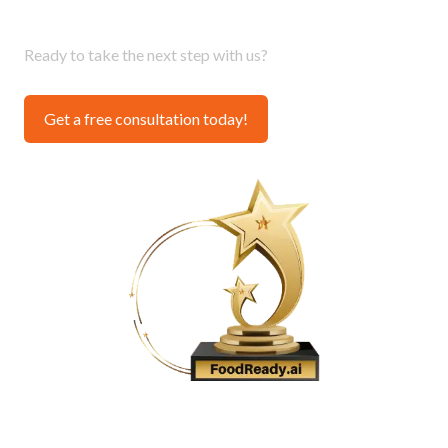
Provider 2024
Ready to take the next step with us?
Get a free consultation today!