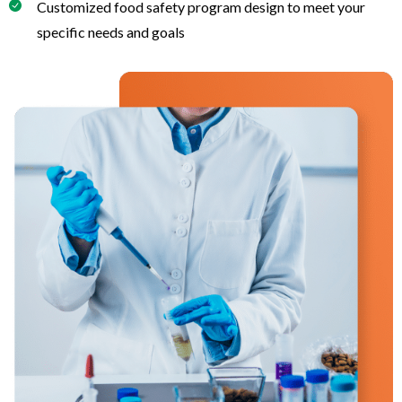
Customized food safety program design to meet your
specific needs and goals