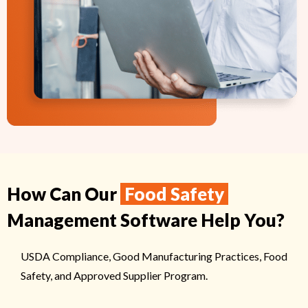
How Can Our
Food Safety
Management Software Help You?
USDA Compliance, Good Manufacturing Practices, Food
Safety, and Approved Supplier Program.