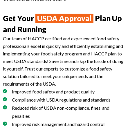
Get Your
USDA Approval
Plan Up
and Running
Our team of HACCP certified and experienced food safety
professionals excel in quickly and efficiently establishing and
implementing your food safety program and HACCP plan to
meet USDA standards! Save time and skip the hassle of doing
it yourself. Trust our experts to customize a food safety
solution tailored to meet your unique needs and the
requirements of the USDA.
Improved food safety and product quality
Compliance with USDA regulations and standards
Reduced risk of USDA non-compliance, fines, and
penalties
Improved risk management and hazard control