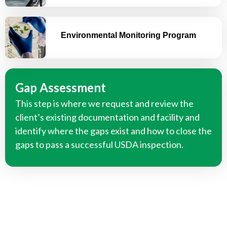
Environmental Monitoring Program
Gap Assessment
This step is where we request and review the
client’s existing documentation and facility and
identify where the gaps exist and how to close the
gaps to pass a successful USDA inspection.
We Can Help you Develop Your Food