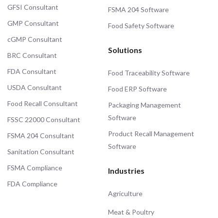
GFSI Consultant
FSMA 204 Software
GMP Consultant
Food Safety Software
cGMP Consultant
Solutions
BRC Consultant
FDA Consultant
Food Traceability Software
USDA Consultant
Food ERP Software
Food Recall Consultant
Packaging Management
Software
FSSC 22000 Consultant
Product Recall Management
FSMA 204 Consultant
Software
Sanitation Consultant
FSMA Compliance
Industries
FDA Compliance
Agriculture
Meat & Poultry