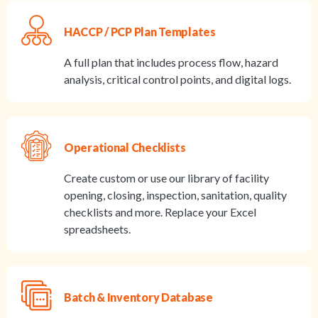
HACCP / PCP Plan Templates
A full plan that includes process flow, hazard
analysis, critical control points, and digital logs.
Operational Checklists
Create custom or use our library of facility
opening, closing, inspection, sanitation, quality
checklists and more. Replace your Excel
spreadsheets.
Batch & Inventory Database