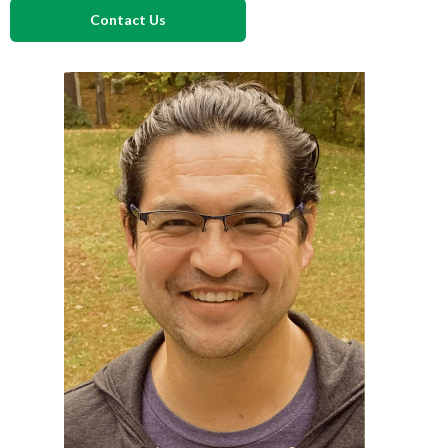
Contact Us