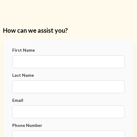
How can we assist you?
First Name
Last Name
Email
Phone Number