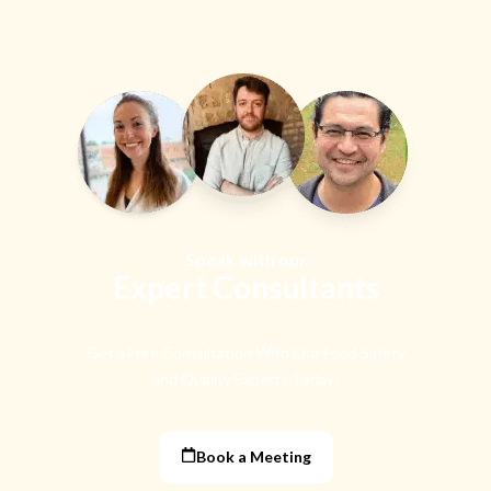
Speak with our
Expert Consultants
Get a Free Consultation With Our Food Safety
and Quality Experts Today!
Book a Meeting