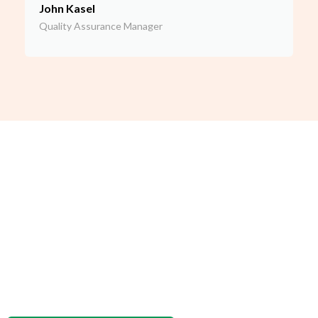
John Kasel
Quality Assurance Manager
Meet the Lead of our Food
Safety Consultant Team
Our Chief Food Safety Officer, Dave Seddon, is a longtime
food safety auditor who has audited over 500 manufacturers
for SQF certification, as well as GMP certification. Dave was
named a finalist for the SQF auditor of the year by the SQF
Institute.