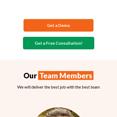
Safety Documentation
Get a Demo
Get a Free Consultation!
Our
Team Members
We will deliver the best job with the best team