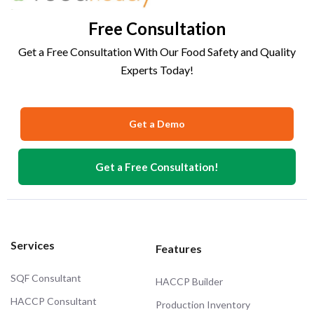
Free Consultation
Get a Free Consultation With Our Food Safety and Quality
Experts Today!
Get a Demo
Get a Free Consultation!
Services
Features
SQF Consultant
HACCP Builder
HACCP Consultant
Production Inventory