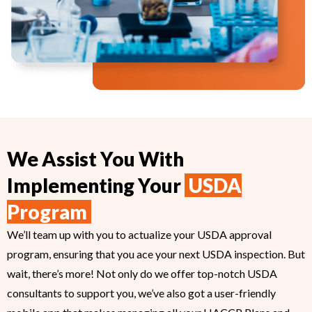
We Assist You With
Implementing Your
USDA
Program
We’ll team up with you to actualize your USDA approval
program, ensuring that you ace your next USDA inspection. But
wait, there’s more! Not only do we offer top-notch USDA
consultants to support you, we’ve also got a user-friendly