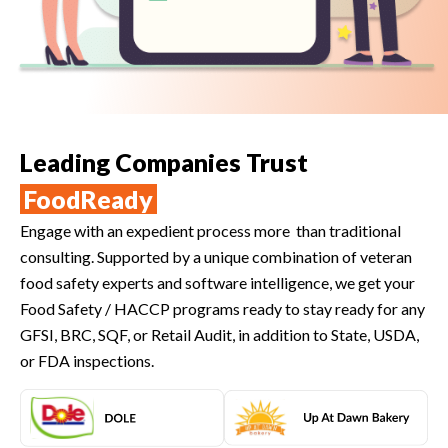
Leading Companies Trust
FoodReady
Engage with an expedient process more than traditional
consulting. Supported by a unique combination of veteran
food safety experts and software intelligence, we get your
Food Safety / HACCP programs ready to stay ready for any
GFSI, BRC, SQF, or Retail Audit, in addition to State, USDA,
or FDA inspections.