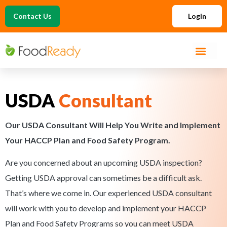
Contact Us
Login
USDA
Consultant
Our USDA Consultant Will Help You Write and Implement
Your HACCP Plan and Food Safety Program.
Are you concerned about an upcoming USDA inspection?
Getting USDA approval can sometimes be a difficult ask.
That’s where we come in. Our experienced USDA consultant
will work with you to develop and implement your HACCP
Plan and Food Safety Programs so you can meet USDA