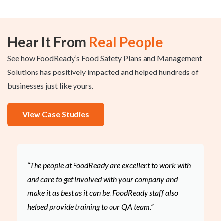
Hear It From
Real People
See how FoodReady’s Food Safety Plans and Management
Solutions has positively impacted and helped hundreds of
businesses just like yours.
View Case Studies
“The people at FoodReady are excellent to work with
and care to get involved with your company and
make it as best as it can be. FoodReady staff also
helped provide training to our QA team.”