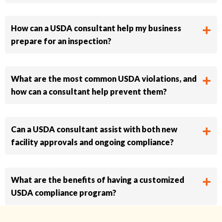
How can a USDA consultant help my business
prepare for an inspection?
What are the most common USDA violations, and
how can a consultant help prevent them?
Can a USDA consultant assist with both new
facility approvals and ongoing compliance?
What are the benefits of having a customized
USDA compliance program?