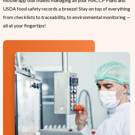
mobile app that makes managing all your HACCP Plans and
USDA food safety records a breeze! Stay on top of everything
from checklists to traceability, to environmental monitoring —
all at your fingertips!