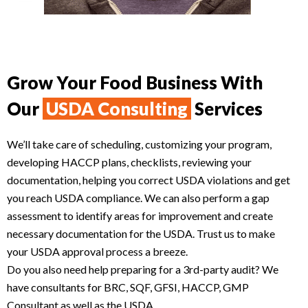
Grow Your Food Business With
Our
USDA Consulting
Services
We’ll take care of scheduling, customizing your program,
developing HACCP plans, checklists, reviewing your
documentation, helping you correct USDA violations and get
you reach USDA compliance. We can also perform a gap
assessment to identify areas for improvement and create
necessary documentation for the USDA. Trust us to make
your USDA approval process a breeze.
Do you also need help preparing for a 3rd-party audit? We
have consultants for BRC, SQF, GFSI, HACCP, GMP
Consultant as well as the USDA.