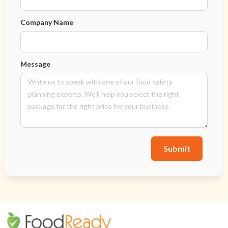
Company Name
Message
Submit