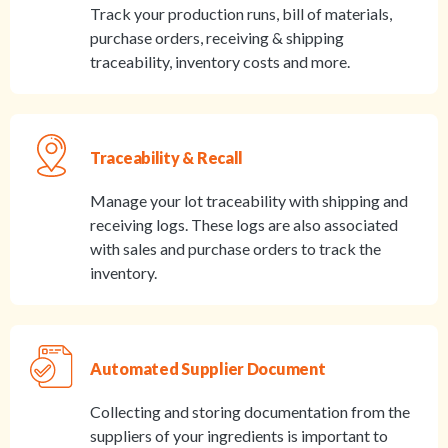
Track your production runs, bill of materials,
purchase orders, receiving & shipping
traceability, inventory costs and more.
Traceability & Recall
Manage your lot traceability with shipping and
receiving logs. These logs are also associated
with sales and purchase orders to track the
inventory.
Automated Supplier Document
Collecting and storing documentation from the
suppliers of your ingredients is important to