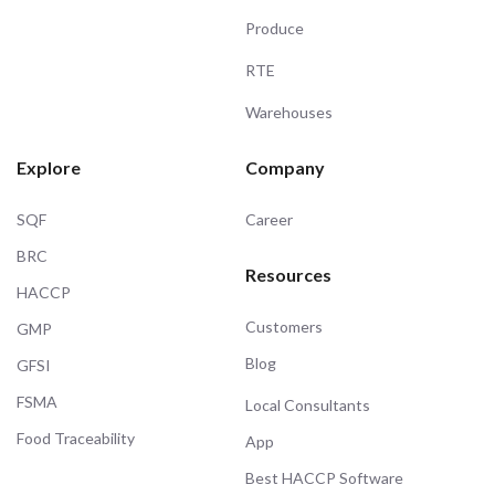
Produce
RTE
Warehouses
Explore
Company
SQF
Career
BRC
Resources
HACCP
Customers
GMP
Blog
GFSI
FSMA
Local Consultants
Food Traceability
App
Best HACCP Software