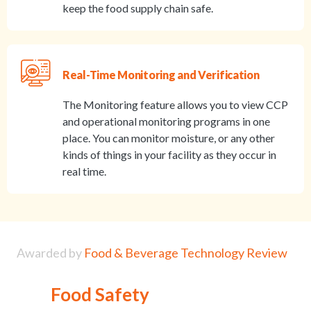
keep the food supply chain safe.
Real-Time Monitoring and Verification
The Monitoring feature allows you to view CCP
and operational monitoring programs in one
place. You can monitor moisture, or any other
kinds of things in your facility as they occur in
real time.
Awarded by
Food & Beverage Technology Review
Top
Food Safety
Solutions