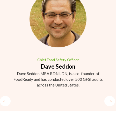
Chief Food Safety Officer
Dave Seddon
Dave Seddon MBA RDN LDN, is a co-founder of
FoodReady and has conducted over 500 GFSI audits
across the United States.