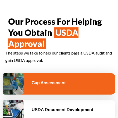
Our Process For Helping
You Obtain
USDA
Approval
The steps we take to help our clients pass a USDA audit and
gain USDA approval:
Gap Assessment
USDA Document Development