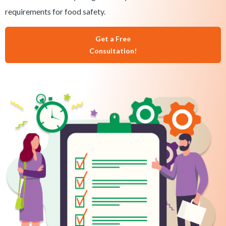
requirements for food safety.
Get a Free
Consultation!