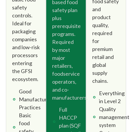
food safety
based food
safety
and
safety plan
controls.
product
plus
Ideal for
quality,
prerequisite
packaging
required
programs.
companies
for
Required
and low-risk
premium
by most
processors
retail and
major
entering
global
retailers,
the GFSI
supply
foodservice
ecosystem.
chains.
operators,
and co-
Good
Everything
manufacturers.
Manufacturing
in Level 2
Practices
Quality
Full
Basic
management
HACCP
food
system
plan (SQF
safety