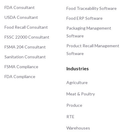
FDA Consultant
Food Traceability Software
USDA Consultant
Food ERP Software
Food Recall Consultant
Packaging Management
Software
FSSC 22000 Consultant
Product Recall Management
FSMA 204 Consultant
Software
Sanitation Consultant
FSMA Compliance
Industries
FDA Compliance
Agriculture
Meat & Poultry
Produce
RTE
Warehouses