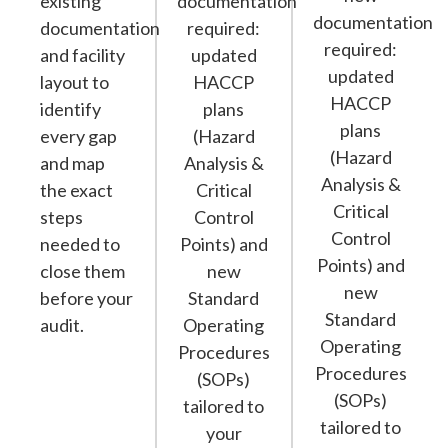
existing
documentation
documentation
documentation
required:
required:
and facility
updated
updated
layout to
HACCP
HACCP
identify
plans
plans
every gap
(Hazard
(Hazard
and map
Analysis &
Analysis &
the exact
Critical
Critical
steps
Control
Control
needed to
Points) and
Points) and
close them
new
new
before your
Standard
Standard
audit.
Operating
Operating
Procedures
Procedures
(SOPs)
(SOPs)
tailored to
tailored to
your