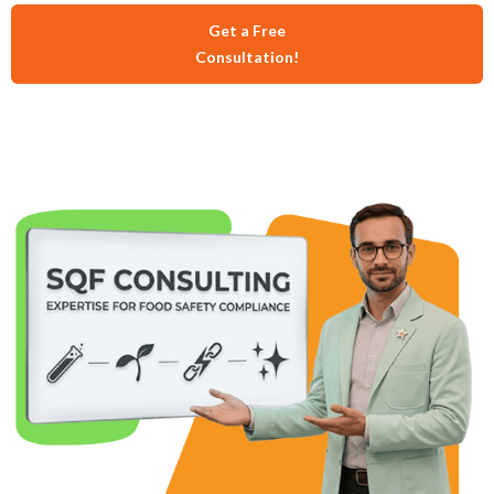
Get a Free
Consultation!