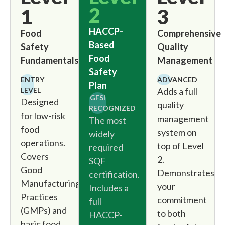
2
1
3
HACCP-
Food
Comprehensive
Based
Safety
Quality
Food
Fundamentals
Management
Safety
ENTRY
ADVANCED
Plan
LEVEL
Adds a full
GFSI
Designed
quality
RECOGNIZED
for low-risk
management
The most
food
system on
widely
operations.
top of Level
required
Covers
2.
SQF
Good
Demonstrates
certification.
Manufacturing
your
Includes a
Practices
commitment
full
(GMPs) and
to both
HACCP-
basic food