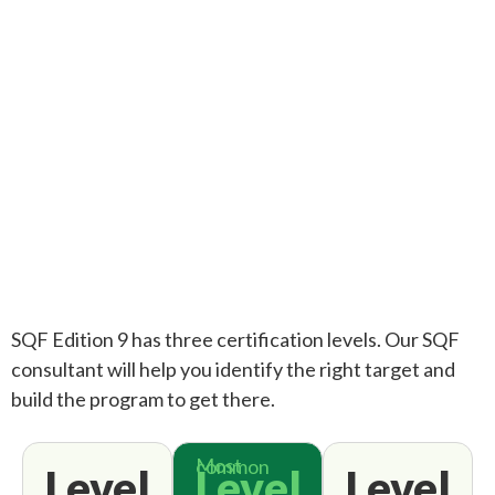
SQF Edition 9 has three certification levels. Our SQF
consultant will help you identify the right target and
build the program to get there.
Most common
Level
Level
Level