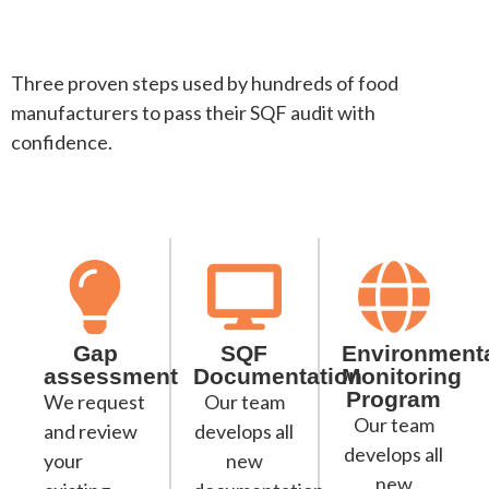
Three proven steps used by hundreds of food
manufacturers to pass their SQF audit with
confidence.
Gap
SQF
Environment
assessment
Documentation
Monitoring
Program
We request
Our team
Our team
and review
develops all
develops all
your
new
new