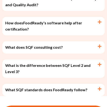
and Quality Audit?
How doesFoodReady's software help after
certification?
What does SQF consulting cost?
What is the difference between SQF Level 2 and
Level 3?
What SQF standards does FoodReady follow?