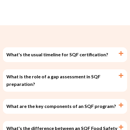
What's the usual timeline for SQF certification?
What is the role of a gap assessment in SQF
preparation?
What are the key components of an SQF program?
What's the difference between an SQF Food Safety