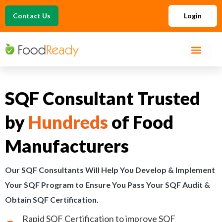
Contact Us
Login
SQF Consultant Trusted
by
Hundreds
of Food
Manufacturers
Our SQF Consultants Will Help You Develop & Implement
Your SQF Program to Ensure You Pass Your SQF Audit &
Obtain SQF Certification.
Rapid SQF Certification to improve SQF