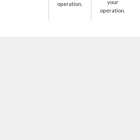
your
operation.
operation.