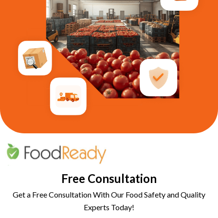
Free Consultation
Get a Free Consultation With Our Food Safety and Quality
Experts Today!