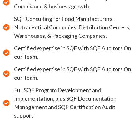
Compliance & business growth.
SQF Consulting for Food Manufacturers,
Nutraceutical Companies, Distribution Centers,
Warehouses, & Packaging Companies.
Certified expertise in SQF with SQF Auditors On
our Team.
Certified expertise in SQF with SQF Auditors On
our Team.
Full SQF Program Development and
Implementation, plus SQF Documentation
Management and SQF Certification Audit
support.