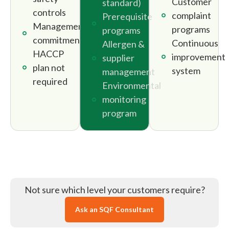
Customer
standard)
controls
complaint
Prerequisite
Management
programs
programs
commitment
Continuous
Allergen &
HACCP
improvement
supplier
plan not
system
management
required
Environmental
monitoring
program
Not sure which level your customers require?
Ask an SQF Consultant