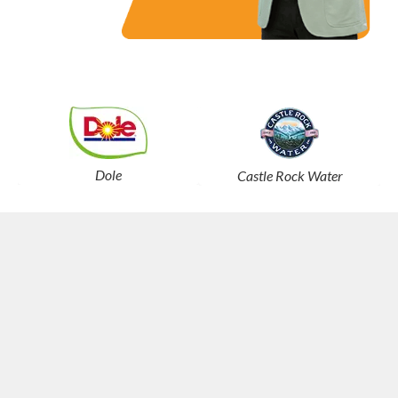
Dole
Castle Rock Water