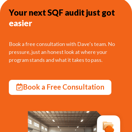
Your next SQF audit just got
easier
Book a free consultation with Dave’s team. No
pressure, just an honest look at where your
program stands and what it takes to pass.
Book a Free Consultation