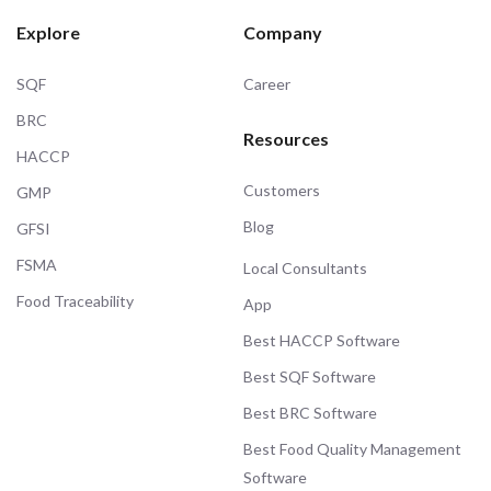
Explore
Company
SQF
Career
BRC
Resources
HACCP
Customers
GMP
Blog
GFSI
FSMA
Local Consultants
Food Traceability
App
Best HACCP Software
Best SQF Software
Best BRC Software
Best Food Quality Management
Software