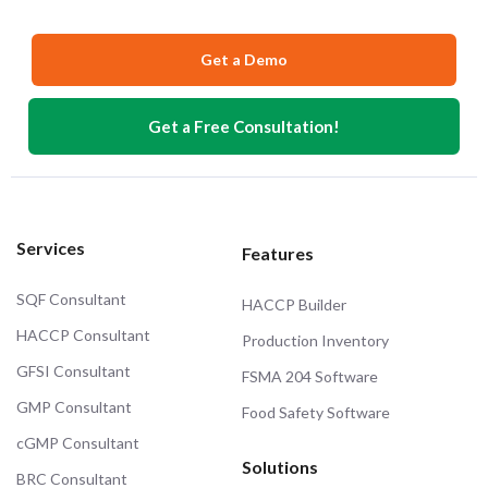
Get a Demo
Get a Free Consultation!
Services
Features
SQF Consultant
HACCP Builder
HACCP Consultant
Production Inventory
GFSI Consultant
FSMA 204 Software
GMP Consultant
Food Safety Software
cGMP Consultant
Solutions
BRC Consultant