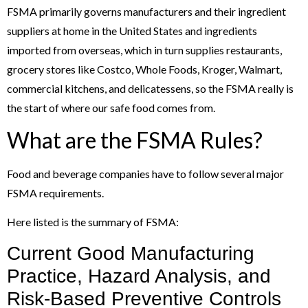
FSMA primarily governs manufacturers and their ingredient
suppliers at home in the United States and ingredients
imported from overseas, which in turn supplies restaurants,
grocery stores like Costco, Whole Foods, Kroger, Walmart,
commercial kitchens, and delicatessens, so the FSMA really is
the start of where our safe food comes from.
What are the FSMA Rules?
Food and beverage companies have to follow several major
FSMA requirements.
Here listed is the summary of FSMA:
Current Good Manufacturing
Practice, Hazard Analysis, and
Risk-Based Preventive Controls