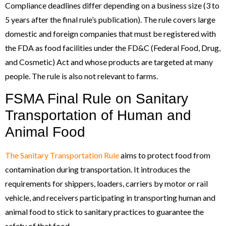
Compliance deadlines differ depending on a business size (3 to
5 years after the final rule’s publication). The rule covers large
domestic and foreign companies that must be registered with
the FDA as food facilities under the FD&C (Federal Food, Drug,
and Cosmetic) Act and whose products are targeted at many
people. The rule is also not relevant to farms.
FSMA Final Rule on Sanitary
Transportation of Human and
Animal Food
The Sanitary Transportation Rule
aims to protect food from
contamination during transportation. It introduces the
requirements for shippers, loaders, carriers by motor or rail
vehicle, and receivers participating in transporting human and
animal food to stick to sanitary practices to guarantee the
safety of that food.