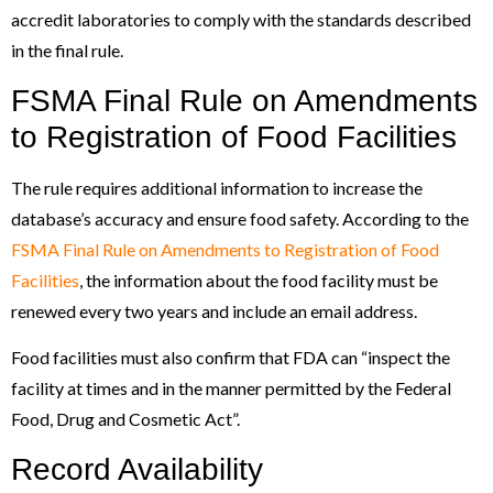
accredit laboratories to comply with the standards described
in the final rule.
FSMA Final Rule on Amendments
to Registration of Food Facilities
The rule requires additional information to increase the
database’s accuracy and ensure food safety. According to the
FSMA Final Rule on Amendments to Registration of Food
Facilities
, the information about the food facility must be
renewed every two years and include an email address.
Food facilities must also confirm that FDA can “inspect the
facility at times and in the manner permitted by the Federal
Food, Drug and Cosmetic Act”.
Record Availability