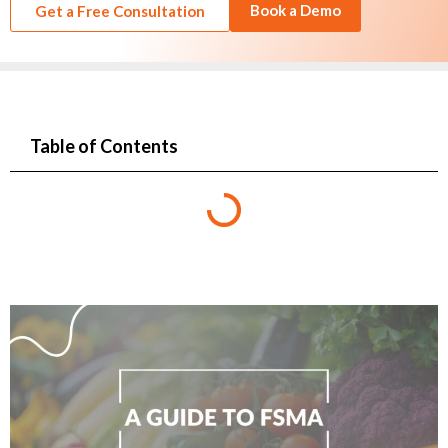
Book a Demo
Get a Free Consultation
Table of Contents