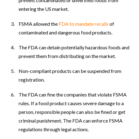
prevent contaminated or unverified foods from
entering the US market.
FSMA allowed the
FDA to mandate recalls
of
contaminated and dangerous food products.
The FDA can detain potentially hazardous foods and
prevent them from distributing on the market.
Non-compliant products can be suspended from
registration.
The FDA can fine the companies that violate FSMA
rules. If a food product causes severe damage to a
person, responsible people can also be fined or get
criminal punishment. The FDA can enforce FSMA
regulations through legal actions.