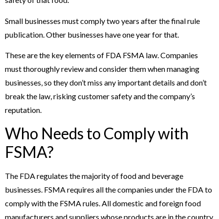
Small businesses must comply two years after the final rule
publication. Other businesses have one year for that.
These are the key elements of FDA FSMA law. Companies
must thoroughly review and consider them when managing
businesses, so they don’t miss any important details and don’t
break the law, risking customer safety and the company’s
reputation.
Who Needs to Comply with
FSMA?
The FDA regulates the majority of food and beverage
businesses. FSMA requires all the companies under the FDA to
comply with the FSMA rules. All domestic and foreign food
manufacturers and suppliers whose products are in the country