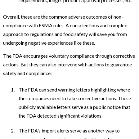
requirements, longer product approval processes, etc.
Overall, these are the common adverse outcomes of non-
compliance with FSMA rules. A conscientious and complex
approach to regulations and food safety will save you from
undergoing negative experiences like these.
The FDA encourages voluntary compliance through corrective
actions. But they can also intervene with actions to guarantee
safety and compliance:
The FDA can send warning letters highlighting where
the companies need to take corrective actions. These
publicly available letters serve as a public notice that
the FDA detected significant violations.
The FDA’s import alerts serve as another way to