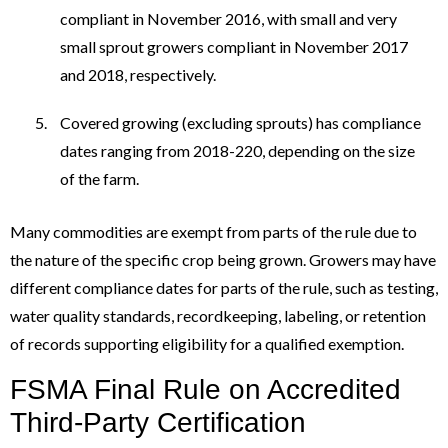
compliant in November 2016, with small and very
small sprout growers compliant in November 2017
and 2018, respectively.
Covered growing (excluding sprouts) has compliance
dates ranging from 2018-220, depending on the size
of the farm.
Many commodities are exempt from parts of the rule due to
the nature of the specific crop being grown. Growers may have
different compliance dates for parts of the rule, such as testing,
water quality standards, recordkeeping, labeling, or retention
of records supporting eligibility for a qualified exemption.
FSMA Final Rule on Accredited
Third-Party Certification