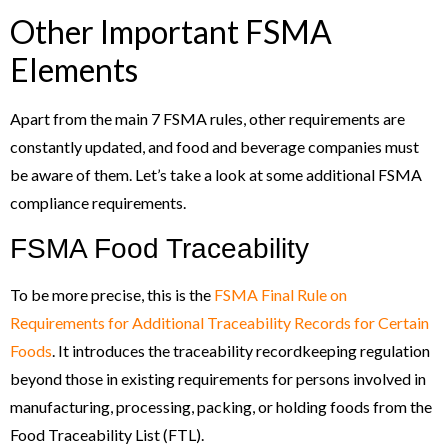
Other Important FSMA
Elements
Apart from the main 7 FSMA rules, other requirements are
constantly updated, and food and beverage companies must
be aware of them. Let’s take a look at some additional FSMA
compliance requirements.
FSMA Food Traceability
To be more precise, this is the
FSMA Final Rule on
Requirements for Additional Traceability Records for Certain
Foods
. It introduces the traceability recordkeeping regulation
beyond those in existing requirements for persons involved in
manufacturing, processing, packing, or holding foods from the
Food Traceability List (FTL).