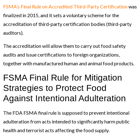
FSMA’s Final Rule on Accredited Third-Party Certification
was
finalized in 2015, and it sets a voluntary scheme for the
accreditation of third-party certification bodies (third-party
auditors).
The accreditation will allow them to carry out food safety
audits and issue certifications to foreign organizations,
together with manufactured human and animal food products.
FSMA Final Rule for Mitigation
Strategies to Protect Food
Against Intentional Adulteration
The FDA FSMA final rule is supposed to prevent intentional
adulteration from acts intended to significantly harm public
health and terrorist acts affecting the food supply.