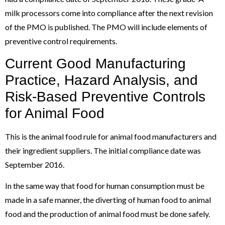
milk processors come into compliance after the next revision
of the PMO is published. The PMO will include elements of
preventive control requirements.
Current Good Manufacturing
Practice, Hazard Analysis, and
Risk-Based Preventive Controls
for Animal Food
This is the animal food rule for animal food manufacturers and
their ingredient suppliers. The initial compliance date was
September 2016.
In the same way that food for human consumption must be
made in a safe manner, the diverting of human food to animal
food and the production of animal food must be done safely.