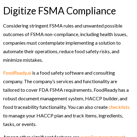
Digitize FSMA Compliance
Considering stringent FSMA rules and unwanted possible
outcomes of FSMA non-compliance, including health issues,
companies must contemplate implementing a solution to
automate their operations, reduce food safety risks, and
minimize mistakes.
FoodReady.ai
is a food safety software and consulting
company. The company’s services and functionality are
tailored to cover FDA FSMA requirements. FoodReady has a
robust document management system, HACCP builder, and
food traceability functionality. You can also create
checklists
to manage your HACCP plan and track items, ingredients,
tasks, or events.
Among other significant features are
supplier management
,