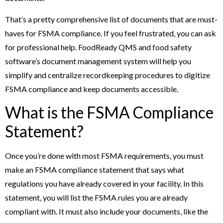
That’s a pretty comprehensive list of documents that are must-
haves for FSMA compliance. If you feel frustrated, you can ask
for professional help. FoodReady QMS and food safety
software’s document management system will help you
simplify and centralize recordkeeping procedures to digitize
FSMA compliance and keep documents accessible.
What is the FSMA Compliance
Statement?
Once you’re done with most FSMA requirements, you must
make an FSMA compliance statement that says what
regulations you have already covered in your facility. In this
statement, you will list the FSMA rules you are already
compliant with. It must also include your documents, like the