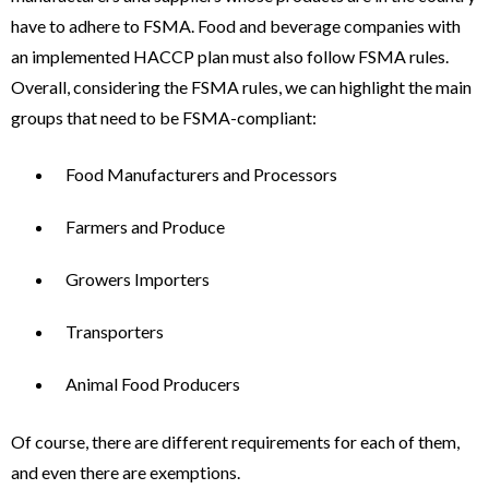
have to adhere to FSMA. Food and beverage companies with
an implemented HACCP plan must also follow FSMA rules.
Overall, considering the FSMA rules, we can highlight the main
groups that need to be FSMA-compliant:
Food Manufacturers and Processors
Farmers and Produce
Growers Importers
Transporters
Animal Food Producers
Of course, there are different requirements for each of them,
and even there are exemptions.