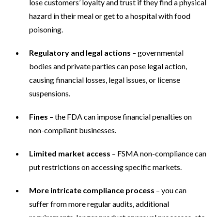
lose customers’ loyalty and trust if they find a physical
hazard in their meal or get to a hospital with food
poisoning.
Regulatory and legal actions
– governmental
bodies and private parties can pose legal action,
causing financial losses, legal issues, or license
suspensions.
Fines
– the FDA can impose financial penalties on
non-compliant businesses.
Limited market access
– FSMA non-compliance can
put restrictions on accessing specific markets.
More intricate compliance process
– you can
suffer from more regular audits, additional