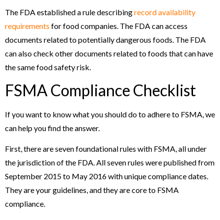
The FDA established a rule describing
record availability
requirements
for food companies. The FDA can access
documents related to potentially dangerous foods. The FDA
can also check other documents related to foods that can have
the same food safety risk.
FSMA Compliance Checklist
If you want to know what you should do to adhere to FSMA, we
can help you find the answer.
First, there are seven foundational rules with FSMA, all under
the jurisdiction of the FDA. All seven rules were published from
September 2015 to May 2016 with unique compliance dates.
They are your guidelines, and they are core to FSMA
compliance.