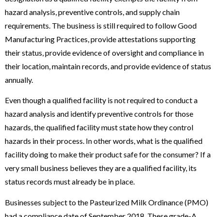
hazard analysis, preventive controls, and supply chain
requirements. The business is still required to follow Good
Manufacturing Practices, provide attestations supporting
their status, provide evidence of oversight and compliance in
their location, maintain records, and provide evidence of status
annually.
Even though a qualified facility is not required to conduct a
hazard analysis and identify preventive controls for those
hazards, the qualified facility must state how they control
hazards in their process. In other words, what is the qualified
facility doing to make their product safe for the consumer? If a
very small business believes they are a qualified facility, its
status records must already be in place.
Businesses subject to the Pasteurized Milk Ordinance (PMO)
had a compliance date of September 2018. These grade-A