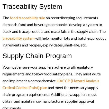
Traceability System
The
food traceability rule
on recordkeeping requirements
demands food and beverage companies develop a system to
track and trace products and materials in the supply chain. The
traceability system
will help monitor lots and batches, product
ingredients and recipes, expiry dates, shelf-life, etc.
Supply Chain Program
You must ensure your suppliers adhere to all regulatory
requirements and follow food safety plans. They must write
and implement a comprehensive
HACCP (Hazard Analysis
Critical Control Point) plan
and meet the necessary supply
chain program requirements. Additionally, suppliers must
obtain and maintain co-manufacturer supplier approval
documents.