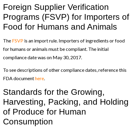
Foreign Supplier Verification
Programs (FSVP) for Importers of
Food for Humans and Animals
The
FSVP
is an import rule. Importers of ingredients or food
for humans or animals must be compliant. The initial
compliance date was on May 30, 2017.
To see descriptions of other compliance dates, reference this
FDA document
here
.
Standards for the Growing,
Harvesting, Packing, and Holding
of Produce for Human
Consumption