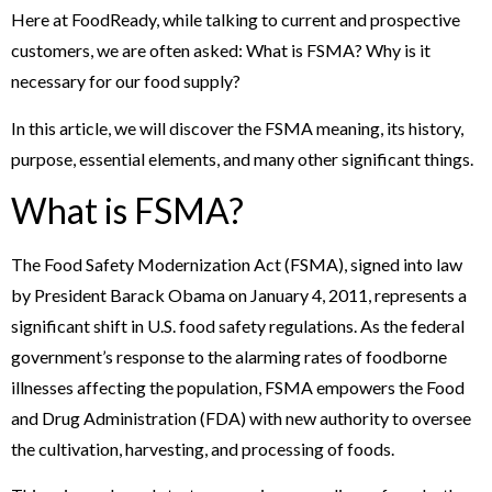
Here at FoodReady, while talking to current and prospective
customers, we are often asked: What is FSMA? Why is it
necessary for our food supply?
In this article, we will discover the FSMA meaning, its history,
purpose, essential elements, and many other significant things.
What is FSMA?
The Food Safety Modernization Act (FSMA), signed into law
by President Barack Obama on January 4, 2011, represents a
significant shift in U.S. food safety regulations. As the federal
government’s response to the alarming rates of foodborne
illnesses affecting the population, FSMA empowers the Food
and Drug Administration (FDA) with new authority to oversee
the cultivation, harvesting, and processing of foods.