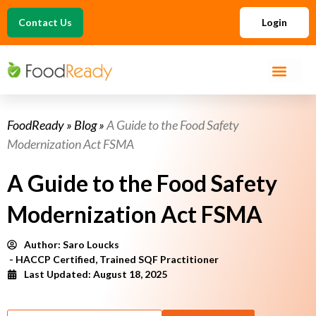
Contact Us
Login
FoodReady
»
Blog
»
A Guide to the Food Safety
Modernization Act FSMA
A Guide to the Food Safety
Modernization Act FSMA
Author:
Saro Loucks
- HACCP Certified, Trained SQF Practitioner
Last Updated: August 18, 2025