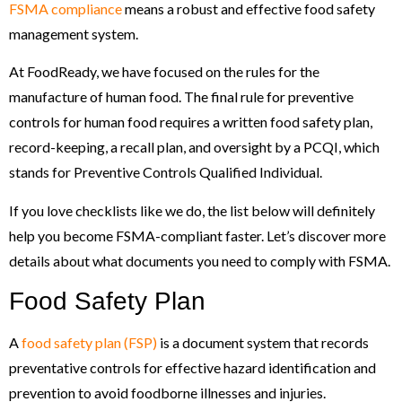
FSMA compliance
means a robust and effective food safety
management system.
At FoodReady, we have focused on the rules for the
manufacture of human food. The final rule for preventive
controls for human food requires a written food safety plan,
record-keeping, a recall plan, and oversight by a PCQI, which
stands for Preventive Controls Qualified Individual.
If you love checklists like we do, the list below will definitely
help you become FSMA-compliant faster. Let’s discover more
details about what documents you need to comply with FSMA.
Food Safety Plan
A
food safety plan (FSP)
is a document system that records
preventative controls for effective hazard identification and
prevention to avoid foodborne illnesses and injuries.