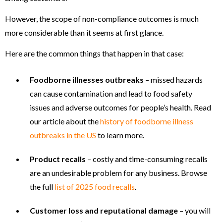
However, the scope of non-compliance outcomes is much
more considerable than it seems at first glance.
Here are the common things that happen in that case:
Foodborne illnesses outbreaks
– missed hazards
can cause contamination and lead to food safety
issues and adverse outcomes for people’s health. Read
our article about the
history of foodborne illness
outbreaks in the US
to learn more.
Product recalls
– costly and time-consuming recalls
are an undesirable problem for any business. Browse
the full
list of 2025 food recalls
.
Customer loss and reputational damage
– you will