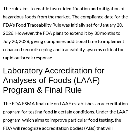
The rule aims to enable faster identification and mitigation of
hazardous foods from the market. The compliance date for the
FDA’s Food Traceability Rule was initially set for January 20,
2026. However, the FDA plans to extend it by 30 months to
July 20, 2028, giving companies additional time to implement
enhanced recordkeeping and traceability systems critical for
rapid outbreak response.
Laboratory Accreditation for
Analyses of Foods (LAAF)
Program & Final Rule
The FDA FSMA final rule on LAAF establishes an accreditation
program for testing food in certain conditions. Under the LAAF
program, which aims to improve particular food testing, the
FDA will recognize accreditation bodies (ABs) that will