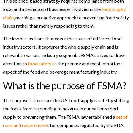
This science-based strategy requires compliance from both
local and international businesses involved in the
food supply
chain
, marking a proactive approach to preventing food safety
issues rather than merely responding to them.
The law has sections that cover the issues of different food
industry sectors. It captures the whole supply chain and is
relevant to various industry segments. FSMA strives to draw
attention to
food safety
as the primary and most important
aspect of the food and beverage manufacturing industry.
What is the purpose of FSMA?
The purpose is to ensure the U.S. food supply is safe by shifting
the focus from responding to hazards in our nation’s food
supply to preventing them. The FSMA law established a
set of
rules and requirements
for companies regulated by the FDA.