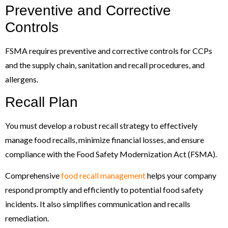
Preventive and Corrective
Controls
FSMA requires preventive and corrective controls for CCPs
and the supply chain, sanitation and recall procedures, and
allergens.
Recall Plan
You must develop a robust recall strategy to effectively
manage food recalls, minimize financial losses, and ensure
compliance with the Food Safety Modernization Act (FSMA).
Comprehensive
food recall management
helps your company
respond promptly and efficiently to potential food safety
incidents. It also simplifies communication and recalls
remediation.