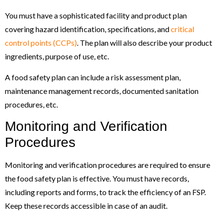
You must have a sophisticated facility and product plan
covering hazard identification, specifications, and
critical
control points (CCPs)
. The plan will also describe your product
ingredients, purpose of use, etc.
A food safety plan can include a risk assessment plan,
maintenance management records, documented sanitation
procedures, etc.
Monitoring and Verification
Procedures
Monitoring and verification procedures are required to ensure
the food safety plan is effective. You must have records,
including reports and forms, to track the efficiency of an FSP.
Keep these records accessible in case of an audit.