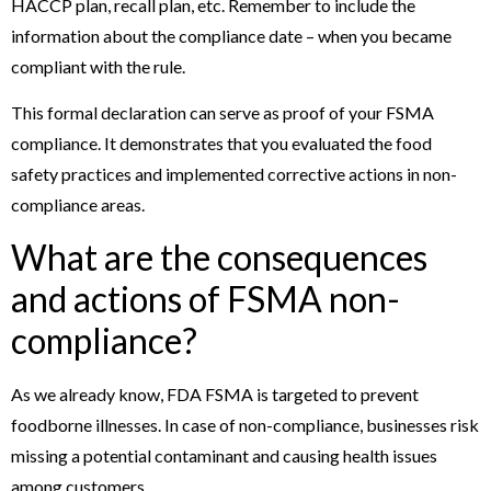
HACCP plan, recall plan, etc. Remember to include the
information about the compliance date – when you became
compliant with the rule.
This formal declaration can serve as proof of your FSMA
compliance. It demonstrates that you evaluated the food
safety practices and implemented corrective actions in non-
compliance areas.
What are the consequences
and actions of FSMA non-
compliance?
As we already know, FDA FSMA is targeted to prevent
foodborne illnesses. In case of non-compliance, businesses risk
missing a potential contaminant and causing health issues
among customers.