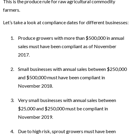
This is the produce rule for raw agricultural commodity
farmers.
Let’s take a look at compliance dates for different businesses:
Produce growers with more than $500,000 in annual
sales must have been compliant as of November
2017.
Small businesses with annual sales between $250,000
and $500,000 must have been compliant in
November 2018.
Very small businesses with annual sales between
$25,000 and $250,000 must be compliant in
November 2019.
Due to high risk, sprout growers must have been