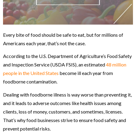
Every bite of food should be safe to eat, but for millions of
Americans each year, that’s not the case.
According to the U.S. Department of Agriculture’s Food Safety
and Inspection Service (USDA FSIS), an estimated
48 million
people in the United States
become ill each year from
foodborne contamination.
Dealing with foodborne illness is way worse than preventing it,
and it leads to adverse outcomes like health issues among
clients, loss of money, customers, and sometimes, licenses.
That’s why food businesses strive to ensure food safety and
prevent potential risks.