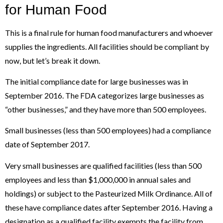
for Human Food
This is a final rule for human food manufacturers and whoever
supplies the ingredients. All facilities should be compliant by
now, but let’s break it down.
The initial compliance date for large businesses was in
September 2016. The FDA categorizes large businesses as
“other businesses,” and they have more than 500 employees.
Small businesses (less than 500 employees) had a compliance
date of September 2017.
Very small businesses are qualified facilities (less than 500
employees and less than $1,000,000 in annual sales and
holdings) or subject to the Pasteurized Milk Ordinance. All of
these have compliance dates after September 2016. Having a
designation as a qualified facility exempts the facility from