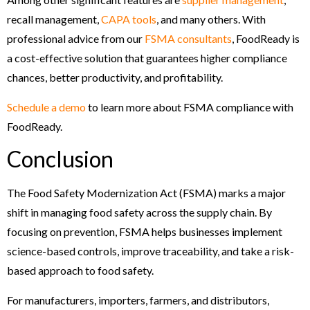
recall management,
CAPA tools
, and many others. With
professional advice from our
FSMA consultants
, FoodReady is
a cost-effective solution that guarantees higher compliance
chances, better productivity, and profitability.
Schedule a demo
to learn more about FSMA compliance with
FoodReady.
Conclusion
The Food Safety Modernization Act (FSMA) marks a major
shift in managing food safety across the supply chain. By
focusing on prevention, FSMA helps businesses implement
science-based controls, improve traceability, and take a risk-
based approach to food safety.
For manufacturers, importers, farmers, and distributors,