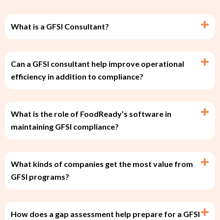
What is a GFSI Consultant?
Can a GFSI consultant help improve operational
efficiency in addition to compliance?
What is the role of FoodReady’s software in
maintaining GFSI compliance?
What kinds of companies get the most value from
GFSI programs?
How does a gap assessment help prepare for a GFSI