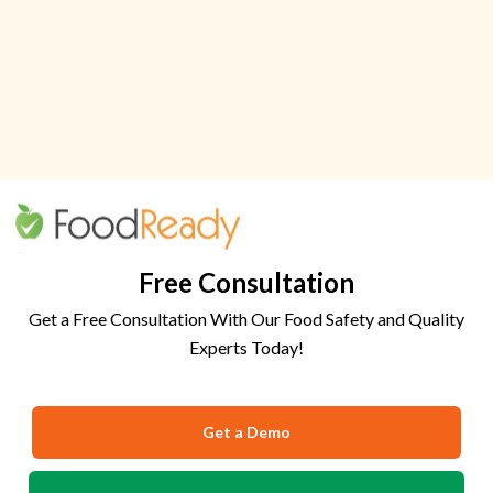
Free Consultation
Get a Free Consultation With Our Food Safety and Quality
Experts Today!
Get a Demo