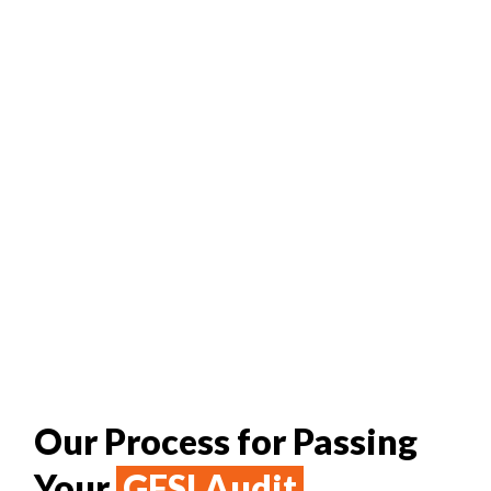
Our Process for Passing
Your
GFSI Audit