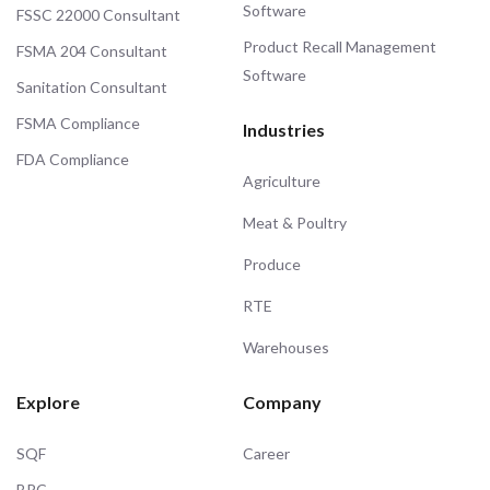
Software
FSSC 22000 Consultant
Product Recall Management
FSMA 204 Consultant
Software
Sanitation Consultant
FSMA Compliance
Industries
FDA Compliance
Agriculture
Meat & Poultry
Produce
RTE
Warehouses
Explore
Company
SQF
Career
BRC