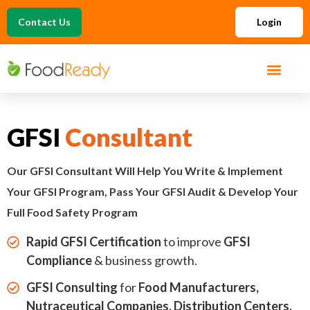
Contact Us
Login
GFSI
Consultant
Our GFSI Consultant Will Help You Write & Implement
Your GFSI Program, Pass Your GFSI Audit & Develop Your
Full Food Safety Program
Rapid GFSI Certification
to improve
GFSI
Compliance
& business growth.
GFSI Consulting
for
Food Manufacturers,
Nutraceutical Companies, Distribution Centers,