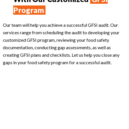
Program
Our team will help you achieve a successful GFSI audit. Our
services range from scheduling the audit to developing your
customized GFSI program, reviewing your food safety
documentation, conducting gap assessments, as well as
creating GFSI plans and checklists. Let us help you close any
gaps in your food safety program for a successful audit.