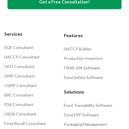
Get a Free Consultation!
Services
Features
SQF Consultant
HACCP Builder
HACCP Consultant
Production Inventory
GFSI Consultant
FSMA 204 Software
GMP Consultant
Food Safety Software
cGMP Consultant
Solutions
BRC Consultant
FDA Consultant
Food Traceability Software
USDA Consultant
Food ERP Software
Food Recall Consultant
Packaging Management