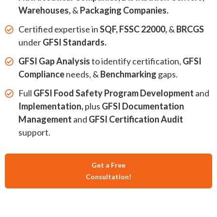
Warehouses,
&
Packaging Companies.
Certified expertise in
SQF, FSSC 22000,
&
BRCGS
under
GFSI Standards.
GFSI Gap Analysis
to identify certification,
GFSI
Compliance
needs, &
Benchmarking
gaps.
Full
GFSI Food Safety Program Development
and
Implementation,
plus
GFSI Documentation
Management
and
GFSI Certification Audit
support.
Get a Free
Consultation!