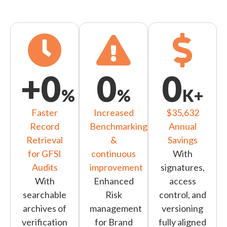
+
0
0
0
%
%
K+
Faster
Increased
$35,632
Record
Benchmarking
Annual
Retrieval
&
Savings
for GFSI
continuous
With
Audits
improvement
signatures,
With
Enhanced
access
searchable
Risk
control, and
archives of
management
versioning
verification
for Brand
fully aligned