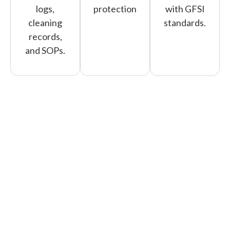
logs,
protection
with GFSI
cleaning
standards.
records,
and SOPs.