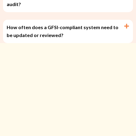
audit?
How often does a GFSI-compliant system need to
be updated or reviewed?