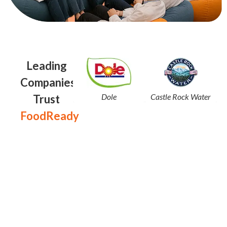
Leading
Companies
Dole
Castle Rock Water
Trust
FoodReady