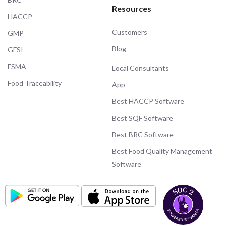
Resources
HACCP
Customers
GMP
Blog
GFSI
FSMA
Local Consultants
Food Traceability
App
Best HACCP Software
Best SQF Software
Best BRC Software
Best Food Quality Management
Software