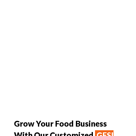
Grow Your Food Business
With Our Customized
GFSI