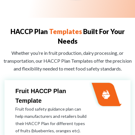
HACCP Plan
Templates
Built For Your
Needs
Whether you’re in fruit production, dairy processing, or
transportation, our HACCP Plan Templates offer the precision
and flexibility needed to meet food safety standards.
Fruit HACCP Plan
Template
Fruit food safety guidance plan can
help manufacturers and retailers build
their HACCP Plan for different types
of fruits (blueberries, oranges etc).