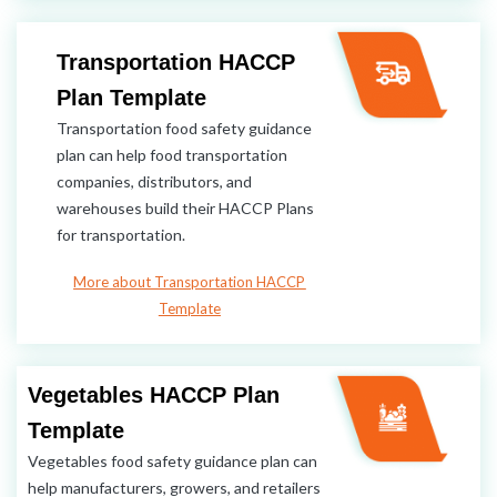
Transportation HACCP
Plan Template
Transportation food safety guidance
plan can help food transportation
companies, distributors, and
warehouses build their HACCP Plans
for transportation.
More about Transportation HACCP
Template
Vegetables HACCP Plan
Template
Vegetables food safety guidance plan can
help manufacturers, growers, and retailers