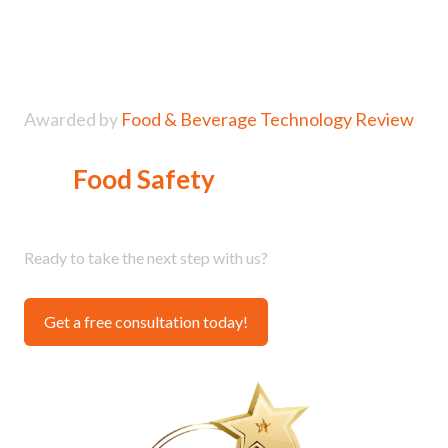
Awarded by
Food & Beverage Technology Review
Top
Food Safety
Solutions
Provider
Ready to take the next step with us?
Get a free consultation today!