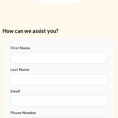
How can we assist you?
First Name
Last Name
Email
Phone Number