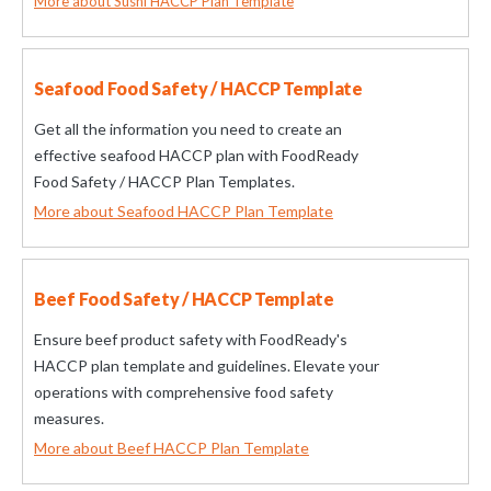
More about Sushi HACCP Plan Template
Seafood Food Safety / HACCP Template
Get all the information you need to create an
effective seafood HACCP plan with FoodReady
Food Safety / HACCP Plan Templates.
More about Seafood HACCP Plan Template
Beef Food Safety / HACCP Template
Ensure beef product safety with FoodReady's
HACCP plan template and guidelines. Elevate your
operations with comprehensive food safety
measures.
More about Beef HACCP Plan Template