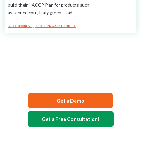
build their HACCP Plan for products such
as canned corn, leafy green salads.
More about Vegetables HACCP Template
We Can Help You Develop Your
Food Safety Documentation
Get a Demo
Get a Free Consultation!