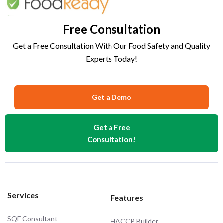
Free Consultation
Get a Free Consultation With Our Food Safety and Quality
Experts Today!
Get a Demo
Get a Free
Consultation!
Services
Features
SQF Consultant
HACCP Builder