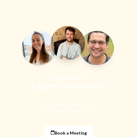
Speak with our
Expert Consultants
Get a Free Consultation With Our Food Safety
and Quality Experts Today!
Book a Meeting