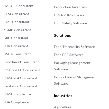
HACCP Consultant
Production Inventory
GFSI Consultant
FSMA 204 Software
GMP Consultant
Food Safety Software
cGMP Consultant
Solutions
BRC Consultant
FDA Consultant
Food Traceability Software
USDA Consultant
Food ERP Software
Food Recall Consultant
Packaging Management
Software
FSSC 22000 Consultant
Product Recall Management
FSMA 204 Consultant
Software
Sanitation Consultant
FSMA Compliance
Industries
FDA Compliance
Agriculture