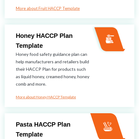
More about Fruit HACCP Template
Honey HACCP Plan​
Template
Honey food safety guidance plan can
help manufacturers and retailers build
their HACCP Plan for products such
as liquid honey, creamed honey, honey
comb and more.
More about Honey HACCP Template
Pasta HACCP Plan
Template