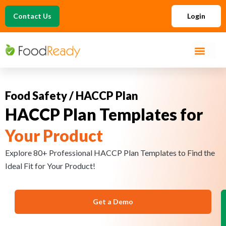
Contact Us
Login
Food Safety / HACCP Plan
HACCP Plan Templates for
Your Product
Explore 80+ Professional HACCP Plan Templates to Find the
Ideal Fit for Your Product!
Get a Demo