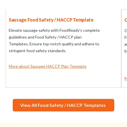
Sausage Food Safety / HACCP Template
C
Elevate sausage safety with FoodReady's complete
G
guidelines and Food Safety / HACCP plan
F
Templates. Ensure top-notch quality and adhere to
a
stringent food safety standards.
b
More about Sausage HACCP Plan Template
M
View All Food Safety / HACCP Templates