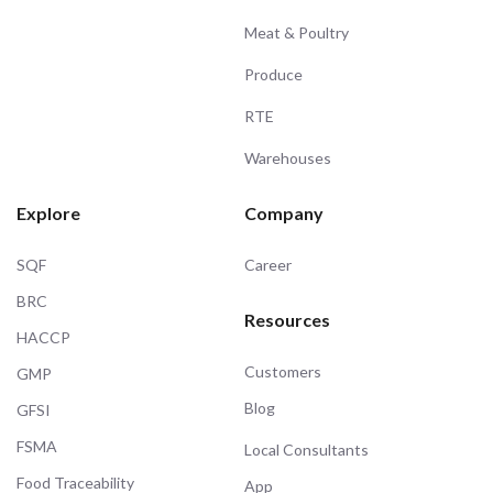
Meat & Poultry
Produce
RTE
Warehouses
Explore
Company
SQF
Career
BRC
Resources
HACCP
Customers
GMP
Blog
GFSI
FSMA
Local Consultants
Food Traceability
App