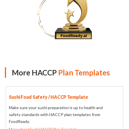
More HACCP
Plan Templates
Sushi Food Safety / HACCP Template
Make sure your sushi preparation is up to health and
safety standards with HACCP plan templates from
FoodReady.