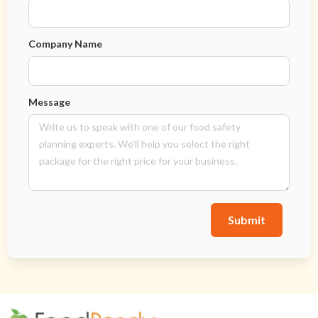
Company Name
Message
Submit