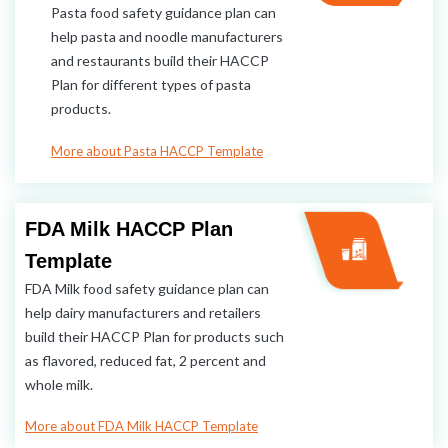
Pasta food safety guidance plan can
help pasta and noodle manufacturers
and restaurants build their HACCP
Plan for different types of pasta
products.
More about Pasta HACCP Template
FDA Milk HACCP Plan
Template
FDA Milk food safety guidance plan can
help dairy manufacturers and retailers
build their HACCP Plan for products such
as flavored, reduced fat, 2 percent and
whole milk.
More about FDA Milk HACCP Template