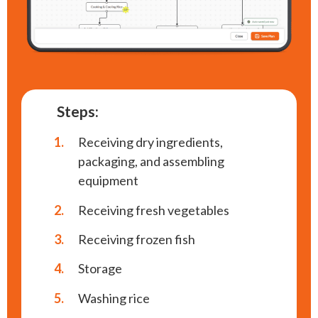
Steps:
1.
Receiving dry ingredients,
packaging, and assembling
equipment
2.
Receiving fresh vegetables
3.
Receiving frozen fish
4.
Storage
5.
Washing rice