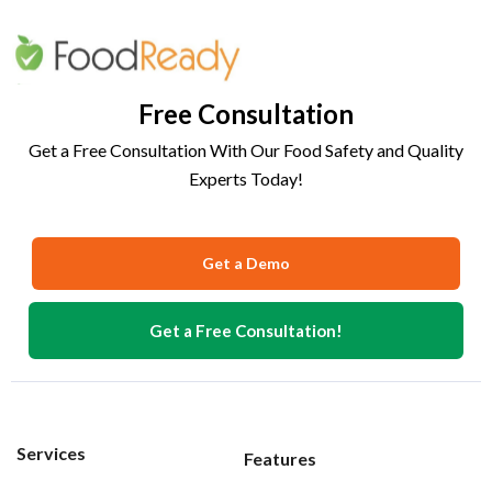
Free Consultation
Get a Free Consultation With Our Food Safety and Quality
Experts Today!
Get a Demo
Get a Free Consultation!
Services
Features