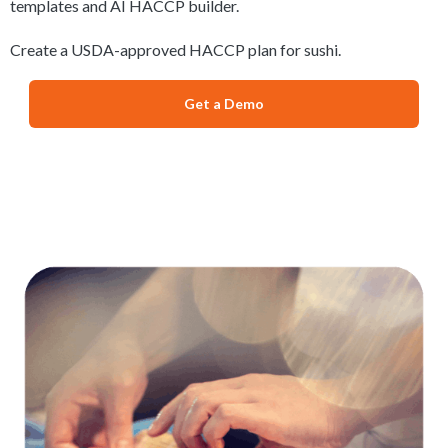
templates and AI HACCP builder.
Create a USDA-approved HACCP plan for sushi.
Get a Demo