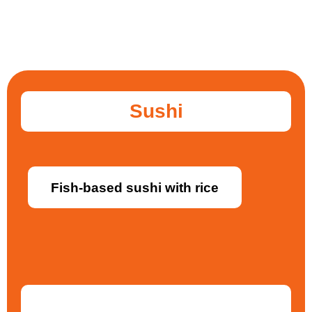
Sushi
Fish-based sushi with rice