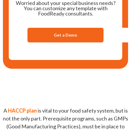
Worried about your special business needs?
You can customize any template with
FoodReady consultants.
Get a Demo
A
HACCP plan
is vital to your food safety system, but is
not the only part. Prerequisite programs, such as GMPs
(Good Manufacturing Practices), must be in place to