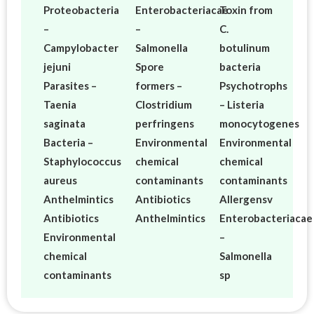
Proteobacteria
Enterobacteriacae
Toxin from
–
–
C.
Campylobacter
Salmonella
botulinum
jejuni
Spore
bacteria
Parasites –
formers –
Psychotrophs
Taenia
Clostridium
– Listeria
saginata
perfringens
monocytogenes
Bacteria –
Environmental
Environmental
Staphylococcus
chemical
chemical
aureus
contaminants
contaminants
Anthelmintics
Antibiotics
Allergensv
Antibiotics
Anthelmintics
Enterobacteriacae
Environmental
–
chemical
Salmonella
contaminants
sp