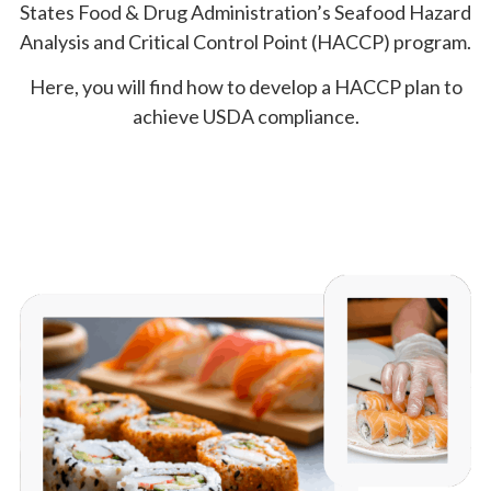
States Food & Drug Administration’s Seafood Hazard
Analysis and Critical Control Point (HACCP) program.
Here, you will find how to develop a HACCP plan to
achieve USDA compliance.