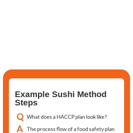
Example Sushi Method
Steps
Q
What does a HACCP plan look like?
A
The process flow of a food safety plan