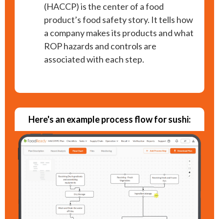
(HACCP) is the center of a food
product’s food safety story. It tells how
a company makes its products and what
ROP hazards and controls are
associated with each step.
Here's an example process flow for sushi: