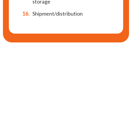
storage
16.
Shipment/distribution