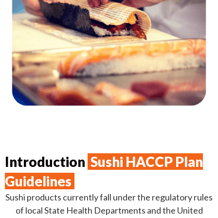
Introduction
Sushi HACCP Plan
Guidelines
Sushi products currently fall under the regulatory rules
of local State Health Departments and the United