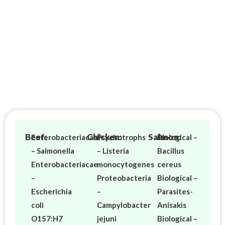
Beef:
Chicken:
Salmon:
Enterobacteriacae
Psychotrophs
Biological –
– Salmonella
– Listeria
Bacillus
Enterobacteriacae
monocytogenes
cereus
–
Proteobacteria
Biological –
Escherichia
–
Parasites-
coli
Campylobacter
Anisakis
O157:H7
jejuni
Biological –