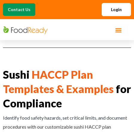
Contact Us
Login
Sushi
HACCP Plan
Templates & Examples
for
Compliance
Identify food safety hazards, set critical limits, and document
procedures with our customizable sushi HACCP plan