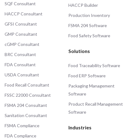
SQF Consultant
HACCP Builder
HACCP Consultant
Production Inventory
GFSI Consultant
FSMA 204 Software
GMP Consultant
Food Safety Software
cGMP Consultant
Solutions
BRC Consultant
FDA Consultant
Food Traceability Software
USDA Consultant
Food ERP Software
Food Recall Consultant
Packaging Management
Software
FSSC 22000 Consultant
Product Recall Management
FSMA 204 Consultant
Software
Sanitation Consultant
FSMA Compliance
Industries
FDA Compliance