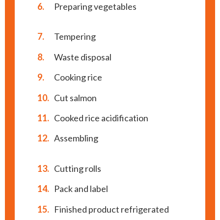
6.
Preparing vegetables
7.
Tempering
8.
Waste disposal
9.
Cooking rice
10.
Cut salmon
11.
Cooked rice acidification
12.
Assembling
13.
Cutting rolls
14.
Pack and label
15.
Finished product refrigerated