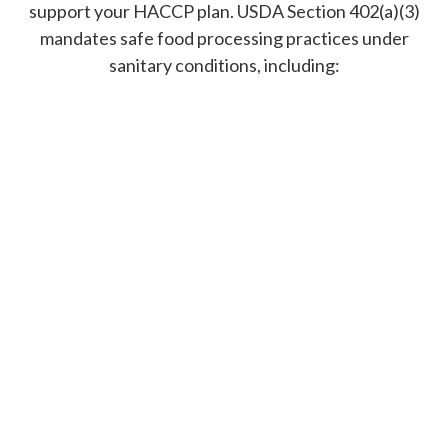
support your HACCP plan. USDA Section 402(a)(3)
mandates safe food processing practices under
sanitary conditions, including: