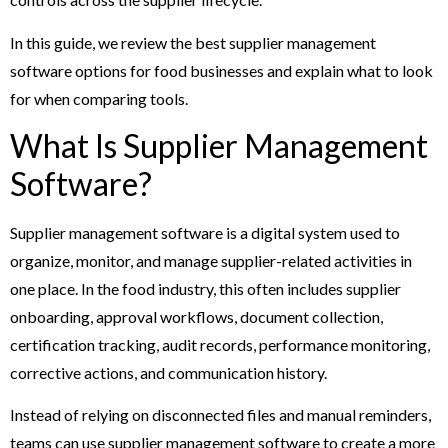
In this guide, we review the best supplier management
software options for food businesses and explain what to look
for when comparing tools.
What Is Supplier Management
Software?
Supplier management software is a digital system used to
organize, monitor, and manage supplier-related activities in
one place. In the food industry, this often includes supplier
onboarding, approval workflows, document collection,
certification tracking, audit records, performance monitoring,
corrective actions, and communication history.
Instead of relying on disconnected files and manual reminders,
teams can use supplier management software to create a more