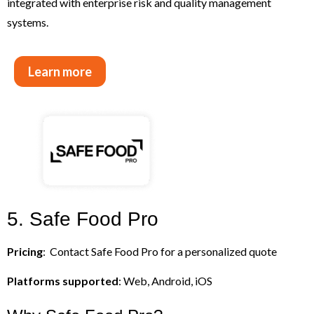
integrated with enterprise risk and quality management
systems.
Learn more
5. Safe Food Pro
Pricing
: Contact Safe Food Pro for a personalized quote
Platforms supported
: Web, Android, iOS