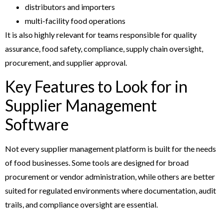
distributors and importers
multi-facility food operations
It is also highly relevant for teams responsible for quality
assurance, food safety, compliance, supply chain oversight,
procurement, and supplier approval.
Key Features to Look for in
Supplier Management
Software
Not every supplier management platform is built for the needs
of food businesses. Some tools are designed for broad
procurement or vendor administration, while others are better
suited for regulated environments where documentation, audit
trails, and compliance oversight are essential.