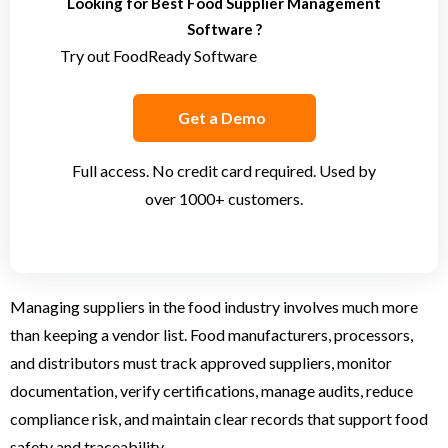
Looking for Best Food Supplier Management
Software ?
Try out FoodReady Software
Get a Demo
Full access. No credit card required. Used by
over 1000+ customers.
Managing suppliers in the food industry involves much more
than keeping a vendor list. Food manufacturers, processors,
and distributors must track approved suppliers, monitor
documentation, verify certifications, manage audits, reduce
compliance risk, and maintain clear records that support food
safety and traceability.