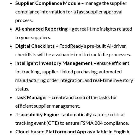
Supplier Compliance Module
– manage the supplier
compliance information for a fast supplier approval
process.
AI-enhanced
Reporting
– get real-time insights related
to your suppliers.
Digital Checklists –
FoodReady’s pre-built AI-driven
checklists will be a valuable tool to track the processes.
Intelligent
Inventory Management
– ensure efficient
lot tracking, supplier-linked purchasing, automated
manufacturing order integration, and real-time inventory
status.
Task Manager
– create and control the tasks for
efficient supplier management.
Traceability Engine
– automatically capture critical
tracking event (CTE) to ensure FSMA 204 compliance.
Cloud-based Platform and App
available in English