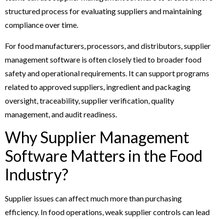
structured process for evaluating suppliers and maintaining
compliance over time.
For food manufacturers, processors, and distributors, supplier
management software is often closely tied to broader food
safety and operational requirements. It can support programs
related to approved suppliers, ingredient and packaging
oversight, traceability, supplier verification, quality
management, and audit readiness.
Why Supplier Management
Software Matters in the Food
Industry?
Supplier issues can affect much more than purchasing
efficiency. In food operations, weak supplier controls can lead