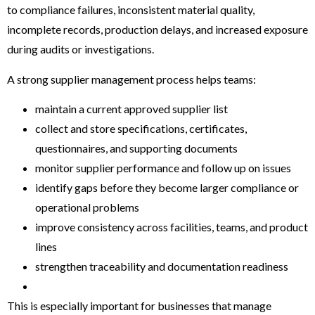
to compliance failures, inconsistent material quality,
incomplete records, production delays, and increased exposure
during audits or investigations.
A strong supplier management process helps teams:
maintain a current approved supplier list
collect and store specifications, certificates,
questionnaires, and supporting documents
monitor supplier performance and follow up on issues
identify gaps before they become larger compliance or
operational problems
improve consistency across facilities, teams, and product
lines
strengthen traceability and documentation readiness
This is especially important for businesses that manage