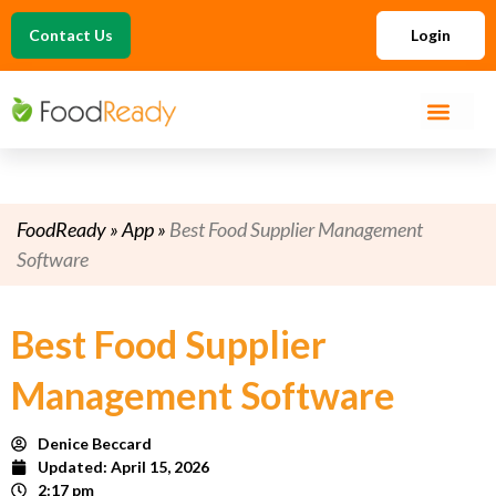
Contact Us
Login
FoodReady
»
App
»
Best Food Supplier Management
Software
Best Food Supplier
Management Software
Denice Beccard
Updated:
April 15, 2026
2:17 pm