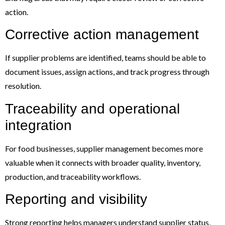
action.
Corrective action management
If supplier problems are identified, teams should be able to
document issues, assign actions, and track progress through
resolution.
Traceability and operational
integration
For food businesses, supplier management becomes more
valuable when it connects with broader quality, inventory,
production, and traceability workflows.
Reporting and visibility
Strong reporting helps managers understand supplier status,