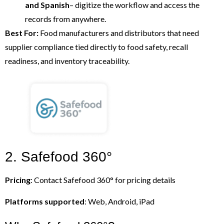
and Spanish
– digitize the workflow and access the
records from anywhere.
Best For:
Food manufacturers and distributors that need
supplier compliance tied directly to food safety, recall
readiness, and inventory traceability.
2. Safefood 360°
Pricing
: Contact Safefood 360° for pricing details
Platforms supported
: Web, Android, iPad