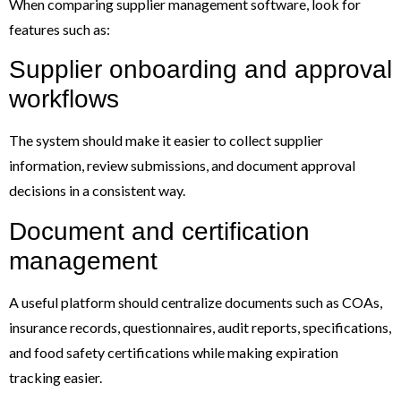
When comparing supplier management software, look for
features such as:
Supplier onboarding and approval
workflows
The system should make it easier to collect supplier
information, review submissions, and document approval
decisions in a consistent way.
Document and certification
management
A useful platform should centralize documents such as COAs,
insurance records, questionnaires, audit reports, specifications,
and food safety certifications while making expiration
tracking easier.