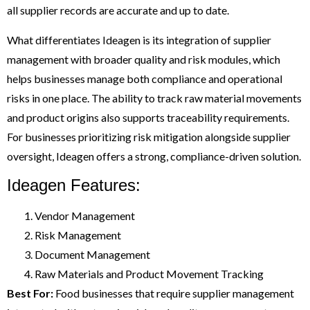
all supplier records are accurate and up to date.
What differentiates Ideagen is its integration of supplier
management with broader quality and risk modules, which
helps businesses manage both compliance and operational
risks in one place. The ability to track raw material movements
and product origins also supports traceability requirements.
For businesses prioritizing risk mitigation alongside supplier
oversight, Ideagen offers a strong, compliance-driven solution.
Ideagen Features:
Vendor Management
Risk Management
Document Management
Raw Materials and Product Movement Tracking
Best For:
Food businesses that require supplier management