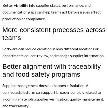
Better visibility into supplier status, performance, and
documentation gaps can help teams act before issues affect
production or compliance.
More consistent processes across
teams
Software can reduce variation in how different locations or
departments collect, review, and manage supplier information.
Better alignment with traceability
and food safety programs
Supplier management does not happen in isolation. A
connected platform can support broader controls related to
incoming materials, supplier verification, quality management,
and traceability.