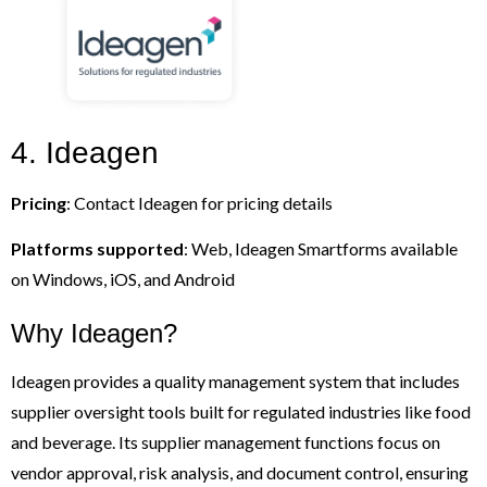
4. Ideagen
Pricing
: Contact Ideagen for pricing details
Platforms supported
: Web, Ideagen Smartforms available
on Windows, iOS, and Android
Why Ideagen?
Ideagen provides a quality management system that includes
supplier oversight tools built for regulated industries like food
and beverage. Its supplier management functions focus on
vendor approval, risk analysis, and document control, ensuring