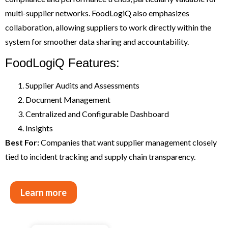
multi-supplier networks. FoodLogiQ also emphasizes
collaboration, allowing suppliers to work directly within the
system for smoother data sharing and accountability.
FoodLogiQ Features:
Supplier Audits and Assessments
Document Management
Centralized and Configurable Dashboard
Insights
Best For:
Companies that want supplier management closely
tied to incident tracking and supply chain transparency.
Learn more