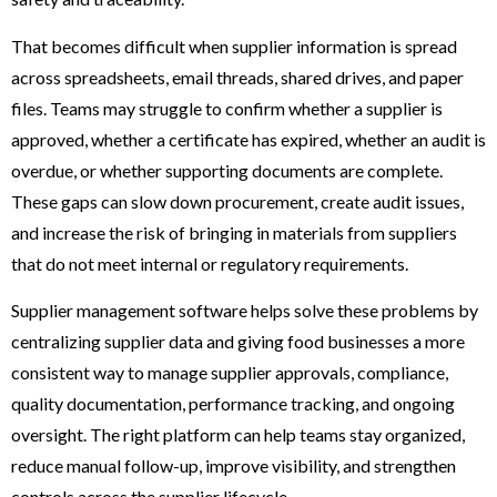
That becomes difficult when supplier information is spread
across spreadsheets, email threads, shared drives, and paper
files. Teams may struggle to confirm whether a supplier is
approved, whether a certificate has expired, whether an audit is
overdue, or whether supporting documents are complete.
These gaps can slow down procurement, create audit issues,
and increase the risk of bringing in materials from suppliers
that do not meet internal or regulatory requirements.
Supplier management software helps solve these problems by
centralizing supplier data and giving food businesses a more
consistent way to manage supplier approvals, compliance,
quality documentation, performance tracking, and ongoing
oversight. The right platform can help teams stay organized,
reduce manual follow-up, improve visibility, and strengthen
controls across the supplier lifecycle.