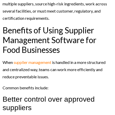
multiple suppliers, source high-risk ingredients, work across
several facilities, or must meet customer, regulatory, and
certification requirements.
Benefits of Using Supplier
Management Software for
Food Businesses
When
supplier management
is handled in a more structured
and centralized way, teams can work more efficiently and
reduce preventable issues.
Common benefits include:
Better control over approved
suppliers