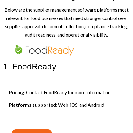
Below are the supplier management software platforms most
relevant for food businesses that need stronger control over
supplier approval, document collection, compliance tracking,
audit readiness, and operational visibility.
1. FoodReady
Pricing:
Contact FoodReady for more information
Platforms supported
: Web, iOS, and Android