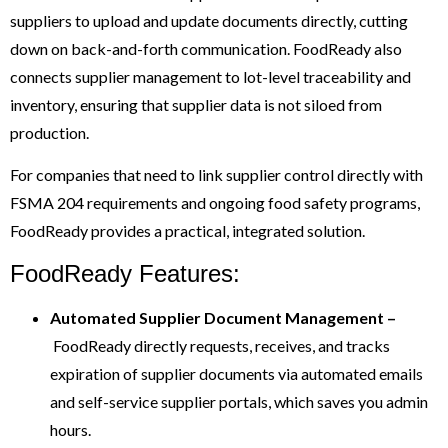
suppliers to upload and update documents directly, cutting
down on back-and-forth communication. FoodReady also
connects supplier management to lot-level traceability and
inventory, ensuring that supplier data is not siloed from
production.
For companies that need to link supplier control directly with
FSMA 204 requirements and ongoing food safety programs,
FoodReady provides a practical, integrated solution.
FoodReady Features:
Automated
Supplier Document Management –
FoodReady directly requests, receives, and tracks
expiration of supplier documents via automated emails
and self-service supplier portals, which saves you admin
hours.