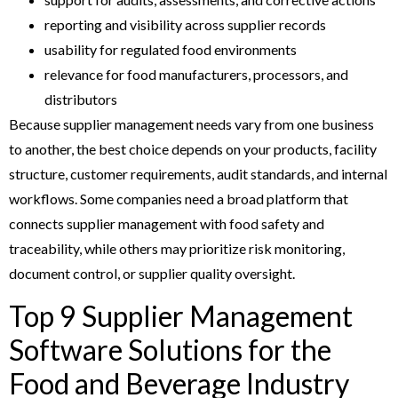
reporting and visibility across supplier records
usability for regulated food environments
relevance for food manufacturers, processors, and
distributors
Because supplier management needs vary from one business
to another, the best choice depends on your products, facility
structure, customer requirements, audit standards, and internal
workflows. Some companies need a broad platform that
connects supplier management with food safety and
traceability, while others may prioritize risk monitoring,
document control, or supplier quality oversight.
Top 9 Supplier Management
Software Solutions for the
Food and Beverage Industry