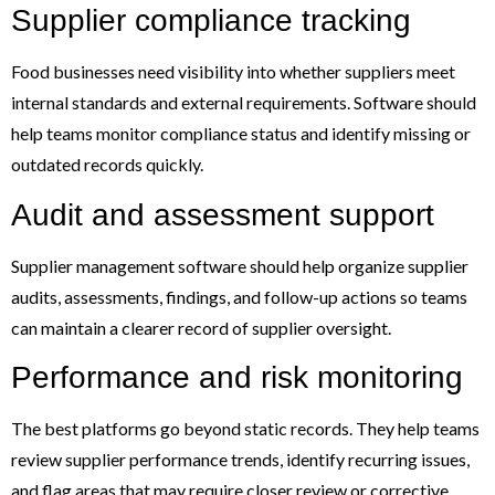
Supplier compliance tracking
Food businesses need visibility into whether suppliers meet
internal standards and external requirements. Software should
help teams monitor compliance status and identify missing or
outdated records quickly.
Audit and assessment support
Supplier management software should help organize supplier
audits, assessments, findings, and follow-up actions so teams
can maintain a clearer record of supplier oversight.
Performance and risk monitoring
The best platforms go beyond static records. They help teams
review supplier performance trends, identify recurring issues,
and flag areas that may require closer review or corrective