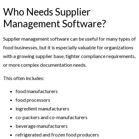
Who Needs Supplier
Management Software?
Supplier management software can be useful for many types of
food businesses, but it is especially valuable for organizations
with a growing supplier base, tighter compliance requirements,
or more complex documentation needs.
This often includes:
food manufacturers
food processors
ingredient manufacturers
co-packers and co-manufacturers
beverage manufacturers
refrigerated and frozen food producers