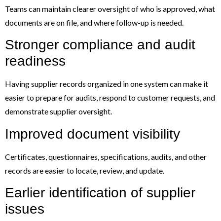
Teams can maintain clearer oversight of who is approved, what
documents are on file, and where follow-up is needed.
Stronger compliance and audit
readiness
Having supplier records organized in one system can make it
easier to prepare for audits, respond to customer requests, and
demonstrate supplier oversight.
Improved document visibility
Certificates, questionnaires, specifications, audits, and other
records are easier to locate, review, and update.
Earlier identification of supplier
issues