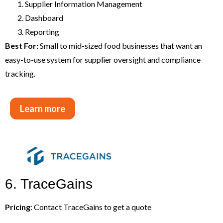
Supplier Information Management
Dashboard
Reporting
Best For:
Small to mid-sized food businesses that want an
easy-to-use system for supplier oversight and compliance
tracking.
Learn more
6. TraceGains
Pricing
: Contact TraceGains to get a quote