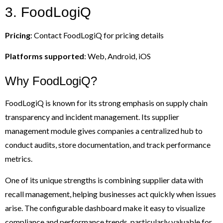
3. FoodLogiQ
Pricing
: Contact FoodLogiQ for pricing details
Platforms supported
: Web, Android, iOS
Why FoodLogiQ?
FoodLogiQ is known for its strong emphasis on supply chain
transparency and incident management. Its supplier
management module gives companies a centralized hub to
conduct audits, store documentation, and track performance
metrics.
One of its unique strengths is combining supplier data with
recall management, helping businesses act quickly when issues
arise. The configurable dashboard make it easy to visualize
compliance and performance trends, particularly valuable for