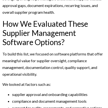
approval gaps, document expirations, recurring issues, and
overall supplier program health.
How We Evaluated These
Supplier Management
Software Options?
To build this list, we focused on software platforms that offer
meaningful value for supplier oversight, compliance
management, documentation control, quality support, and
operational visibility.
We looked at factors such as:
supplier approval and onboarding capabilities
compliance and document management tools
support for audits, assessments, and corrective actions