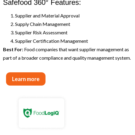
Safefood 360° Features:
Supplier and Material Approval
Supply Chain Management
Supplier Risk Assessment
Supplier Certification Management
Best For:
Food companies that want supplier management as
part of a broader compliance and quality management system.
Learn more