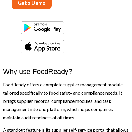
Get a Demo
Why use FoodReady?
FoodReady offers a complete supplier management module
tailored specifically to food safety and compliance needs. It
brings supplier records, compliance modules, and task
management into one platform, which helps companies
maintain audit readiness at all times.
A standout feature is its supplier self-service portal that allows