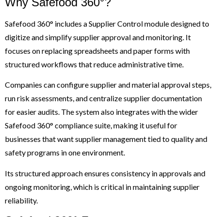
Why Safefood 360°?
Safefood 360° includes a Supplier Control module designed to
digitize and simplify supplier approval and monitoring. It
focuses on replacing spreadsheets and paper forms with
structured workflows that reduce administrative time.
Companies can configure supplier and material approval steps,
run risk assessments, and centralize supplier documentation
for easier audits. The system also integrates with the wider
Safefood 360° compliance suite, making it useful for
businesses that want supplier management tied to quality and
safety programs in one environment.
Its structured approach ensures consistency in approvals and
ongoing monitoring, which is critical in maintaining supplier
reliability.