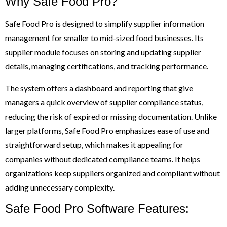
Why Safe Food Pro?
Safe Food Pro is designed to simplify supplier information
management for smaller to mid-sized food businesses. Its
supplier module focuses on storing and updating supplier
details, managing certifications, and tracking performance.
The system offers a dashboard and reporting that give
managers a quick overview of supplier compliance status,
reducing the risk of expired or missing documentation. Unlike
larger platforms, Safe Food Pro emphasizes ease of use and
straightforward setup, which makes it appealing for
companies without dedicated compliance teams. It helps
organizations keep suppliers organized and compliant without
adding unnecessary complexity.
Safe Food Pro Software Features: