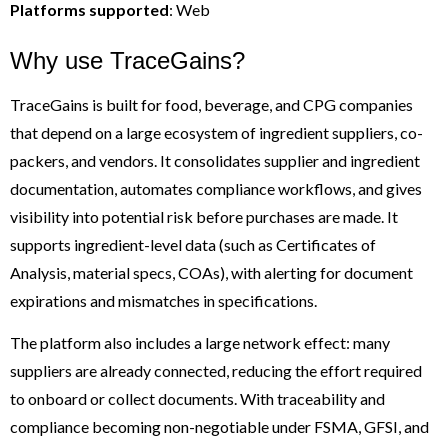
Platforms supported
: Web
Why use TraceGains?
TraceGains is built for food, beverage, and CPG companies
that depend on a large ecosystem of ingredient suppliers, co-
packers, and vendors. It consolidates supplier and ingredient
documentation, automates compliance workflows, and gives
visibility into potential risk before purchases are made. It
supports ingredient-level data (such as Certificates of
Analysis, material specs, COAs), with alerting for document
expirations and mismatches in specifications.
The platform also includes a large network effect: many
suppliers are already connected, reducing the effort required
to onboard or collect documents. With traceability and
compliance becoming non-negotiable under FSMA, GFSI, and