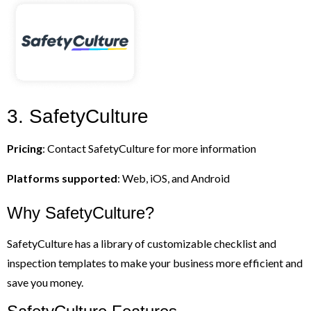
3. SafetyCulture
Pricing
: Contact SafetyCulture for more information
Platforms supported
: Web, iOS, and Android
Why SafetyCulture?
SafetyCulture has a library of customizable checklist and
inspection templates to make your business more efficient and
save you money.