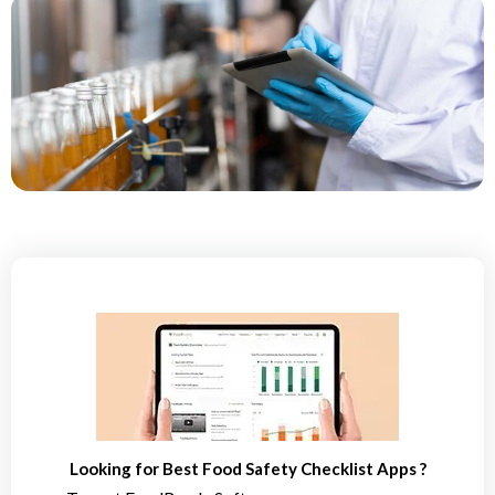
Looking for Best Food Safety Checklist Apps ?