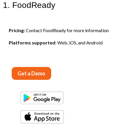
1. FoodReady
Pricing:
Contact FoodReady for more information
Platforms supported
: Web, iOS, and Android
Get a Demo