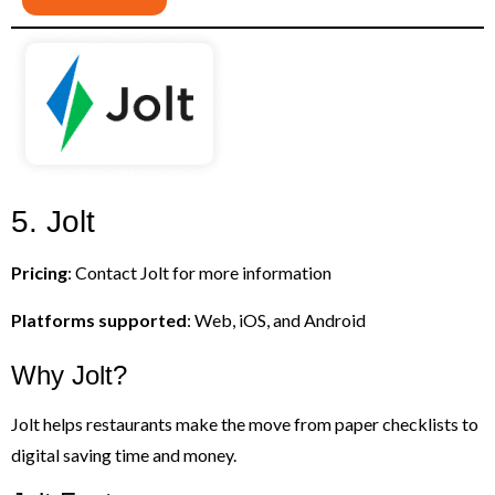
5. Jolt
Pricing
: Contact Jolt for more information
Platforms supported
: Web, iOS, and Android
Why Jolt?
Jolt helps restaurants make the move from paper checklists to
digital saving time and money.