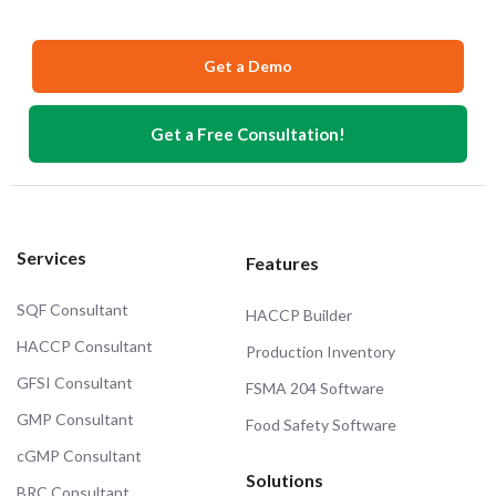
Get a Demo
Get a Free Consultation!
Services
Features
SQF Consultant
HACCP Builder
HACCP Consultant
Production Inventory
GFSI Consultant
FSMA 204 Software
GMP Consultant
Food Safety Software
cGMP Consultant
Solutions
BRC Consultant