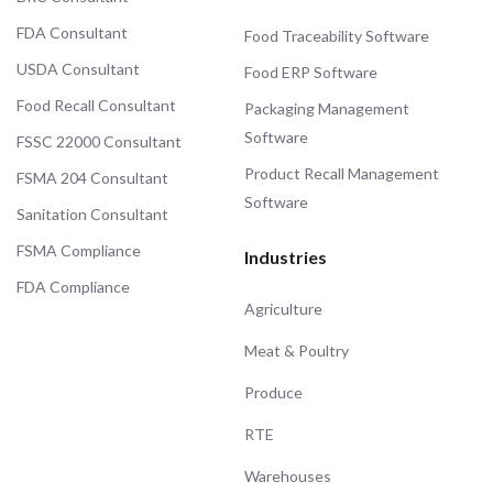
FDA Consultant
Food Traceability Software
USDA Consultant
Food ERP Software
Food Recall Consultant
Packaging Management
Software
FSSC 22000 Consultant
Product Recall Management
FSMA 204 Consultant
Software
Sanitation Consultant
FSMA Compliance
Industries
FDA Compliance
Agriculture
Meat & Poultry
Produce
RTE
Warehouses