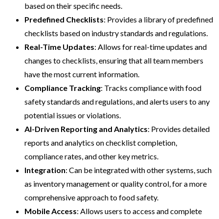
based on their specific needs.
Predefined Checklists
: Provides a library of predefined
checklists based on industry standards and regulations.
Real-Time Updates
: Allows for real-time updates and
changes to checklists, ensuring that all team members
have the most current information.
Compliance Tracking
: Tracks compliance with food
safety standards and regulations, and alerts users to any
potential issues or violations.
AI-Driven
Reporting and Analytics
: Provides detailed
reports and analytics on checklist completion,
compliance rates, and other key metrics.
Integration
: Can be integrated with other systems, such
as inventory management or quality control, for a more
comprehensive approach to food safety.
Mobile Access
: Allows users to access and complete