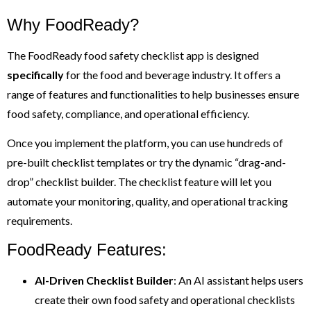
Why FoodReady?
The FoodReady food safety checklist app is designed
specifically
for the food and beverage industry. It offers a
range of features and functionalities to help businesses ensure
food safety, compliance, and operational efficiency.
Once you implement the platform, you can use hundreds of
pre-built checklist templates or try the dynamic “drag-and-
drop” checklist builder. The checklist feature will let you
automate your monitoring, quality, and operational tracking
requirements.
FoodReady Features:
AI-Driven Checklist Builder
: An AI assistant helps users
create their own food safety and operational checklists