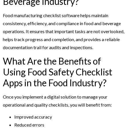
Beverage Industry?
Food manufacturing checklist software helps maintain
consistency, efficiency, and compliance in food and beverage
operations. It ensures that important tasks are not overlooked,
helps track progress and completion, and provides a reliable
documentation trail for audits and inspections.
What Are the Benefits of
Using Food Safety Checklist
Apps in the Food Industry?
Once you implement a digital solution to manage your
operational and quality checklists, you will benefit from:
Improved accuracy
Reduced errors