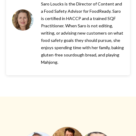
Saro Loucks is the Director of Content and
a Food Safety Advisor for FoodReady. Saro
is certified in HACCP and a trained SQF
Practitioner. When Saro is not editing,
writing, or advising new customers on what
food safety goals they should pursue, she
enjoys spending time with her family, baking
gluten-free sourdough bread, and playing
Mahjong.