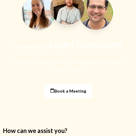
Expert Consultants
Speak with our
Get a Free Consultation With Our Food Safety
and Quality
Experts Today!
Book a Meeting
How can we assist you?