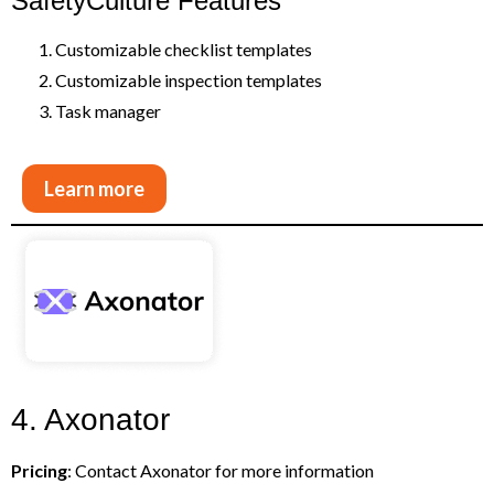
SafetyCulture Features
Customizable checklist templates
Customizable inspection templates
Task manager
Learn more
4. Axonator
Pricing
: Contact Axonator for more information