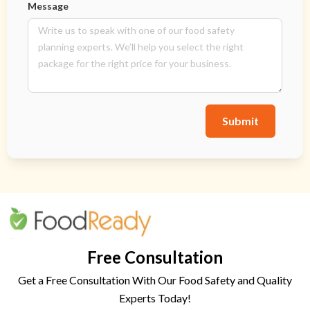
Message
Submit
Free Consultation
Get a Free Consultation With Our Food Safety and Quality
Experts Today!