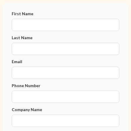
First Name
Last Name
Email
Phone Number
Company Name