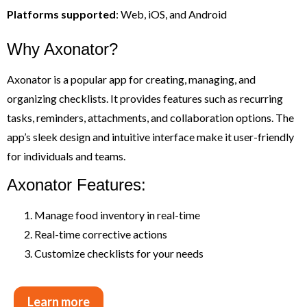
Platforms supported
: Web, iOS, and Android
Why Axonator?
Axonator is a popular app for creating, managing, and
organizing checklists. It provides features such as recurring
tasks, reminders, attachments, and collaboration options. The
app’s sleek design and intuitive interface make it user-friendly
for individuals and teams.
Axonator Features:
Manage food inventory in real-time
Real-time corrective actions
Customize checklists for your needs
Learn more