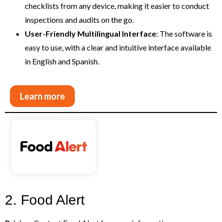
checklists from any device, making it easier to conduct
inspections and audits on the go.
User-Friendly Multilingual Interface
: The software is
easy to use, with a clear and intuitive interface available
in English and Spanish.
Learn more
2. Food Alert