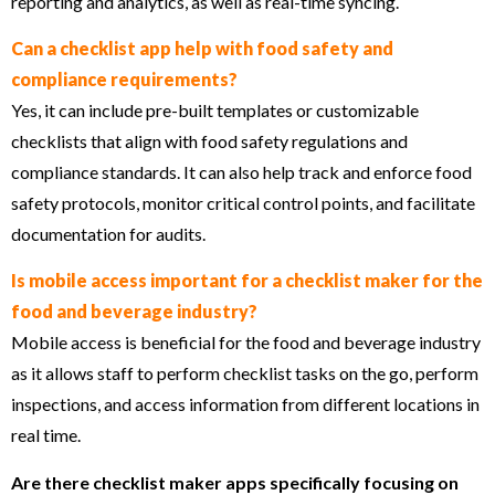
reporting and analytics, as well as real-time syncing.
Can a checklist app help with food safety and
compliance requirements?
Yes, it can include pre-built templates or customizable
checklists that align with food safety regulations and
compliance standards. It can also help track and enforce food
safety protocols, monitor critical control points, and facilitate
documentation for audits.
Is mobile access important for a checklist maker for the
food and beverage industry?
Mobile access is beneficial for the food and beverage industry
as it allows staff to perform checklist tasks on the go, perform
inspections, and access information from different locations in
real time.
Are there checklist maker apps specifically focusing on