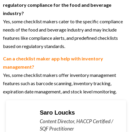
regulatory compliance for the food and beverage
industry?
Yes, some checklist makers cater to the specific compliance
needs of the food and beverage industry and may include
features like compliance alerts, and predefined checklists
based on regulatory standards.
Can a checklist maker app help with inventory
management?
Yes, some checklist makers offer inventory management
features such as barcode scanning, inventory tracking,
expiration date management, and stock level monitoring.
Saro Loucks
Content Director, HACCP Certified /
SQF Practitioner