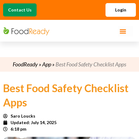
Contact Us
Login
FoodReady
»
App
»
Best Food Safety Checklist Apps
Best Food Safety Checklist
Apps
Saro Loucks
Updated:
July 14, 2025
6:18 pm