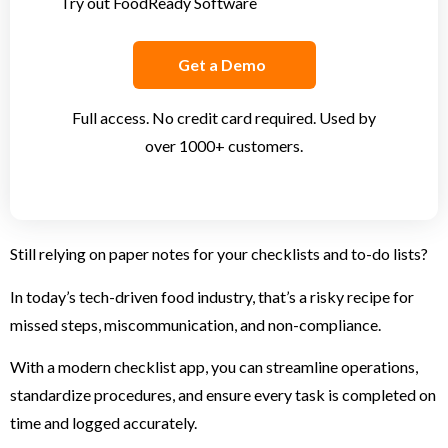
Try out FoodReady Software
Get a Demo
Full access. No credit card required. Used by
over 1000+ customers.
Still relying on paper notes for your checklists and to-do lists?
In today’s tech-driven food industry, that’s a risky recipe for
missed steps, miscommunication, and non-compliance.
With a modern checklist app, you can streamline operations,
standardize procedures, and ensure every task is completed on
time and logged accurately.