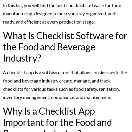
In this list, you will find the best checklist software for food
manufacturing, designed to help you stay organized, audit-
ready, and efficient at every production stage.
What Is Checklist Software for
the Food and Beverage
Industry?
A checklist app is a software tool that allows businesses in the
food and beverage industry create, manage, and track
checklists for various tasks such as food safety, sanitation,
inventory management, compliance, and maintenance.
Why Is a Checklist App
Important for the Food and