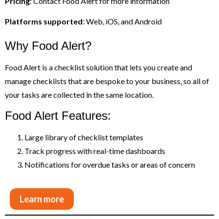
Pricing
: Contact Food Alert for more information
Platforms supported
: Web, iOS, and Android
Why Food Alert?
Food Alert is a checklist solution that lets you create and
manage checklists that are bespoke to your business, so all of
your tasks are collected in the same location.
Food Alert Features:
Large library of checklist templates
Track progress with real-time dashboards
Notifications for overdue tasks or areas of concern
Learn more