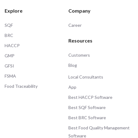
Explore
Company
SQF
Career
BRC
Resources
HACCP
Customers
GMP
Blog
GFSI
FSMA
Local Consultants
Food Traceability
App
Best HACCP Software
Best SQF Software
Best BRC Software
Best Food Quality Management
Software