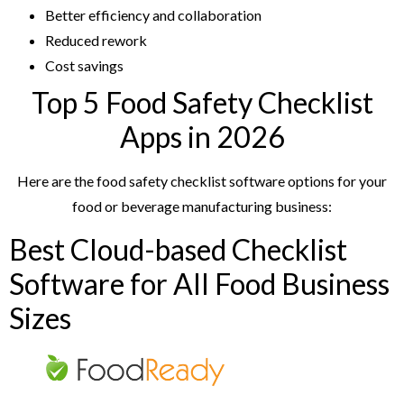
Better efficiency and collaboration
Reduced rework
Cost savings
Top 5 Food Safety Checklist
Apps in 2026
Here are the food safety checklist software options for your
food or beverage manufacturing business:
Best Cloud-based Checklist
Software for All Food Business
Sizes