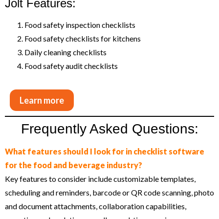
Jolt Features:
Food safety inspection checklists
Food safety checklists for kitchens
Daily cleaning checklists
Food safety audit checklists
Learn more
Frequently Asked Questions:
What features should I look for in checklist software
for the food and beverage industry?
Key features to consider include customizable templates,
scheduling and reminders, barcode or QR code scanning, photo
and document attachments, collaboration capabilities,