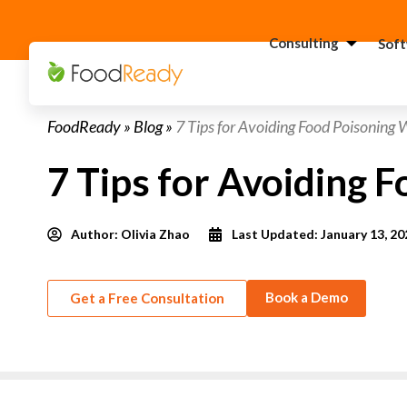
Consulting
Sof
H
FoodReady
»
Blog
»
7 Tips for Avoiding Food Poisoning 
C
F
7 Tips for Avoiding 
C
S
Author:
Olivia Zhao
Last Updated: January 13, 20
C
G
Consultant
C
Book a Demo
Get a Free Consultation
F
C
S