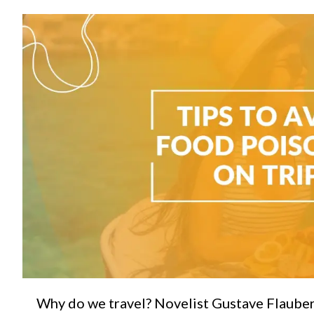
C
Why do we travel? Novelist Gustave Flauber