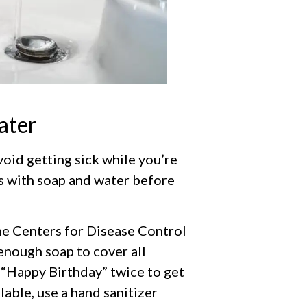
ater
oid getting sick while you’re
s with soap and water before
e Centers for Disease Control
enough soap to cover all
 “Happy Birthday” twice to get
ilable, use a hand sanitizer