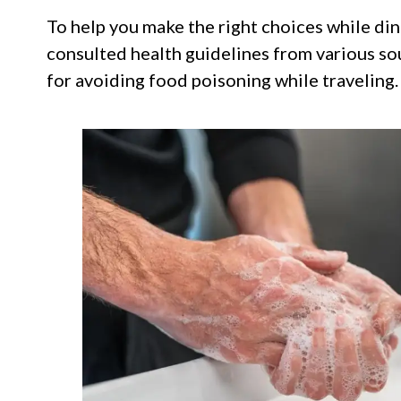
To help you make the right choices while din
consulted health guidelines from various sou
for avoiding food poisoning while traveling.