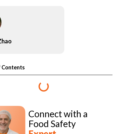
 Zhao
f Contents
Connect with a
Food Safety
Expert