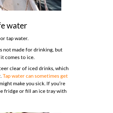
fe water
or tap water.
’s not made for drinking, but
it comes to ice.
eer clear of iced drinks, which
r.
Tap water can sometimes get
ight make you sick. If you’re
 fridge or fill an ice tray with