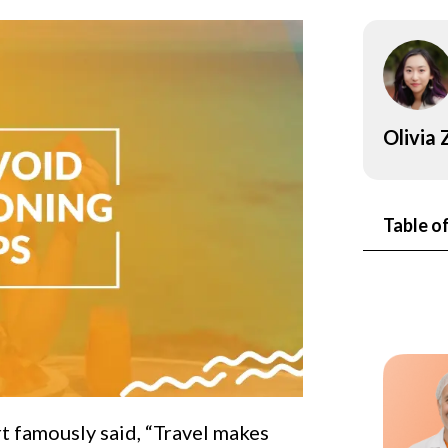
onsultant
BRC
Consultant
Olivia
Table o
t famously said, “Travel makes