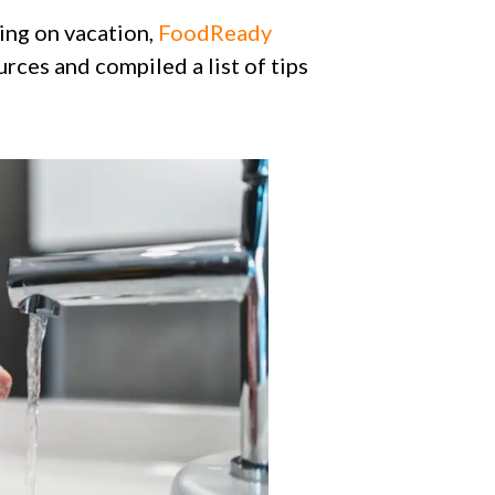
ing on vacation,
FoodReady
rces and compiled a list of tips