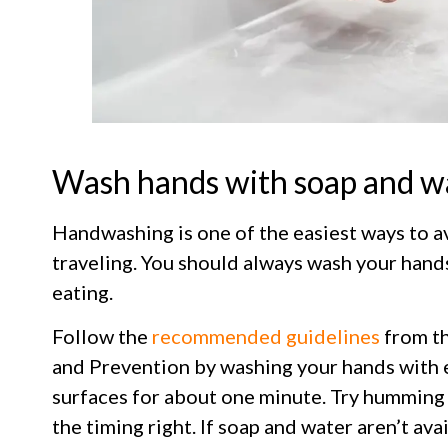
Wash hands with soap and w
Handwashing is one of the easiest ways to av
traveling. You should always wash your hand
eating.
Follow the
recommended guidelines
from th
and Prevention by washing your hands with 
surfaces for about one minute. Try humming
the timing right. If soap and water aren’t ava