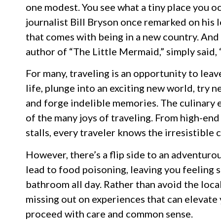
one modest. You see what a tiny place you oc
journalist Bill Bryson once remarked on his 
that comes with being in a new country. And
author of “The Little Mermaid,” simply said, “T
For many, traveling is an opportunity to lea
life, plunge into an exciting new world, try 
and forge indelible memories. The culinary ex
of the many joys of traveling. From high-end
stalls, every traveler knows the irresistible 
However, there’s a flip side to an adventuro
lead to food poisoning, leaving you feeling s
bathroom all day. Rather than avoid the loca
missing out on experiences that can elevate y
proceed with care and common sense.