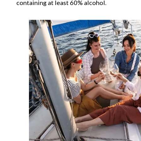
containing at least 60% alcohol.