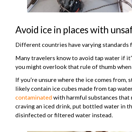
Avoid ice in places with unsa
Different countries have varying standards f
Many travelers know to avoid tap water if it
you might overlook that rule of thumb when 
If you’re unsure where the ice comes from, st
likely contain ice cubes made from tap wate
contaminated
with harmful substances that m
craving an iced drink, put bottled water in the
disinfected or filtered water instead.