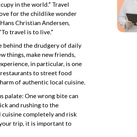
cupy in the world.” Travel
love for the childlike wonder
 Hans Christian Andersen,
o travel is to live.”
ve behind the drudgery of daily
new things, make new friends,
perience, in particular, is one
 restaurants to street food
charm of authentic local cuisine.
us palate: One wrong bite can
ick and rushing to the
l cuisine completely and risk
our trip, it is important to