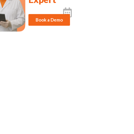
Book a Demo