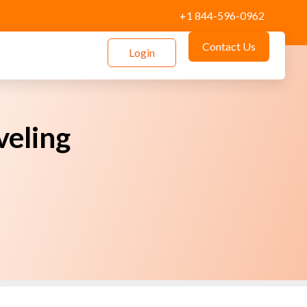
+1 844-596-0962
Contact Us
Login
veling