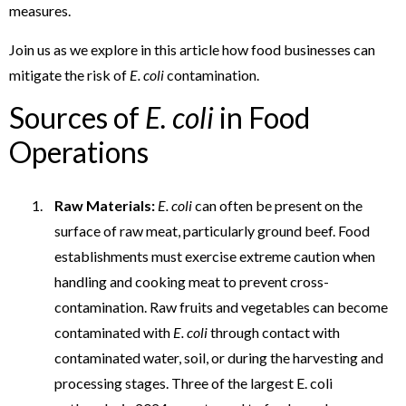
measures.
Join us as we explore in this article how food businesses can
mitigate the risk of
E. coli
contamination.
Sources of
E. coli
in Food
Operations
Raw Materials:
E. coli
can often be present on the
surface of raw meat, particularly ground beef. Food
establishments must exercise extreme caution when
handling and cooking meat to prevent cross-
contamination. Raw fruits and vegetables can become
contaminated with
E. coli
through contact with
contaminated water, soil, or during the harvesting and
processing stages. Three of the largest E. coli