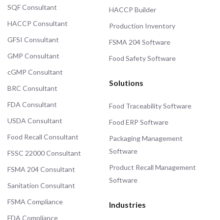
SQF Consultant
HACCP Builder
HACCP Consultant
Production Inventory
GFSI Consultant
FSMA 204 Software
GMP Consultant
Food Safety Software
cGMP Consultant
Solutions
BRC Consultant
FDA Consultant
Food Traceability Software
USDA Consultant
Food ERP Software
Food Recall Consultant
Packaging Management
Software
FSSC 22000 Consultant
Product Recall Management
FSMA 204 Consultant
Software
Sanitation Consultant
FSMA Compliance
Industries
FDA Compliance