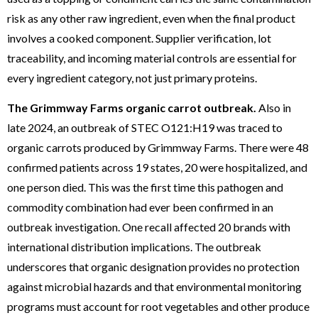
risk as any other raw ingredient, even when the final product
involves a cooked component. Supplier verification, lot
traceability, and incoming material controls are essential for
every ingredient category, not just primary proteins.
The Grimmway Farms organic carrot outbreak.
Also in
late 2024, an outbreak of STEC O121:H19 was traced to
organic carrots produced by Grimmway Farms. There were 48
confirmed patients across 19 states, 20 were hospitalized, and
one person died. This was the first time this pathogen and
commodity combination had ever been confirmed in an
outbreak investigation. One recall affected 20 brands with
international distribution implications. The outbreak
underscores that organic designation provides no protection
against microbial hazards and that environmental monitoring
programs must account for root vegetables and other produce