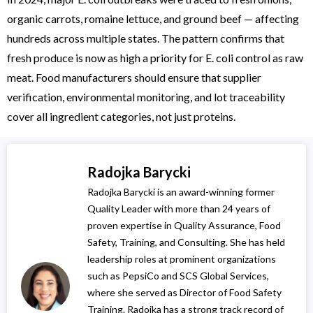
organic carrots, romaine lettuce, and ground beef — affecting
hundreds across multiple states. The pattern confirms that
fresh produce is now as high a priority for E. coli control as raw
meat. Food manufacturers should ensure that supplier
verification, environmental monitoring, and lot traceability
cover all ingredient categories, not just proteins.
Radojka Barycki
Radojka Barycki is an award-winning former
Quality Leader with more than 24 years of
proven expertise in Quality Assurance, Food
Safety, Training, and Consulting. She has held
leadership roles at prominent organizations
such as PepsiCo and SCS Global Services,
where she served as Director of Food Safety
Training. Radojka has a strong track record of