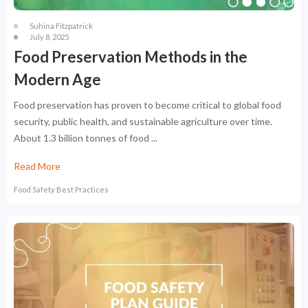
Suhina Fitzpatrick
July 8, 2025
Food Preservation Methods in the
Modern Age
Food preservation has proven to become critical to global food
security, public health, and sustainable agriculture over time.
About 1.3 billion tonnes of food ...
Read More
Food Safety Best Practices