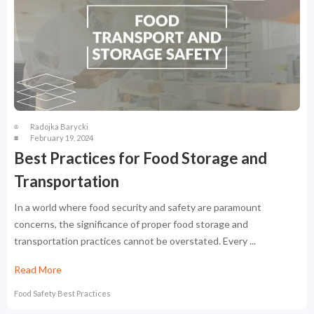
Radojka Barycki
February 19, 2024
Best Practices for Food Storage and
Transportation
In a world where food security and safety are paramount
concerns, the significance of proper food storage and
transportation practices cannot be overstated. Every ...
Read More
Food Safety Best Practices