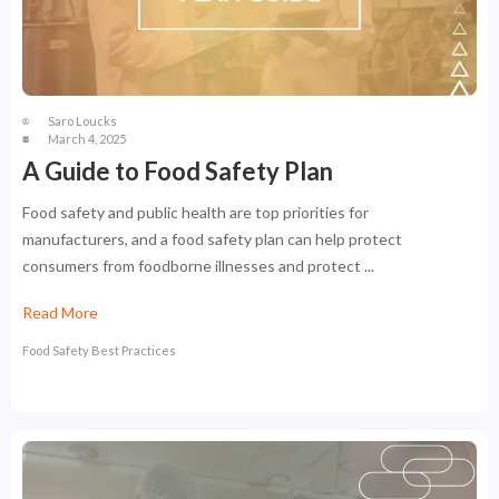
Saro Loucks
March 4, 2025
A Guide to Food Safety Plan
Food safety and public health are top priorities for
manufacturers, and a food safety plan can help protect
consumers from foodborne illnesses and protect ...
Read More
Food Safety Best Practices