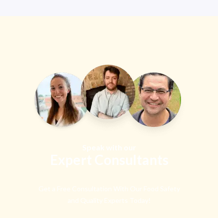
Speak with our
Expert Consultants
Get a Free Consultation With Our Food Safety
and Quality Experts Today!