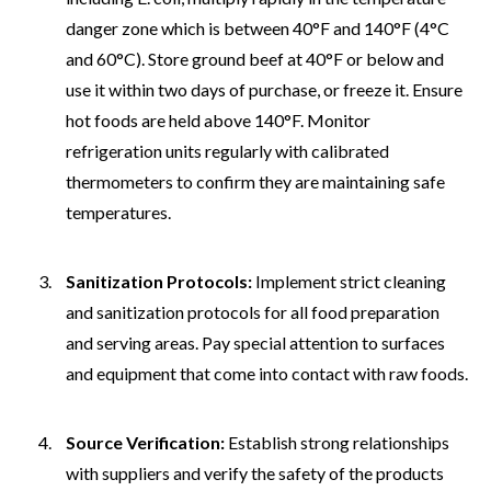
danger zone which is between 40°F and 140°F (4°C
and 60°C). Store ground beef at 40°F or below and
use it within two days of purchase, or freeze it. Ensure
hot foods are held above 140°F. Monitor
refrigeration units regularly with calibrated
thermometers to confirm they are maintaining safe
temperatures.
Sanitization Protocols:
Implement strict cleaning
and sanitization protocols for all food preparation
and serving areas. Pay special attention to surfaces
and equipment that come into contact with raw foods.
Source Verification:
Establish strong relationships
with suppliers and verify the safety of the products