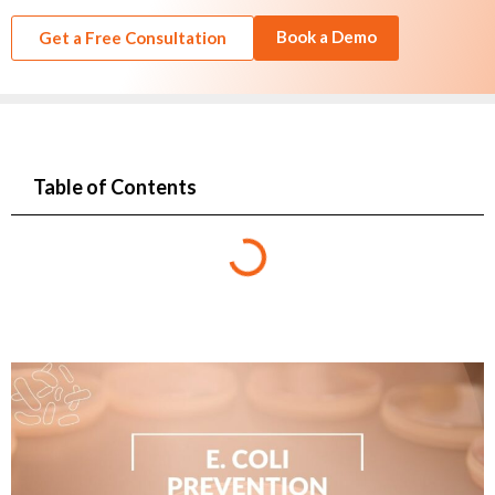
Book a Demo
Get a Free Consultation
Table of Contents