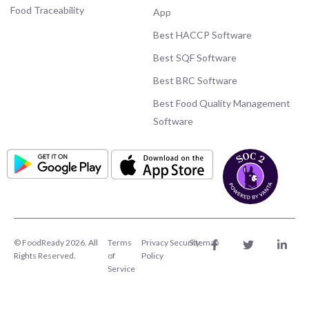
Food Traceability
App
Best HACCP Software
Best SQF Software
Best BRC Software
Best Food Quality Management
Software
© FoodReady 2026. All
Terms
Privacy
Security
Sitemap
Rights Reserved.
of
Policy
Service