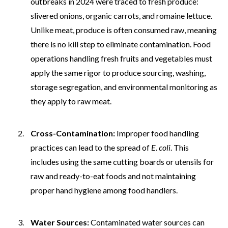
outbreaks in 2024 were traced to fresh produce:
slivered onions, organic carrots, and romaine lettuce.
Unlike meat, produce is often consumed raw, meaning
there is no kill step to eliminate contamination. Food
operations handling fresh fruits and vegetables must
apply the same rigor to produce sourcing, washing,
storage segregation, and environmental monitoring as
they apply to raw meat.
Cross-Contamination:
Improper food handling
practices can lead to the spread of
E. coli
. This
includes using the same cutting boards or utensils for
raw and ready-to-eat foods and not maintaining
proper hand hygiene among food handlers.
Water Sources:
Contaminated water sources can