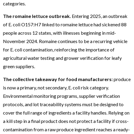
categories.
The romaine lettuce outbreak.
Entering 2025, an outbreak
of E. coli O157:H7 linked to romaine lettuce had sickened 88
people across 12 states, with illnesses beginning in mid-
November 2024. Romaine continues to be a recurring vehicle
for E. coli contamination, reinforcing the importance of
agricultural water testing and grower verification for leafy
green suppliers.
The collective takeaway for food manufacturers:
produce
is now a primary, not secondary, E. coli risk category.
Environmental monitoring programs, supplier verification
protocols, and lot traceability systems must be designed to
cover the full range of ingredients a facility handles. Relying on
a kill step in a final product does not protect a facility if cross-
contamination from a raw produce ingredient reaches a ready-