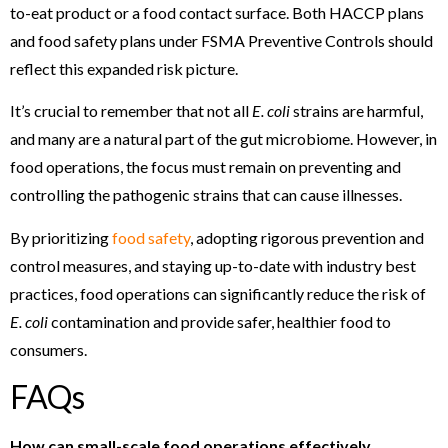
to-eat product or a food contact surface. Both HACCP plans
and food safety plans under FSMA Preventive Controls should
reflect this expanded risk picture.
It’s crucial to remember that not all
E. coli
strains are harmful,
and many are a natural part of the gut microbiome. However, in
food operations, the focus must remain on preventing and
controlling the pathogenic strains that can cause illnesses.
By prioritizing
food safety
, adopting rigorous prevention and
control measures, and staying up-to-date with industry best
practices, food operations can significantly reduce the risk of
E. coli
contamination and provide safer, healthier food to
consumers.
FAQs
How can small-scale food operations effectively