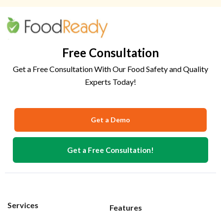
Free Consultation
Get a Free Consultation With Our Food Safety and Quality
Experts Today!
Get a Demo
Get a Free Consultation!
Services
Features