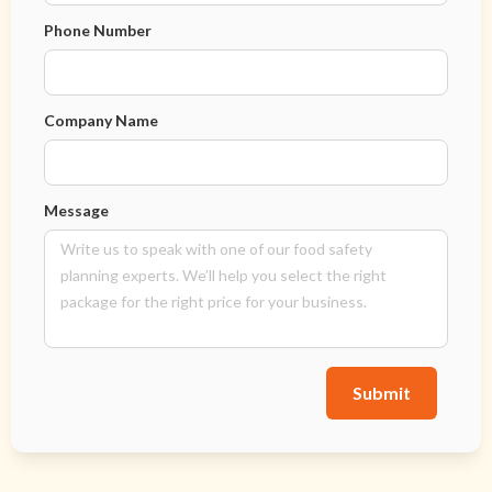
Phone Number
Company Name
Message
Submit