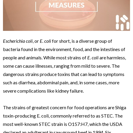
Escherichia coli
, or
E. coli
for short, is a diverse group of
bacteria found in the environment, food, and the intestines of
people and animals. While most strains of
E. coli
are harmless,
some can cause illnesses, ranging from mild to severe. The
dangerous strains produce toxins that can lead to symptoms
such as diarrhea, abdominal pain, and, in some cases, more
severe complications like kidney failure.
The strains of greatest concern for food operations are Shiga
toxin-producing E. coli, commonly referred to as STEC. The
most well-known STEC strain is O157:H7, which the USDA
declared an adulterant in raw ground beef in 1994. Six