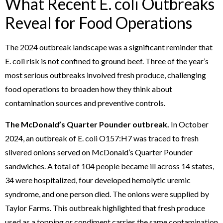
What Recent E. coli Outbreaks
Reveal for Food Operations
The 2024 outbreak landscape was a significant reminder that
E. coli risk is not confined to ground beef. Three of the year’s
most serious outbreaks involved fresh produce, challenging
food operations to broaden how they think about
contamination sources and preventive controls.
The McDonald’s Quarter Pounder outbreak.
In October
2024, an outbreak of E. coli O157:H7 was traced to fresh
slivered onions served on McDonald’s Quarter Pounder
sandwiches. A total of 104 people became ill across 14 states,
34 were hospitalized, four developed hemolytic uremic
syndrome, and one person died. The onions were supplied by
Taylor Farms. This outbreak highlighted that fresh produce
used as a topping or condiment carries the same contamination