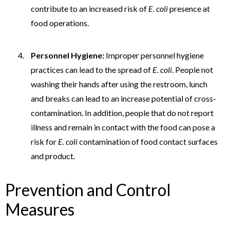
contribute to an increased risk of
E. coli
presence at
food operations.
Personnel Hygiene:
Improper personnel hygiene
practices can lead to the spread of
E. coli
. People not
washing their hands after using the restroom, lunch
and breaks can lead to an increase potential of cross-
contamination. In addition, people that do not report
illness and remain in contact with the food can pose a
risk for
E. coli
contamination of food contact surfaces
and product.
Prevention and Control
Measures