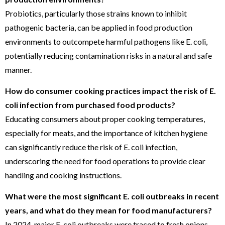
Probiotics, particularly those strains known to inhibit
pathogenic bacteria, can be applied in food production
environments to outcompete harmful pathogens like E. coli,
potentially reducing contamination risks in a natural and safe
manner.
How do consumer cooking practices impact the risk of E.
coli infection from purchased food products?
Educating consumers about proper cooking temperatures,
especially for meats, and the importance of kitchen hygiene
can significantly reduce the risk of E. coli infection,
underscoring the need for food operations to provide clear
handling and cooking instructions.
What were the most significant E. coli outbreaks in recent
years, and what do they mean for food manufacturers?
In 2024, major E. coli outbreaks were traced to fresh onions,