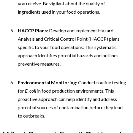
you receive. Be vigilant about the quality of
ingredients used in your food operations.
HACCP Plans:
Develop and implement Hazard
Analysis and Critical Control Point (HACCP) plans
specific to your food operations. This systematic
approach identifies potential hazards and outlines
preventive measures.
Environmental Monitoring:
Conduct routine testing
for
E. coli
in food production environments. This
proactive approach can help identify and address
potential sources of contamination before they lead
to outbreaks.