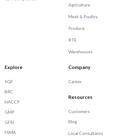
Agriculture
Meat & Poultry
Produce
RTE
Warehouses
Explore
Company
SQF
Career
BRC
Resources
HACCP
Customers
GMP
Blog
GFSI
FSMA
Local Consultants