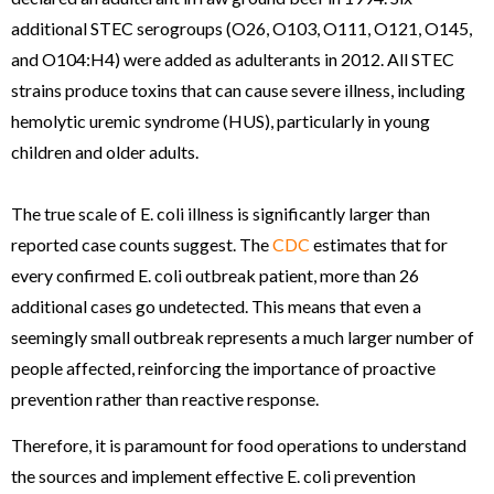
additional STEC serogroups (O26, O103, O111, O121, O145,
and O104:H4) were added as adulterants in 2012. All STEC
strains produce toxins that can cause severe illness, including
hemolytic uremic syndrome (HUS), particularly in young
children and older adults.
The true scale of E. coli illness is significantly larger than
reported case counts suggest. The
CDC
estimates that for
every confirmed E. coli outbreak patient, more than 26
additional cases go undetected. This means that even a
seemingly small outbreak represents a much larger number of
people affected, reinforcing the importance of proactive
prevention rather than reactive response.
Therefore, it is paramount for food operations to understand
the sources and implement effective E. coli prevention