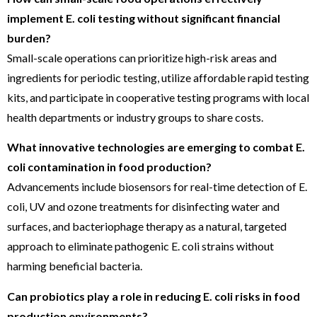
implement E. coli testing without significant financial
burden?
Small-scale operations can prioritize high-risk areas and
ingredients for periodic testing, utilize affordable rapid testing
kits, and participate in cooperative testing programs with local
health departments or industry groups to share costs.
What innovative technologies are emerging to combat E.
coli contamination in food production?
Advancements include biosensors for real-time detection of E.
coli, UV and ozone treatments for disinfecting water and
surfaces, and bacteriophage therapy as a natural, targeted
approach to eliminate pathogenic E. coli strains without
harming beneficial bacteria.
Can probiotics play a role in reducing E. coli risks in food
production environments?