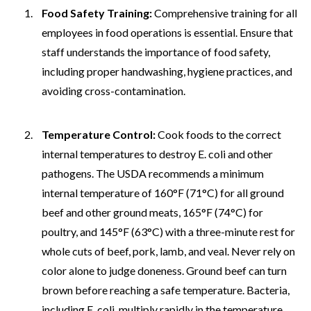
Food Safety Training:
Comprehensive training for all
employees in food operations is essential. Ensure that
staff understands the importance of food safety,
including proper handwashing, hygiene practices, and
avoiding cross-contamination.
Temperature Control:
Cook foods to the correct
internal temperatures to destroy E. coli and other
pathogens. The USDA recommends a minimum
internal temperature of 160°F (71°C) for all ground
beef and other ground meats, 165°F (74°C) for
poultry, and 145°F (63°C) with a three-minute rest for
whole cuts of beef, pork, lamb, and veal. Never rely on
color alone to judge doneness. Ground beef can turn
brown before reaching a safe temperature. Bacteria,
including E. coli, multiply rapidly in the temperature