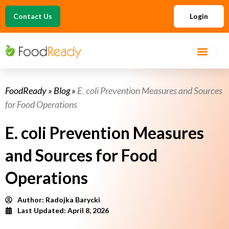
Contact Us
Login
FoodReady
»
Blog
»
E. coli Prevention Measures and Sources
for Food Operations
E. coli Prevention Measures
and Sources for Food
Operations
Author:
Radojka Barycki
Last Updated: April 8, 2026