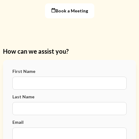
Book a Meeting
How can we assist you?
First Name
Last Name
Email