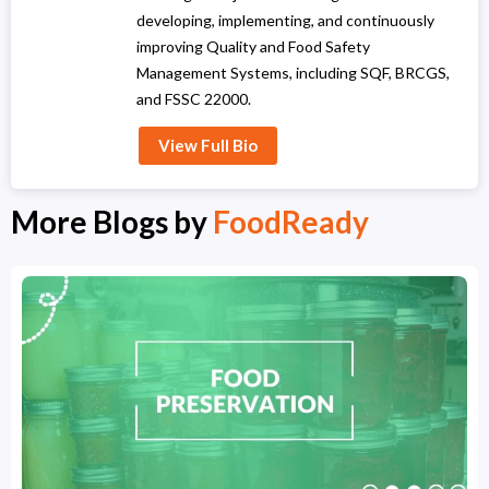
developing, implementing, and continuously
improving Quality and Food Safety
Management Systems, including SQF, BRCGS,
and FSSC 22000.
View Full Bio
More Blogs by
FoodReady