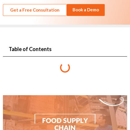
Book a Demo
Get a Free Consultation
Table of Contents