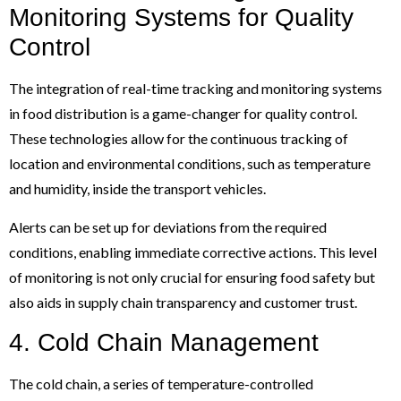
Monitoring Systems for Quality
Control
The integration of real-time tracking and monitoring systems
in food distribution is a game-changer for quality control.
These technologies allow for the continuous tracking of
location and environmental conditions, such as temperature
and humidity, inside the transport vehicles.
Alerts can be set up for deviations from the required
conditions, enabling immediate corrective actions. This level
of monitoring is not only crucial for ensuring food safety but
also aids in supply chain transparency and customer trust.
4. Cold Chain Management
The cold chain, a series of temperature-controlled