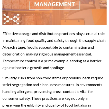
Effective storage and distribution practices play a crucial role
in maintaining food quality and safety through the supply chain.
At each stage, food is susceptible to contamination and
deterioration, making rigorous management essential.
Temperature control is a prime example, serving as a barrier
against bacteria growth and spoilage.
Similarly, risks from non-food items or previous loads require
strict segregation and cleanliness measures. In environments
handling allergens, preventing cross-contact is vital for
consumer safety. These practices are key not only in
preserving the edibility and quality of food but also in