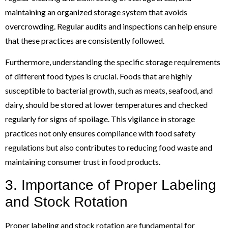
maintaining an organized storage system that avoids
overcrowding. Regular audits and inspections can help ensure
that these practices are consistently followed.
Furthermore, understanding the specific storage requirements
of different food types is crucial. Foods that are highly
susceptible to bacterial growth, such as meats, seafood, and
dairy, should be stored at lower temperatures and checked
regularly for signs of spoilage. This vigilance in storage
practices not only ensures compliance with food safety
regulations but also contributes to reducing food waste and
maintaining consumer trust in food products.
3. Importance of Proper Labeling
and Stock Rotation
Proper labeling and stock rotation are fundamental for