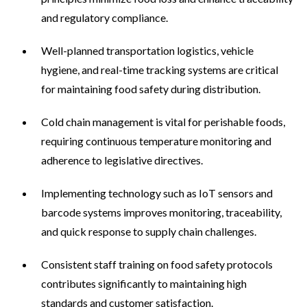
and regulatory compliance.
Well-planned transportation logistics, vehicle
hygiene, and real-time tracking systems are critical
for maintaining food safety during distribution.
Cold chain management is vital for perishable foods,
requiring continuous temperature monitoring and
adherence to legislative directives.
Implementing technology such as IoT sensors and
barcode systems improves monitoring, traceability,
and quick response to supply chain challenges.
Consistent staff training on food safety protocols
contributes significantly to maintaining high
standards and customer satisfaction.