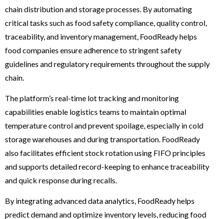
chain distribution and storage processes. By automating
critical tasks such as food safety compliance, quality control,
traceability, and inventory management, FoodReady helps
food companies ensure adherence to stringent safety
guidelines and regulatory requirements throughout the supply
chain.
The platform’s real-time lot tracking and monitoring
capabilities enable logistics teams to maintain optimal
temperature control and prevent spoilage, especially in cold
storage warehouses and during transportation. FoodReady
also facilitates efficient stock rotation using FIFO principles
and supports detailed record-keeping to enhance traceability
and quick response during recalls.
By integrating advanced data analytics, FoodReady helps
predict demand and optimize inventory levels, reducing food