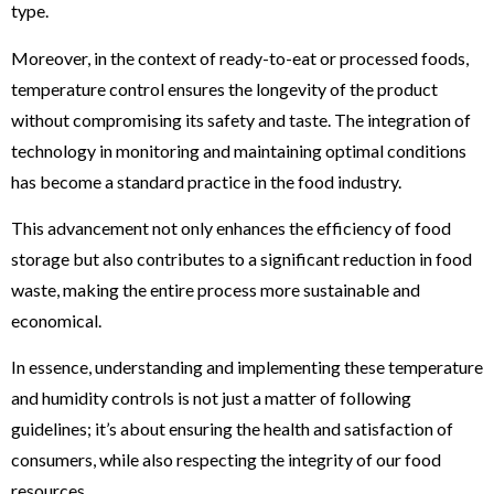
type​​​​.
Moreover, in the context of ready-to-eat or processed foods,
temperature control ensures the longevity of the product
without compromising its safety and taste. The integration of
technology in monitoring and maintaining optimal conditions
has become a standard practice in the food industry.
This advancement not only enhances the efficiency of food
storage but also contributes to a significant reduction in food
waste, making the entire process more sustainable and
economical.
In essence, understanding and implementing these temperature
and humidity controls is not just a matter of following
guidelines; it’s about ensuring the health and satisfaction of
consumers, while also respecting the integrity of our food
resources.