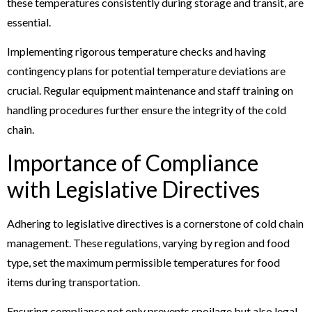
these temperatures consistently during storage and transit, are
essential.
Implementing rigorous temperature checks and having
contingency plans for potential temperature deviations are
crucial. Regular equipment maintenance and staff training on
handling procedures further ensure the integrity of the cold
chain.
Importance of Compliance
with Legislative Directives
Adhering to legislative directives is a cornerstone of cold chain
management. These regulations, varying by region and food
type, set the maximum permissible temperatures for food
items during transportation.
Ensuring compliance not only prevents spoilage but also legal