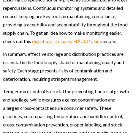
repercussions. Continuous monitoring systems and detailed
record-keeping are key tools in maintaining compliance,
providing traceability and accountability throughout the food
supply chain. To get an idea how to make monitoring easier,
check out this
distributor-focused HACCP plan
sample.
In summary, effective storage and distribution practices are
essential in the food supply chain for maintaining quality and
safety. Each stage presents risks of contamination and
deterioration, requiring stringent management.
Temperature control is crucial for preventing bacterial growth
and spoilage, while measures against contamination and
allergen cross-contact ensure consumer safety. These
practices, encompassing temperature and humidity control,
cross-contamination prevention, proper labeling, and stock
rotation, are vital not only for preserving food quality but also