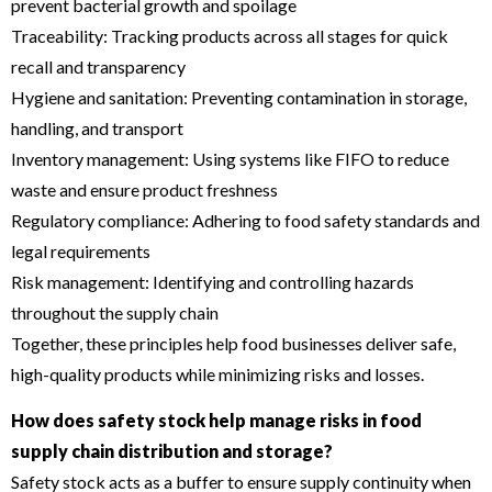
prevent bacterial growth and spoilage
Traceability: Tracking products across all stages for quick
recall and transparency
Hygiene and sanitation: Preventing contamination in storage,
handling, and transport
Inventory management: Using systems like FIFO to reduce
waste and ensure product freshness
Regulatory compliance: Adhering to food safety standards and
legal requirements
Risk management: Identifying and controlling hazards
throughout the supply chain
Together, these principles help food businesses deliver safe,
high-quality products while minimizing risks and losses.
How does safety stock help manage risks in food
supply chain distribution and storage?
Safety stock acts as a buffer to ensure supply continuity when