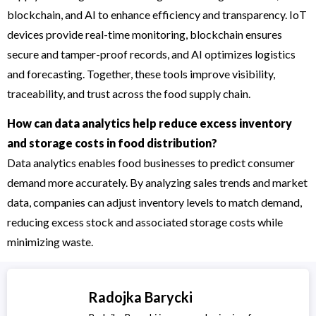
blockchain, and AI to enhance efficiency and transparency. IoT
devices provide real-time monitoring, blockchain ensures
secure and tamper-proof records, and AI optimizes logistics
and forecasting. Together, these tools improve visibility,
traceability, and trust across the food supply chain.
How can data analytics help reduce excess inventory
and storage costs in food distribution?
Data analytics enables food businesses to predict consumer
demand more accurately. By analyzing sales trends and market
data, companies can adjust inventory levels to match demand,
reducing excess stock and associated storage costs while
minimizing waste.
Radojka Barycki