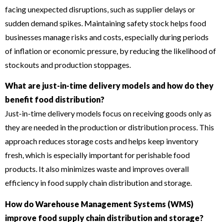
facing unexpected disruptions, such as supplier delays or
sudden demand spikes. Maintaining safety stock helps food
businesses manage risks and costs, especially during periods
of inflation or economic pressure, by reducing the likelihood of
stockouts and production stoppages.
What are just-in-time delivery models and how do they
benefit food distribution?
Just-in-time delivery models focus on receiving goods only as
they are needed in the production or distribution process. This
approach reduces storage costs and helps keep inventory
fresh, which is especially important for perishable food
products. It also minimizes waste and improves overall
efficiency in food supply chain distribution and storage.
How do Warehouse Management Systems (WMS)
improve food supply chain distribution and storage?