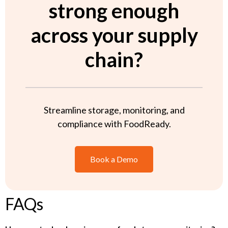
strong enough
across your supply
chain?
Streamline storage, monitoring, and
compliance with FoodReady.
Book a Demo
FAQs