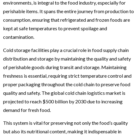
environments, is integral to the food industry, especially for
perishable items. It spans the entire journey from production to
consumption, ensuring that refrigerated and frozen foods are
kept at safe temperatures to prevent spoilage and
contamination.
Cold storage facilities play a crucial role in food supply chain
distribution and storage by maintaining the quality and safety
of perishable goods during transit and storage. Maintaining
freshness is essential, requiring strict temperature control and
proper packaging throughout the cold chain to preserve food
quality and safety. The global cold chain logistics market is
projected to reach $500 billion by 2030 due to increasing
demand for fresh food.
This system is vital for preserving not only the food’s quality
but also its nutritional content, making it indispensable in