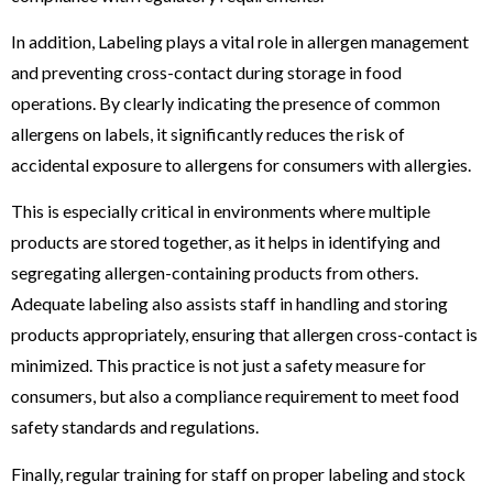
In addition, Labeling plays a vital role in allergen management
and preventing cross-contact during storage in food
operations. By clearly indicating the presence of common
allergens on labels, it significantly reduces the risk of
accidental exposure to allergens for consumers with allergies.
This is especially critical in environments where multiple
products are stored together, as it helps in identifying and
segregating allergen-containing products from others.
Adequate labeling also assists staff in handling and storing
products appropriately, ensuring that allergen cross-contact is
minimized. This practice is not just a safety measure for
consumers, but also a compliance requirement to meet food
safety standards and regulations.
Finally, regular training for staff on proper labeling and stock