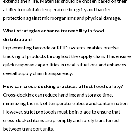
extends shelf life. Materials should be chosen based on their
ability to maintain temperature integrity and barrier
protection against microorganisms and physical damage.
What strategies enhance traceability in food
distribution?
Implementing barcode or RFID systems enables precise
tracking of products throughout the supply chain. This ensures
quick response capabilities in recall situations and enhances
overall supply chain transparency.
How can cross-docking practices affect food safety?
Cross-docking can reduce handling and storage time,
minimizing the risk of temperature abuse and contamination.
However, strict protocols must be in place to ensure that
cross-docked items are promptly and safely transferred
between transport units.