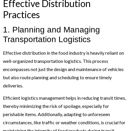
Effective Distribution
Practices
1. Planning and Managing
Transportation Logistics
Effective distribution in the food industry is heavily reliant on
well-organized transportation logistics. This process
encompasses not just the design and maintenance of vehicles
but also route planning and scheduling to ensure timely
deliveries.
Efficient logistics management helps in reducing transit times,
thereby minimizing the risk of spoilage, especially for
perishable items. Additionally, adapting to unforeseen
circumstances, like traffic or weather conditions, is crucial for
maintaining the integrity of food products during transit.