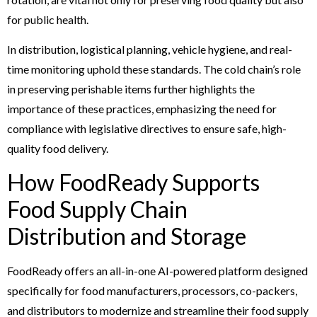
for public health.
In distribution, logistical planning, vehicle hygiene, and real-
time monitoring uphold these standards. The cold chain’s role
in preserving perishable items further highlights the
importance of these practices, emphasizing the need for
compliance with legislative directives to ensure safe, high-
quality food delivery.
How FoodReady Supports
Food Supply Chain
Distribution and Storage
FoodReady offers an all-in-one AI-powered platform designed
specifically for food manufacturers, processors, co-packers,
and distributors to modernize and streamline their food supply