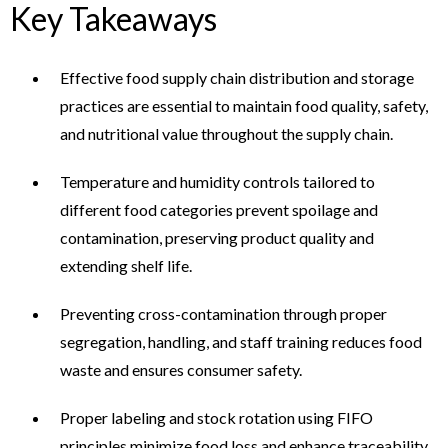
Key Takeaways
Effective food supply chain distribution and storage
practices are essential to maintain food quality, safety,
and nutritional value throughout the supply chain.
Temperature and humidity controls tailored to
different food categories prevent spoilage and
contamination, preserving product quality and
extending shelf life.
Preventing cross-contamination through proper
segregation, handling, and staff training reduces food
waste and ensures consumer safety.
Proper labeling and stock rotation using FIFO
principles minimize food loss and enhance traceability