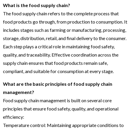
What is the food supply chain?
The food supply chain refers to the complete process that
food products go through, from production to consumption. It
includes stages such as farming or manufacturing, processing,
storage, distribution, retail, and final delivery to the consumer.
Each step plays a critical role in maintaining food safety,
quality, and traceability. Effective coordination across the
supply chain ensures that food products remain safe,
compliant, and suitable for consumption at every stage.
What are the basic principles of food supply chain
management?
Food supply chain management is built on several core
principles that ensure food safety, quality, and operational
efficiency:
Temperature control: Maintaining appropriate conditions to