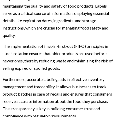
maintaining the quality and safety of food products. Labels
serve as a critical source of information, displaying essential
details like expiration dates, ingredients, and storage
instructions, which are crucial for managing food safety and
quality.
The implementation of first-in-first-out (FIFO) principles in
stock rotation ensures that older products are used before
newer ones, thereby reducing waste and minimizing the risk of
selling expired or spoiled goods.
Furthermore, accurate labeling aids in effective inventory
management and traceability. It allows businesses to track
product batches in case of recalls and ensures that consumers
receive accurate information about the food they purchase.
This transparency is key in building consumer trust and
compliance with regulatory requirements.