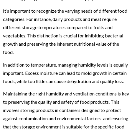
It’s important to recognize the varying needs of different food
categories. For instance, dairy products and meat require
different storage temperatures compared to fruits and
vegetables. This distinction is crucial for inhibiting bacterial
growth and preserving the inherent nutritional value of the
food.
In addition to temperature, managing humidity levels is equally
important. Excess moisture can lead to mold growth in certain
foods, while too little can cause dehydration and quality loss.
Maintaining the right humidity and ventilation conditions is key
to preserving the quality and safety of food products. This
involves storing products in containers designed to protect
against contamination and environmental factors, and ensuring
that the storage environment is suitable for the specific food