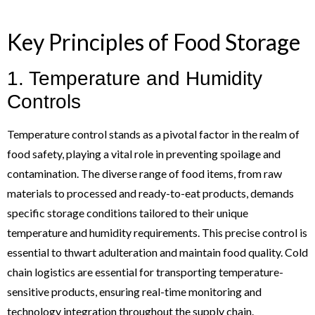
Key Principles of Food Storage
1. Temperature and Humidity
Controls
Temperature control stands as a pivotal factor in the realm of
food safety, playing a vital role in preventing spoilage and
contamination. The diverse range of food items, from raw
materials to processed and ready-to-eat products, demands
specific storage conditions tailored to their unique
temperature and humidity requirements. This precise control is
essential to thwart adulteration and maintain food quality. Cold
chain logistics are essential for transporting temperature-
sensitive products, ensuring real-time monitoring and
technology integration throughout the supply chain.