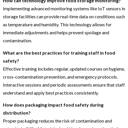
How can technology improve food storage monitoring?
Implementing advanced monitoring systems like IoT sensors in
storage facilities can provide real-time data on conditions such
as temperature and humidity. This technology allows for
immediate adjustments and helps prevent spoilage and
contamination.
What are the best practices for training staff in food
safety?
Effective training includes regular, updated courses on hygiene,
cross-contamination prevention, and emergency protocols.
Interactive sessions and periodic assessments ensure that staff
understand and apply best practices consistently.
How does packaging impact food safety during
distribution?
Proper packaging reduces the risk of contamination and