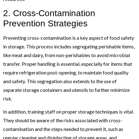
2. Cross-Contamination
Prevention Strategies
Preventing cross-contamination is a key aspect of food safety
in storage. This process includes segregating perishable items,
like meat and dairy, from non-perishables to avoid microbial
transfer. Proper handling is essential, especially for items that
require refrigeration post-opening, to maintain food quality
and safety. This segregation also extends to the use of
separate storage containers and utensils to further minimize
risk.
In addition, training staff on proper storage techniques is vital.
They should be aware of the risks associated with cross-
contamination and the steps needed to prevent it, such as
regular cleaning and disinfecting of storage areas, and