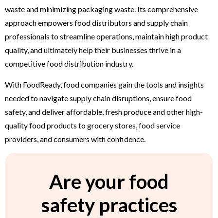
waste and minimizing packaging waste. Its comprehensive
approach empowers food distributors and supply chain
professionals to streamline operations, maintain high product
quality, and ultimately help their businesses thrive in a
competitive food distribution industry.
With FoodReady, food companies gain the tools and insights
needed to navigate supply chain disruptions, ensure food
safety, and deliver affordable, fresh produce and other high-
quality food products to grocery stores, food service
providers, and consumers with confidence.
Are your food
safety practices