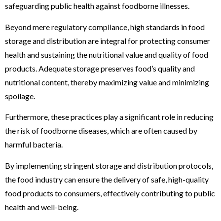
safeguarding public health against foodborne illnesses.
Beyond mere regulatory compliance, high standards in food
storage and distribution are integral for protecting consumer
health and sustaining the nutritional value and quality of food
products. Adequate storage preserves food’s quality and
nutritional content, thereby maximizing value and minimizing
spoilage.
Furthermore, these practices play a significant role in reducing
the risk of foodborne diseases, which are often caused by
harmful bacteria.
By implementing stringent storage and distribution protocols,
the food industry can ensure the delivery of safe, high-quality
food products to consumers, effectively contributing to public
health and well-being.