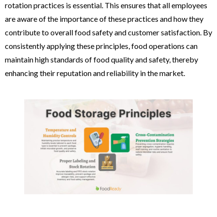
rotation practices is essential. This ensures that all employees
are aware of the importance of these practices and how they
contribute to overall food safety and customer satisfaction. By
consistently applying these principles, food operations can
maintain high standards of food quality and safety, thereby
enhancing their reputation and reliability in the market.