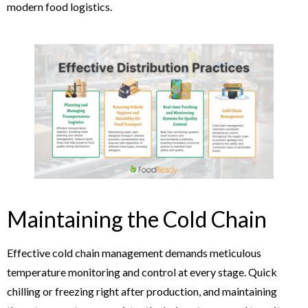
modern food logistics.
Maintaining the Cold Chain
Effective cold chain management demands meticulous
temperature monitoring and control at every stage. Quick
chilling or freezing right after production, and maintaining