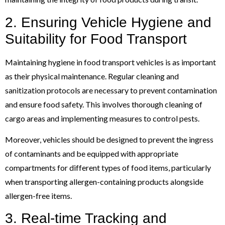
2. Ensuring Vehicle Hygiene and
Suitability for Food Transport
Maintaining hygiene in food transport vehicles is as important
as their physical maintenance. Regular cleaning and
sanitization protocols are necessary to prevent contamination
and ensure food safety. This involves thorough cleaning of
cargo areas and implementing measures to control pests.
Moreover, vehicles should be designed to prevent the ingress
of contaminants and be equipped with appropriate
compartments for different types of food items, particularly
when transporting allergen-containing products alongside
allergen-free items.
3. Real-time Tracking and