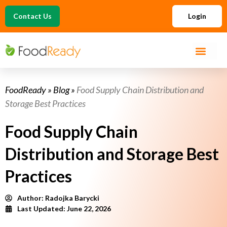
Contact Us
Login
FoodReady
»
Blog
»
Food Supply Chain Distribution and
Storage Best Practices
Food Supply Chain
Distribution and Storage Best
Practices
Author:
Radojka Barycki
Last Updated: June 22, 2026