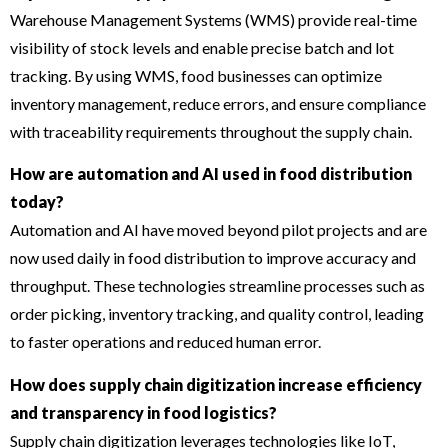
Warehouse Management Systems (WMS) provide real-time
visibility of stock levels and enable precise batch and lot
tracking. By using WMS, food businesses can optimize
inventory management, reduce errors, and ensure compliance
with traceability requirements throughout the supply chain.
How are automation and AI used in food distribution
today?
Automation and AI have moved beyond pilot projects and are
now used daily in food distribution to improve accuracy and
throughput. These technologies streamline processes such as
order picking, inventory tracking, and quality control, leading
to faster operations and reduced human error.
How does supply chain digitization increase efficiency
and transparency in food logistics?
Supply chain digitization leverages technologies like IoT,