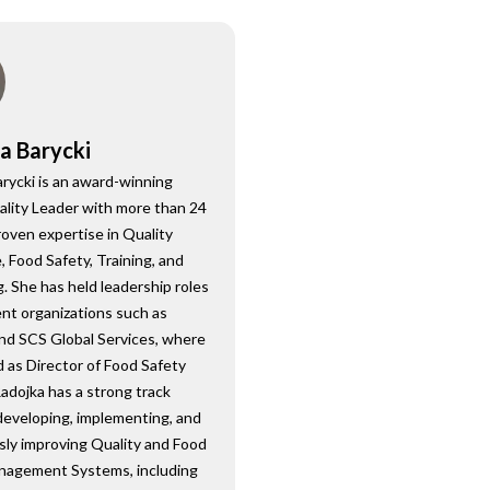
a Barycki
rycki is an award-winning
ality Leader with more than 24
roven expertise in Quality
 Food Safety, Training, and
. She has held leadership roles
nt organizations such as
nd SCS Global Services, where
 as Director of Food Safety
Radojka has a strong track
developing, implementing, and
sly improving Quality and Food
nagement Systems, including