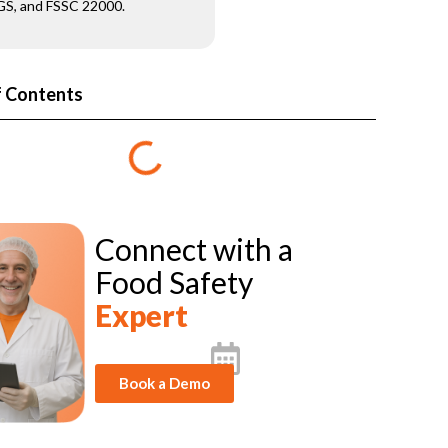
S, and FSSC 22000.
f Contents
Connect with a
Food Safety
Expert
Book a Demo