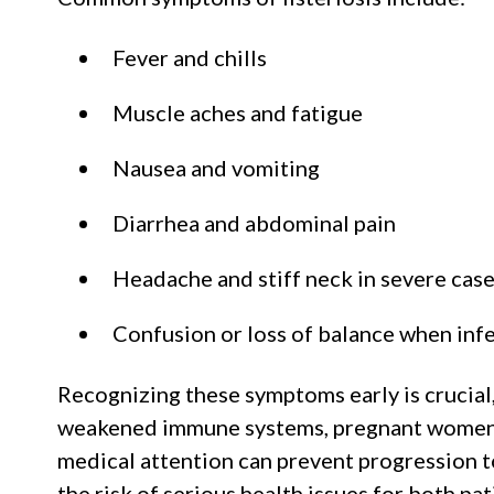
Fever and chills
Muscle aches and fatigue
Nausea and vomiting
Diarrhea and abdominal pain
Headache and stiff neck in severe cas
Confusion or loss of balance when infe
Recognizing these symptoms early is crucial,
weakened immune systems, pregnant women,
medical attention can prevent progression t
the risk of serious health issues for both pa