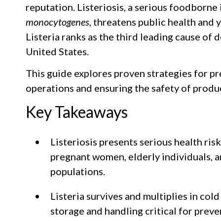
reputation. Listeriosis, a serious foodborne
monocytogenes
, threatens public health and y
Listeria ranks as the third leading cause of
United States.
This guide explores proven strategies for pr
operations and ensuring the safety of produ
Key Takeaways
Listeriosis presents serious health risk
pregnant women, elderly individuals
populations.
Listeria survives and multiplies in co
storage and handling critical for preve