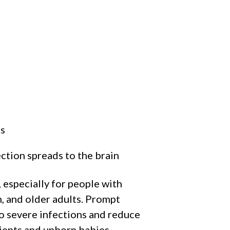
es
ction spreads to the brain
 especially for people with
 and older adults. Prompt
o severe infections and reduce
tients and unborn babies.