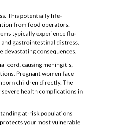
s. This potentially life-
ntion from food operators.
ems typically experience flu-
 and gastrointestinal distress.
 devastating consequences.
nal cord, causing meningitis,
ditions. Pregnant women face
nborn children directly. The
or severe health complications in
anding at-risk populations
 protects your most vulnerable