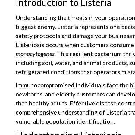
Introduction to Listeria
Understanding the threats in your operation
biggest enemy. Listeria represents one bact
safety protocols and damage your business 
Listeriosis occurs when customers consume
monocytogenes
. This resilient bacterium thr
including soil, water, and animal products, s
refrigerated conditions that operators mista
Immunocompromised individuals face the hi
newborns, and elderly customers can develop
than healthy adults. Effective disease contr
comprehensive understanding of Listeria tr
vulnerable population identification.