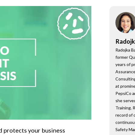
onsultant
BRC
Consultant
Radojk
Radojka Ba
former Qu
years of p
Assurance,
Consulting
at promine
PepsiCo a
she served
Training. 
record of 
continuou
d protects your business
Safety Ma