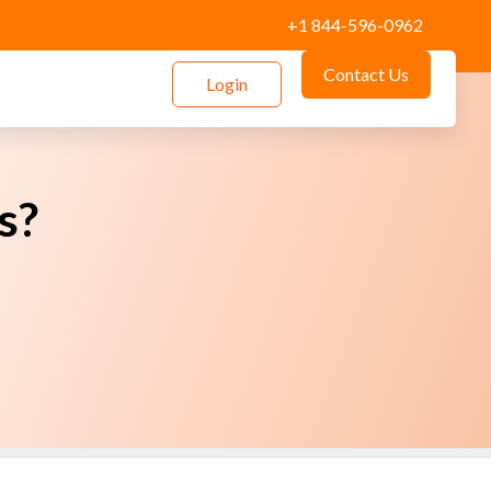
+1 844-596-0962
Contact Us
Login
s?