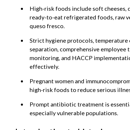
High-risk foods include soft cheeses, 
ready-to-eat refrigerated foods, raw v
queso fresco.
Strict hygiene protocols, temperature 
separation, comprehensive employee t
monitoring, and HACCP implementatio
effectively.
Pregnant women and immunocompromis
high-risk foods to reduce serious illnes
Prompt antibiotic treatment is essentia
especially vulnerable populations.