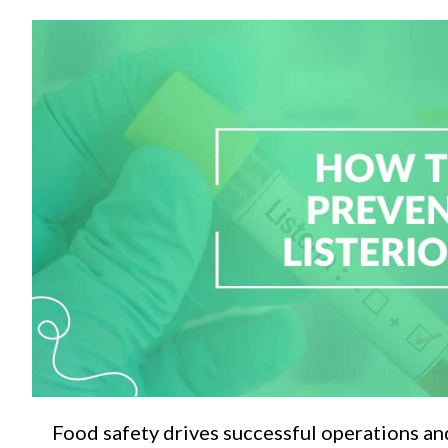
C
Food safety drives successful operations an