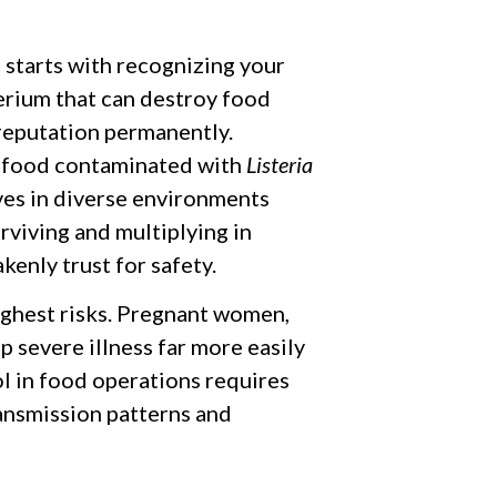
 starts with recognizing your
erium that can destroy food
reputation permanently.
 food contaminated with
Listeria
ives in diverse environments
urviving and multiplying in
kenly trust for safety.
ghest risks. Pregnant women,
 severe illness far more easily
ol in food operations requires
ansmission patterns and