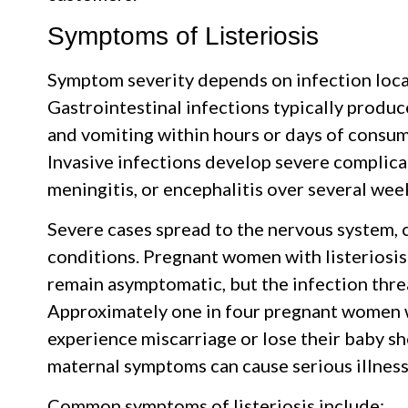
Symptoms of Listeriosis
Symptom severity depends on infection loca
Gastrointestinal infections typically produ
and vomiting within hours or days of consu
Invasive infections develop severe complicat
meningitis, or encephalitis over several wee
Severe cases spread to the nervous system, c
conditions. Pregnant women with listeriosi
remain asymptomatic, but the infection threa
Approximately one in four pregnant women wh
experience miscarriage or lose their baby sho
maternal symptoms can cause serious illness
Common symptoms of listeriosis include: