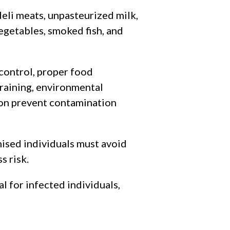
deli meats, unpasteurized milk,
egetables, smoked fish, and
control, proper food
raining, environmental
n prevent contamination
ed individuals must avoid
s risk.
l for infected individuals,