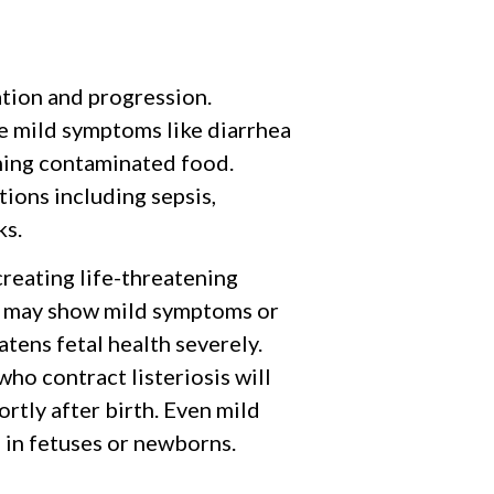
tion and progression.
ce mild symptoms like diarrhea
ming contaminated food.
ions including sepsis,
ks.
reating life-threatening
s may show mild symptoms or
tens fetal health severely.
o contract listeriosis will
rtly after birth. Even mild
 in fetuses or newborns.