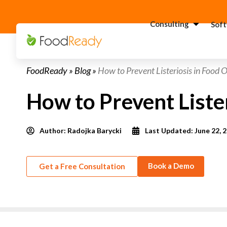
Consulting
Sof
H
FoodReady
»
Blog
»
How to Prevent Listeriosis in Food 
C
F
How to Prevent Liste
C
S
Author:
Radojka Barycki
Last Updated: June 22, 
C
G
Consultant
C
Book a Demo
Get a Free Consultation
F
C
S