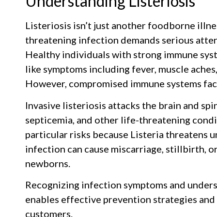
Understanding Listeriosis
Listeriosis isn’t just another foodborne illnes
threatening infection demands serious atte
Healthy individuals with strong immune syst
like symptoms including fever, muscle aches,
However, compromised immune systems face
Invasive listeriosis attacks the brain and spi
septicemia, and other life-threatening con
particular risks because Listeria threatens u
infection can cause miscarriage, stillbirth, 
newborns.
Recognizing infection symptoms and underst
enables effective prevention strategies and
customers.