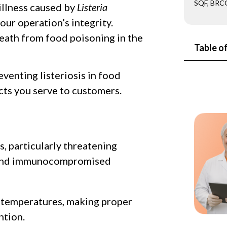
SQF, BRCG
 illness caused by
Listeria
our operation’s integrity.
 death from food poisoning in the
Table o
eventing listeriosis in food
cts you serve to customers.
s, particularly threatening
, and immunocompromised
ld temperatures, making proper
ntion.