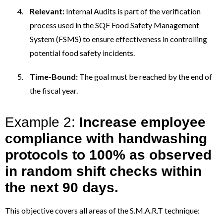
Relevant:
Internal Audits is part of the verification
process used in the SQF Food Safety Management
System (FSMS) to ensure effectiveness in controlling
potential food safety incidents.
Time-Bound:
The goal must be reached by the end of
the fiscal year.
Example 2:
Increase employee
compliance with handwashing
protocols to 100% as observed
in random shift checks within
the next 90 days.
This objective covers all areas of the S.M.A.R.T technique: