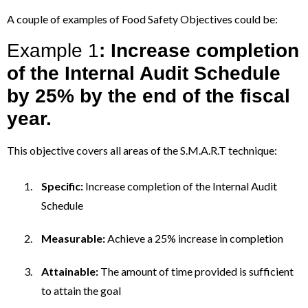
A couple of examples of Food Safety Objectives could be:
Example 1
: Increase completion
of the Internal Audit Schedule
by 25% by the end of the fiscal
year.
This objective covers all areas of the S.M.A.R.T technique:
Specific:
Increase completion of the Internal Audit
Schedule
Measurable:
Achieve a 25% increase in completion
Attainable:
The amount of time provided is sufficient
to attain the goal