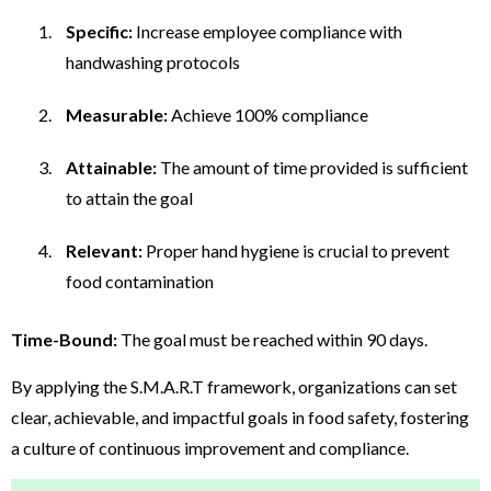
Specific:
Increase employee compliance with
handwashing protocols
Measurable:
Achieve 100% compliance
Attainable:
The amount of time provided is sufficient
to attain the goal
Relevant:
Proper hand hygiene is crucial to prevent
food contamination
Time-Bound:
The goal must be reached within 90 days.
By applying the S.M.A.R.T framework, organizations can set
clear, achievable, and impactful goals in food safety, fostering
a culture of continuous improvement and compliance.