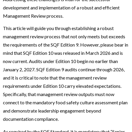
development and implementation of a robust and efficient
Management Review process.
This article will guide you through establishing a robust
management review process that not only meets but exceeds
the requirements of the SQF Edition 9. However, please bear in
mind that SQF Edition 10 was released in March 2026 and is
now current. Audits under Edition 10 begin no earlier than
January 2, 2027. SQF Edition 9 audits continue through 2026,
and it is critical to note that the management review
requirements under Edition 10 carry elevated expectations.
Specifically, that management review outputs must now
connect to the mandatory food safety culture assessment plan
and demonstrate leadership engagement beyond
documentation compliance.
As required by the SQF Standard, it is mandatory that “Senior