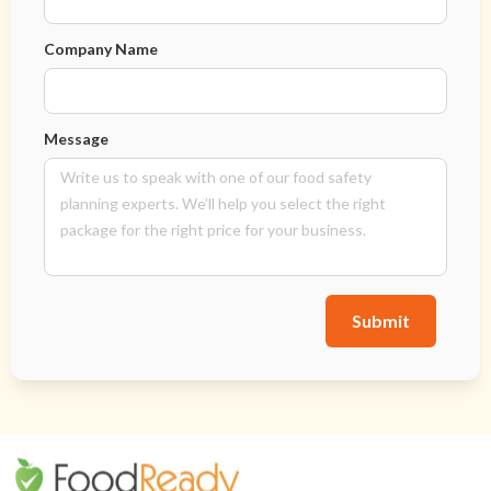
Company Name
Message
Submit