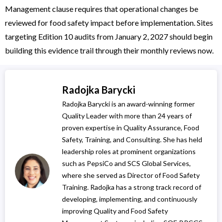
Management clause requires that operational changes be
reviewed for food safety impact before implementation. Sites
targeting Edition 10 audits from January 2, 2027 should begin
building this evidence trail through their monthly reviews now.
Radojka Barycki
Radojka Barycki is an award-winning former
Quality Leader with more than 24 years of
proven expertise in Quality Assurance, Food
Safety, Training, and Consulting. She has held
leadership roles at prominent organizations
such as PepsiCo and SCS Global Services,
where she served as Director of Food Safety
Training. Radojka has a strong track record of
developing, implementing, and continuously
improving Quality and Food Safety