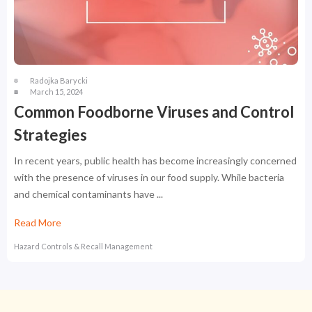
Radojka Barycki
March 15, 2024
Common Foodborne Viruses and Control
Strategies
In recent years, public health has become increasingly concerned
with the presence of viruses in our food supply. While bacteria
and chemical contaminants have ...
Read More
Hazard Controls & Recall Management