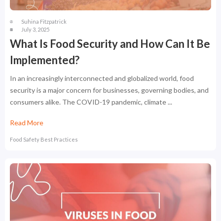
Suhina Fitzpatrick
July 3, 2025
What Is Food Security and How Can It Be
Implemented?
In an increasingly interconnected and globalized world, food
security is a major concern for businesses, governing bodies, and
consumers alike. The COVID-19 pandemic, climate ...
Read More
Food Safety Best Practices