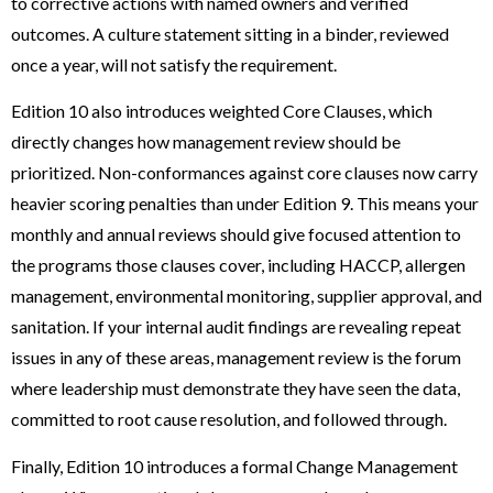
to corrective actions with named owners and verified
outcomes. A culture statement sitting in a binder, reviewed
once a year, will not satisfy the requirement.
Edition 10 also introduces weighted Core Clauses, which
directly changes how management review should be
prioritized. Non-conformances against core clauses now carry
heavier scoring penalties than under Edition 9. This means your
monthly and annual reviews should give focused attention to
the programs those clauses cover, including HACCP, allergen
management, environmental monitoring, supplier approval, and
sanitation. If your internal audit findings are revealing repeat
issues in any of these areas, management review is the forum
where leadership must demonstrate they have seen the data,
committed to root cause resolution, and followed through.
Finally, Edition 10 introduces a formal Change Management