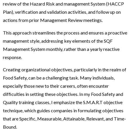
review of the Hazard Risk and management System (HACCP
Plan), verification and validation activities, and follow up on
actions from prior Management Review meetings.
This approach streamlines the process and ensures a proactive
management style, addressing key elements of the SQF
Management System monthly, rather than a yearly reactive
response.
Creating organizational objectives, particularly in the realm of
Food Safety, can be a challenging task. Many individuals,
especially those new to their careers, often encounter
difficulties in setting these objectives. In my Food Safety and
Quality training classes, I emphasize the S.M.A.R.T objective
technique, which guides companies in formulating objectives
that are Specific, Measurable, Attainable, Relevant, and Time-
Bound.