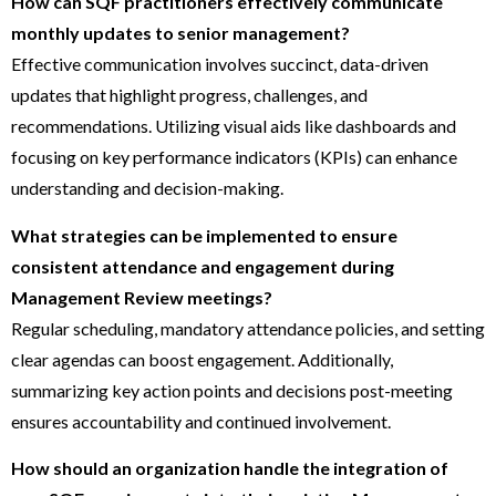
How can SQF practitioners effectively communicate
monthly updates to senior management?
Effective communication involves succinct, data-driven
updates that highlight progress, challenges, and
recommendations. Utilizing visual aids like dashboards and
focusing on key performance indicators (KPIs) can enhance
understanding and decision-making.
What strategies can be implemented to ensure
consistent attendance and engagement during
Management Review meetings?
Regular scheduling, mandatory attendance policies, and setting
clear agendas can boost engagement. Additionally,
summarizing key action points and decisions post-meeting
ensures accountability and continued involvement.
How should an organization handle the integration of