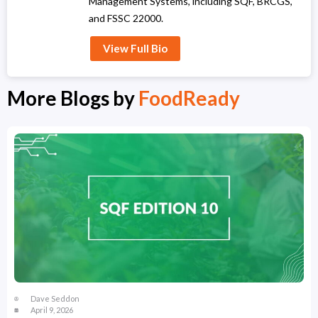
Management Systems, including SQF, BRCGS,
and FSSC 22000.
View Full Bio
More Blogs by
FoodReady
Dave Seddon
April 9, 2026