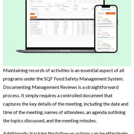
Maintaining records of activities is an essential aspect of all
programs under the SQF Food Safety Management System.
Documenting Management Reviews is a straightforward
process. It simply requires a controlled document that
captures the key details of the meeting, including the date and
time of the meeting, names of attendees, an agenda outlining
the topics discussed, and the meeting minutes.
Additionally, tracking the follow up actions can be effectively