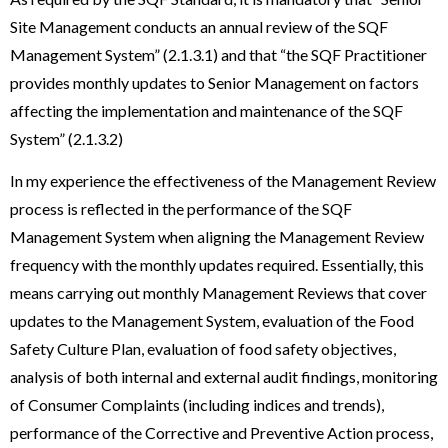
Site Management conducts an annual review of the SQF
Management System” (2.1.3.1) and that “the SQF Practitioner
provides monthly updates to Senior Management on factors
affecting the implementation and maintenance of the SQF
System” (2.1.3.2)
In my experience the effectiveness of the Management Review
process is reflected in the performance of the SQF
Management System when aligning the Management Review
frequency with the monthly updates required. Essentially, this
means carrying out monthly Management Reviews that cover
updates to the Management System, evaluation of the Food
Safety Culture Plan, evaluation of food safety objectives,
analysis of both internal and external audit findings, monitoring
of Consumer Complaints (including indices and trends),
performance of the Corrective and Preventive Action process,