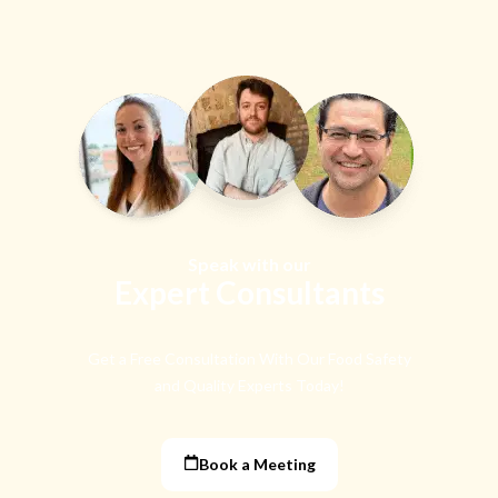
Speak with our
Expert Consultants
Get a Free Consultation With Our Food Safety
and Quality Experts Today!
Book a Meeting