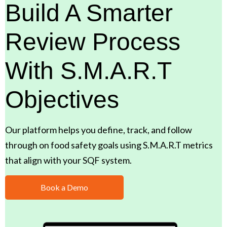
Build A Smarter
Review Process
With S.M.A.R.T
Objectives
Our platform helps you define, track, and follow
through on food safety goals using S.M.A.R.T metrics
that align with your SQF system.
Book a Demo