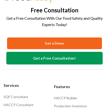
Free Consultation
Get a Free Consultation With Our Food Safety and Quality
Experts Today!
Get a Demo
Get a Free Consultation!
Services
Features
SQF Consultant
HACCP Builder
HACCP Consultant
Production Inventory