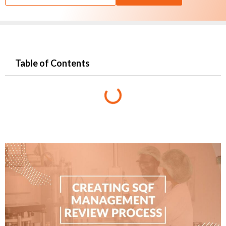
Table of Contents