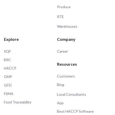
Produce
RTE
Warehouses
Explore
Company
SQF
Career
BRC
Resources
HACCP
Customers
GMP
Blog
GFSI
FSMA
Local Consultants
Food Traceability
App
Best HACCP Software