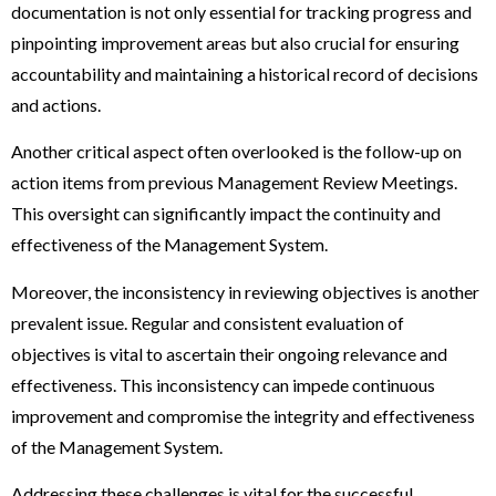
documentation is not only essential for tracking progress and
pinpointing improvement areas but also crucial for ensuring
accountability and maintaining a historical record of decisions
and actions.
Another critical aspect often overlooked is the follow-up on
action items from previous Management Review Meetings.
This oversight can significantly impact the continuity and
effectiveness of the Management System.
Moreover, the inconsistency in reviewing objectives is another
prevalent issue. Regular and consistent evaluation of
objectives is vital to ascertain their ongoing relevance and
effectiveness. This inconsistency can impede continuous
improvement and compromise the integrity and effectiveness
of the Management System.
Addressing these challenges is vital for the successful