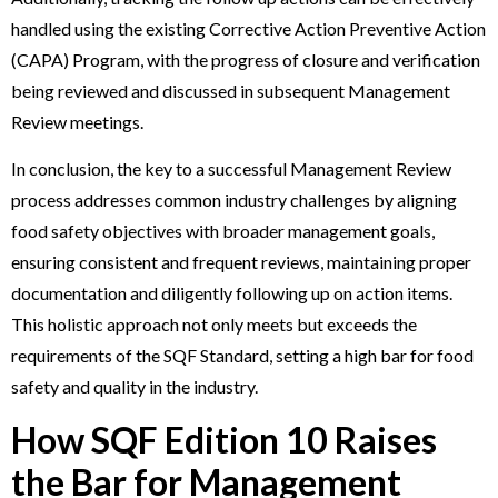
handled using the existing Corrective Action Preventive Action
(CAPA) Program, with the progress of closure and verification
being reviewed and discussed in subsequent Management
Review meetings.
In conclusion, the key to a successful Management Review
process addresses common industry challenges by aligning
food safety objectives with broader management goals,
ensuring consistent and frequent reviews, maintaining proper
documentation and diligently following up on action items.
This holistic approach not only meets but exceeds the
requirements of the SQF Standard, setting a high bar for food
safety and quality in the industry.
How SQF Edition 10 Raises
the Bar for Management