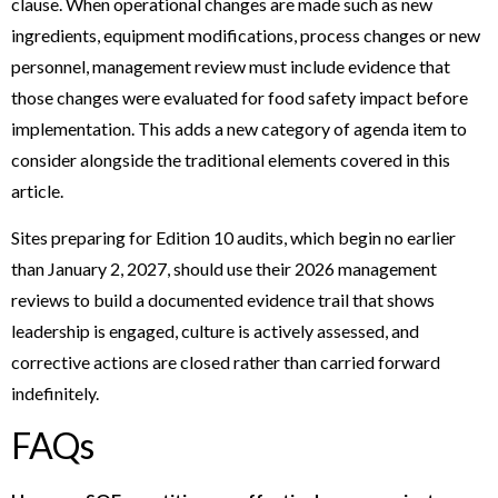
clause. When operational changes are made such as new
ingredients, equipment modifications, process changes or new
personnel, management review must include evidence that
those changes were evaluated for food safety impact before
implementation. This adds a new category of agenda item to
consider alongside the traditional elements covered in this
article.
Sites preparing for Edition 10 audits, which begin no earlier
than January 2, 2027, should use their 2026 management
reviews to build a documented evidence trail that shows
leadership is engaged, culture is actively assessed, and
corrective actions are closed rather than carried forward
indefinitely.
FAQs