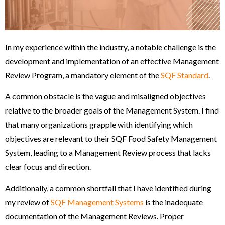
In my experience within the industry, a notable challenge is the
development and implementation of an effective Management
Review Program, a mandatory element of the
SQF Standard
.
A common obstacle is the vague and misaligned objectives
relative to the broader goals of the Management System. I find
that many organizations grapple with identifying which
objectives are relevant to their SQF Food Safety Management
System, leading to a Management Review process that lacks
clear focus and direction.
Additionally, a common shortfall that I have identified during
my review of
SQF Management Systems
is the inadequate
documentation of the Management Reviews. Proper