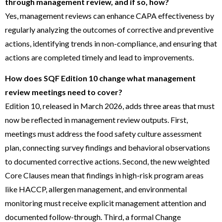
through management review, and if so, how?
Yes, management reviews can enhance CAPA effectiveness by
regularly analyzing the outcomes of corrective and preventive
actions, identifying trends in non-compliance, and ensuring that
actions are completed timely and lead to improvements.
How does SQF Edition 10 change what management
review meetings need to cover?
Edition 10, released in March 2026, adds three areas that must
now be reflected in management review outputs. First,
meetings must address the food safety culture assessment
plan, connecting survey findings and behavioral observations
to documented corrective actions. Second, the new weighted
Core Clauses mean that findings in high-risk program areas
like HACCP, allergen management, and environmental
monitoring must receive explicit management attention and
documented follow-through. Third, a formal Change