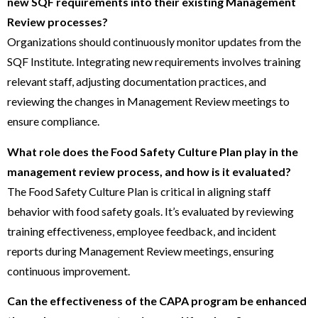
new SQF requirements into their existing Management
Review processes?
Organizations should continuously monitor updates from the
SQF Institute. Integrating new requirements involves training
relevant staff, adjusting documentation practices, and
reviewing the changes in Management Review meetings to
ensure compliance.
What role does the Food Safety Culture Plan play in the
management review process, and how is it evaluated?
The Food Safety Culture Plan is critical in aligning staff
behavior with food safety goals. It’s evaluated by reviewing
training effectiveness, employee feedback, and incident
reports during Management Review meetings, ensuring
continuous improvement.
Can the effectiveness of the CAPA program be enhanced