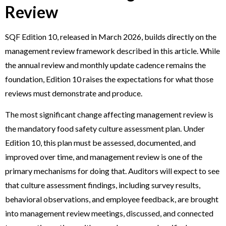
Review
SQF Edition 10, released in March 2026, builds directly on the
management review framework described in this article. While
the annual review and monthly update cadence remains the
foundation, Edition 10 raises the expectations for what those
reviews must demonstrate and produce.
The most significant change affecting management review is
the mandatory food safety culture assessment plan. Under
Edition 10, this plan must be assessed, documented, and
improved over time, and management review is one of the
primary mechanisms for doing that. Auditors will expect to see
that culture assessment findings, including survey results,
behavioral observations, and employee feedback, are brought
into management review meetings, discussed, and connected