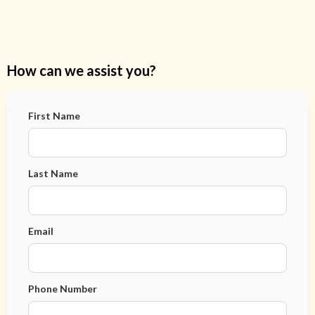
How can we assist you?
First Name
Last Name
Email
Phone Number