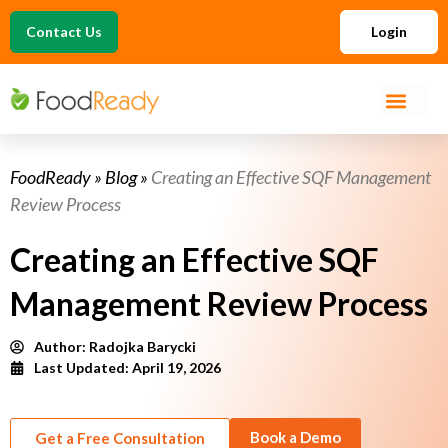
Contact Us
Login
FoodReady
»
Blog
»
Creating an Effective SQF Management
Review Process
Creating an Effective SQF
Management Review Process
Author:
Radojka Barycki
Last Updated: April 19, 2026
Book a Demo
Get a Free Consultation