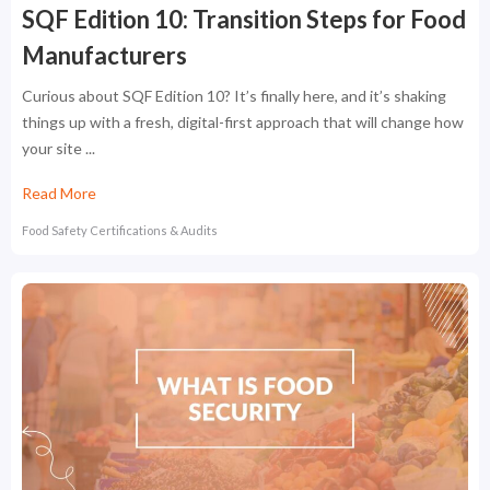
SQF Edition 10: Transition Steps for Food
Manufacturers
Curious about SQF Edition 10? It’s finally here, and it’s shaking
things up with a fresh, digital-first approach that will change how
your site ...
Read More
Food Safety Certifications & Audits