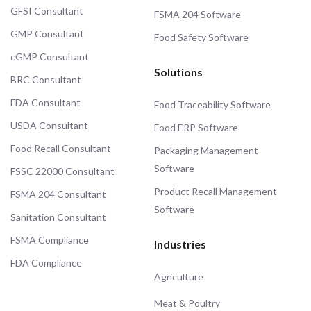
GFSI Consultant
FSMA 204 Software
GMP Consultant
Food Safety Software
cGMP Consultant
Solutions
BRC Consultant
FDA Consultant
Food Traceability Software
USDA Consultant
Food ERP Software
Food Recall Consultant
Packaging Management
Software
FSSC 22000 Consultant
Product Recall Management
FSMA 204 Consultant
Software
Sanitation Consultant
FSMA Compliance
Industries
FDA Compliance
Agriculture
Meat & Poultry