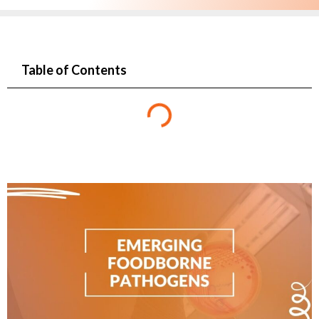
Table of Contents