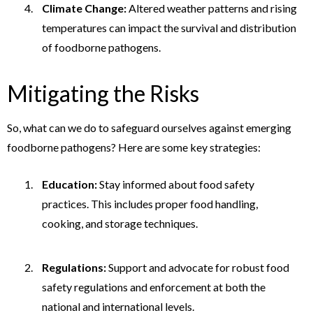
Climate Change:
Altered weather patterns and rising
temperatures can impact the survival and distribution
of foodborne pathogens.
Mitigating the Risks
So, what can we do to safeguard ourselves against emerging
foodborne pathogens? Here are some key strategies:
Education:
Stay informed about food safety
practices. This includes proper food handling,
cooking, and storage techniques.
Regulations:
Support and advocate for robust food
safety regulations and enforcement at both the
national and international levels.