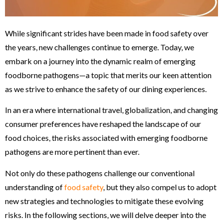
While significant strides have been made in food safety over
the years, new challenges continue to emerge. Today, we
embark on a journey into the dynamic realm of emerging
foodborne pathogens—a topic that merits our keen attention
as we strive to enhance the safety of our dining experiences.
In an era where international travel, globalization, and changing
consumer preferences have reshaped the landscape of our
food choices, the risks associated with emerging foodborne
pathogens are more pertinent than ever.
Not only do these pathogens challenge our conventional
understanding of
food safety
, but they also compel us to adopt
new strategies and technologies to mitigate these evolving
risks. In the following sections, we will delve deeper into the