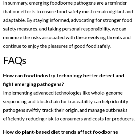
In summary, emerging foodborne pathogens are a reminder
that our efforts to ensure food safety must remain vigilant and
adaptable. By staying informed, advocating for stronger food
safety measures, and taking personal responsibility, we can
minimize the risks associated with these evolving threats and
continue to enjoy the pleasures of good food safely.
FAQs
How can food industry technology better detect and
fight emerging pathogens?
Implementing advanced technologies like whole-genome
sequencing and blockchain for traceability can help identify
pathogens swiftly, track their origin, and manage outbreaks
efficiently, reducing risk to consumers and costs for producers.
How do plant-based diet trends affect foodborne