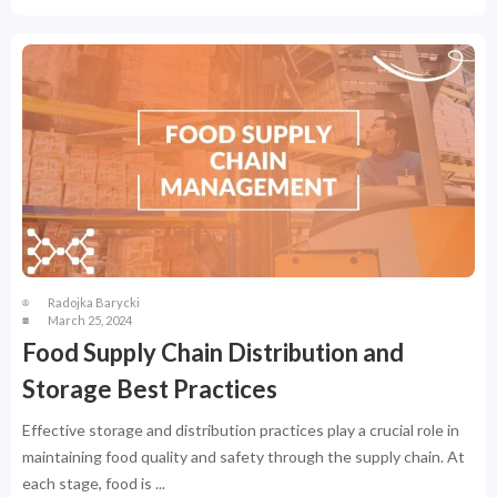
Radojka Barycki
March 25, 2024
Food Supply Chain Distribution and
Storage Best Practices
Effective storage and distribution practices play a crucial role in
maintaining food quality and safety through the supply chain. At
each stage, food is ...