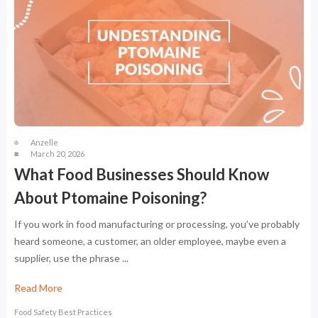
Anzelle
March 20, 2026
What Food Businesses Should Know
About Ptomaine Poisoning?
If you work in food manufacturing or processing, you’ve probably
heard someone, a customer, an older employee, maybe even a
supplier, use the phrase ...
Read More
Food Safety Best Practices