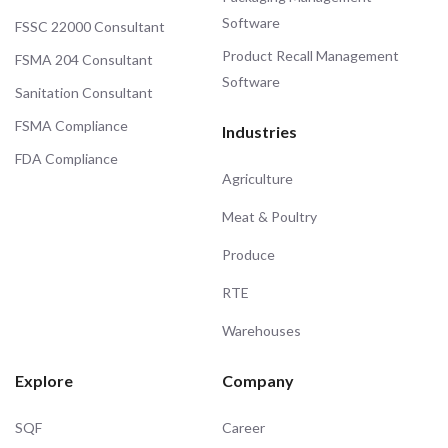
Software
FSSC 22000 Consultant
Product Recall Management
FSMA 204 Consultant
Software
Sanitation Consultant
FSMA Compliance
Industries
FDA Compliance
Agriculture
Meat & Poultry
Produce
RTE
Warehouses
Explore
Company
SQF
Career