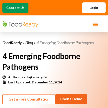
Contact Us
Login
FoodReady
»
Blog
»
4 Emerging Foodborne Pathogens
4 Emerging Foodborne
Pathogens
Author:
Radojka Barycki
Last Updated: December 11, 2024
Book a Demo
Get a Free Consultation