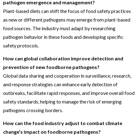
pathogen emergence and management?
Plant-based diets can shift the focus of food safety practices
as new or different pathogens may emerge from plant-based
food sources. The industry must adapt by researching
pathogen behavior in these foods and developing specific
safety protocols.
How can global collaboration improve detection and
prevention of new foodborne pathogens?
Global data sharing and cooperation in surveillance, research,
and response strategies can enhance early detection of
outbreaks, facilitate rapid responses, and improve overall food
safety standards, helping to manage the risk of emerging
pathogens crossing borders.
How can the food industry adjust to combat climate
change’s impact on foodborne pathogens?