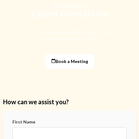
Speak with our
Expert Consultants
Get a Free Consultation With Our Food Safety
and Quality Experts Today!
Book a Meeting
How can we assist you?
First Name