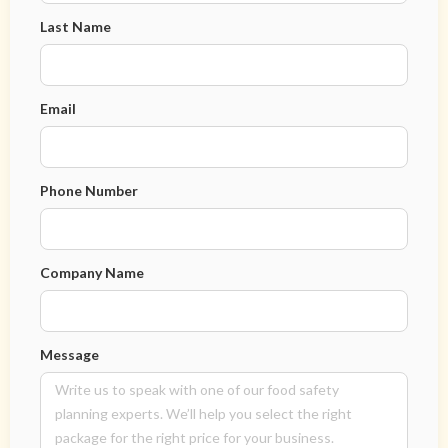
Last Name
Email
Phone Number
Company Name
Message