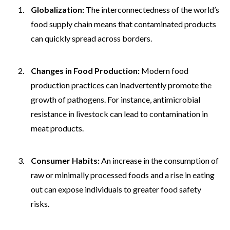
Globalization:
The interconnectedness of the world’s
food supply chain means that contaminated products
can quickly spread across borders.
Changes in Food Production:
Modern food
production practices can inadvertently promote the
growth of pathogens. For instance, antimicrobial
resistance in livestock can lead to contamination in
meat products.
Consumer Habits:
An increase in the consumption of
raw or minimally processed foods and a rise in eating
out can expose individuals to greater food safety
risks.