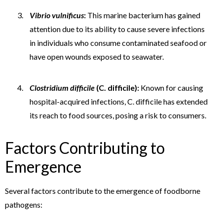
Vibrio vulnificus
:
This marine bacterium has gained
attention due to its ability to cause severe infections
in individuals who consume contaminated seafood or
have open wounds exposed to seawater.
Clostridium difficile
(C. difficile):
Known for causing
hospital-acquired infections, C. difficile has extended
its reach to food sources, posing a risk to consumers.
Factors Contributing to
Emergence
Several factors contribute to the emergence of foodborne
pathogens: