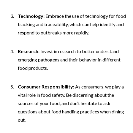
Technology:
Embrace the use of technology for food
tracking and traceability, which can help identify and
respond to outbreaks more rapidly.
Research:
Invest in research to better understand
emerging pathogens and their behavior in different
food products.
Consumer Responsibility:
As consumers, we play a
vital role in food safety. Be discerning about the
sources of your food, and don’t hesitate to ask
questions about food handling practices when dining
out.