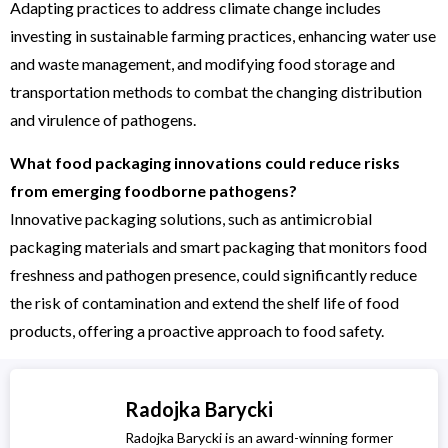
Adapting practices to address climate change includes
investing in sustainable farming practices, enhancing water use
and waste management, and modifying food storage and
transportation methods to combat the changing distribution
and virulence of pathogens.
What food packaging innovations could reduce risks
from emerging foodborne pathogens?
Innovative packaging solutions, such as antimicrobial
packaging materials and smart packaging that monitors food
freshness and pathogen presence, could significantly reduce
the risk of contamination and extend the shelf life of food
products, offering a proactive approach to food safety.
Radojka Barycki
Radojka Barycki is an award-winning former