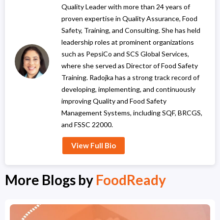
Quality Leader with more than 24 years of
proven expertise in Quality Assurance, Food
Safety, Training, and Consulting. She has held
leadership roles at prominent organizations
such as PepsiCo and SCS Global Services,
where she served as Director of Food Safety
Training. Radojka has a strong track record of
developing, implementing, and continuously
improving Quality and Food Safety
Management Systems, including SQF, BRCGS,
and FSSC 22000.
View Full Bio
More Blogs by
FoodReady