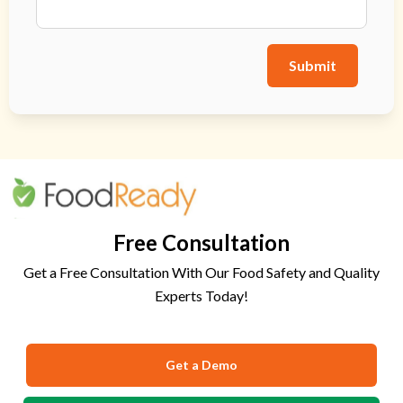
Submit
Free Consultation
Get a Free Consultation With Our Food Safety and Quality
Experts Today!
Get a Demo