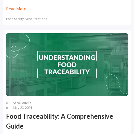
Read More
Food Safety Best Practices
Saro Loucks
May 23, 2024
Food Traceability: A Comprehensive
Guide