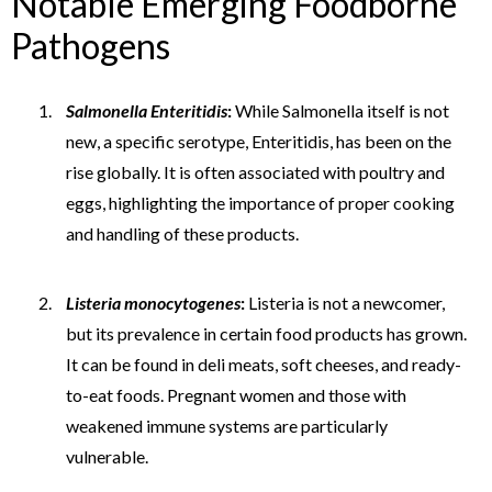
Notable Emerging Foodborne
Pathogens
Salmonella Enteritidis
:
While Salmonella itself is not
new, a specific serotype, Enteritidis, has been on the
rise globally. It is often associated with poultry and
eggs, highlighting the importance of proper cooking
and handling of these products.
Listeria monocytogenes
:
Listeria is not a newcomer,
but its prevalence in certain food products has grown.
It can be found in deli meats, soft cheeses, and ready-
to-eat foods. Pregnant women and those with
weakened immune systems are particularly
vulnerable.