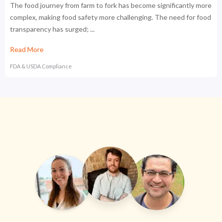
The food journey from farm to fork has become significantly more
complex, making food safety more challenging. The need for food
transparency has surged; ...
Read More
FDA & USDA Compliance