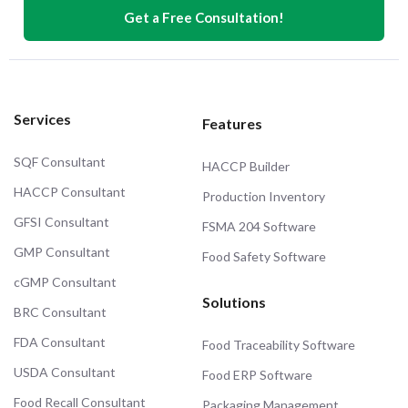
Get a Free Consultation!
Services
Features
SQF Consultant
HACCP Builder
HACCP Consultant
Production Inventory
GFSI Consultant
FSMA 204 Software
GMP Consultant
Food Safety Software
cGMP Consultant
Solutions
BRC Consultant
FDA Consultant
Food Traceability Software
USDA Consultant
Food ERP Software
Food Recall Consultant
Packaging Management