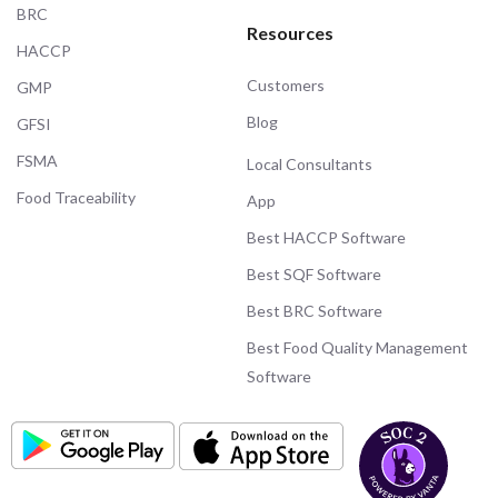
BRC
Resources
HACCP
Customers
GMP
Blog
GFSI
FSMA
Local Consultants
Food Traceability
App
Best HACCP Software
Best SQF Software
Best BRC Software
Best Food Quality Management
Software