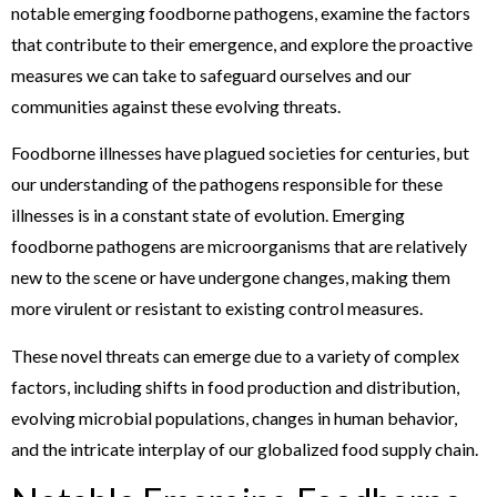
notable emerging foodborne pathogens, examine the factors
that contribute to their emergence, and explore the proactive
measures we can take to safeguard ourselves and our
communities against these evolving threats.
Foodborne illnesses have plagued societies for centuries, but
our understanding of the pathogens responsible for these
illnesses is in a constant state of evolution. Emerging
foodborne pathogens are microorganisms that are relatively
new to the scene or have undergone changes, making them
more virulent or resistant to existing control measures.
These novel threats can emerge due to a variety of complex
factors, including shifts in food production and distribution,
evolving microbial populations, changes in human behavior,
and the intricate interplay of our globalized food supply chain.