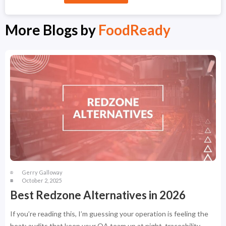
More Blogs by
FoodReady
Gerry Galloway
October 2, 2025
Best Redzone Alternatives in 2026
If you’re reading this, I’m guessing your operation is feeling the
heat: audits that keep your QA team up at night, traceability