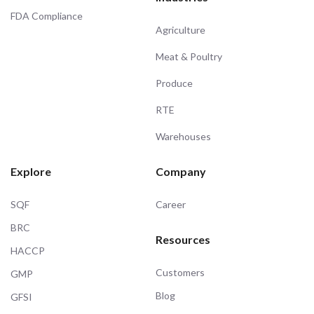
FDA Compliance
Agriculture
Meat & Poultry
Produce
RTE
Warehouses
Explore
Company
SQF
Career
BRC
Resources
HACCP
Customers
GMP
Blog
GFSI