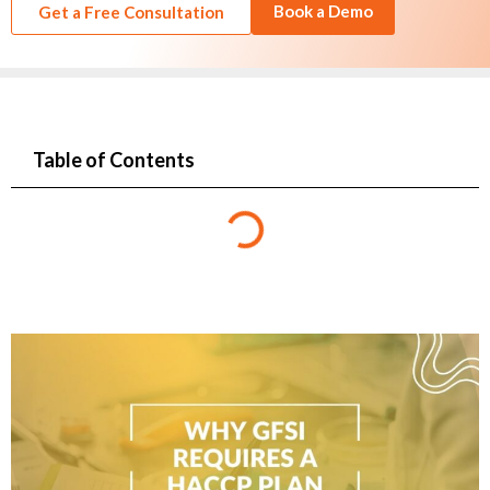
Book a Demo
Get a Free Consultation
Table of Contents