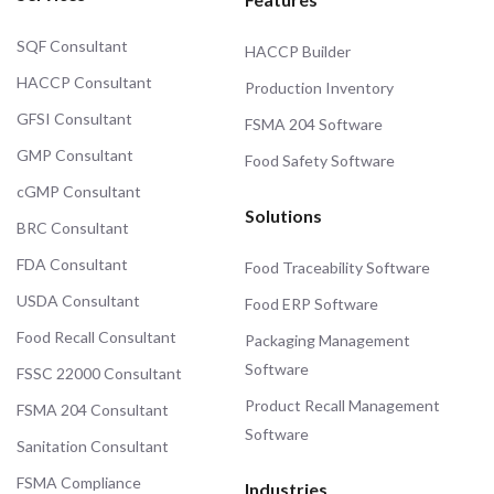
SQF Consultant
HACCP Builder
HACCP Consultant
Production Inventory
GFSI Consultant
FSMA 204 Software
GMP Consultant
Food Safety Software
cGMP Consultant
Solutions
BRC Consultant
FDA Consultant
Food Traceability Software
USDA Consultant
Food ERP Software
Food Recall Consultant
Packaging Management
Software
FSSC 22000 Consultant
Product Recall Management
FSMA 204 Consultant
Software
Sanitation Consultant
FSMA Compliance
Industries