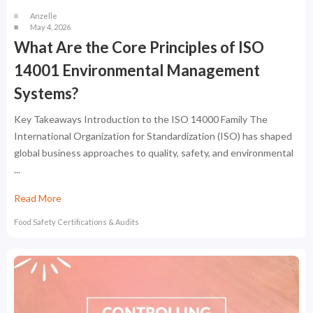
Anzelle
May 4, 2026
What Are the Core Principles of ISO
14001 Environmental Management
Systems?
Key Takeaways Introduction to the ISO 14000 Family The
International Organization for Standardization (ISO) has shaped
global business approaches to quality, safety, and environmental
...
Read More
Food Safety Certifications & Audits