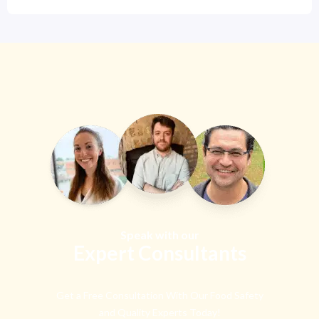
Speak with our
Expert Consultants
Get a Free Consultation With Our Food Safety
and Quality Experts Today!