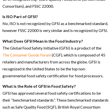
Consortium), and FSSC 22000.
Is ISO Part of GFSI?
No, ISO is not recognized by GFSI as a benchmarked standard,
however FSSC 22000 is very similar and is recognized by GFSI.
What Does GFSI Mean in the Food Industry?
The Global Food Safety Initiative (GFSI) is a product of the
The Consumer Goods Forum
(CGF), which is composed of 45
retailers and manufacturers from across the globe. GFSI is
recognized in the United States to be the top non-
governmental food safety certification for food processors.
What is the Role of GFSI in Food Safety?
GFSI has approved several food safety certifications to be
their “benchmarked standards”. These benchmarked standards
such as Safe Quality Food (SQF), British Royal Consortium