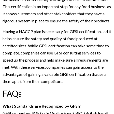
This certification is an important step for any food business, as
it shows customers and other stakeholders that they have a
rigorous system in place to ensure the safety of their products.
Having a HACCP plan is necessary for GFSI certification and it
helps ensure the safety and quality of food produced at
certified sites. While GFSI certification can take some time to
complete, companies can use GFSI consulting services to
speed up the process and help make sure all requirements are
met. With these services, companies can gain access to the
advantages of gaining a valuable GFSI certification that sets
them apart from their competitors.
FAQs
What Standards are Recognized by GFSI?
GFSI recognizes SQF (Safe Quality Food), BRC (British Retail