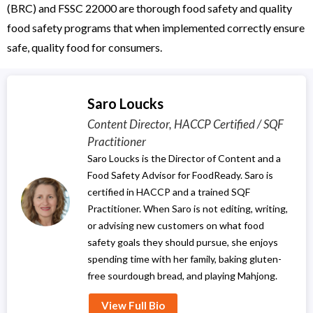
(BRC) and FSSC 22000 are thorough food safety and quality
food safety programs that when implemented correctly ensure
safe, quality food for consumers.
Saro Loucks
Content Director, HACCP Certified / SQF
Practitioner
Saro Loucks is the Director of Content and a
Food Safety Advisor for FoodReady. Saro is
certified in HACCP and a trained SQF
Practitioner. When Saro is not editing, writing,
or advising new customers on what food
safety goals they should pursue, she enjoys
spending time with her family, baking gluten-
free sourdough bread, and playing Mahjong.
View Full Bio