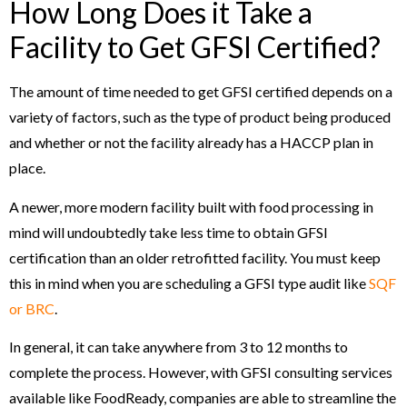
How Long Does it Take a
Facility to Get GFSI Certified?
The amount of time needed to get GFSI certified depends on a
variety of factors, such as the type of product being produced
and whether or not the facility already has a HACCP plan in
place.
A newer, more modern facility built with food processing in
mind will undoubtedly take less time to obtain GFSI
certification than an older retrofitted facility. You must keep
this in mind when you are scheduling a GFSI type audit like
SQF
or BRC
.
In general, it can take anywhere from 3 to 12 months to
complete the process. However, with GFSI consulting services
available like FoodReady, companies are able to streamline the