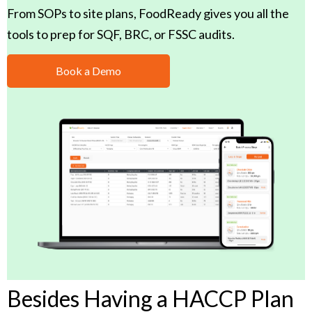
From SOPs to site plans, FoodReady gives you all the
tools to prep for SQF, BRC, or FSSC audits.
Book a Demo
Besides Having a HACCP Plan