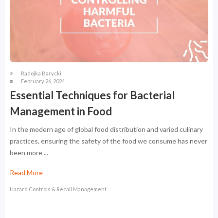
Radojka Barycki
February 26, 2024
Essential Techniques for Bacterial
Management in Food
In the modern age of global food distribution and varied culinary
practices, ensuring the safety of the food we consume has never
been more ...
Read More
Hazard Controls & Recall Management