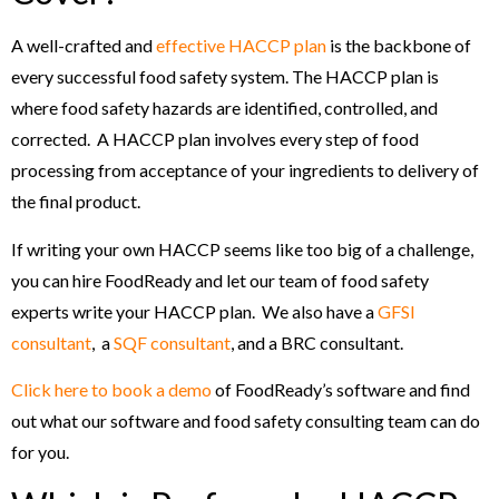
A well-crafted and
effective HACCP plan
is the backbone of
every successful food safety system. The HACCP plan is
where food safety hazards are identified, controlled, and
corrected. A HACCP plan involves every step of food
processing from acceptance of your ingredients to delivery of
the final product.
If writing your own HACCP seems like too big of a challenge,
you can hire FoodReady and let our team of food safety
experts write your HACCP plan. We also have a
GFSI
consultant
, a
SQF consultant
, and a BRC consultant.
Click here to book a demo
of FoodReady’s software and find
out what our software and food safety consulting team can do
for you.