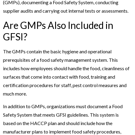
(GMPs), documenting a Food Safety System, conducting
supplier audits and carrying out internal tests or assessments.
Are GMPs Also Included in
GFSI?
The GMPs contain the basic hygiene and operational
prerequisites of a food safety management system. This
includes how employees should handle the food, cleanliness of
surfaces that come into contact with food, training and
certification procedures for staff, pest control measures and
much more.
In addition to GMPs, organizations must document a Food
Safety System that meets GFSI guidelines. This system is
based on the HACCP plan and should include how the
manufacturer plans to implement food safety procedures,