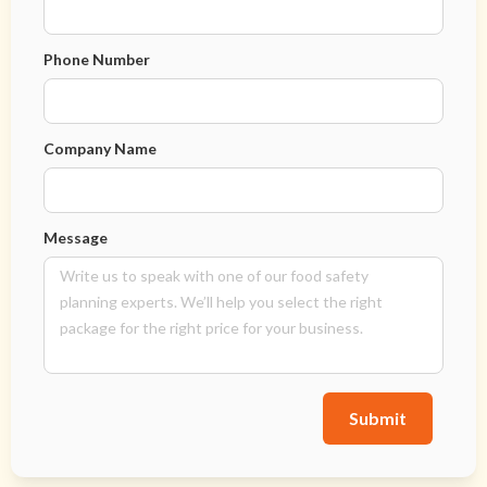
Phone Number
Company Name
Message
Submit