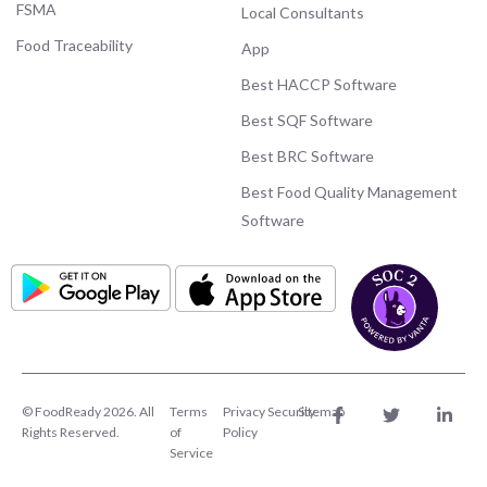
FSMA
Local Consultants
Food Traceability
App
Best HACCP Software
Best SQF Software
Best BRC Software
Best Food Quality Management
Software
© FoodReady 2026. All
Terms
Privacy
Security
Sitemap
Rights Reserved.
of
Policy
Service