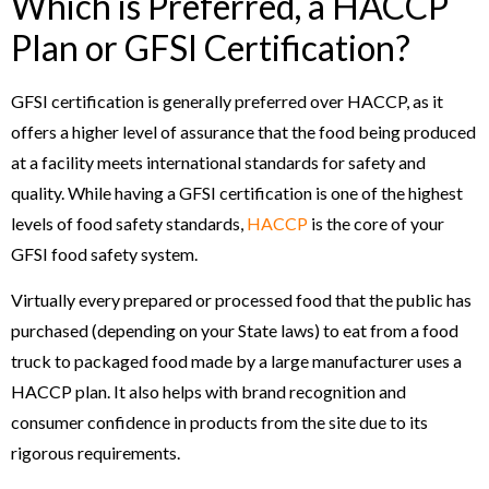
Which is Preferred, a HACCP
Plan or GFSI Certification?
GFSI certification is generally preferred over HACCP, as it
offers a higher level of assurance that the food being produced
at a facility meets international standards for safety and
quality. While having a GFSI certification is one of the highest
levels of food safety standards,
HACCP
is the core of your
GFSI food safety system.
Virtually every prepared or processed food that the public has
purchased (depending on your State laws) to eat from a food
truck to packaged food made by a large manufacturer uses a
HACCP plan. It also helps with brand recognition and
consumer confidence in products from the site due to its
rigorous requirements.