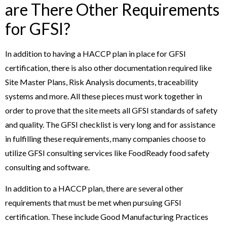
are There Other Requirements
for GFSI?
In addition to having a HACCP plan in place for GFSI
certification, there is also other documentation required like
Site Master Plans, Risk Analysis documents, traceability
systems and more. All these pieces must work together in
order to prove that the site meets all GFSI standards of safety
and quality. The GFSI checklist is very long and for assistance
in fulfilling these requirements, many companies choose to
utilize GFSI consulting services like FoodReady food safety
consulting and software.
In addition to a HACCP plan, there are several other
requirements that must be met when pursuing GFSI
certification. These include Good Manufacturing Practices