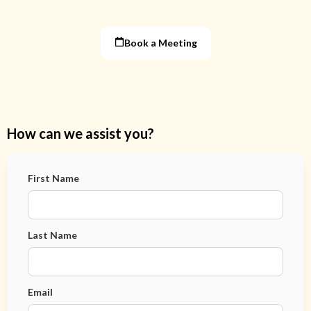
Book a Meeting
How can we assist you?
First Name
Last Name
Email