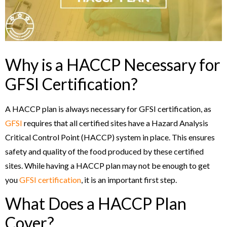
Why is a HACCP Necessary for
GFSI Certification?
A HACCP plan is always necessary for GFSI certification, as
GFSI
requires that all certified sites have a Hazard Analysis
Critical Control Point (HACCP) system in place. This ensures
safety and quality of the food produced by these certified
sites. While having a HACCP plan may not be enough to get
you
GFSI certification
, it is an important first step.
What Does a HACCP Plan
Cover?