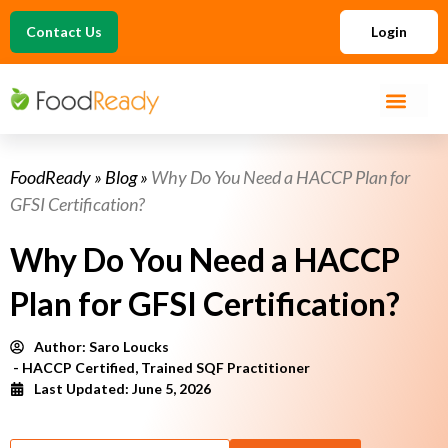
Contact Us
Login
FoodReady
»
Blog
»
Why Do You Need a HACCP Plan for
GFSI Certification?
Why Do You Need a HACCP
Plan for GFSI Certification?
Author:
Saro Loucks
- HACCP Certified, Trained SQF Practitioner
Last Updated: June 5, 2026