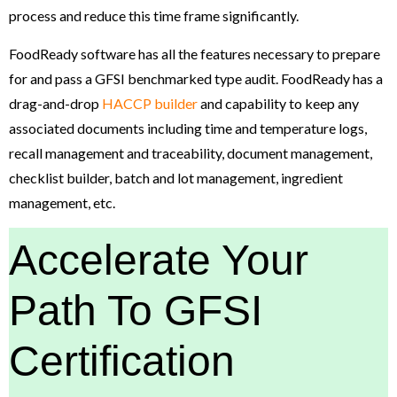
process and reduce this time frame significantly.
FoodReady software has all the features necessary to prepare
for and pass a GFSI benchmarked type audit. FoodReady has a
drag-and-drop
HACCP builder
and capability to keep any
associated documents including time and temperature logs,
recall management and traceability, document management,
checklist builder, batch and lot management, ingredient
management, etc.
Accelerate Your
Path To GFSI
Certification