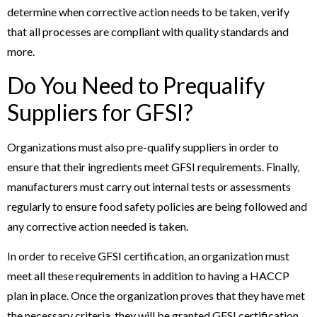
determine when corrective action needs to be taken, verify
that all processes are compliant with quality standards and
more.
Do You Need to Prequalify
Suppliers for GFSI?
Organizations must also pre-qualify suppliers in order to
ensure that their ingredients meet GFSI requirements. Finally,
manufacturers must carry out internal tests or assessments
regularly to ensure food safety policies are being followed and
any corrective action needed is taken.
In order to receive GFSI certification, an organization must
meet all these requirements in addition to having a HACCP
plan in place. Once the organization proves that they have met
the necessary criteria, they will be granted GFSI certification.