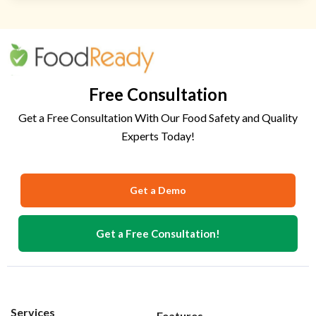
Free Consultation
Get a Free Consultation With Our Food Safety and Quality
Experts Today!
Get a Demo
Get a Free Consultation!
Services
Features