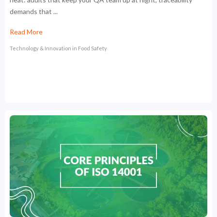
demands that ...
Read More
Technology & Innovation in Food Safety