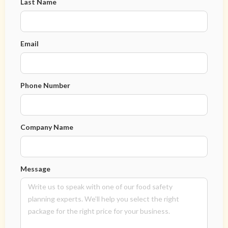
Last Name
Email
Phone Number
Company Name
Message