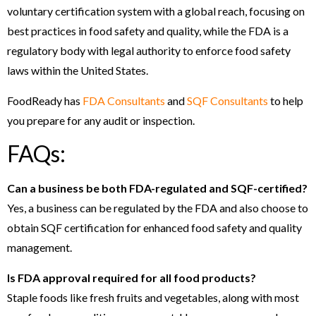
voluntary certification system with a global reach, focusing on
best practices in food safety and quality, while the FDA is a
regulatory body with legal authority to enforce food safety
laws within the United States.
FoodReady has
FDA Consultants
and
SQF Consultants
to help
you prepare for any audit or inspection.
FAQs:
Can a business be both FDA-regulated and SQF-certified?
Yes, a business can be regulated by the FDA and also choose to
obtain SQF certification for enhanced food safety and quality
management.
Is FDA approval required for all food products?
Staple foods like fresh fruits and vegetables, along with most