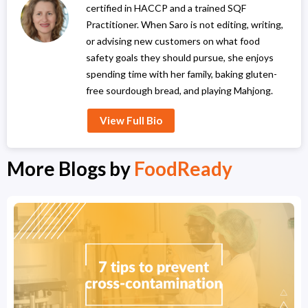
certified in HACCP and a trained SQF
Practitioner. When Saro is not editing, writing,
or advising new customers on what food
safety goals they should pursue, she enjoys
spending time with her family, baking gluten-
free sourdough bread, and playing Mahjong.
View Full Bio
More Blogs by
FoodReady