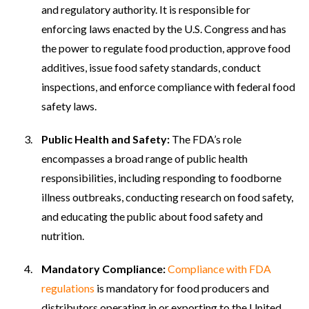
and regulatory authority. It is responsible for
enforcing laws enacted by the U.S. Congress and has
the power to regulate food production, approve food
additives, issue food safety standards, conduct
inspections, and enforce compliance with federal food
safety laws.
Public Health and Safety:
The FDA’s role
encompasses a broad range of public health
responsibilities, including responding to foodborne
illness outbreaks, conducting research on food safety,
and educating the public about food safety and
nutrition.
Mandatory Compliance:
Compliance with FDA
regulations
is mandatory for food producers and
distributors operating in or exporting to the United