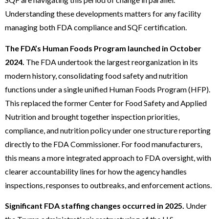
Understanding these developments matters for any facility
managing both FDA compliance and SQF certification.
The FDA’s Human Foods Program launched in October
2024.
The FDA undertook the largest reorganization in its
modern history, consolidating food safety and nutrition
functions under a single unified Human Foods Program (HFP).
This replaced the former Center for Food Safety and Applied
Nutrition and brought together inspection priorities,
compliance, and nutrition policy under one structure reporting
directly to the FDA Commissioner. For food manufacturers,
this means a more integrated approach to FDA oversight, with
clearer accountability lines for how the agency handles
inspections, responses to outbreaks, and enforcement actions.
Significant FDA staffing changes occurred in 2025.
Under