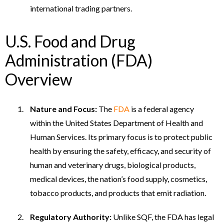
international trading partners.
U.S. Food and Drug
Administration (FDA)
Overview
Nature and Focus:
The
FDA
is a federal agency
within the United States Department of Health and
Human Services. Its primary focus is to protect public
health by ensuring the safety, efficacy, and security of
human and veterinary drugs, biological products,
medical devices, the nation’s food supply, cosmetics,
tobacco products, and products that emit radiation.
Regulatory Authority:
Unlike SQF, the FDA has legal