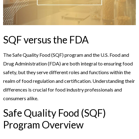
SQF versus the FDA
The Safe Quality Food (SQF) program and the U.S. Food and
Drug Administration (FDA) are both integral to ensuring food
safety, but they serve different roles and functions within the
realm of food regulation and certification. Understanding their
differences is crucial for food industry professionals and
consumers alike.
Safe Quality Food (SQF)
Program Overview