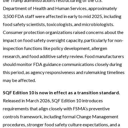
the Trump administration’s restructuring of the U.S.
Department of Health and Human Services, approximately
3,500 FDA staff were affected in early to mid 2025, including
food safety scientists, toxicologists, and microbiologists.
Consumer protection organizations raised concerns about the
impact on food safety oversight capacity, particularly for non-
inspection functions like policy development, allergen
research, and food additive safety review. Food manufacturers
should monitor FDA guidance communications closely during
this period, as agency responsiveness and rulemaking timelines
may be affected.
SQF Edition 10 is now in effect as a transition standard.
Released in March 2026, SQF Edition 10 introduces
requirements that align closely with FSMA’s preventive
controls framework, including formal Change Management
procedures, stronger food safety culture expectations, and a