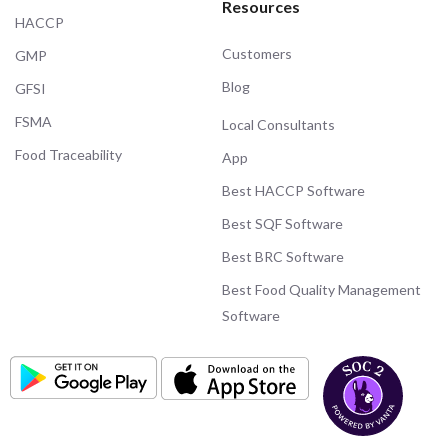
Resources
HACCP
Customers
GMP
Blog
GFSI
FSMA
Local Consultants
Food Traceability
App
Best HACCP Software
Best SQF Software
Best BRC Software
Best Food Quality Management
Software