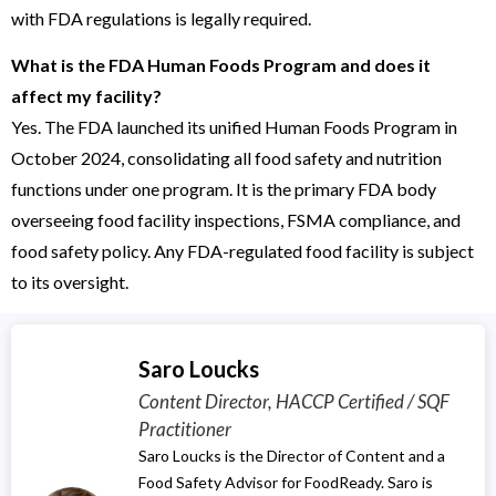
with FDA regulations is legally required.
What is the FDA Human Foods Program and does it
affect my facility?
Yes. The FDA launched its unified Human Foods Program in
October 2024, consolidating all food safety and nutrition
functions under one program. It is the primary FDA body
overseeing food facility inspections, FSMA compliance, and
food safety policy. Any FDA-regulated food facility is subject
to its oversight.
Saro Loucks
Content Director, HACCP Certified / SQF
Practitioner
Saro Loucks is the Director of Content and a
Food Safety Advisor for FoodReady. Saro is