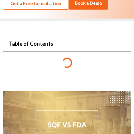
Book a Demo
Get a Free Consultation
Table of Contents