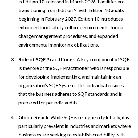
is Edition 10, released in March 2026. Facilities are
transitioning from Edition 9, with Edition 10 audits
beginning in February 2027. Edition 10 introduces
enhanced food safety culture requirements, formal
change management procedures, and expanded
environmental monitoring obligations.
Role of SQF Practitioner:
A key component of SQF
is the role of the SQF Practitioner, who is responsible
for developing, implementing, and maintaining an
organization’s SQF System. This individual ensures
that the business adheres to SQF standards and is
prepared for periodic audits.
Global Reach:
While SQF is recognized globally, it is
particularly prevalent in industries and markets where
businesses are seeking to establish credibility with