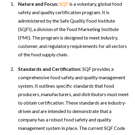
Nature and Focus:
SQF
is a voluntary, global food
safety and quality certification program. It is
administered by the Safe Quality Food Institute
(SQFI), a division of the Food Marketing Institute
(FMI). The program is designed to meet industry,
customer, and regulatory requirements for all sectors
of the food supply chain.
Standards and Certification:
SQF provides a
comprehensive food safety and quality management
system. It outlines specific standards that food
producers, manufacturers, and distributors must meet
to obtain certification. These standards are industry-
driven and are intended to demonstrate that a
company has a robust food safety and quality
management system in place. The current SQF Code