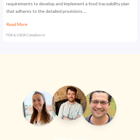
requirements to develop and implement a food traceability plan
that adheres to the detailed provisions ...
Read More
FDA & USDA Compliance
Speak with our