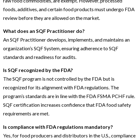
raw food commodities, are exempt. However, processed
foods, additives, and certain food products must undergo FDA
review before they are allowed on the market.
What does an SQF Practitioner do?
An SQF Practitioner develops, implements, and maintains an
organization’s SQF System, ensuring adherence to SQF
standards and readiness for audits.
Is SQF recognized by the FDA?
The SQF program is not controlled by the FDA but is
recognized for its alignment with FDA regulations. The
program’s standards are in line with the FDA FSMA PCHF rule.
SQF certification increases confidence that FDA food safety
requirements are met.
Is compliance with FDA regulations mandatory?
Yes, for food producers and distributors in the U.S., compliance