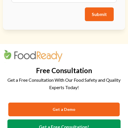
Submit
Free Consultation
Get a Free Consultation With Our Food Safety and Quality
Experts Today!
Get a Demo
Get a Free Consultation!