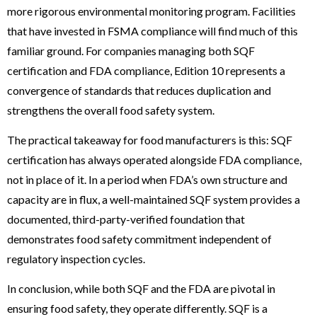
more rigorous environmental monitoring program. Facilities
that have invested in FSMA compliance will find much of this
familiar ground. For companies managing both SQF
certification and FDA compliance, Edition 10 represents a
convergence of standards that reduces duplication and
strengthens the overall food safety system.
The practical takeaway for food manufacturers is this: SQF
certification has always operated alongside FDA compliance,
not in place of it. In a period when FDA’s own structure and
capacity are in flux, a well-maintained SQF system provides a
documented, third-party-verified foundation that
demonstrates food safety commitment independent of
regulatory inspection cycles.
In conclusion, while both SQF and the FDA are pivotal in
ensuring food safety, they operate differently. SQF is a