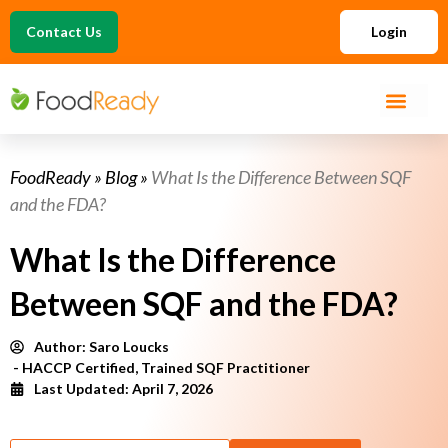
Contact Us
Login
FoodReady
»
Blog
»
What Is the Difference Between SQF
and the FDA?
What Is the Difference
Between SQF and the FDA?
Author:
Saro Loucks
- HACCP Certified, Trained SQF Practitioner
Last Updated: April 7, 2026