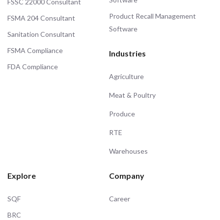
FSSC 22000 Consultant
Product Recall Management
FSMA 204 Consultant
Software
Sanitation Consultant
FSMA Compliance
Industries
FDA Compliance
Agriculture
Meat & Poultry
Produce
RTE
Warehouses
Explore
Company
SQF
Career
BRC