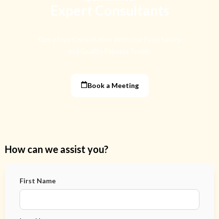
Expert Consultants
Get a Free Consultation With Our Food Safety
and Quality Experts Today!
Book a Meeting
How can we assist you?
First Name