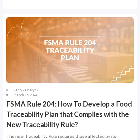
Radojka Barycki
March 15, 2024
FSMA Rule 204: How To Develop a Food
Traceability Plan that Complies with the
New Traceability Rule?
The new Traceability Rule requires those affected by its