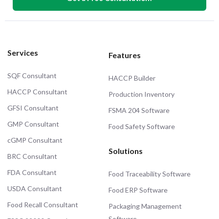
Services
Features
SQF Consultant
HACCP Builder
HACCP Consultant
Production Inventory
GFSI Consultant
FSMA 204 Software
GMP Consultant
Food Safety Software
cGMP Consultant
Solutions
BRC Consultant
FDA Consultant
Food Traceability Software
USDA Consultant
Food ERP Software
Food Recall Consultant
Packaging Management
Software