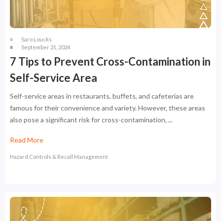
Saro Loucks
September 21, 2024
7 Tips to Prevent Cross-Contamination in
Self-Service Area
Self-service areas in restaurants, buffets, and cafeterias are
famous for their convenience and variety. However, these areas
also pose a significant risk for cross-contamination, ...
Read More
Hazard Controls & Recall Management