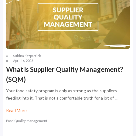
Suhina Fitzpatrick
April 16, 2026
What is Supplier Quality Management?
(SQM)
Your food safety program is only as strong as the suppliers
feeding into it. That is not a comfortable truth for a lot of ...
Read More
Food Quality Management