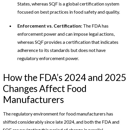
States, whereas SQF is a global certification system
focused on best practices in food safety and quality.
Enforcement vs. Certification:
The FDA has
enforcement power and can impose legal actions,
whereas SQF provides a certification that indicates
adherence to its standards but does not have
regulatory enforcement power.
How the FDA’s 2024 and 2025
Changes Affect Food
Manufacturers
The regulatory environment for food manufacturers has
shifted considerably since late 2024, and both the FDA and
SQF are navigating this period of change in parallel.