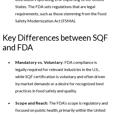
States. The FDA sets regulations that are legal
requirements, such as those stemming from the Food
Safety Modernization Act (FSMA).
Key Differences between SQF
and FDA
Mandatory vs. Voluntary
: FDA compliance is
legally required for relevant industries in the U.S.,
while SQF certification is voluntary and often driven
by market demands or a desire for recognized best
practices in food safety and quality.
Scope and Reach:
The FDA’s scope is regulatory and
focused on public health, primarily within the United