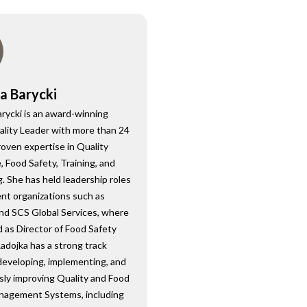
a Barycki
rycki is an award-winning
ality Leader with more than 24
roven expertise in Quality
 Food Safety, Training, and
. She has held leadership roles
nt organizations such as
nd SCS Global Services, where
 as Director of Food Safety
Radojka has a strong track
developing, implementing, and
sly improving Quality and Food
nagement Systems, including