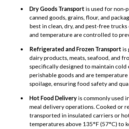
Dry Goods Transport
is used for non-
canned goods, grains, flour, and packa
best in clean, dry, and pest-free truck
and temperature are controlled to pre
Refrigerated and Frozen Transport
is
dairy products, meats, seafood, and fr
specifically designed to maintain cold
perishable goods and are temperature 
spoilage, ensuring food safety and qual
Hot Food Delivery
is commonly used in
meal delivery operations. Cooked or r
transported in insulated carriers or ho
temperatures above 135°F (57°C) to kee