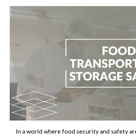
C
In a world where food security and safety a