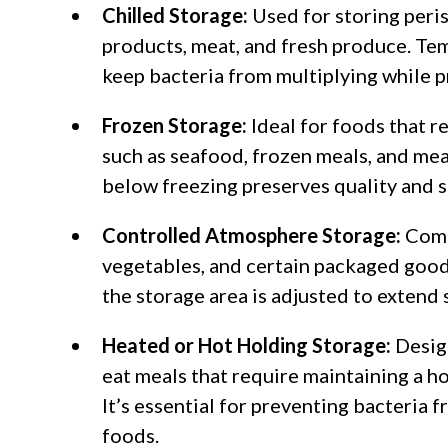
Chilled Storage:
Used for storing peris
products, meat, and fresh produce. Te
keep bacteria from multiplying while p
Frozen Storage:
Ideal for foods that r
such as seafood, frozen meals, and me
below freezing preserves quality and 
Controlled Atmosphere Storage:
Comm
vegetables, and certain packaged good
the storage area is adjusted to extend s
Heated or Hot Holding Storage:
Desig
eat meals that require maintaining a ho
It’s essential for preventing bacteria
foods.