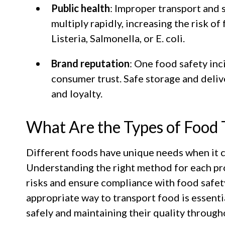
Public health
: Improper transport and 
multiply rapidly, increasing the risk o
Listeria, Salmonella, or E. coli.
Brand reputation
: One food safety inc
consumer trust. Safe storage and deliv
and loyalty.
What Are the Types of Food 
Different foods have unique needs when it 
Understanding the right method for each pr
risks and ensure compliance with food safe
appropriate way to transport food is essent
safely and maintaining their quality through