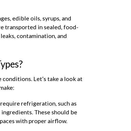
ges, edible oils, syrups, and
re transported in sealed, food-
 leaks, contamination, and
Types?
 conditions. Let’s take a look at
 make:
 require refrigeration, such as
g ingredients. These should be
spaces with proper airflow.