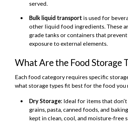
served.
Bulk liquid transport
is used for bevera
other liquid food ingredients. These a
grade tanks or containers that prevent
exposure to external elements.
What Are the Food Storage 
Each food category requires specific storage
what storage types fit best for the food you
Dry Storage:
Ideal for items that don’t
grains, pasta, canned foods, and bakin
kept in clean, cool, and moisture-free 