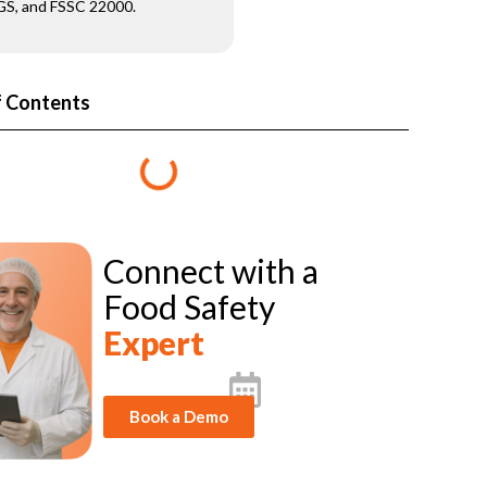
S, and FSSC 22000.
f Contents
Connect with a
Food Safety
Expert
Book a Demo