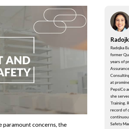
onsultant
BRC
Consultant
Radojk
Radojka Ba
former Qu
years of p
Assurance,
Consulting
at promine
PepsiCo a
she served
Training. 
record of 
continuou
re paramount concerns, the
Safety Ma