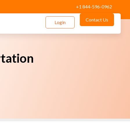
+1 844-596-0962
Contact Us
Login
rtation