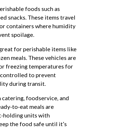
perishable foods such as
ged snacks. These items travel
s or containers where humidity
vent spoilage.
 great for perishable items like
ozen meals. These vehicles are
 or freezing temperatures for
controlled to prevent
ity during transit.
 catering, foodservice, and
eady-to-eat meals are
t-holding units with
p the food safe until it’s