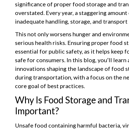
significance of proper food storage and tra
overstated. Every year, a staggering amount 
inadequate handling, storage, and transport
This not only worsens hunger and environmen
serious health risks. Ensuring proper food s
essential for public safety, as it helps keep
safe for consumers. In this blog, you’ll learn
innovations shaping the landscape of food s
during transportation, with a focus on the n
core goal of best practices.
Why Is Food Storage and Tra
Important?
Unsafe food containing harmful bacteria, vir