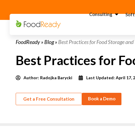
Consulting
Sof
H
FoodReady
»
Blog
»
Best Practices for Food Storage and
C
F
Best Practices for F
C
S
Author:
Radojka Barycki
Last Updated: April 17, 
C
G
Consultant
C
Book a Demo
Get a Free Consultation
F
C
S