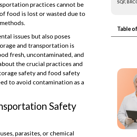
SQF, BRCG
nsportation practices cannot be
of food is lost or wasted due to
 methods.
Table o
tal issues but also poses
torage and transportation is
 food fresh, uncontaminated, and
 about the crucial practices and
torage safety and food safety
eed to avoid contamination as a
nsportation Safety
uses, parasites, or chemical