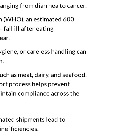
anging from diarrhea to cancer.
n (WHO), an estimated 600
fall ill after eating
ear.
giene, or careless handling can
n.
such as meat, dairy, and seafood.
ort process helps prevent
aintain compliance across the
nated shipments lead to
inefficiencies.