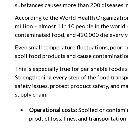
substances causes more than 200 diseases, r
According to the World Health Organizatio
million – almost 1 in 10 people in the world – 
contaminated food, and 420,000 die every y
Even small temperature fluctuations, poor hy
spoil food products and cause contaminatio
This is especially true for perishable foods 
Strengthening every step of the food transp
safety issues, protect product safety, and m
supply chain.
Operational costs:
Spoiled or contami
product loss, fines, and transportation 