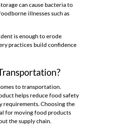
storage can cause bacteria to
f foodborne illnesses such as
ident is enough to erode
ery practices build confidence
Transportation?
comes to transportation.
oduct helps reduce food safety
ty requirements. Choosing the
ial for moving food products
out the supply chain.