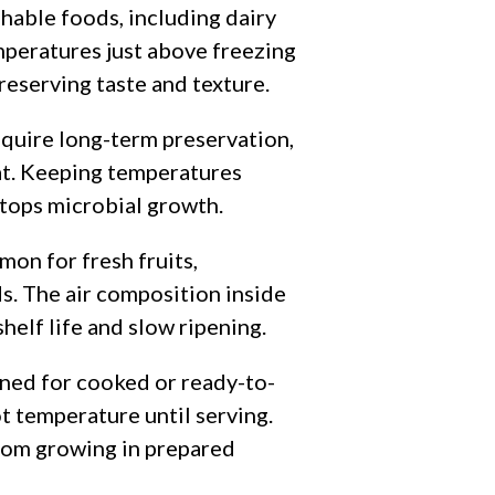
hable foods, including dairy
mperatures just above freezing
reserving taste and texture.
equire long-term preservation,
at. Keeping temperatures
stops microbial growth.
on for fresh fruits,
s. The air composition inside
helf life and slow ripening.
ned for cooked or ready-to-
t temperature until serving.
 from growing in prepared