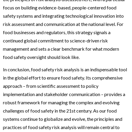
focus on building evidence-based, people-centered food
safety systems and integrating technological innovation into
risk assessment and communication at the national level. For
food businesses and regulators, this strategy signals a
continued global commitment to science-driven risk
management and sets a clear benchmark for what modern
food safety oversight should look like.
In conclusion, food safety risk analysis is an indispensable tool
in the global effort to ensure food safety. Its comprehensive
approach – from scientific assessment to policy
implementation and stakeholder communication – provides a
robust framework for managing the complex and evolving
challenges of food safety in the 21st century. As our food
systems continue to globalize and evolve, the principles and
practices of food safety risk analysis will remain central to