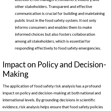
other stakeholders. Transparent and effective
communication is crucial for building and maintaining
public trust in the food safety system. It not only
informs consumers and enables them to make
informed choices but also fosters collaboration
among all stakeholders, which is essential for
responding effectively to food safety emergencies.
Impact on Policy and Decision-
Making
The application of food safety risk analysis has a profound
impact on policy and decision-making at both national and
international levels. By grounding decisions in scientific
evidence, risk analysis helps ensure that food safety policies