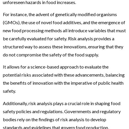
unforeseen hazards in food increases.
For instance, the advent of genetically modified organisms
(GMOs), the use of novel food additives, and the emergence of
new food processing methods all introduce variables that must
be carefully evaluated for safety. Risk analysis provides a
structured way to assess these innovations, ensuring that they
do not compromise the safety of the food supply.
It allows for a science-based approach to evaluate the
potential risks associated with these advancements, balancing
the benefits of innovation with the imperative of public health
safety.
Additionally, risk analysis plays a crucial role in shaping food
safety policies and regulations. Governments and regulatory
bodies rely on the findings of risk analysis to develop
standards and guidelines that govern food production,