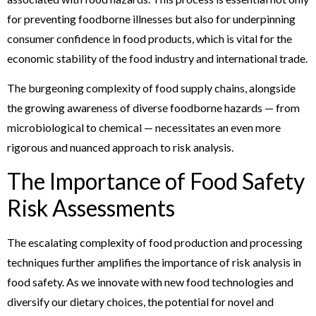
for preventing foodborne illnesses but also for underpinning
consumer confidence in food products, which is vital for the
economic stability of the food industry and international trade.
The burgeoning complexity of food supply chains, alongside
the growing awareness of diverse foodborne hazards — from
microbiological to chemical — necessitates an even more
rigorous and nuanced approach to risk analysis.
The Importance of Food Safety
Risk Assessments
The escalating complexity of food production and processing
techniques further amplifies the importance of risk analysis in
food safety. As we innovate with new food technologies and
diversify our dietary choices, the potential for novel and