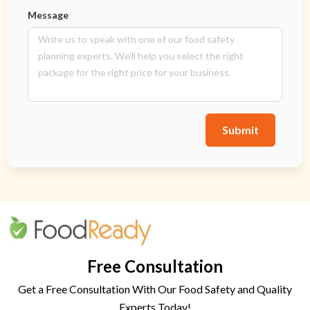
Message
Submit
Free Consultation
Get a Free Consultation With Our Food Safety and Quality
Experts Today!