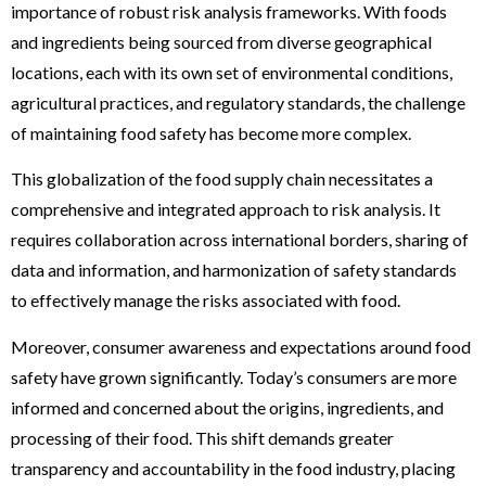
importance of robust risk analysis frameworks. With foods
and ingredients being sourced from diverse geographical
locations, each with its own set of environmental conditions,
agricultural practices, and regulatory standards, the challenge
of maintaining food safety has become more complex.
This globalization of the food supply chain necessitates a
comprehensive and integrated approach to risk analysis. It
requires collaboration across international borders, sharing of
data and information, and harmonization of safety standards
to effectively manage the risks associated with food.
Moreover, consumer awareness and expectations around food
safety have grown significantly. Today’s consumers are more
informed and concerned about the origins, ingredients, and
processing of their food. This shift demands greater
transparency and accountability in the food industry, placing