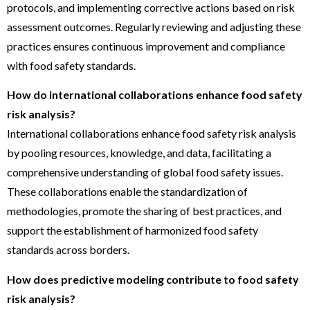
protocols, and implementing corrective actions based on risk
assessment outcomes. Regularly reviewing and adjusting these
practices ensures continuous improvement and compliance
with food safety standards.
How do international collaborations enhance food safety
risk analysis?
International collaborations enhance food safety risk analysis
by pooling resources, knowledge, and data, facilitating a
comprehensive understanding of global food safety issues.
These collaborations enable the standardization of
methodologies, promote the sharing of best practices, and
support the establishment of harmonized food safety
standards across borders.
How does predictive modeling contribute to food safety
risk analysis?