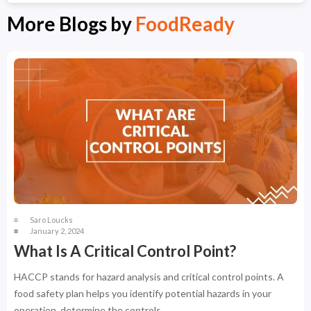
More Blogs by
FoodReady
Saro Loucks
January 2, 2024
What Is A Critical Control Point?
HACCP stands for hazard analysis and critical control points. A
food safety plan helps you identify potential hazards in your
operation, determine the controls ...