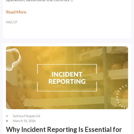
Read More
HACCP
Suhina Fitzpatrick
March 31, 2026
Why Incident Reporting Is Essential for