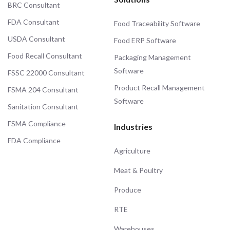
BRC Consultant
FDA Consultant
Food Traceability Software
USDA Consultant
Food ERP Software
Food Recall Consultant
Packaging Management
Software
FSSC 22000 Consultant
Product Recall Management
FSMA 204 Consultant
Software
Sanitation Consultant
FSMA Compliance
Industries
FDA Compliance
Agriculture
Meat & Poultry
Produce
RTE
Warehouses