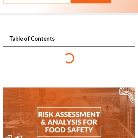
Table of Contents