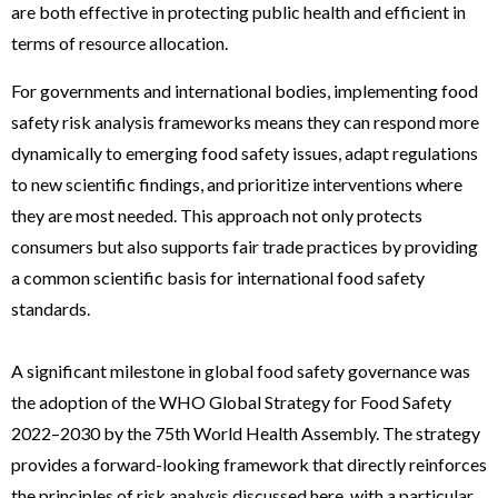
are both effective in protecting public health and efficient in
terms of resource allocation.
For governments and international bodies, implementing food
safety risk analysis frameworks means they can respond more
dynamically to emerging food safety issues, adapt regulations
to new scientific findings, and prioritize interventions where
they are most needed. This approach not only protects
consumers but also supports fair trade practices by providing
a common scientific basis for international food safety
standards.
A significant milestone in global food safety governance was
the adoption of the WHO Global Strategy for Food Safety
2022–2030 by the 75th World Health Assembly. The strategy
provides a forward-looking framework that directly reinforces
the principles of risk analysis discussed here, with a particular