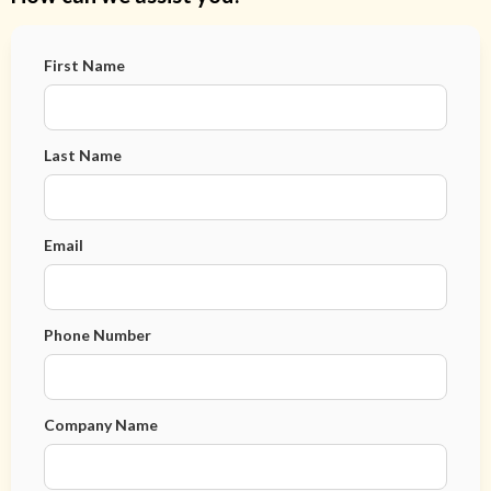
First Name
Last Name
Email
Phone Number
Company Name