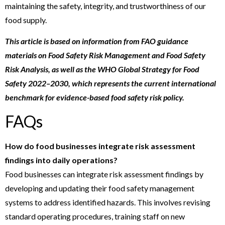
maintaining the safety, integrity, and trustworthiness of our
food supply.
This article is based on information from FAO guidance
materials on Food Safety Risk Management and Food Safety
Risk Analysis, as well as the WHO Global Strategy for Food
Safety 2022–2030, which represents the current international
benchmark for evidence-based food safety risk policy.
FAQs
How do food businesses integrate risk assessment
findings into daily operations?
Food businesses can integrate risk assessment findings by
developing and updating their food safety management
systems to address identified hazards. This involves revising
standard operating procedures, training staff on new