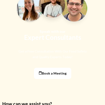
Speak with our
Expert Consultants
Get a Free Consultation With Our Food Safety
and Quality Experts Today!
Book a Meeting
How can we assist you?