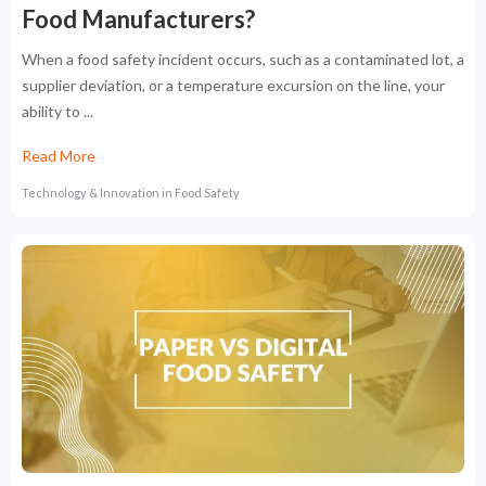
Food Manufacturers?
When a food safety incident occurs, such as a contaminated lot, a
supplier deviation, or a temperature excursion on the line, your
ability to ...
Read More
Technology & Innovation in Food Safety