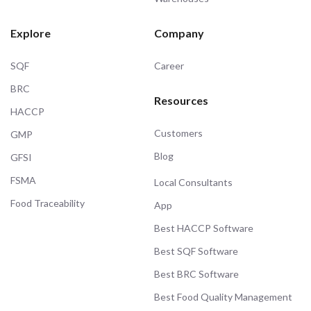
Explore
Company
SQF
Career
BRC
Resources
HACCP
Customers
GMP
Blog
GFSI
FSMA
Local Consultants
Food Traceability
App
Best HACCP Software
Best SQF Software
Best BRC Software
Best Food Quality Management