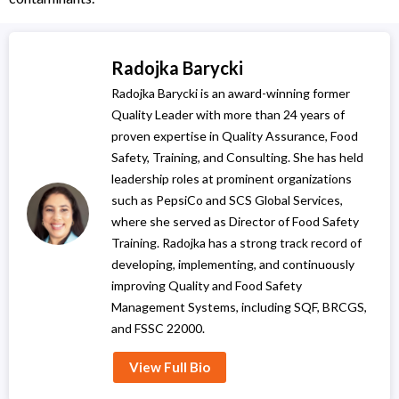
Radojka Barycki
Radojka Barycki is an award-winning former
Quality Leader with more than 24 years of
proven expertise in Quality Assurance, Food
Safety, Training, and Consulting. She has held
leadership roles at prominent organizations
such as PepsiCo and SCS Global Services,
where she served as Director of Food Safety
Training. Radojka has a strong track record of
developing, implementing, and continuously
improving Quality and Food Safety
Management Systems, including SQF, BRCGS,
and FSSC 22000.
View Full Bio