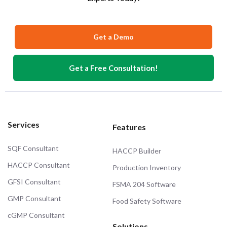
Get a Demo
Get a Free Consultation!
Services
Features
SQF Consultant
HACCP Builder
HACCP Consultant
Production Inventory
GFSI Consultant
FSMA 204 Software
GMP Consultant
Food Safety Software
cGMP Consultant
Solutions