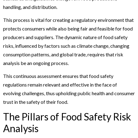
handling, and distribution.
This process is vital for creating a regulatory environment that
protects consumers while also being fair and feasible for food
producers and suppliers. The dynamic nature of food safety
risks, influenced by factors such as climate change, changing
consumption patterns, and global trade, requires that risk
analysis be an ongoing process.
This continuous assessment ensures that food safety
regulations remain relevant and effective in the face of
evolving challenges, thus upholding public health and consumer
trust in the safety of their food.
The Pillars of Food Safety Risk
Analysis