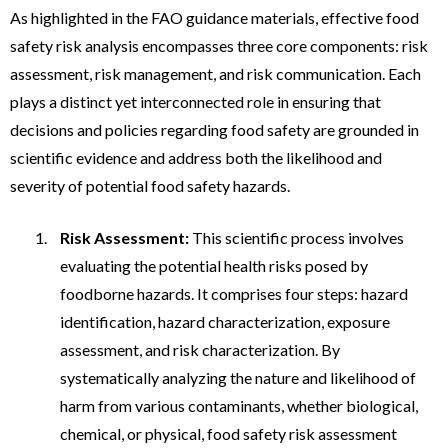
As highlighted in the FAO guidance materials, effective food
safety risk analysis encompasses three core components: risk
assessment, risk management, and risk communication. Each
plays a distinct yet interconnected role in ensuring that
decisions and policies regarding food safety are grounded in
scientific evidence and address both the likelihood and
severity of potential food safety hazards.
Risk Assessment:
This scientific process involves
evaluating the potential health risks posed by
foodborne hazards. It comprises four steps: hazard
identification, hazard characterization, exposure
assessment, and risk characterization. By
systematically analyzing the nature and likelihood of
harm from various contaminants, whether biological,
chemical, or physical, food safety risk assessment