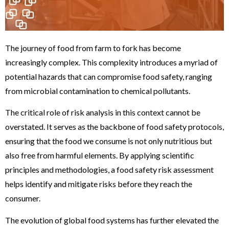
The journey of food from farm to fork has become
increasingly complex. This complexity introduces a myriad of
potential hazards that can compromise food safety, ranging
from microbial contamination to chemical pollutants.
The critical role of risk analysis in this context cannot be
overstated. It serves as the backbone of food safety protocols,
ensuring that the food we consume is not only nutritious but
also free from harmful elements. By applying scientific
principles and methodologies, a food safety risk assessment
helps identify and mitigate risks before they reach the
consumer.
The evolution of global food systems has further elevated the