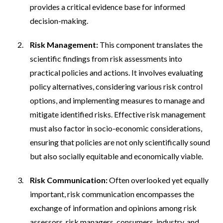
provides a critical evidence base for informed
decision-making.
Risk Management:
This component translates the
scientific findings from risk assessments into
practical policies and actions. It involves evaluating
policy alternatives, considering various risk control
options, and implementing measures to manage and
mitigate identified risks. Effective risk management
must also factor in socio-economic considerations,
ensuring that policies are not only scientifically sound
but also socially equitable and economically viable.
Risk Communication:
Often overlooked yet equally
important, risk communication encompasses the
exchange of information and opinions among risk
assessors, risk managers, consumers, industry, and