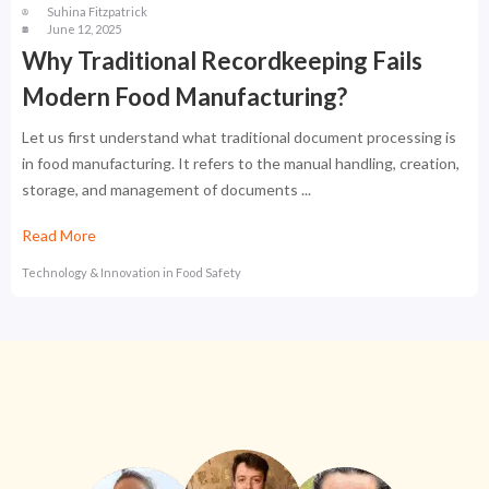
Suhina Fitzpatrick
June 12, 2025
Why Traditional Recordkeeping Fails
Modern Food Manufacturing?
Let us first understand what traditional document processing is
in food manufacturing. It refers to the manual handling, creation,
storage, and management of documents ...
Read More
Technology & Innovation in Food Safety