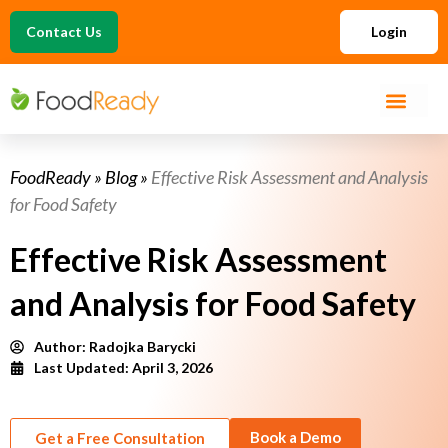
Contact Us
Login
FoodReady
»
Blog
»
Effective Risk Assessment and Analysis
for Food Safety
Effective Risk Assessment
and Analysis for Food Safety
Author:
Radojka Barycki
Last Updated: April 3, 2026
Book a Demo
Get a Free Consultation