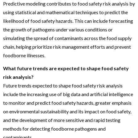
Predictive modeling contributes to food safety risk analysis by
using statistical and mathematical techniques to predict the
likelihood of food safety hazards. This can include forecasting
the growth of pathogens under various conditions or
simulating the spread of contaminants across the food supply
chain, helping prioritize risk management efforts and prevent
foodborne illnesses.
What future trends are expected to shape food safety
risk analysis?
Future trends expected to shape food safety risk analysis
include the increasing use of big data and artificial intelligence
to monitor and predict food safety hazards, greater emphasis
on environmental sustainability and its impact on food safety,
and the development of more sensitive and rapid testing
methods for detecting foodborne pathogens and
contaminants.