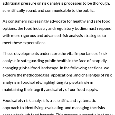
additional pressure on risk analysis processes to be thorough,
scientifically sound, and communicable to the public.
As consumers increasingly advocate for healthy and safe food
options, the food industry and regulatory bodies must respond
with more rigorous and advanced risk analysis strategies to
meet these expectations.
These developments underscore the vital importance of risk
analysis in safeguarding public health in the face of a rapidly
changing global food landscape. In the following sections, we
explore the methodologies, applications, and challenges of risk
analysis in food safety, highlighting its pivotal role in
maintaining the integrity and safety of our food supply.
Food safety risk analysis is a scientific and systematic
approach to identifying, evaluating, and managing the risks
associated with food hazards. This process is essential not only