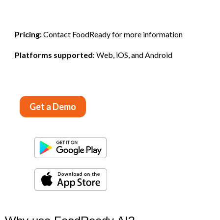
Pricing:
Contact FoodReady for more information
Platforms supported
: Web, iOS, and Android
Get a Demo