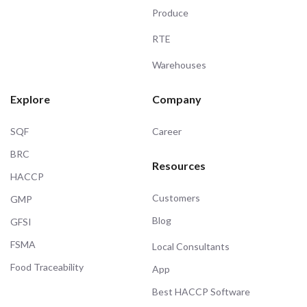
Produce
RTE
Warehouses
Explore
Company
SQF
Career
BRC
Resources
HACCP
Customers
GMP
Blog
GFSI
FSMA
Local Consultants
Food Traceability
App
Best HACCP Software