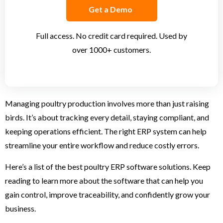
Get a Demo
Full access. No credit card required. Used by
over 1000+ customers.
Managing poultry production involves more than just raising
birds. It’s about tracking every detail, staying compliant, and
keeping operations efficient. The right ERP system can help
streamline your entire workflow and reduce costly errors.
Here’s a list of the best poultry ERP software solutions. Keep
reading to learn more about the software that can help you
gain control, improve traceability, and confidently grow your
business.