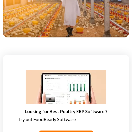
Looking for Best Poultry ERP Software ?
Try out FoodReady Software