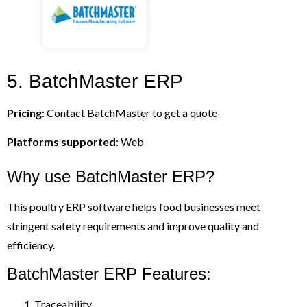
5. BatchMaster ERP
Pricing
: Contact BatchMaster to get a quote
Platforms supported
: Web
Why use BatchMaster ERP?
This poultry ERP software helps food businesses meet
stringent safety requirements and improve quality and
efficiency.
BatchMaster ERP Features:
Traceability