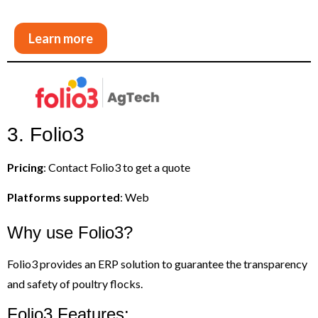
Learn more
3. Folio3
Pricing
: Contact Folio3 to get a quote
Platforms supported
: Web
Why use Folio3?
Folio3 provides an ERP solution to guarantee the transparency
and safety of poultry flocks.
Folio3 Features: