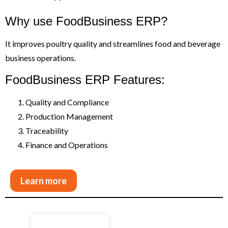
Why use FoodBusiness ERP?
It improves poultry quality and streamlines food and beverage
business operations.
FoodBusiness ERP Features:
Quality and Compliance
Production Management
Traceability
Finance and Operations
Learn more