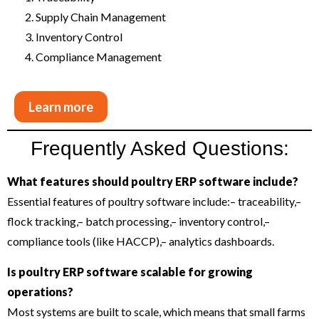
Supply Chain Management
Inventory Control
Compliance Management
Learn more
Frequently Asked Questions:
What features should poultry ERP software include?
Essential features of poultry software include:
– traceability,
–
flock tracking,
– batch processing,
– inventory control,
–
compliance tools (like HACCP),
– analytics dashboards.
Is poultry ERP software scalable for growing
operations?
Most systems are built to scale, which means that small farms