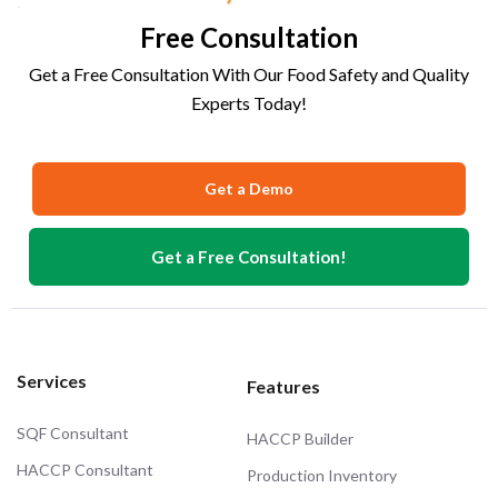
Free Consultation
Get a Free Consultation With Our Food Safety and Quality
Experts Today!
Get a Demo
Get a Free Consultation!
Services
Features
SQF Consultant
HACCP Builder
HACCP Consultant
Production Inventory