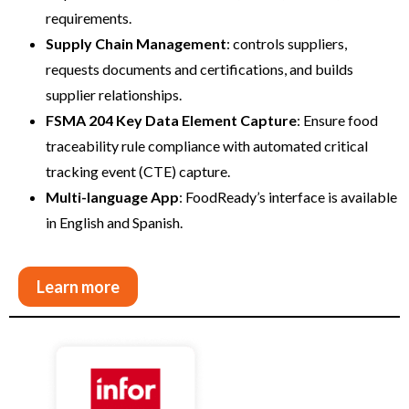
requirements.
Supply Chain Management
: controls suppliers,
requests documents and certifications, and builds
supplier relationships.
FSMA 204 Key Data Element Capture
: Ensure food
traceability rule compliance with automated critical
tracking event (CTE) capture.
Multi-language App
: FoodReady’s interface is available
in English and Spanish.
Learn more