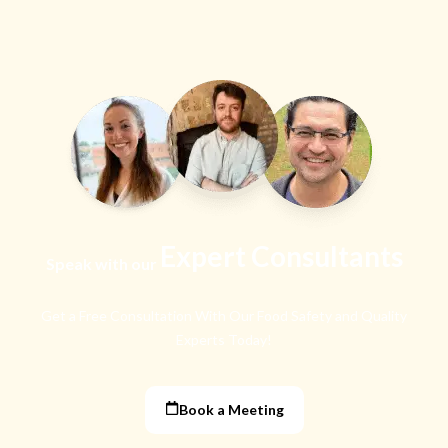
Expert Consultants
Speak with our
Get a Free Consultation With Our Food Safety
and Quality
Experts Today!
Book a Meeting