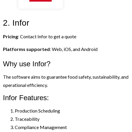
2. Infor
Pricing
: Contact Infor to get a quote
Platforms supported
: Web, iOS, and Android
Why use Infor?
The software aims to guarantee food safety, sustainability, and
operational efficiency.
Infor Features:
Production Scheduling
Traceability
Compliance Management