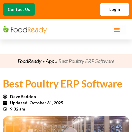
Contact Us
Login
FoodReady
»
App
»
Best Poultry ERP Software
Best Poultry ERP Software
Dave Seddon
Updated:
October 31, 2025
9:32 am