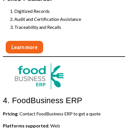
Digitized Records
Audit and Certification Assistance
Traceability and Recalls
Learn more
4. FoodBusiness ERP
Pricing
: Contact FoodBusiness ERP to get a quote
Platforms supported
: Web