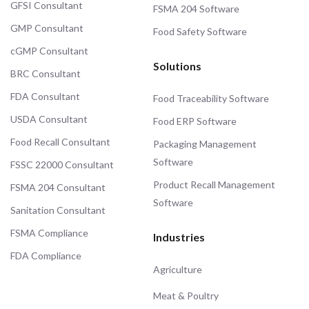
GFSI Consultant
FSMA 204 Software
GMP Consultant
Food Safety Software
cGMP Consultant
Solutions
BRC Consultant
FDA Consultant
Food Traceability Software
USDA Consultant
Food ERP Software
Food Recall Consultant
Packaging Management
Software
FSSC 22000 Consultant
Product Recall Management
FSMA 204 Consultant
Software
Sanitation Consultant
FSMA Compliance
Industries
FDA Compliance
Agriculture
Meat & Poultry