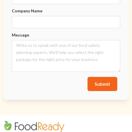
Company Name
Message
Submit