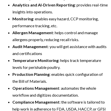
Analytics and AI-Driven Reporting
: provides real-time
insights into operations.
Monitoring
: enables easy hazard, CCP monitoring,
performance tracking, etc.
Allergen Management
: helps control and manage
allergens properly, reducing recall risks.
Audit Management
: you will get assistance with audits
and certifications
Temperature Monitoring
: helps track temperature
levels for perishable poultry.
Production Planning
: enables quick configuration of
the Bill of Materials.
Operations Management
: automates the whole
workflow and digitizes documentation.
Compliance Management:
the software is tailored to
help work in adherence to FDA, USDA, HACCP, or GFSI