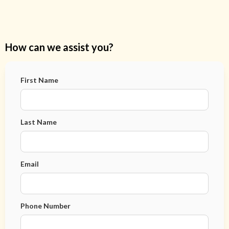
How can we assist you?
First Name
Last Name
Email
Phone Number