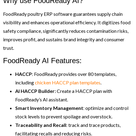
Why use FoodReady AI?
FoodReady poultry ERP software guarantees supply chain
visibility and enhances operational efficiency. It digitizes food
safety compliance, significantly reduces contamination risks,
improves profit, and sustains brand integrity and consumer
trust.
FoodReady AI Features:
HACCP
: FoodReady provides over 80 templates,
including
chicken HACCP plan templates
.
AI HACCP Builder:
Create a HACCP plan with
FoodReady’s AI assistant.
Smart
Inventory Management
: optimize and control
stock levels to prevent spoilage and overstock.
Traceability and Recall
: track and trace products,
facilitating recalls and reducing risks.