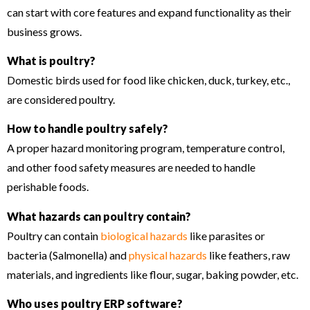
can start with core features and expand functionality as their
business grows.
What is poultry?
Domestic birds used for food like chicken, duck, turkey, etc.,
are considered poultry.
How to handle poultry safely?
A proper hazard monitoring program, temperature control,
and other food safety measures are needed to handle
perishable foods.
What hazards can poultry contain?
Poultry can contain
biological hazards
like parasites or
bacteria (Salmonella) and
physical hazards
like feathers, raw
materials, and ingredients like flour, sugar, baking powder, etc.
Who uses poultry ERP software?