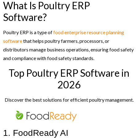
What Is Poultry ERP
Software?
Poultry ERP is a type of
food enterprise resource planning
software
that helps poultry farmers, processors, or
distributors manage business operations, ensuring food safety
and compliance with food safety standards.
Top Poultry ERP Software in
2026
Discover the best solutions for efficient poultry management.
1. FoodReady AI