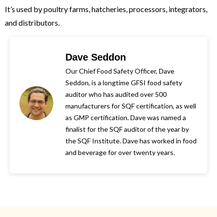
It’s used by poultry farms, hatcheries, processors, integrators,
and distributors.
Dave Seddon
Our Chief Food Safety Officer, Dave
Seddon, is a longtime GFSI food safety
auditor who has audited over 500
manufacturers for SQF certification, as well
as GMP certification. Dave was named a
finalist for the SQF auditor of the year by
the SQF Institute. Dave has worked in food
and beverage for over twenty years.