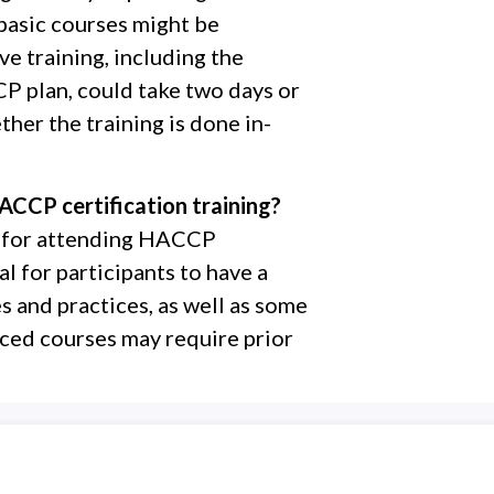
basic courses might be
e training, including the
 plan, could take two days or
her the training is done in-
ACCP certification training?
es for attending HACCP
al for participants to have a
s and practices, as well as some
ced courses may require prior