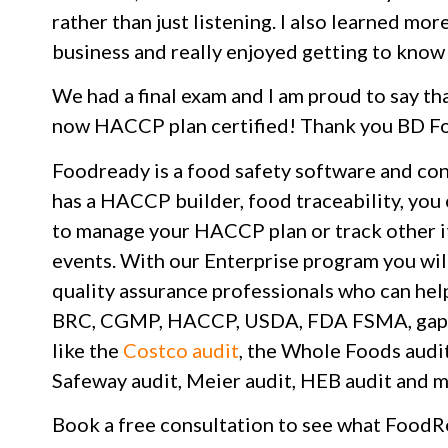
rather than just listening. I also learned m
business and really enjoyed getting to know
We had a final exam and I am proud to say th
now HACCP plan certified! Thank you BD F
Foodready is a food safety software and co
has a HACCP builder, food traceability, you
to manage your HACCP plan or track other it
events. With our Enterprise program you wil
quality assurance professionals who can hel
BRC, CGMP, HACCP, USDA, FDA FSMA, gap ana
like the
Costco audit
, the Whole Foods audit
Safeway audit, Meier audit, HEB audit and m
Book a free consultation to see what FoodR