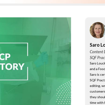
onsultant
BRC
Consultant
Saro L
Content D
SQF Prac
Saro Louck
and a Food
Saro is ce
SQF Practi
editing, w
customers
they shou
time with 