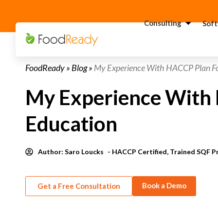
Consulting
Sof
H
FoodReady
»
Blog
»
My Experience With HACCP Plan Fo
C
F
My Experience With 
C
S
Education
C
G
Consultant
Author:
Saro Loucks
- HACCP Certified, Trained SQF P
C
F
Book a Demo
Get a Free Consultation
C
S