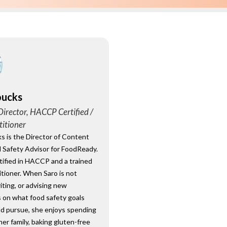
oucks
irector, HACCP Certified /
titioner
s is the Director of Content
 Safety Advisor for FoodReady.
rtified in HACCP and a trained
tioner. When Saro is not
riting, or advising new
 on what food safety goals
ld pursue, she enjoys spending
her family, baking gluten-free