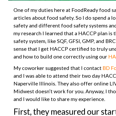
One of my duties here at FoodReady food saf
articles about food safety. So I do spend a l
safety and different food safety systems and 
my research I learned that a HACCP plan is t
safety system, like SQF, GFSI, GMP, and BRC.
sense that I get HACCP certified to truly u
and how to build one correctly using our
HA
My coworker suggested that I contact
BD Fo
and I was able to attend their two day HACCP
Naperville Illinois. They also offer online LIV
Midwest doesn’t work for you. Anyway, I tho
and I would like to share my experience.
First, they measured our sta