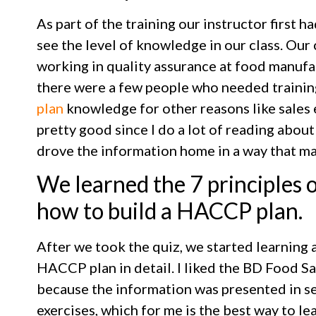
As part of the training our instructor first h
see the level of knowledge in our class. Our
working in quality assurance at food manufact
there were a few people who needed traini
plan
knowledge for other reasons like sales
pretty good since I do a lot of reading about
drove the information home in a way that mad
We learned the 7 principles
how to build a HACCP plan.
After we took the quiz, we started learning a
HACCP plan in detail. I liked the BD Food S
because the information was presented in s
exercises, which for me is the best way to le