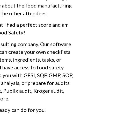
ore about the food manufacturing
 the other attendees.
at I had a perfect score and am
ood Safety!
nsulting company. Our software
 can create your own checklists
ems, ingredients, tasks, or
l have access to food safety
p you with GFSI, SQF, GMP, SOP,
lysis, or prepare for audits
, Publix audit, Kroger audit,
ore.
eady can do for you.