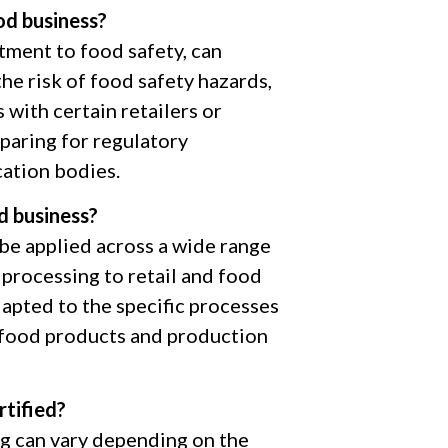
od business?
ment to food safety, can
he risk of food safety hazards,
with certain retailers or
eparing for regulatory
cation bodies.
d business?
 be applied across a wide range
processing to retail and food
dapted to the specific processes
f food products and production
tified?
ng can vary depending on the