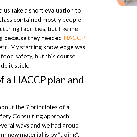
ad us take a short evaluation to
 class contained mostly people
uring facilities, but like me
ng because they needed
HACCP
 etc. My starting knowledge was
 food safety, but this course
e it stick!
 of a HACCP plan and
bout the 7 principles of a
afety Consulting approach
everal ways and we had group
arn new material is by “doing”,