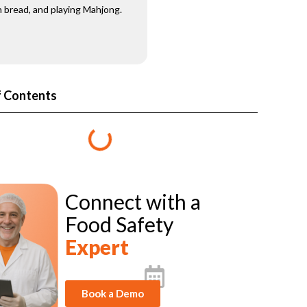
 bread, and playing Mahjong.
f Contents
Connect with a
Food Safety
Expert
Book a Demo