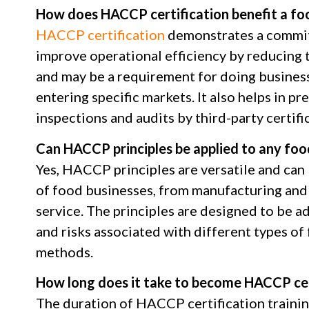
How does HACCP certification benefit a fo
HACCP certification
demonstrates a commit
improve operational efficiency by reducing t
and may be a requirement for doing business 
entering specific markets. It also helps in pr
inspections and audits by third-party certifi
Can HACCP principles be applied to any foo
Yes, HACCP principles are versatile and can
of food businesses, from manufacturing and 
service. The principles are designed to be a
and risks associated with different types o
methods.
How long does it take to become HACCP cer
The duration of HACCP certification traini