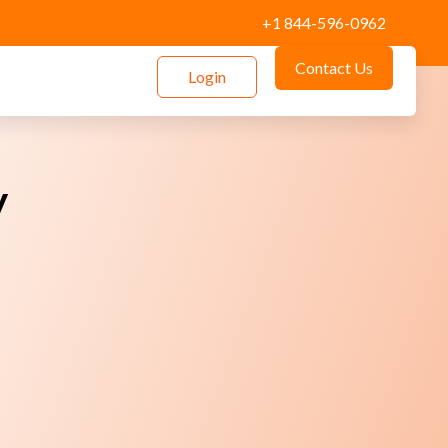
+1 844-596-0962
Contact Us
Login
y