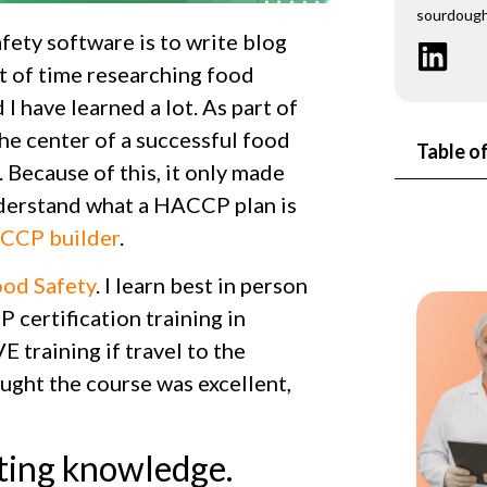
sourdough
ety software is to write blog
ot of time researching food
I have learned a lot. As part of
he center of a successful food
Table o
 Because of this, it only made
nderstand what a HACCP plan is
CCP builder
.
od Safety
. I learn best in person
 certification training in
E training if travel to the
ught the course was excellent,
rting knowledge.