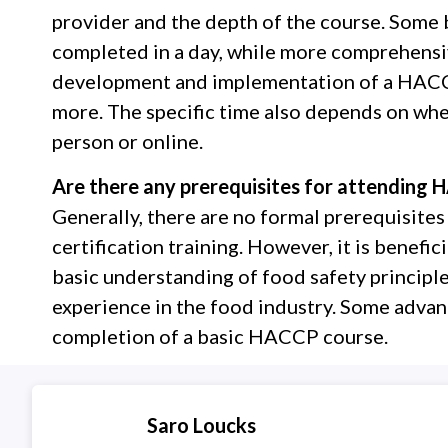
provider and the depth of the course. Some 
completed in a day, while more comprehensiv
development and implementation of a HACCP
more. The specific time also depends on whet
person or online.
Are there any prerequisites for attending H
Generally, there are no formal prerequisit
certification training. However, it is benefici
basic understanding of food safety principle
experience in the food industry. Some advan
completion of a basic HACCP course.
Saro Loucks