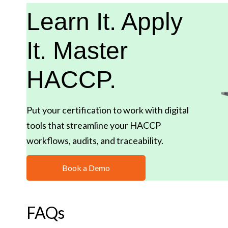
Learn It. Apply
It. Master
HACCP.
Put your certification to work with digital
tools that streamline your HACCP
workflows, audits, and traceability.
Book a Demo
FAQs