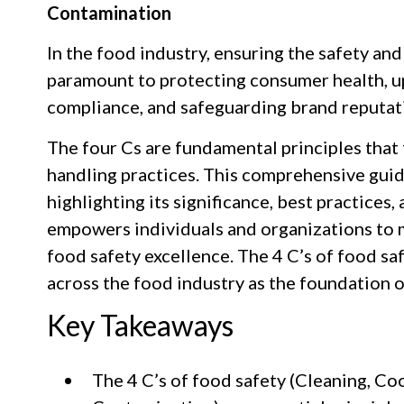
Contamination
In the food industry, ensuring the safety and
paramount to protecting consumer health, u
compliance, and safeguarding brand reputat
The four Cs are fundamental principles that
handling practices. This comprehensive guid
highlighting its significance, best practices
empowers individuals and organizations to m
food safety excellence. The 4 C’s of food sa
across the food industry as the foundation 
Key Takeaways
The 4 C’s of food safety (Cleaning, Coo