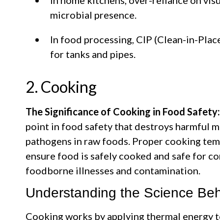
microbial presence.
In food processing, CIP (Clean-in-Pla
for tanks and pipes.
2. Cooking
The Significance of Cooking in Food Safety:
point in food safety that destroys harmful m
pathogens in raw foods. Proper cooking te
ensure food is safely cooked and safe for co
foodborne illnesses and contamination.
Understanding the Science Be
Cooking works by applying thermal energy t