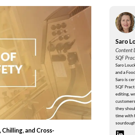
onsultant
BRC
Consultant
Saro L
Content D
SQF Prac
Saro Louck
and a Food
Saro is ce
SQF Practi
editing, w
customers
they shou
time with 
sourdough
 Chilling, and Cross-