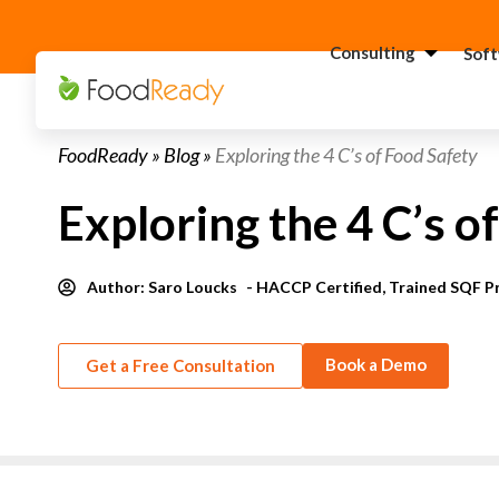
Consulting
Sof
H
FoodReady
»
Blog
»
Exploring the 4 C’s of Food Safety
C
F
Exploring the 4 C’s o
C
S
Author:
Saro Loucks
- HACCP Certified, Trained SQF P
C
G
Consultant
C
Book a Demo
Get a Free Consultation
F
C
S