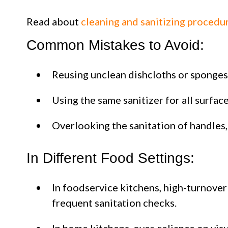
Read about
cleaning and sanitizing procedu
Common Mistakes to Avoid:
Reusing unclean dishcloths or sponges
Using the same sanitizer for all surfac
Overlooking the sanitation of handles,
In Different Food Settings:
In foodservice kitchens, high-turnove
frequent sanitation checks.
In home kitchens, over-reliance on vis