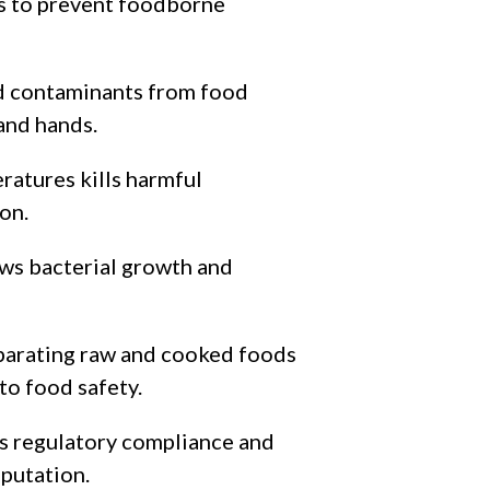
es to prevent foodborne
d contaminants from food
 and hands.
ratures kills harmful
on.
ows bacterial growth and
parating raw and cooked foods
 to food safety.
s regulatory compliance and
putation.