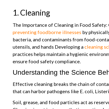
1. Cleaning
The Importance of Cleaning in Food Safety: C
preventing foodborne illnesses
by physicall
bacteria, and contaminants from food-conta
utensils, and hands Developing a
cleaning s
practices helps maintain a hygienic environm
ensure food safety compliance.
Understanding the Science Beh
Effective cleaning breaks the chain of cont
that can harbor pathogens like E. coli, Lister
Soil, grease, and food particles act as reserv