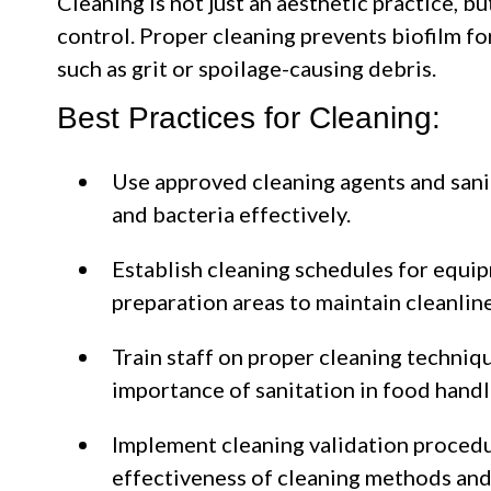
Cleaning is not just an aesthetic practice, b
control. Proper cleaning prevents biofilm f
such as grit or spoilage-causing debris.
Best Practices for Cleaning:
Use approved cleaning agents and sani
and bacteria effectively.
Establish cleaning schedules for equip
preparation areas to maintain cleanline
Train staff on proper cleaning techniqu
importance of sanitation in food handl
Implement cleaning validation procedu
effectiveness of cleaning methods and