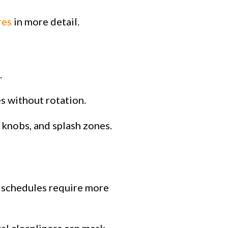
res
in more detail.
.
es without rotation.
 knobs, and splash zones.
r schedules require more
ual cleanliness can mask