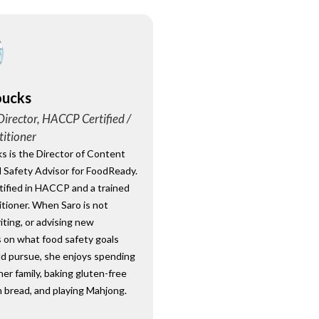
oucks
irector, HACCP Certified /
titioner
s is the Director of Content
 Safety Advisor for FoodReady.
rtified in HACCP and a trained
tioner. When Saro is not
riting, or advising new
 on what food safety goals
ld pursue, she enjoys spending
her family, baking gluten-free
 bread, and playing Mahjong.