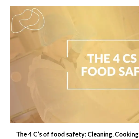
C
The 4 C’s of food safety: Cleaning, Cooking,