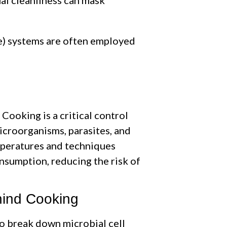
ce) systems are often employed
Cooking is a critical control
icroorganisms, parasites, and
mperatures and techniques
nsumption, reducing the risk of
hind Cooking
o break down microbial cell