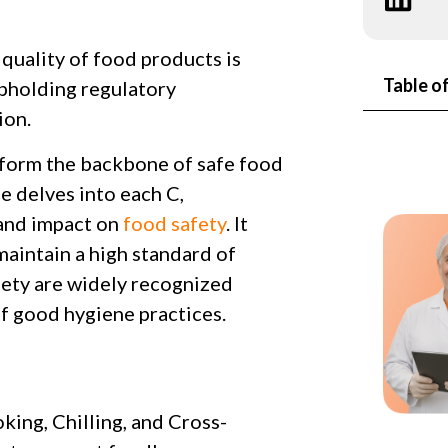
 quality of food products is
Table o
pholding regulatory
ion.
 form the backbone of safe food
e delves into each C,
, and impact on
food safety
. It
aintain a high standard of
fety are widely recognized
of good hygiene practices.
king, Chilling, and Cross-