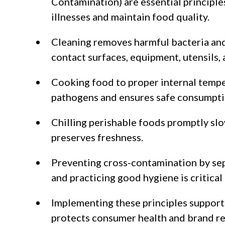
Contamination) are essential principl
illnesses and maintain food quality.
Cleaning removes harmful bacteria an
contact surfaces, equipment, utensils,
Cooking food to proper internal tempe
pathogens and ensures safe consumpti
Chilling perishable foods promptly sl
preserves freshness.
Preventing cross-contamination by se
and practicing good hygiene is critical
Implementing these principles support
protects consumer health and brand re