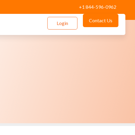
+1 844-596-0962
Contact Us
Login