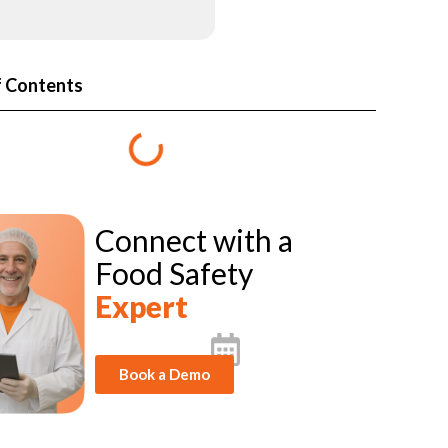
f Contents
Connect with a
Food Safety
Expert
Book a Demo