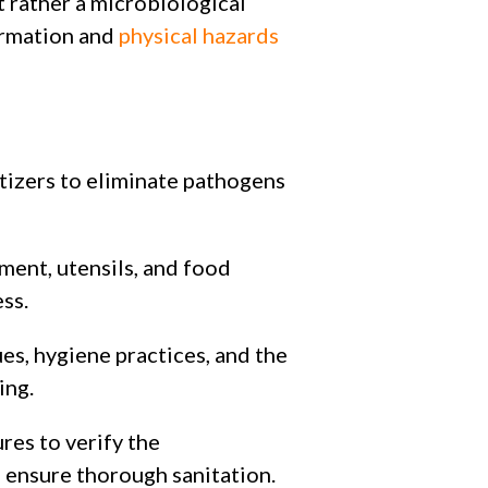
ut rather a microbiological
ormation and
physical hazards
tizers to eliminate pathogens
ment, utensils, and food
ss.
es, hygiene practices, and the
ing.
res to verify the
 ensure thorough sanitation.