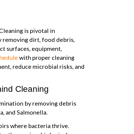
leaning is pivotal in
y removing dirt, food debris,
ct surfaces, equipment,
chedule
with proper cleaning
ent, reduce microbial risks, and
ind Cleaning
amination by removing debris
ia, and Salmonella.
oirs where bacteria thrive.