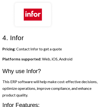
4. Infor
Pricing
: Contact Infor to get a quote
Platforms supported
: Web, iOS, Android
Why use Infor?
This ERP software will help make cost-effective decisions,
optimize operations, improve compliance, and enhance
product quality.
Infor Features: