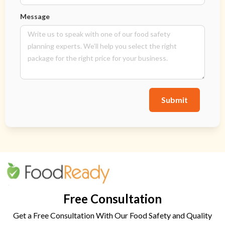
Message
Submit
Free Consultation
Get a Free Consultation With Our Food Safety and Quality