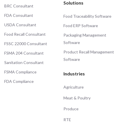
Solutions
BRC Consultant
FDA Consultant
Food Traceability Software
USDA Consultant
Food ERP Software
Food Recall Consultant
Packaging Management
Software
FSSC 22000 Consultant
Product Recall Management
FSMA 204 Consultant
Software
Sanitation Consultant
FSMA Compliance
Industries
FDA Compliance
Agriculture
Meat & Poultry
Produce
RTE