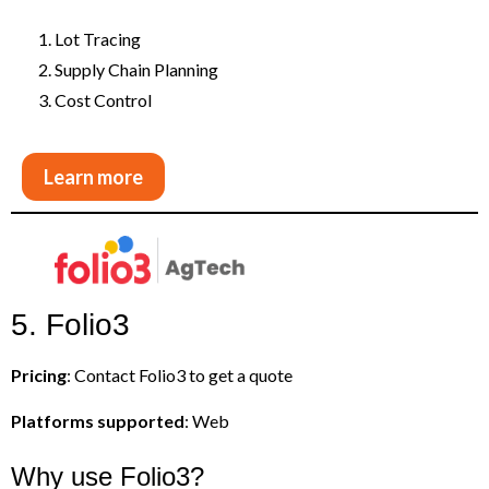
Lot Tracing
Supply Chain Planning
Cost Control
Learn more
5. Folio3
Pricing
: Contact Folio3 to get a quote
Platforms supported
: Web
Why use Folio3?