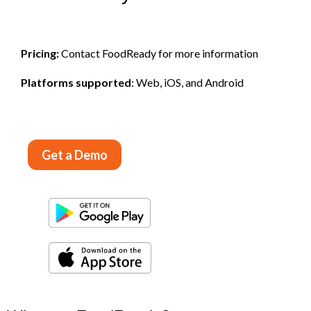
Pricing:
Contact FoodReady for more information
Platforms supported
: Web, iOS, and Android
Get a Demo