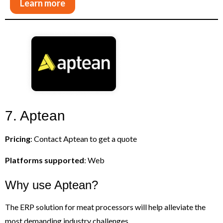
Learn more
7. Aptean
Pricing
: Contact Aptean to get a quote
Platforms supported
: Web
Why use Aptean?
The ERP solution for meat processors will help alleviate the
most demanding industry challenges.