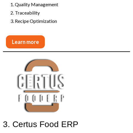
Quality Management
Traceability
Recipe Optimization
Learn more
3. Certus Food ERP