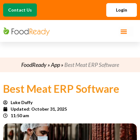
Contact Us
Login
FoodReady
»
App
»
Best Meat ERP Software
Best Meat ERP Software
Luke Duffy
Updated:
October 31, 2025
11:50 am