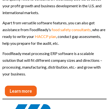
your profit growth and business development in the U.S. and
international markets.
Apart from versatile software features, you can also get
assistance from FoodReady’s
food safety consultants
, who are
ready to write your
HACCP plan
, conduct gap assessments,
help you prepare for the audit, etc.
FoodReady meat processing ERP software is a scalable
solution that will fit different company sizes and directions –
processing, manufacturing, distribution, etc.- and grow with
your business.
Learn more