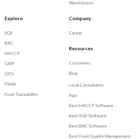
Warehouses
Explore
Company
SQF
Career
BRC
Resources
HACCP
Customers
GMP
Blog
GFSI
FSMA
Local Consultants
Food Traceability
App
Best HACCP Software
Best SQF Software
Best BRC Software
Best Food Quality Management