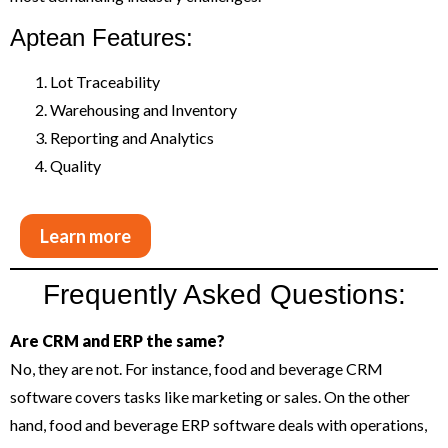
Aptean Features:
Lot Traceability
Warehousing and Inventory
Reporting and Analytics
Quality
Learn more
Frequently Asked Questions:
Are CRM and ERP the same?
No, they are not. For instance, food and beverage CRM
software covers tasks like marketing or sales. On the other
hand, food and beverage ERP software deals with operations,