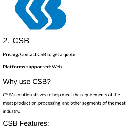
2. CSB
Pricing
: Contact CSB to get a quote
Platforms supported
: Web
Why use CSB?
CSB’s solution strives to help meet the requirements of the
meat production, processing, and other segments of the meat
industry.
CSB Features: