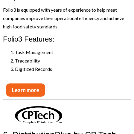
Folio3 is equipped with years of experience to help meat
companies improve their operational efficiency and achieve
high food safety standards.
Folio3 Features:
Task Management
Traceability
Digitized Records
Learn more