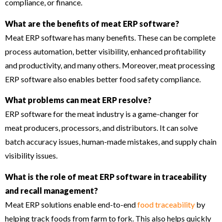
compliance, or finance.
What are the benefits of meat ERP software?
Meat ERP software has many benefits. These can be complete
process automation, better visibility, enhanced profitability
and productivity, and many others. Moreover, meat processing
ERP software also enables better food safety compliance.
What problems can meat ERP resolve?
ERP software for the meat industry is a game-changer for
meat producers, processors, and distributors. It can solve
batch accuracy issues, human-made mistakes, and supply chain
visibility issues.
What is the role of meat ERP software in traceability
and recall management?
Meat ERP solutions enable end-to-end
food traceability
by
helping track foods from farm to fork. This also helps quickly