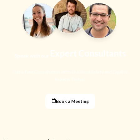
Expert Consultants
Speak with our
Get a Free Consultation With Our Food Safety
and Quality
Experts Today!
Book a Meeting