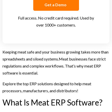
Get a Demo
Full access. No credit card required. Used by
over 1000+ customers.
Keeping meat safe and your business growing takes more than
spreadsheets and siloed systems.
Meat businesses face strict
regulations and complex workflows. That’s why meat ERP
software is essential.
Explore the top ERP solutions designed to help meat
processors, manufacturers, and distributors!
What Is Meat ERP Software?