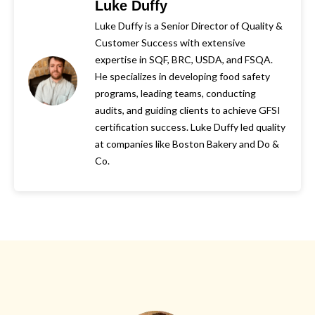
Luke Duffy
Luke Duffy is a Senior Director of Quality &
Customer Success with extensive
expertise in SQF, BRC, USDA, and FSQA.
He specializes in developing food safety
programs, leading teams, conducting
audits, and guiding clients to achieve GFSI
certification success. Luke Duffy led quality
at companies like Boston Bakery and Do &
Co.