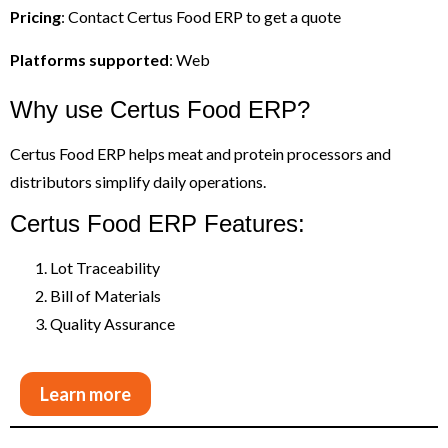
Pricing
: Contact Certus Food ERP to get a quote
Platforms supported
: Web
Why use Certus Food ERP?
Certus Food ERP helps meat and protein processors and
distributors simplify daily operations.
Certus Food ERP Features:
Lot Traceability
Bill of Materials
Quality Assurance
Learn more