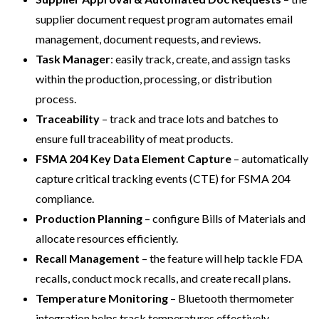
supplier document request program automates email
management, document requests, and reviews.
Task Manager
: easily track, create, and assign tasks
within the production, processing, or distribution
process.
Traceability
– track and trace lots and batches to
ensure full traceability of meat products.
FSMA 204 Key Data Element Capture
– automatically
capture critical tracking events (CTE) for FSMA 204
compliance.
Production Planning
– configure Bills of Materials and
allocate resources efficiently.
Recall Management
– the feature will help tackle FDA
recalls, conduct mock recalls, and create recall plans.
Temperature Monitoring
– Bluetooth thermometer
integration helps track temperatures effectively.