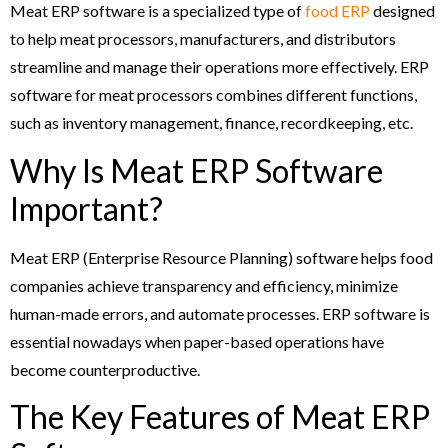
Meat ERP software is a specialized type of
food ERP
designed
to help meat processors, manufacturers, and distributors
streamline and manage their operations more effectively. ERP
software for meat processors combines different functions,
such as inventory management, finance, recordkeeping, etc.
Why Is Meat ERP Software
Important?
Meat ERP (Enterprise Resource Planning) software helps food
companies achieve transparency and efficiency, minimize
human-made errors, and automate processes. ERP software is
essential nowadays when paper-based operations have
become counterproductive.
The Key Features of Meat ERP