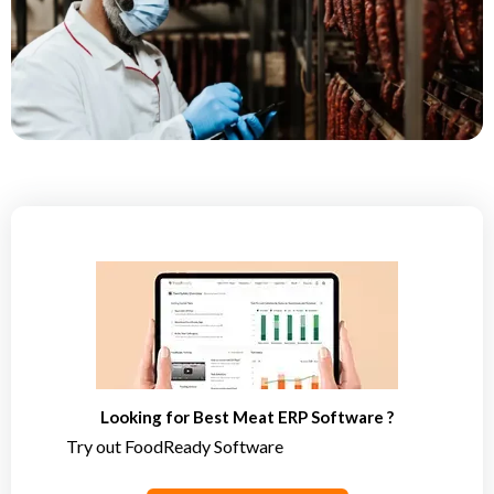
Looking for Best Meat ERP Software ?
Try out FoodReady Software