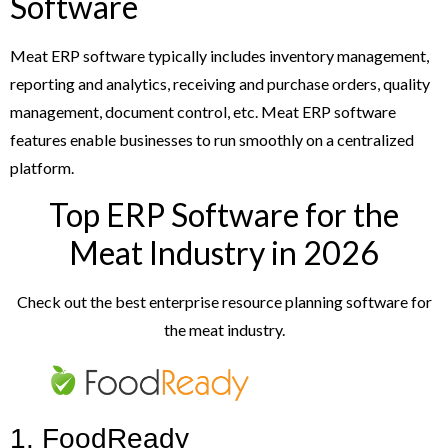
Software
Meat ERP software typically includes inventory management,
reporting and analytics, receiving and purchase orders, quality
management, document control, etc. Meat ERP software
features enable businesses to run smoothly on a centralized
platform.
Top ERP Software for the
Meat Industry in 2026
Check out the best enterprise resource planning software for
the meat industry.
1. FoodReady