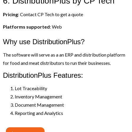
6. DistributionPlus by CP Tech
Pricing
: Contact CP Tech to get a quote
Platforms supported
: Web
Why use DistributionPlus?
The software will serve as a an ERP and distribution platform
for food and meat distributors to run their businesses.
DistributionPlus Features:
Lot Traceability
Inventory Management
Document Management
Reporting and Analytics