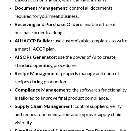
Document Management
: control all documents
required for your meat business.
Receiving and Purchase Orders
: enable efficient
purchase order tracking.
AI HACCP Builder
: use customizable templates to write
a meat HACCP plan.
AI SOPs Generator
: use the power of AI to create
standard operating procedures.
Recipe Management
: properly manage and control
recipes during production.
Compliance Management
: the software’s functionality
is tailored to improve final product compliance.
Supply Chain Management
: control suppliers, verify
and request documentation, and improve supply chain
visibility.
Supplier Approval & Automated Doc Requests
– the