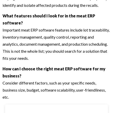
identify and isolate affected products during the recalls.
What features should I look for in the meat ERP
software?
Important meat ERP software features include lot traceability,
inventory management, quality control, reporting and
analytics, document management, and production scheduling.
This is not the whole list; you should search for a solution that
fits your needs.
How can I choose the right meat ERP software for my
business?
Consider different factors, such as your specific needs,
business size, budget, software scalability, user-friendliness,
etc.