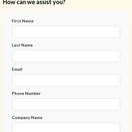
How can we assist you?
First Name
Last Name
Email
Phone Number
Company Name