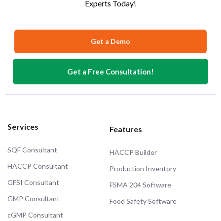
Experts Today!
Get a Demo
Get a Free Consultation!
Services
Features
SQF Consultant
HACCP Builder
HACCP Consultant
Production Inventory
GFSI Consultant
FSMA 204 Software
GMP Consultant
Food Safety Software
cGMP Consultant