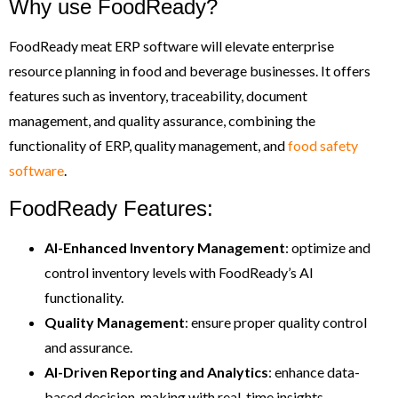
Why use FoodReady?
FoodReady meat ERP software will elevate enterprise
resource planning in food and beverage businesses. It offers
features such as inventory, traceability, document
management, and quality assurance, combining the
functionality of ERP, quality management, and
food safety
software
.
FoodReady Features:
AI-Enhanced
Inventory Management
: optimize and
control inventory levels with FoodReady’s AI
functionality.
Quality Management
: ensure proper quality control
and assurance.
AI-Driven
Reporting and Analytics
: enhance data-
based decision-making with real-time insights.