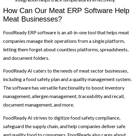
How Can Our Meat ERP Software Help
Meat Businesses?
FoodReady ERP software is an all-in-one tool that helps meat
companies manage their operations from a single platform,
letting them forget about countless platforms, spreadsheets,
and document folders.
FoodReady AI caters to the needs of meat sector businesses,
including a food safety plan and a quality management system.
The software has versatile functionality to boost inventory
management, allergen management, traceability and recall,
document management, and more.
FoodReady AI strives to digitize food safety compliance,
safeguard the supply chain, and help companies deliver safe
and quality food to consumers. FoodReady also cares about