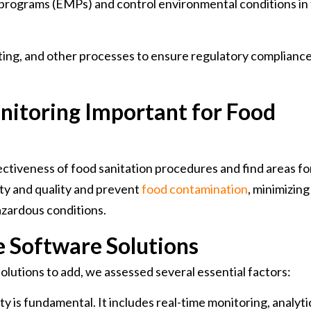
programs (EMPs) and control environmental conditions in
ting, and other processes to ensure regulatory complianc
nitoring Important for Food
ectiveness of food sanitation procedures and find areas fo
ty and quality and prevent
food contamination
, minimizing
hazardous conditions.
he Software Solutions
solutions to add, we assessed several essential factors:
y is fundamental. It includes real-time monitoring, analyti