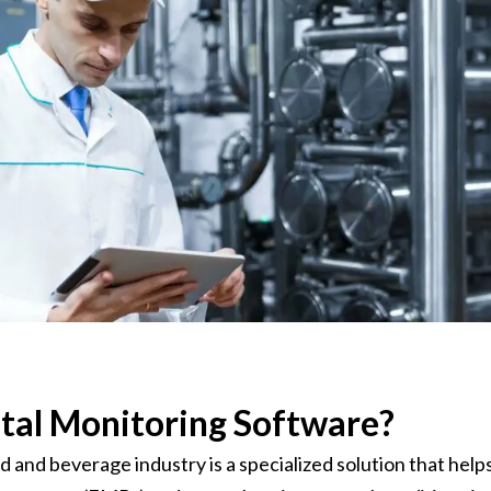
onsultant
BRC
Consultant
tal Monitoring Software?
and beverage industry is a specialized solution that help