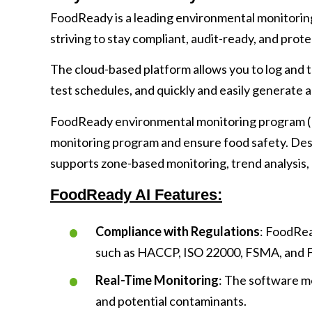
FoodReady is a leading environmental monitorin
striving to stay compliant, audit-ready, and prot
The cloud-based platform allows you to log and t
test schedules, and quickly and easily generate a
FoodReady environmental monitoring program (
monitoring program and ensure food safety. De
supports zone-based monitoring, trend analysis, 
FoodReady AI Features:
Compliance with Regulations
: FoodRea
such as HACCP, ISO 22000, FSMA, and 
Real-Time Monitoring
: The software m
and potential contaminants.