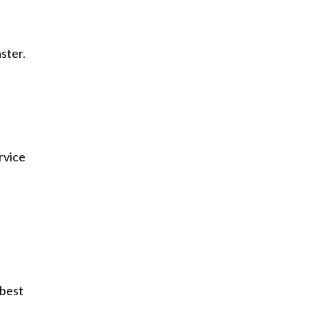
ster.
rvice
 best