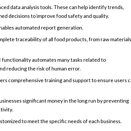
ed data analysis tools. These can help identify trends,
med decisions to improve food safety and quality.
nables automated report generation.
plete traceability of all food products, from raw material
 functionality automates many tasks related to
nd reducing the risk of human error.
ers comprehensive training and support to ensure users 
sinesses significant money in the long run by preventing
ivity.
stomized to meet the specific needs of each business.