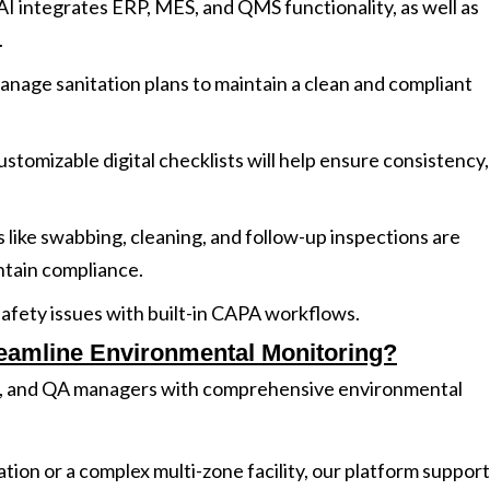
I integrates ERP, MES, and QMS functionality, as well as
.
anage sanitation plans to maintain a clean and compliant
ustomizable digital checklists will help ensure consistency,
ks like swabbing, cleaning, and follow-up inspections are
ntain compliance.
safety issues with built-in CAPA workflows.
eamline Environmental Monitoring?
, and QA managers with comprehensive environmental
on or a complex multi-zone facility, our platform suppor