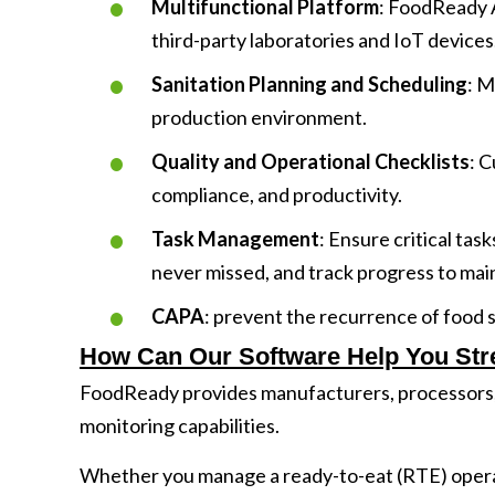
Multifunctional Platform
: FoodReady A
third-party laboratories and IoT devices
Sanitation Planning and Scheduling
: M
production environment.
Quality and Operational Checklists
: C
compliance, and productivity.
Task Management
: Ensure critical tas
never missed, and track progress to mai
CAPA
: prevent the recurrence of food 
How Can Our Software Help You Str
FoodReady provides manufacturers, processors
monitoring capabilities.
Whether you manage a ready-to-eat (RTE) operati