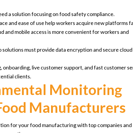
ed a solution focusing on food safety compliance.
face and ease of use help workers acquire new platforms fa
ud and mobile access is more convenient for workers and
 so solutions must provide data encryption and secure cloud
g, onboarding, live customer support, and fast customer se
ential clients.
nmental Monitoring
 Food Manufacturers
ution for your food manufacturing with top companies and