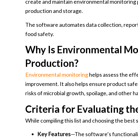
create and maintain environmental monitoring 
production and storage.
The software automates data collection, repor
food safety.
Why Is Environmental Mo
Production?
Environmental monitoring
helps assess the eff
improvement. It also helps ensure product safe
risks of microbial growth, spoilage, and other 
Criteria for Evaluating t
While compiling this list and choosing the best 
Key Features
—The software’s functionalit