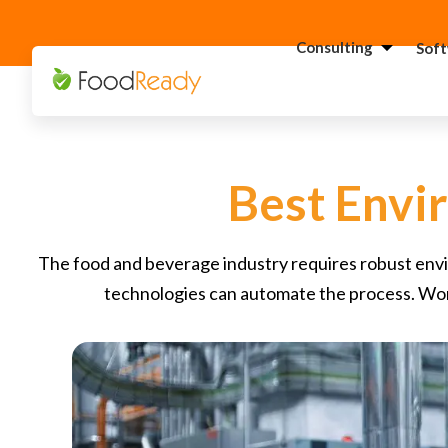
Consulting
Sof
H
C
F
Best Envi
C
S
The food and beverage industry requires robust envir
C
technologies can automate the process. Won
G
Consultant
C
F
C
S