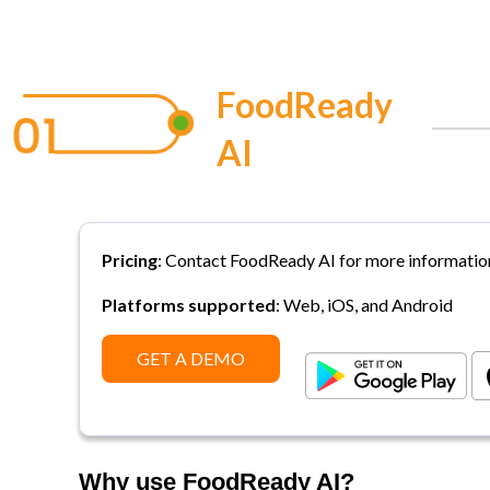
FoodReady
AI
Pricing
:
Contact FoodReady AI for more informatio
Platforms supported
: Web, iOS, and Android
GET A DEMO
Why use FoodReady AI?