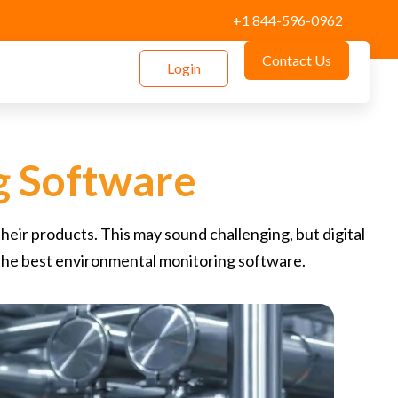
+1 844-596-0962
Contact Us
Login
g Software
eir products. This may sound challenging, but digital
the best environmental monitoring software.