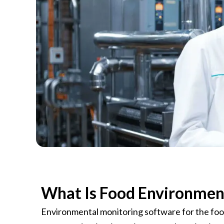
C
What Is Food Environmen
Environmental monitoring software for the food 