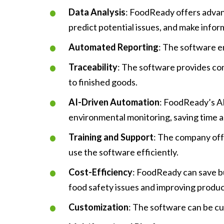
Data Analysis
: FoodReady offers advanc
predict potential issues, and make infor
Automated Reporting
: The software e
Traceability
: The software provides com
to finished goods.
AI-Driven Automation
: FoodReady’s AI
environmental monitoring, saving time a
Training and Support
: The company off
use the software efficiently.
Cost-Efficiency
: FoodReady can save bu
food safety issues and improving product
Customization
: The software can be cu