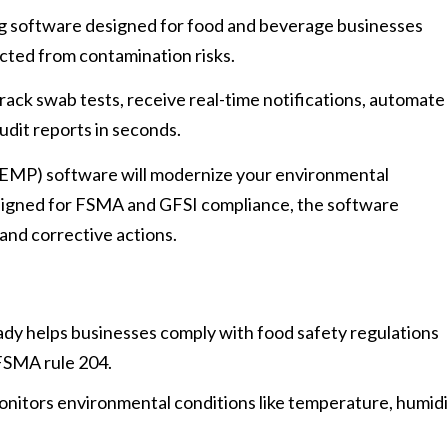
g software designed for food and beverage businesses
ected from contamination risks.
rack swab tests, receive real-time notifications, automate
udit reports in seconds.
EMP) software will modernize your environmental
signed for FSMA and GFSI compliance, the software
and corrective actions.
dy helps businesses comply with food safety regulations
FSMA rule 204.
onitors environmental conditions like temperature, humidi