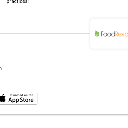
practices:
n