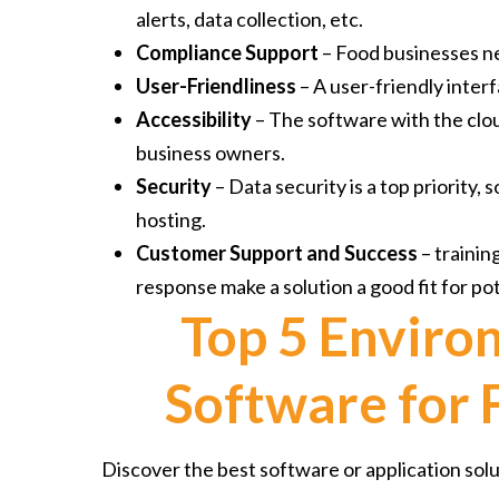
alerts, data collection, etc.
Compliance Support
– Food businesses ne
User-Friendliness
– A user-friendly inter
Accessibility
– The software with the clo
business owners.
Security
– Data security is a top priority,
hosting.
Customer Support and Success
– trainin
response make a solution a good fit for pot
Top 5 Enviro
Software for
Discover the best software or application sol