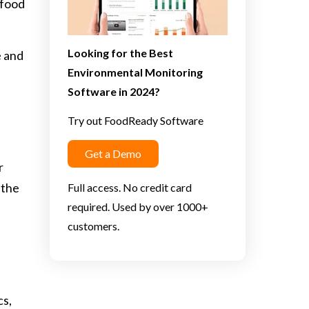
 food
Looking for the Best
e and
Environmental Monitoring
Software in 2024?
Try out FoodReady Software
Get a Demo
r
 the
Full access. No credit card
required. Used by over 1000+
customers.
cs,