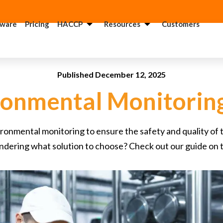
tware
Pricing
HACCP
Resources
Customers
ACCP
USDA
onsultant
Consultant
Published December 12, 2025
DA
GMP
ronmental Monitorin
onsultant
Consultant
QF
FSMA
onmental monitoring to ensure the safety and quality of th
onsultant
Consultant
dering what solution to choose? Check out our guide on 
FSI
Food
onsultant
Recall
Consultant
SSC
onsultant
FSMA 204
Consultant
anitation