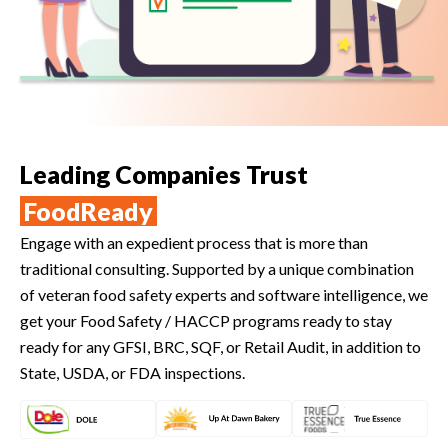
Leading Companies Trust
FoodReady
Engage with an expedient process that is more than
traditional consulting. Supported by a unique combination
of veteran food safety experts and software intelligence, we
get your Food Safety / HACCP programs ready to stay
ready for any GFSI, BRC, SQF, or Retail Audit, in addition to
State, USDA, or FDA inspections.