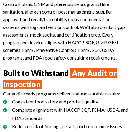
Controls plans, GMP and prerequisite programs (like
sanitation, allergen control, pest management, supplier
approval, and recall/traceability), plus documentation
systems with logs and version control. We’ll also conduct gap
assessments, mock audits, and certification prep. Every
program we develop aligns with HACCP, SQF, GMP, GFSI
schemes, FSMA Preventive Controls, FSMA 204, USDA
programs, and FDA food safety consulting requirements.
Built to Withstand
Any Audit or
Inspection
Our audit-ready programs deliver real, measurable results:
Consistent food safety and product quality
Complete alignment with HACCP, SQF, FSMA, USDA, and
FDA standards
Reduced risk of findings, recalls, and compliance issues