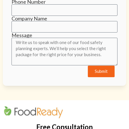
Phone Number
Company Name
Message
Submit
Free Consultation