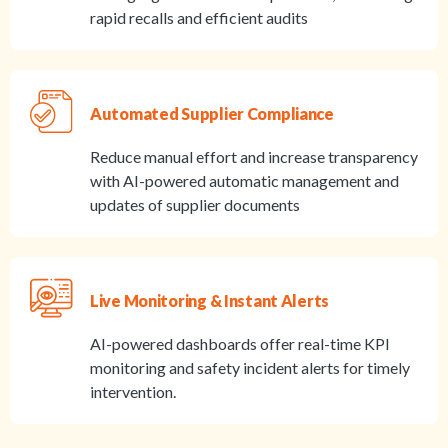
rapid recalls and efficient audits
Automated Supplier Compliance
Reduce manual effort and increase transparency
with AI-powered automatic management and
updates of supplier documents
Live Monitoring & Instant Alerts
AI-powered dashboards offer real-time KPI
monitoring and safety incident alerts for timely
intervention.