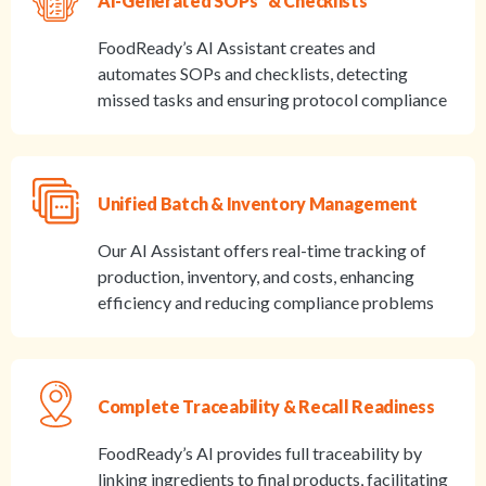
AI-Generated SOPs & Checklists
FoodReady’s AI Assistant creates and
automates SOPs and checklists, detecting
missed tasks and ensuring protocol compliance
Unified Batch & Inventory Management
Our AI Assistant offers real-time tracking of
production, inventory, and costs, enhancing
efficiency and reducing compliance problems
Complete Traceability & Recall Readiness
FoodReady’s AI provides full traceability by
linking ingredients to final products, facilitating