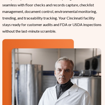
seamless with floor checks and records capture, checklist
management, document control, environmental monitoring,
trending, and traceability tracking. Your Cincinnati facility
stays ready for customer audits and FDA or USDA inspections
without the last-minute scramble.