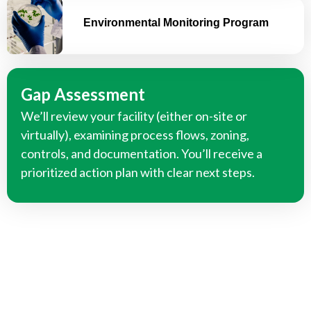
Environmental Monitoring Program
Gap Assessment
We’ll review your facility (either on-site or
virtually), examining process flows, zoning,
controls, and documentation. You’ll receive a
prioritized action plan with clear next steps.
We Can Help You Develop Your
Food Safety Documentation