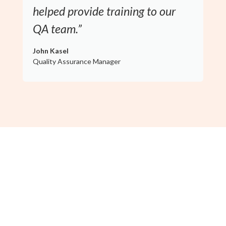
helped provide training to our
QA team.”
John Kasel
Quality Assurance Manager
Guidance From a True Auditor's
Perspective
Your project will be led by Dave Seddon, FoodReady’s Chief
Food Safety Officer, who has completed over 500 SQF and
GMP audits and was an SQF Auditor of the Year finalist. With