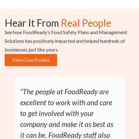
Hear It From
Real People
See how FoodReady’s Food Safety Plans and Management
Solutions has positively impacted and helped hundreds of
businesses just like yours.
View Case Studies
“The people at FoodReady are
excellent to work with and care
to get involved with your
company and make it as best as
it can be. FoodReady staff also