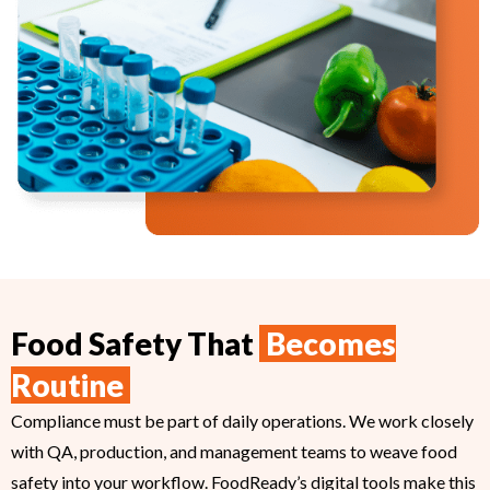
Food Safety That
Becomes
Routine
Compliance must be part of daily operations. We work closely
with QA, production, and management teams to weave food
safety into your workflow. FoodReady’s digital tools make this