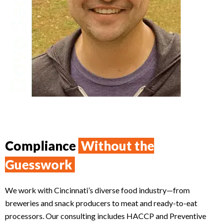
Compliance
Without the
Guesswork
We work with Cincinnati’s diverse food industry—from
breweries and snack producers to meat and ready-to-eat
processors. Our consulting includes HACCP and Preventive