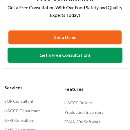
Get a Free Consultation With Our Food Safety and Quality
Experts Today!
Get a Demo
Get a Free Consultation!
Services
Features
SQF Consultant
HACCP Builder
HACCP Consultant
Production Inventory
GFSI Consultant
FSMA 204 Software
GMP Consultant