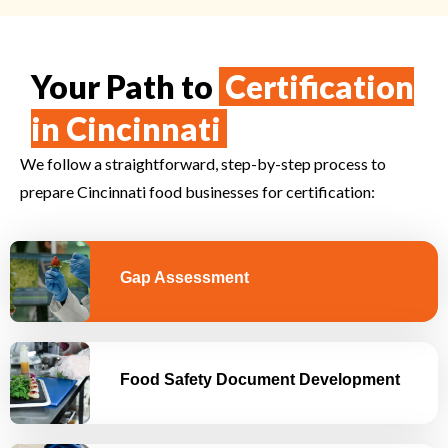
Your Path to
Certification
in Cincinnati
We follow a straightforward, step-by-step process to
prepare
Cincinnati
food businesses for certification:
Gap Assessment
Food Safety Document Development