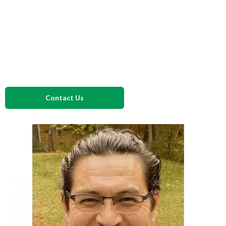
this auditor’s perspective, we’ll design your documentation,
hazard analysis, and compliance programs to meet
certification standards and hold up under USDA or FDA
inspections while keeping them practical for your operators
actually to use.
Contact Us