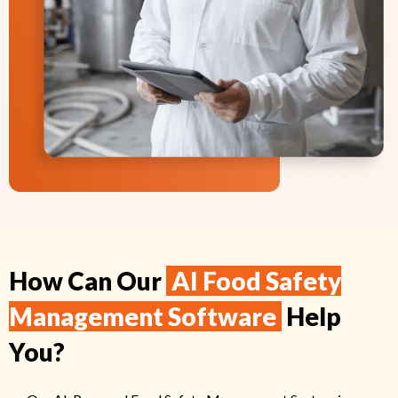
How Can Our
AI Food Safety
Management Software
Help
You?