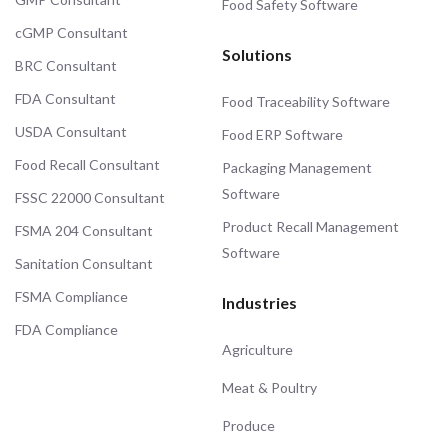
Food Safety Software
cGMP Consultant
Solutions
BRC Consultant
FDA Consultant
Food Traceability Software
USDA Consultant
Food ERP Software
Food Recall Consultant
Packaging Management
Software
FSSC 22000 Consultant
Product Recall Management
FSMA 204 Consultant
Software
Sanitation Consultant
FSMA Compliance
Industries
FDA Compliance
Agriculture
Meat & Poultry
Produce