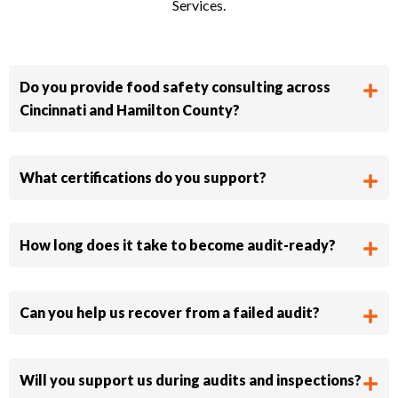
Services.
Do you provide food safety consulting across
Cincinnati and Hamilton County?
What certifications do you support?
How long does it take to become audit-ready?
Can you help us recover from a failed audit?
Will you support us during audits and inspections?