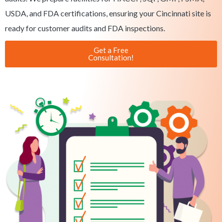
USDA, and FDA certifications, ensuring your Cincinnati site is
ready for customer audits and FDA inspections.
Get a Free
Consultation!