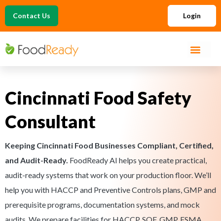
Contact Us
Login
Cincinnati Food Safety
Consultant
Keeping Cincinnati Food Businesses Compliant, Certified,
and Audit-Ready.
FoodReady AI helps you create practical,
audit-ready systems that work on your production floor. We’ll
help you with HACCP and Preventive Controls plans, GMP and
prerequisite programs, documentation systems, and mock
audits. We prepare facilities for HACCP, SQF, GMP, FSMA,