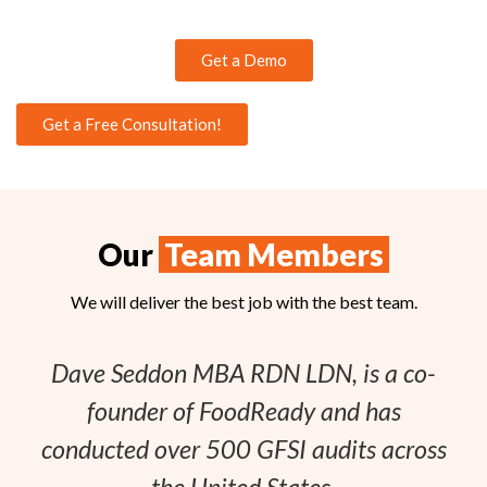
Get a Demo
Get a Free Consultation!
Our
Team Members
We will deliver the best job with the best team.
Dave Seddon MBA RDN LDN, is a co-
founder of FoodReady and has
conducted over 500 GFSI audits across