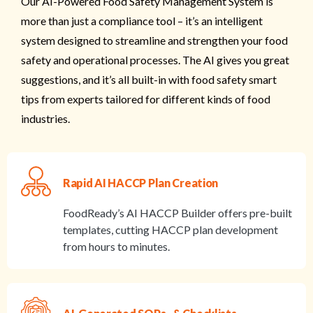
Our AI-Powered Food Safety Management System is
more than just a compliance tool – it’s an intelligent
system designed to streamline and strengthen your food
safety and operational processes. The AI gives you great
suggestions, and it’s all built-in with food safety smart
tips from experts tailored for different kinds of food
industries.
Rapid AI HACCP Plan Creation
FoodReady’s AI HACCP Builder offers pre-built
templates, cutting HACCP plan development
from hours to minutes.