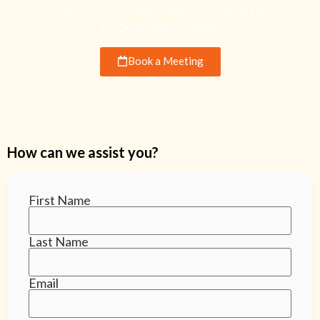
Get a Free Consultation With Our Food Safety
and Quality Experts Today!
Book a Meeting
How can we assist you?
First Name
Last Name
Email