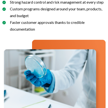
Strong hazard control and risk management at every step
Custom programs designed around your team, products,
and budget
Faster customer approvals thanks to credible
documentation