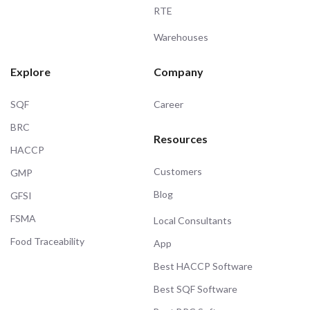
RTE
Warehouses
Explore
Company
SQF
Career
BRC
Resources
HACCP
Customers
GMP
Blog
GFSI
FSMA
Local Consultants
Food Traceability
App
Best HACCP Software
Best SQF Software