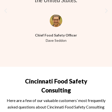
the United States.
Chief Food Safety Officer
Dave Seddon
Cincinnati Food Safety
Consulting
Here are a few of our valuable customers’ most frequently
asked questions about
Cincinnati
Food Safety Consulting