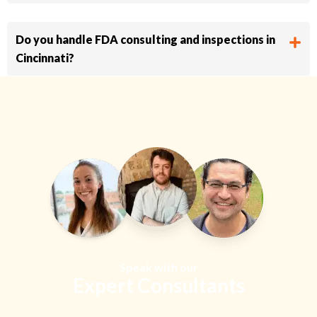
Do you handle FDA consulting and inspections in
Cincinnati?
Speak with our
Expert Consultants