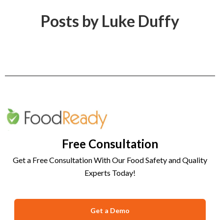
Posts by Luke Duffy
Free Consultation
Get a Free Consultation With Our Food Safety and Quality
Experts Today!
Get a Demo