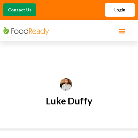
Contact Us
Login
Luke Duffy