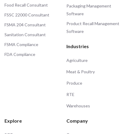
Food Recall Consultant
Packaging Management
Software
FSSC 22000 Consultant
Product Recall Management
FSMA 204 Consultant
Software
Sanitation Consultant
FSMA Compliance
Industries
FDA Compliance
Agriculture
Meat & Poultry
Produce
RTE
Warehouses
Explore
Company