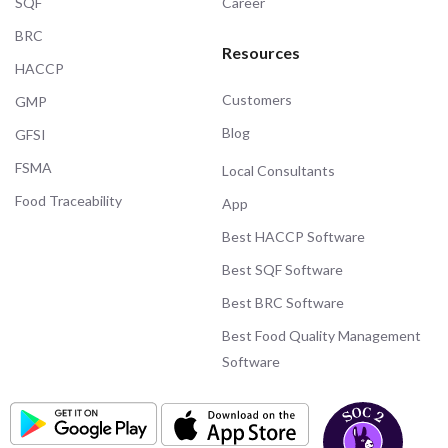
SQF
Career
BRC
Resources
HACCP
Customers
GMP
Blog
GFSI
FSMA
Local Consultants
Food Traceability
App
Best HACCP Software
Best SQF Software
Best BRC Software
Best Food Quality Management
Software