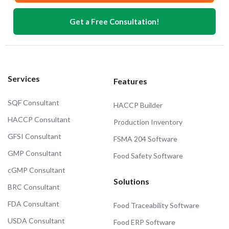
Get a Free Consultation!
Services
Features
SQF Consultant
HACCP Builder
HACCP Consultant
Production Inventory
GFSI Consultant
FSMA 204 Software
GMP Consultant
Food Safety Software
cGMP Consultant
Solutions
BRC Consultant
FDA Consultant
Food Traceability Software
USDA Consultant
Food ERP Software