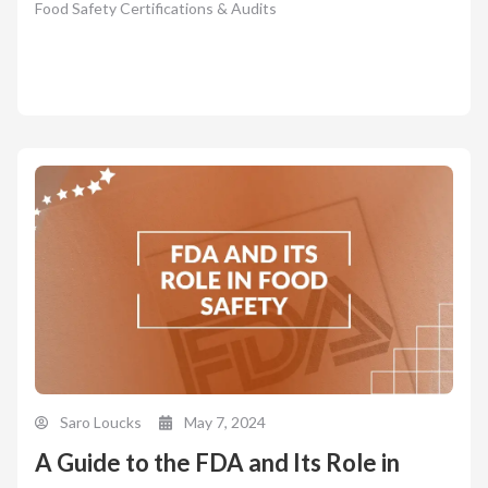
Food Safety Certifications & Audits
Saro Loucks
May 7, 2024
A Guide to the FDA and Its Role in