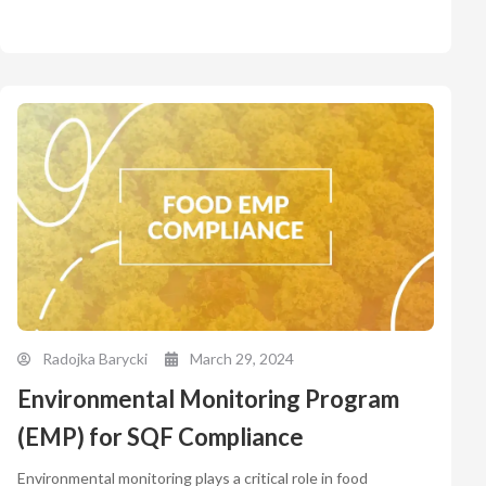
Radojka Barycki
March 29, 2024
Environmental Monitoring Program
(EMP) for SQF Compliance
Environmental monitoring plays a critical role in food