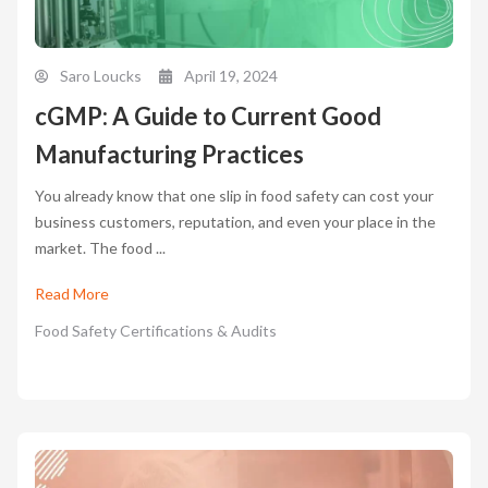
Saro Loucks
April 19, 2024
cGMP: A Guide to Current Good
Manufacturing Practices
You already know that one slip in food safety can cost your
business customers, reputation, and even your place in the
market. The food ...
Read More
Food Safety Certifications & Audits