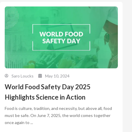
Saro Loucks
May 10, 2024
World Food Safety Day 2025
Highlights Science in Action
Food is culture, tradition, and necessity, but above all, food
must be safe. On June 7, 2025, the world comes together
once again to ...