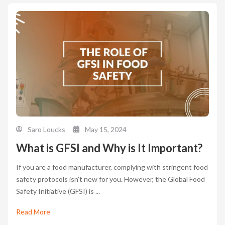
Saro Loucks
May 15, 2024
What is GFSI and Why is It Important?
If you are a food manufacturer, complying with stringent food
safety protocols isn’t new for you. However, the Global Food
Safety Initiative (GFSI) is ...
Read More