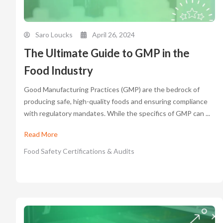
Saro Loucks
April 26, 2024
The Ultimate Guide to GMP in the
Food Industry
Good Manufacturing Practices (GMP) are the bedrock of
producing safe, high-quality foods and ensuring compliance
with regulatory mandates. While the specifics of GMP can ...
Read More
Food Safety Certifications & Audits