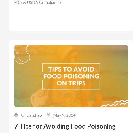
FDA & USDA Compliance
Olivia Zhao
May 9, 2024
7 Tips for Avoiding Food Poisoning