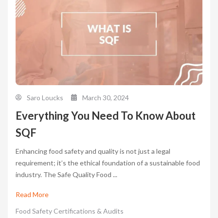
Saro Loucks
March 30, 2024
Everything You Need To Know About
SQF
Enhancing food safety and quality is not just a legal
requirement; it’s the ethical foundation of a sustainable food
industry. The Safe Quality Food ...
Read More
Food Safety Certifications & Audits