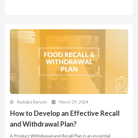
Radojka Barycki
March 29, 2024
How to Develop an Effective Recall
and Withdrawal Plan?
A Product Withdrawal and Recall Plan is an essential