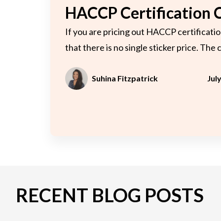
C
HACCP Certification 
If you are pricing out HACCP certificatio
that there is no single sticker price. The 
Suhina Fitzpatrick
Jul
RECENT BLOG POSTS