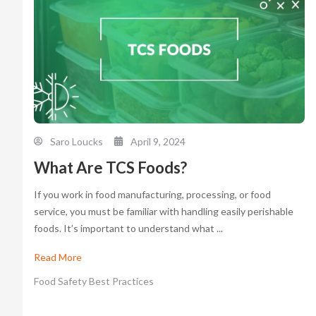
Saro Loucks
April 9, 2024
What Are TCS Foods?
If you work in food manufacturing, processing, or food
service, you must be familiar with handling easily perishable
foods. It’s important to understand what ...
Read More
Food Safety Best Practices