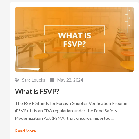
Saro Loucks
May 22, 2024
What is FSVP?
The FSVP Stands for Foreign Supplier Verification Program
(FSVP). It is an FDA regulation under the Food Safety
Modernization Act (FSMA) that ensures imported ...
Read More