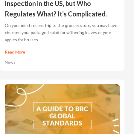
Inspection in the US, but Who
Regulates What? It’s Complicated.
On your most recent trip to the grocery store, you may have
checked your packaged salad for withering leaves or your
apples for bruises. ...
Read More
News