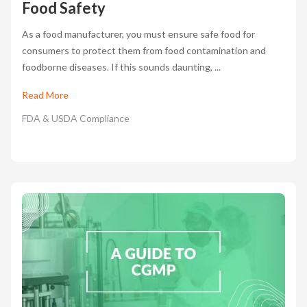
Food Safety
As a food manufacturer, you must ensure safe food for
consumers to protect them from food contamination and
foodborne diseases. If this sounds daunting, ...
Read More
FDA & USDA Compliance