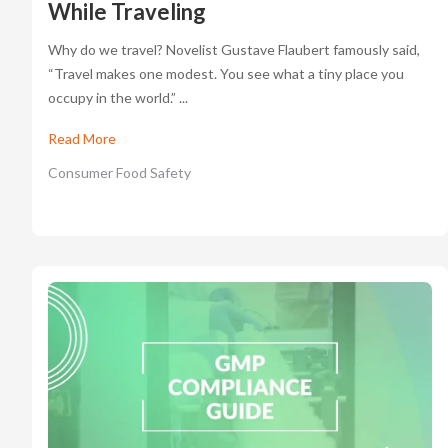
While Traveling
Why do we travel? Novelist Gustave Flaubert famously said,
“Travel makes one modest. You see what a tiny place you
occupy in the world.” ...
Read More
Consumer Food Safety