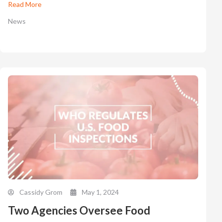
Read More
News
Cassidy Grom
May 1, 2024
Two Agencies Oversee Food