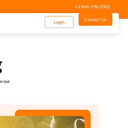
+1 844-596-0962
Contact Us
Login
g
how our