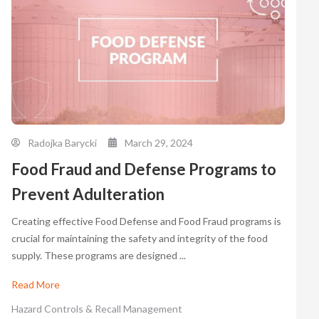
Radojka Barycki
March 29, 2024
Food Fraud and Defense Programs to
Prevent Adulteration
Creating effective Food Defense and Food Fraud programs is
crucial for maintaining the safety and integrity of the food
supply. These programs are designed ...
Read More
Hazard Controls & Recall Management