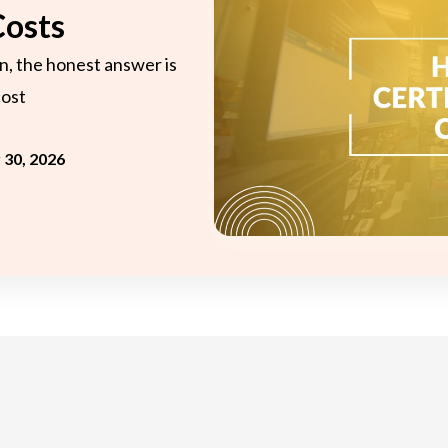
onsultant
BRC
Costs
Consultant
n, the honest answer is
cost
y 30, 2026