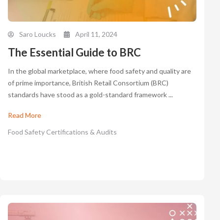
Saro Loucks
April 11, 2024
The Essential Guide to BRC
In the global marketplace, where food safety and quality are
of prime importance, British Retail Consortium (BRC)
standards have stood as a gold-standard framework ...
Read More
Food Safety Certifications & Audits