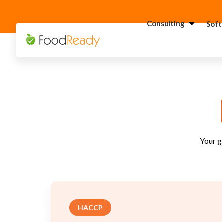
Consulting
Sof
H
C
F
C
S
C
Your g
G
Consultant
C
F
C
HACCP
S