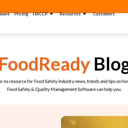
tware
Pricing
HACCP
Resources
Customers
ACCP
USDA
onsultant
Consultant
DA
GMP
FoodReady
Blo
onsultant
Consultant
QF
FSMA
onsultant
Consultant
o-to resource for Food Safety industry news, trends and tips on 
FSI
Food
Food Safety & Quality Management Software can help you.
onsultant
Recall
Consultant
SSC
onsultant
FSMA 204
Consultant
anitation