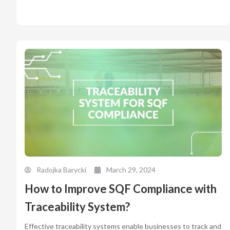
Radojka Barycki
March 29, 2024
How to Improve SQF Compliance with
Traceability System?
Effective traceability systems enable businesses to track and