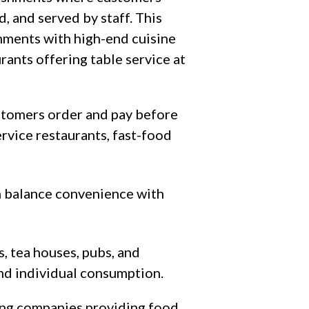
, and served by staff. This
shments with high-end cuisine
urants offering table service at
tomers order and pay before
ervice restaurants, fast-food
ch balance convenience with
, tea houses, pubs, and
and individual consumption.
ng companies providing food