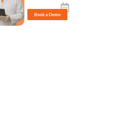
Book a Demo