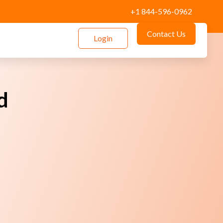
+1 844-596-0962
Contact Us
Login
d