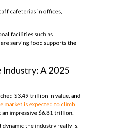
aff cafeterias in offices,
nal facilities such as
ere serving food supports the
e Industry: A 2025
ched $3.49 trillion in value, and
he market is expected to climb
t an impressive $6.81 trillion.
 dynamic the industry really is,