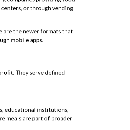
 centers, or through vending
 are the newer formats that
ough mobile apps.
rofit. They serve defined
s, educational institutions,
re meals are part of broader