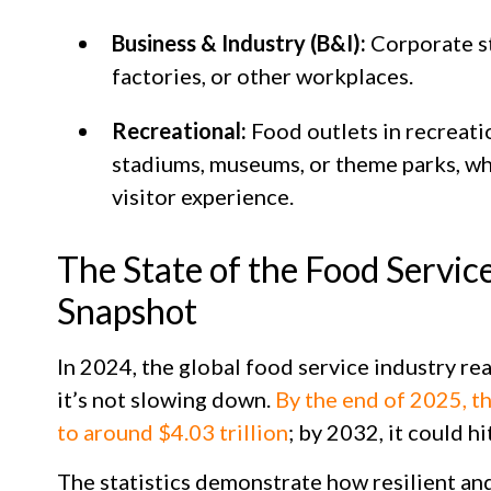
Business & Industry (B&I):
Corporate st
factories, or other workplaces.
Recreational:
Food outlets in recreatio
stadiums, museums, or theme parks, wh
visitor experience.
The State of the Food Servic
Snapshot
In 2024, the global food service industry rea
it’s not slowing down.
By the end of 2025, t
to around $4.03 trillion
; by 2032, it could hi
The statistics demonstrate how resilient and