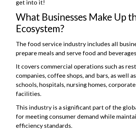
get into it!
What Businesses Make Up th
Ecosystem?
The food service industry includes all busin
prepare meals and serve food and beverages
It covers commercial operations such as rest
companies, coffee shops, and bars, as well a
schools, hospitals, nursing homes, corporate 
facilities.
This industry is a significant part of the gl
for meeting consumer demand while maintaini
efficiency standards.