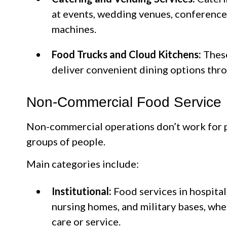
at events, wedding venues, conference
machines.
Food Trucks and Cloud Kitchens:
These
deliver convenient dining options thr
Non-Commercial Food Service
Non-commercial operations don’t work for p
groups of people.
Main categories include:
Institutional:
Food services in hospital
nursing homes, and military bases, whe
care or service.