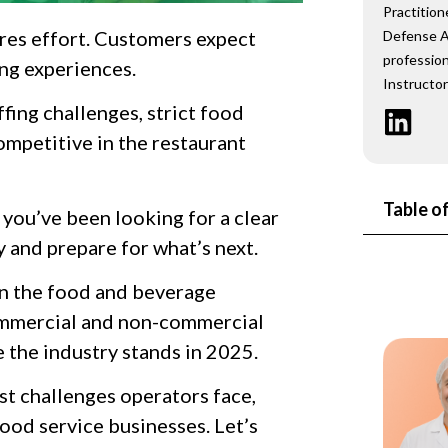
Practition
res effort. Customers expect
Defense A
profession
ing experiences.
Instructor
ffing challenges, strict food
ompetitive in the restaurant
Table o
f you’ve been looking for a clear
y and prepare for what’s next.
lain the food and beverage
ommercial and non-commercial
 the industry stands in 2025.
est challenges operators face,
food service businesses. Let’s