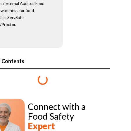
er/Internal Auditor, Food
wareness for food
als, ServSafe
/Proctor.
f Contents
Connect with a
Food Safety
Expert