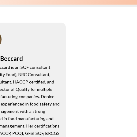
 Beccard
ccard is an SQF consultant
ity Food), BRC Consultant,
ultant, HACCP certified, and
ector of Quality for multiple
facturing companies. Denice
 experienced in food safety and
anagement with a strong
d in food manufacturing and
 management. Her certifications
HACCP, PCQI, GFSI SQF, BRCGS