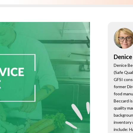
onsultant
BRC
Consultant
Denice
Denice Be
(Safe Qual
GFSI cons
former Dir
food manu
Beccard is
quality m
backgroun
inventory
include: 