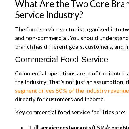
What Are the Two Core Bran
Service Industry?
The food service sector is organized into 
and non-commercial. You should understand
branch has different goals, customers, and f
Commercial Food Service
Commercial operations are profit-oriented a
the industry. That’s not just an assumption: 
segment drives 80% of the industry revenue
directly for customers and income.
Key commercial food service facilities are:
Full-service restaurants (FSRs):
establ