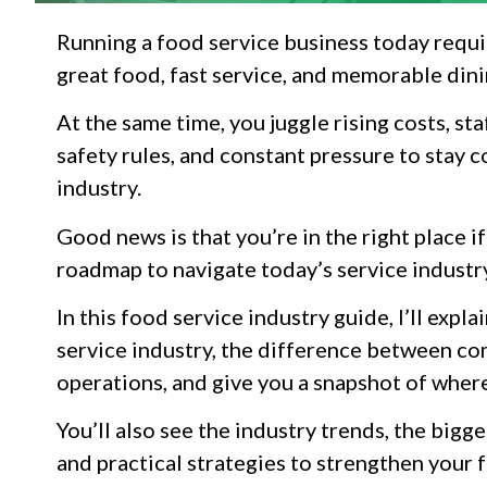
Running a food service business today requi
great food, fast service, and memorable din
At the same time, you juggle rising costs, sta
safety rules, and constant pressure to stay c
industry.
Good news is that you’re in the right place i
roadmap to navigate today’s service industr
In this food service industry guide, I’ll exp
service industry, the difference between c
operations, and give you a snapshot of where
You’ll also see the industry trends, the bigg
and practical strategies to strengthen your 