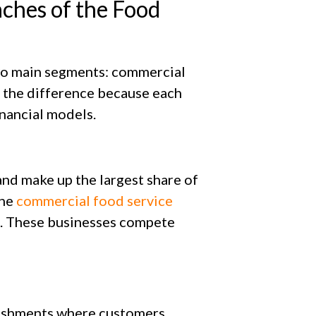
ches of the Food
two main segments: commercial
 the difference because each
inancial models.
nd make up the largest share of
the
commercial food service
. These businesses compete
ishments where customers