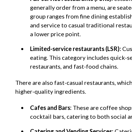
generally order from a menu, are seated
group ranges from fine dining establi
and service to casual traditional resta
a lower price point.
Limited-service restaurants (LSR):
Cus
eating. This category includes quick-s
restaurants, and fast-food chains.
There are also fast-casual restaurants, whi
higher-quality ingredients.
Cafes and Bars:
These are coffee shops
cocktail bars, catering to both social 
Catering and Vending Services:
Cateri