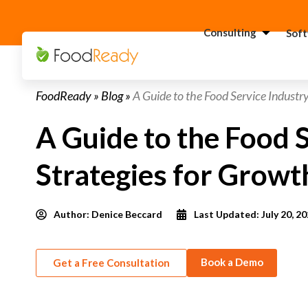
Consulting
Sof
H
FoodReady
»
Blog
»
A Guide to the Food Service Industry
C
F
A Guide to the Food S
C
S
Strategies for Growt
C
G
Consultant
Author:
Denice Beccard
Last Updated: July 20, 2
C
F
Book a Demo
Get a Free Consultation
C
S