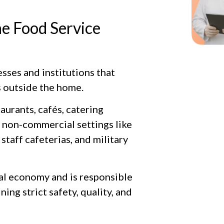
e Food Service
esses and institutions that
 outside the home.
aurants, cafés, catering
s non-commercial settings like
staff cafeterias, and military
obal economy and is responsible
ng strict safety, quality, and