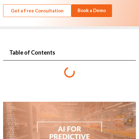
Book a Demo
Get a Free Consultation
Table of Contents