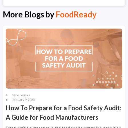
More Blogs by
FoodReady
Saro Loucks
January 9, 2025
How To Prepare for a Food Safety Audit:
A Guide for Food Manufacturers
Safety isn’t a suggestion in the food and beverage industry; it’s a