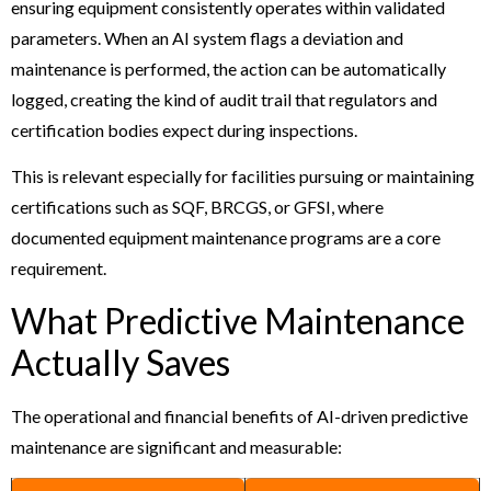
ensuring equipment consistently operates within validated
parameters. When an AI system flags a deviation and
maintenance is performed, the action can be automatically
logged, creating the kind of audit trail that regulators and
certification bodies expect during inspections.
This is relevant especially for facilities pursuing or maintaining
certifications such as SQF, BRCGS, or GFSI, where
documented equipment maintenance programs are a core
requirement.
What Predictive Maintenance
Actually Saves
The operational and financial benefits of AI-driven predictive
maintenance are significant and measurable: