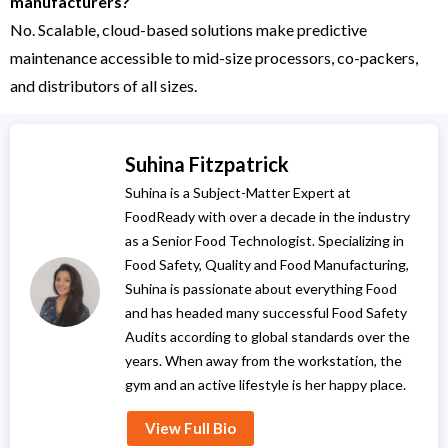
manufacturers?
No. Scalable, cloud-based solutions make predictive
maintenance accessible to mid-size processors, co-packers,
and distributors of all sizes.
Suhina Fitzpatrick
Suhina is a Subject-Matter Expert at
FoodReady with over a decade in the industry
as a Senior Food Technologist. Specializing in
Food Safety, Quality and Food Manufacturing,
Suhina is passionate about everything Food
and has headed many successful Food Safety
Audits according to global standards over the
years. When away from the workstation, the
gym and an active lifestyle is her happy place.
View Full Bio