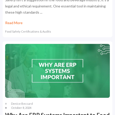
legal and ethical requirement. One essential tool in maintaining
these high standards ...
Read More
Food Safety Certifications & Audits
Denice Beccard
October 8, 2024