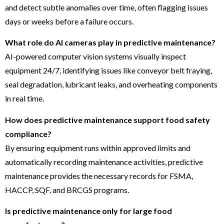
and detect subtle anomalies over time, often flagging issues
days or weeks before a failure occurs.
What role do AI cameras play in predictive maintenance?
AI-powered computer vision systems visually inspect
equipment 24/7, identifying issues like conveyor belt fraying,
seal degradation, lubricant leaks, and overheating components
in real time.
How does predictive maintenance support food safety
compliance?
By ensuring equipment runs within approved limits and
automatically recording maintenance activities, predictive
maintenance provides the necessary records for FSMA,
HACCP, SQF, and BRCGS programs.
Is predictive maintenance only for large food