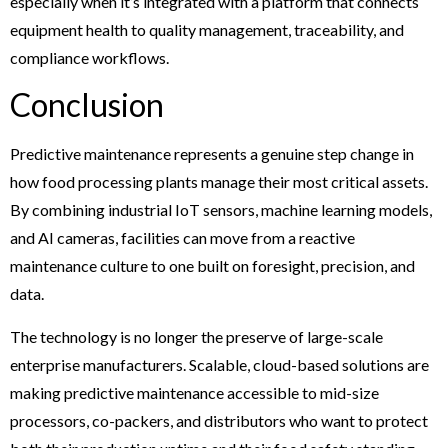
especially when it’s integrated with a platform that connects
equipment health to quality management, traceability, and
compliance workflows.
Conclusion
Predictive maintenance represents a genuine step change in
how food processing plants manage their most critical assets.
By combining industrial IoT sensors, machine learning models,
and AI cameras, facilities can move from a reactive
maintenance culture to one built on foresight, precision, and
data.
The technology is no longer the preserve of large-scale
enterprise manufacturers. Scalable, cloud-based solutions are
making predictive maintenance accessible to mid-size
processors, co-packers, and distributors who want to protect