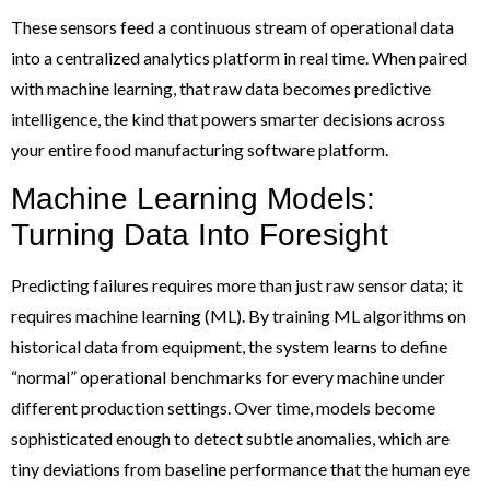
These sensors feed a continuous stream of operational data
into a centralized analytics platform in real time. When paired
with machine learning, that raw data becomes predictive
intelligence, the kind that powers smarter decisions across
your entire food manufacturing software platform.
Machine Learning Models:
Turning Data Into Foresight
Predicting failures requires more than just raw sensor data; it
requires machine learning (ML). By training ML algorithms on
historical data from equipment, the system learns to define
“normal” operational benchmarks for every machine under
different production settings. Over time, models become
sophisticated enough to detect subtle anomalies, which are
tiny deviations from baseline performance that the human eye