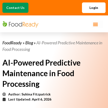
Contact Us
Login
FoodReady
»
Blog
»
AI-Powered Predictive Maintenance in
Food Processing
AI-Powered Predictive
Maintenance in Food
Processing
Author:
Suhina Fitzpatrick
Last Updated: April 6, 2026