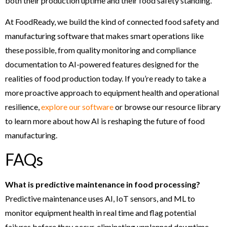
both their production uptime and their food safety standing.
At FoodReady, we build the kind of connected food safety and
manufacturing software that makes smart operations like
these possible, from quality monitoring and compliance
documentation to AI-powered features designed for the
realities of food production today. If you’re ready to take a
more proactive approach to equipment health and operational
resilience,
explore our software
or browse our resource library
to learn more about how AI is reshaping the future of food
manufacturing.
FAQs
What is predictive maintenance in food processing?
Predictive maintenance uses AI, IoT sensors, and ML to
monitor equipment health in real time and flag potential
failures before they occur, eliminating unplanned downtime.