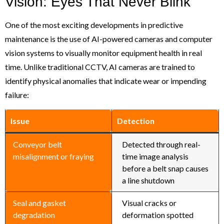
Vision: Eyes That Never Blink
One of the most exciting developments in predictive
maintenance is the use of AI-powered cameras and computer
vision systems to visually monitor equipment health in real
time. Unlike traditional CCTV, AI cameras are trained to
identify physical anomalies that indicate wear or impending
failure:
Issue
Detection
Conveyor belt
Detected through real-
misalignment or fraying
time image analysis
before a belt snap causes
a line shutdown
Seal and gasket
Visual cracks or
degradation
deformation spotted