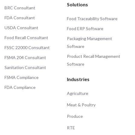
Solutions
BRC Consultant
FDA Consultant
Food Traceability Software
USDA Consultant
Food ERP Software
Food Recall Consultant
Packaging Management
Software
FSSC 22000 Consultant
Product Recall Management
FSMA 204 Consultant
Software
Sanitation Consultant
FSMA Compliance
Industries
FDA Compliance
Agriculture
Meat & Poultry
Produce
RTE