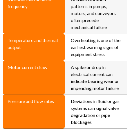
frequency
patterns in pumps,
motors, and conveyors
often precede
mechanical failure
Temperature and thermal
Overheating is one of the
output
earliest warning signs of
equipment stress
Motor current draw
A spike or drop in
electrical current can
indicate bearing wear or
impending motor failure
Pressure and flow rates
Deviations in fluid or gas
systems can signal valve
degradation or pipe
blockages