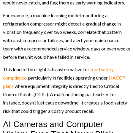
would never catch, and flag them as early warning indicators.
For example, a machine learning model monitoring a
refrigeration compressor might detect a gradual change in
vibration frequency over two weeks, correlate that pattern
with past compressor failures, and alert your maintenance
team with a recommended service window, days or even weeks
before the unit would have failed in service.
This kind of foresight is transformative for
food safety
compliance
, particularly in facilities operating under
HACCP
plans
where equipment integrity is directly tied to Critical
Control Points (CCPs). A malfunctioning pasteurizer, for
instance, doesn’t just cause downtime; it creates a food safety
risk that could trigger a costly product recall.
AI Cameras and Computer