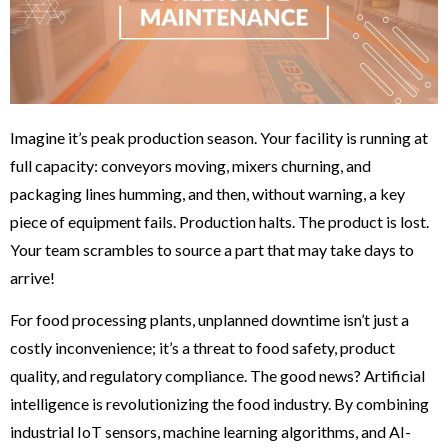
Imagine it’s peak production season. Your facility is running at
full capacity: conveyors moving, mixers churning, and
packaging lines humming, and then, without warning, a key
piece of equipment fails. Production halts. The product is lost.
Your team scrambles to source a part that may take days to
arrive!
For food processing plants, unplanned downtime isn’t just a
costly inconvenience; it’s a threat to food safety, product
quality, and regulatory compliance. The good news? Artificial
intelligence is revolutionizing the food industry. By combining
industrial IoT sensors, machine learning algorithms, and AI-