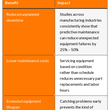
Benefit
Impact
Reduced unplanned
Studies across
downtime
manufacturing industries
consistently show that
predictive maintenance
can reduce unexpected
equipment failures by
25% – 50%
Lower maintenance costs
Servicing equipment
based on condition
rather than schedule
reduces unnecessary part
replacements and labor
hours
Extended equipment
Catching problems early
lifespan
prevents the kind of