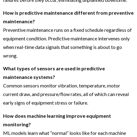
How is predictive maintenance different from preventive
maintenance?
Preventive maintenance runs on a fixed schedule regardless of
equipment condition. Predictive maintenance intervenes only
when real-time data signals that something is about to go
wrong.
What types of sensors are used in predictive
maintenance systems?
Common sensors monitor vibration, temperature, motor
current draw, and pressure/flow rates, all of which can reveal
early signs of equipment stress or failure.
How does machine learning improve equipment
monitoring?
ML models learn what “normal” looks like for each machine