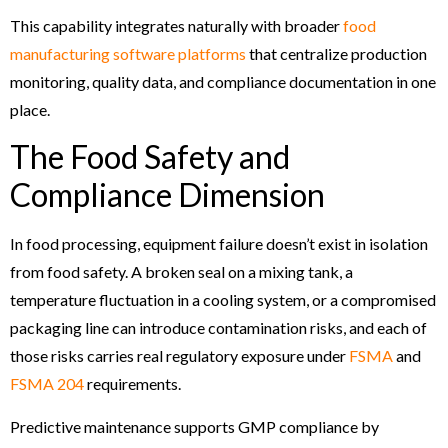
This capability integrates naturally with broader
food
manufacturing software platforms
that centralize production
monitoring, quality data, and compliance documentation in one
place.
The Food Safety and
Compliance Dimension
In food processing, equipment failure doesn’t exist in isolation
from food safety. A broken seal on a mixing tank, a
temperature fluctuation in a cooling system, or a compromised
packaging line can introduce contamination risks, and each of
those risks carries real regulatory exposure under
FSMA
and
FSMA 204
requirements.
Predictive maintenance supports GMP compliance by