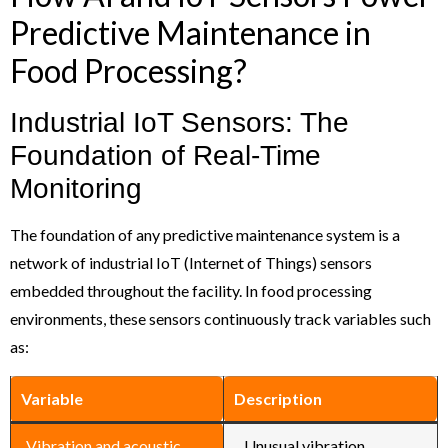
Predictive Maintenance in
Food Processing?
Industrial IoT Sensors: The
Foundation of Real-Time
Monitoring
The foundation of any predictive maintenance system is a
network of industrial IoT (Internet of Things) sensors
embedded throughout the facility. In food processing
environments, these sensors continuously track variables such
as:
Variable
Description
Vibration and acoustic
Unusual vibration