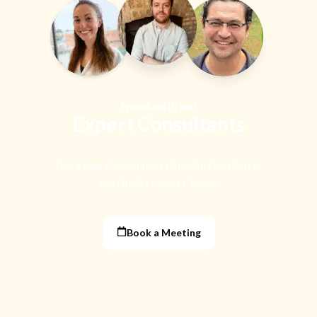
Speak with our
Expert Consultants
Get a Free Consultation With Our Food Safety
and Quality Experts Today!
Book a Meeting