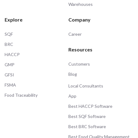
Warehouses
Explore
Company
SQF
Career
BRC
Resources
HACCP
Customers
GMP
Blog
GFSI
FSMA
Local Consultants
Food Traceability
App
Best HACCP Software
Best SQF Software
Best BRC Software
Best Food Quality Management