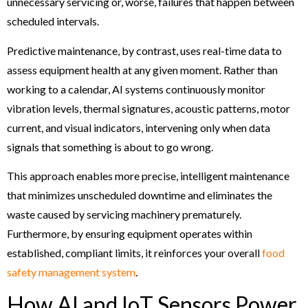
unnecessary servicing or, worse, failures that happen between
scheduled intervals.
Predictive maintenance, by contrast, uses real-time data to
assess equipment health at any given moment. Rather than
working to a calendar, AI systems continuously monitor
vibration levels, thermal signatures, acoustic patterns, motor
current, and visual indicators, intervening only when data
signals that something is about to go wrong.
This approach enables more precise, intelligent maintenance
that minimizes unscheduled downtime and eliminates the
waste caused by servicing machinery prematurely.
Furthermore, by ensuring equipment operates within
established, compliant limits, it reinforces your overall
food
safety management system
.
How AI and IoT Sensors Power