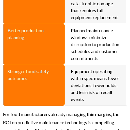
catastrophic damage
that requires full
equipment replacement
Better production
Planned maintenance
planning
windows minimize
disruption to production
schedules and customer
commitments
Stronger food safety
Equipment operating
outcomes
within spec means fewer
deviations, fewer holds,
and less risk of recall
events
For food manufacturers already managing thin margins, the
ROI on predictive maintenance technology is compelling,