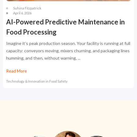
Suhina Fitzpatrick
April 6, 2026
AI-Powered Predictive Maintenance in
Food Processing
Imagine it’s peak production season. Your facility is running at full
capacity: conveyors moving, mixers churning, and packaging lines
humming, and then, without warning, ...
Read More
Technology & Innovation in Food Safety