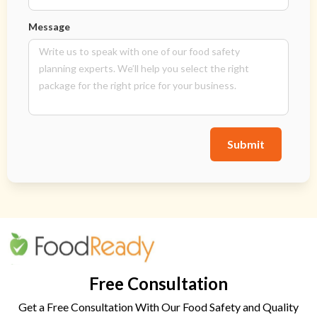
Message
Submit
Free Consultation
Get a Free Consultation With Our Food Safety and Quality