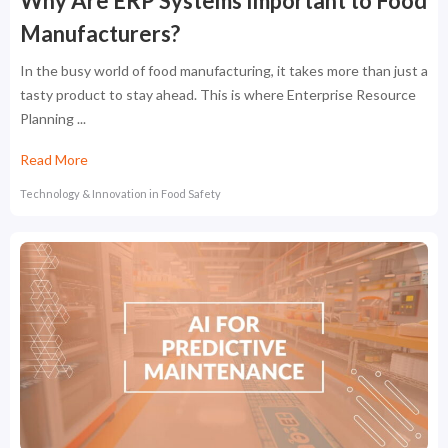
Why Are ERP Systems Important to Food
Manufacturers?
In the busy world of food manufacturing, it takes more than just a
tasty product to stay ahead. This is where Enterprise Resource
Planning ...
Read More
Technology & Innovation in Food Safety