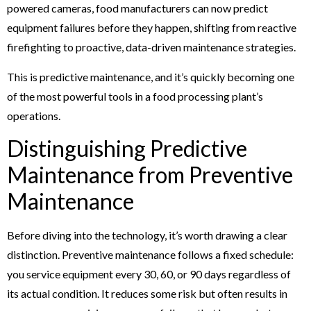
powered cameras, food manufacturers can now predict
equipment failures before they happen, shifting from reactive
firefighting to proactive, data-driven maintenance strategies.
This is predictive maintenance, and it’s quickly becoming one
of the most powerful tools in a food processing plant’s
operations.
Distinguishing Predictive
Maintenance from Preventive
Maintenance
Before diving into the technology, it’s worth drawing a clear
distinction. Preventive maintenance follows a fixed schedule:
you service equipment every 30, 60, or 90 days regardless of
its actual condition. It reduces some risk but often results in