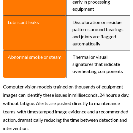
early in processing
equipment
Lubricant leaks
Discoloration or residue
patterns around bearings
and joints are flagged
automatically
Abnormal smoke or steam
Thermal or visual
signatures that indicate
overheating components
Computer vision models trained on thousands of equipment
images can identify these issues in milliseconds, 24 hours a day,
without fatigue. Alerts are pushed directly to maintenance
teams, with timestamped image evidence and a recommended
action, dramatically reducing the time between detection and
intervention.