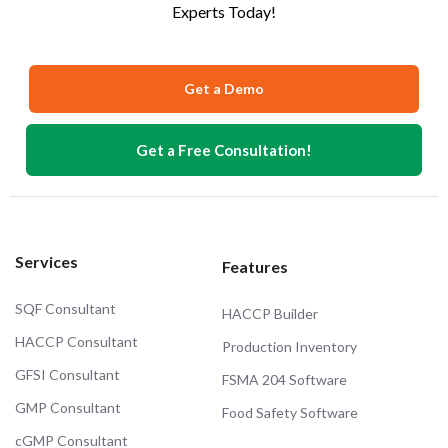
Experts Today!
Get a Demo
Get a Free Consultation!
Services
Features
SQF Consultant
HACCP Builder
HACCP Consultant
Production Inventory
GFSI Consultant
FSMA 204 Software
GMP Consultant
Food Safety Software
cGMP Consultant