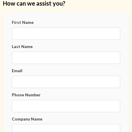
How can we assist you?
First Name
Last Name
Email
Phone Number
Company Name