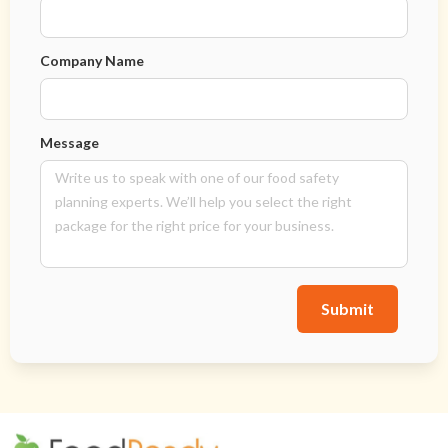
Company Name
Message
Submit