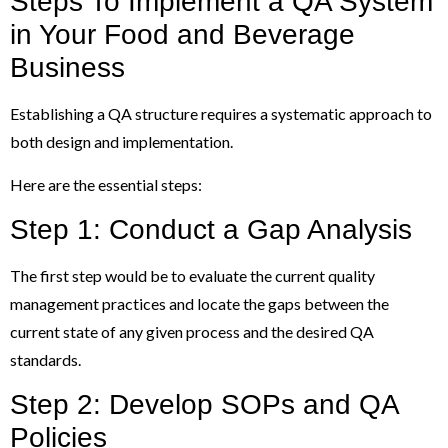
Steps To Implement a QA System
in Your Food and Beverage
Business
Establishing a QA structure requires a systematic approach to
both design and implementation.
Here are the essential steps:
Step 1: Conduct a Gap Analysis
The first step would be to evaluate the current quality
management practices and locate the gaps between the
current state of any given process and the desired QA
standards.
Step 2: Develop SOPs and QA
Policies