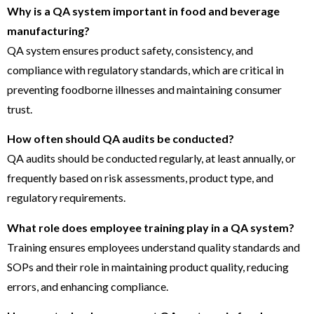
Why is a QA system important in food and beverage
manufacturing?
QA system ensures product safety, consistency, and
compliance with regulatory standards, which are critical in
preventing foodborne illnesses and maintaining consumer
trust.
How often should QA audits be conducted?
QA audits should be conducted regularly, at least annually, or
frequently based on risk assessments, product type, and
regulatory requirements.
What role does employee training play in a QA system?
Training ensures employees understand quality standards and
SOPs and their role in maintaining product quality, reducing
errors, and enhancing compliance.