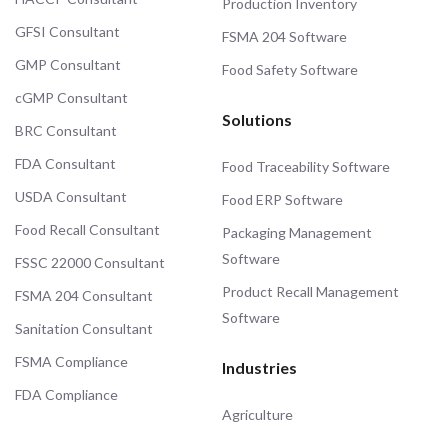
Production Inventory
GFSI Consultant
FSMA 204 Software
GMP Consultant
Food Safety Software
cGMP Consultant
Solutions
BRC Consultant
FDA Consultant
Food Traceability Software
USDA Consultant
Food ERP Software
Food Recall Consultant
Packaging Management
Software
FSSC 22000 Consultant
Product Recall Management
FSMA 204 Consultant
Software
Sanitation Consultant
FSMA Compliance
Industries
FDA Compliance
Agriculture