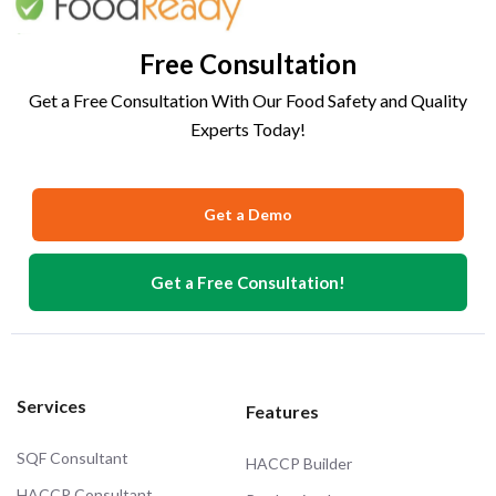
Free Consultation
Get a Free Consultation With Our Food Safety and Quality
Experts Today!
Get a Demo
Get a Free Consultation!
Services
Features
SQF Consultant
HACCP Builder
HACCP Consultant