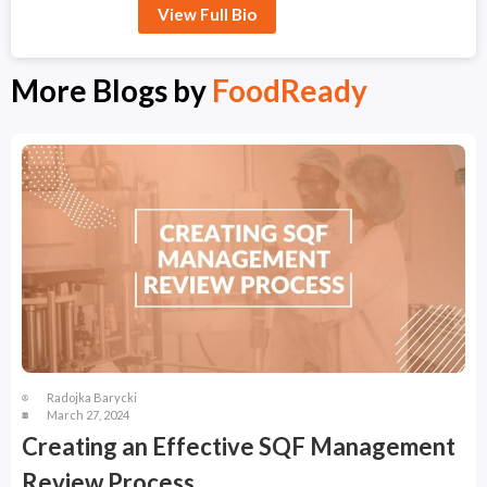
View Full Bio
More Blogs by
FoodReady
Radojka Barycki
March 27, 2024
Creating an Effective SQF Management
Review Process