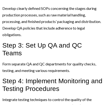
Develop clearly defined SOPs concerning the stages during
production processes, such as raw material handling,
processing, and finished products’ packaging and distribution.
Develop QA policies that include adherence to legal
obligations.
Step 3: Set Up QA and QC
Teams
Form separate QA and QC departments for quality checks,
testing, and meeting various requirements.
Step 4: Implement Monitoring and
Testing Procedures
Integrate testing techniques to control the quality of the