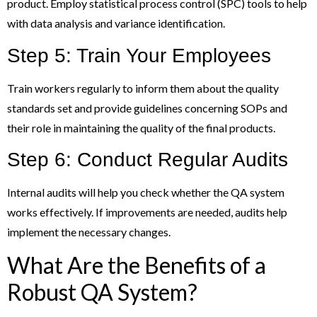
product. Employ statistical process control (SPC) tools to help
with data analysis and variance identification.
Step 5: Train Your Employees
Train workers regularly to inform them about the quality
standards set and provide guidelines concerning SOPs and
their role in maintaining the quality of the final products.
Step 6: Conduct Regular Audits
Internal audits will help you check whether the QA system
works effectively. If improvements are needed, audits help
implement the necessary changes.
What Are the Benefits of a
Robust QA System?