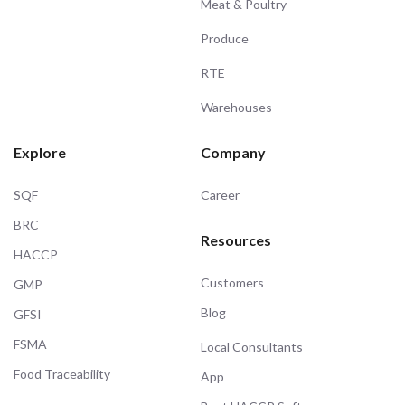
Meat & Poultry
Produce
RTE
Warehouses
Explore
Company
SQF
Career
BRC
Resources
HACCP
Customers
GMP
Blog
GFSI
FSMA
Local Consultants
Food Traceability
App