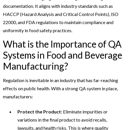
documentation. It aligns with industry standards such as
HACCP (Hazard Analysis and Critical Control Points), ISO
22000, and FDA regulations to maintain compliance and
uniformity in food safety practices.
What is the Importance of QA
Systems in Food and Beverage
Manufacturing?
Regulation is inevitable in an industry that has far-reaching
effects on public health. With a strong QA system in place,
manufacturers:
Protect the Product:
Eliminate impurities or
variations in the final product to avoid recalls,
lawsuits, and health risks. This is where quality