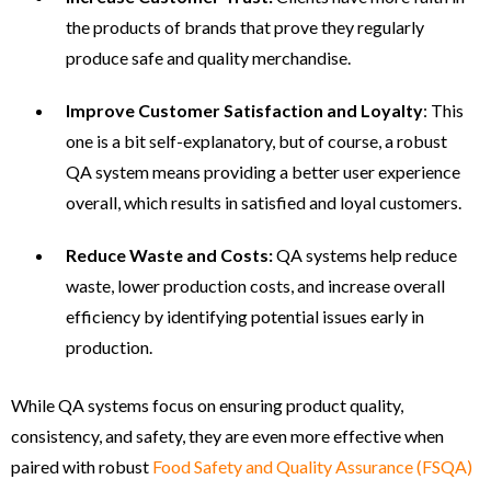
the products of brands that prove they regularly
produce safe and quality merchandise.
Improve Customer Satisfaction and Loyalty
: This
one is a bit self-explanatory, but of course, a robust
QA system means providing a better user experience
overall, which results in satisfied and loyal customers.
Reduce Waste and Costs:
QA systems help reduce
waste, lower production costs, and increase overall
efficiency by identifying potential issues early in
production.
While QA systems focus on ensuring product quality,
consistency, and safety, they are even more effective when
paired with robust
Food Safety and Quality Assurance (FSQA)