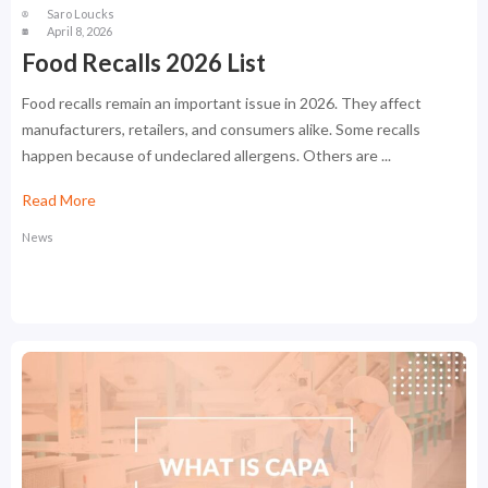
Saro Loucks
April 8, 2026
Food Recalls 2026 List
Food recalls remain an important issue in 2026. They affect
manufacturers, retailers, and consumers alike. Some recalls
happen because of undeclared allergens. Others are ...
Read More
News