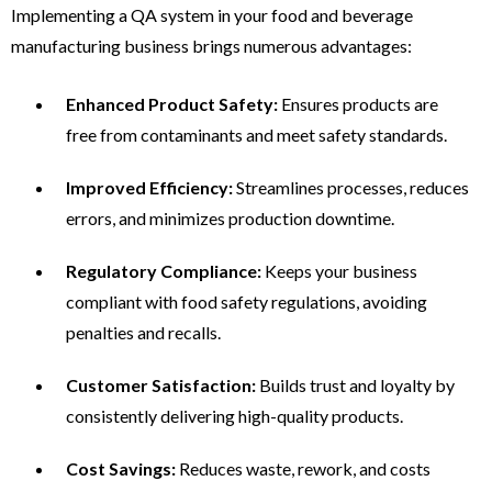
Implementing a QA system in your food and beverage
manufacturing business brings numerous advantages:
Enhanced Product Safety:
Ensures products are
free from contaminants and meet safety standards.
Improved Efficiency:
Streamlines processes, reduces
errors, and minimizes production downtime.
Regulatory Compliance:
Keeps your business
compliant with food safety regulations, avoiding
penalties and recalls.
Customer Satisfaction:
Builds trust and loyalty by
consistently delivering high-quality products.
Cost Savings:
Reduces waste, rework, and costs