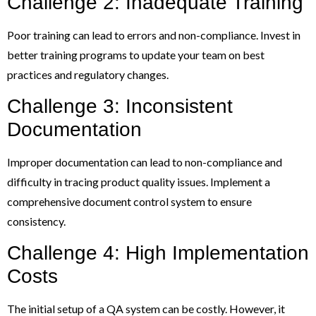
Challenge 2: Inadequate Training
Poor training can lead to errors and non-compliance. Invest in
better training programs to update your team on best
practices and regulatory changes.
Challenge 3: Inconsistent
Documentation
Improper documentation can lead to non-compliance and
difficulty in tracing product quality issues. Implement a
comprehensive document control system to ensure
consistency.
Challenge 4: High Implementation
Costs
The initial setup of a QA system can be costly. However, it