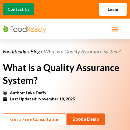
Contact Us
Login
FoodReady
»
Blog
»
What is a Quality Assurance System?
What is a Quality Assurance
System?
Author:
Luke Duffy
Last Updated: November 18, 2025
Book a Demo
Get a Free Consultation