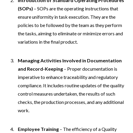
Introduction of Standard Operating Procedures
(SOPs)
– SOPs are the operating instructions that
ensure uniformity in task execution. They are the
policies to be followed by the team as they perform
the tasks, aiming to eliminate or minimize errors and
variations in the final product.
Managing Activities Involved in Documentation
and Record-Keeping
– Proper documentation is
imperative to enhance traceability and regulatory
compliance. It includes routine updates of the quality
control measures undertaken, the results of such
checks, the production processes, and any additional
work.
Employee Training
– The efficiency of a Quality