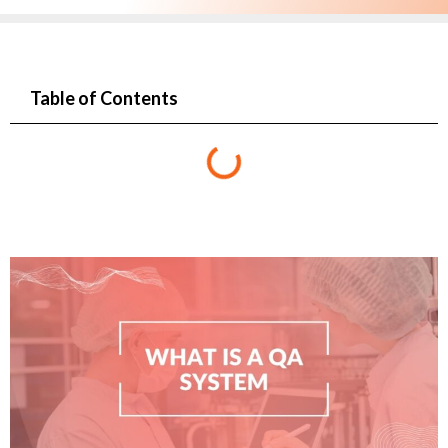
Table of Contents