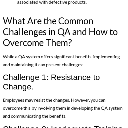
associated with defective products.
What Are the Common
Challenges in QA and How to
Overcome Them?
While a QA system offers significant benefits, implementing
and maintaining it can present challenges:
Challenge 1: Resistance to
Change.
Employees may resist the changes. However, you can
overcome this by involving them in developing the QA system
and communicating the benefits.