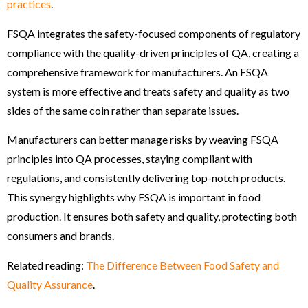
practices
.
FSQA integrates the safety-focused components of regulatory
compliance with the quality-driven principles of QA, creating a
comprehensive framework for manufacturers. An FSQA
system is more effective and treats safety and quality as two
sides of the same coin rather than separate issues.
Manufacturers can better manage risks by weaving FSQA
principles into QA processes, staying compliant with
regulations, and consistently delivering top-notch products.
This synergy highlights why FSQA is important in food
production. It ensures both safety and quality, protecting both
consumers and brands.
Related reading:
The Difference Between Food Safety and
Quality Assurance
.