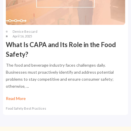
Denice Beccard
April 16, 2025
What Is CAPA and Its Role in the Food
Safety?
The food and beverage industry faces challenges daily.
Businesses must proactively identify and address potential
problems to stay competitive and ensure consumer safety;
otherwise, ...
Read More
Food Safety Best Practices