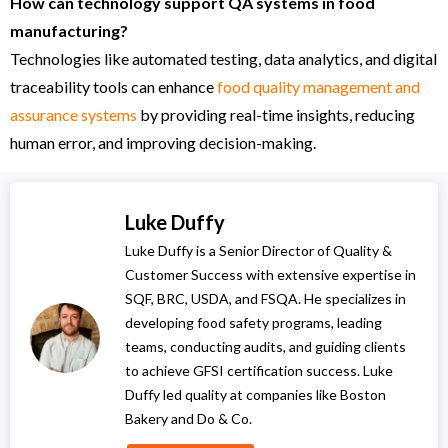
How can technology support QA systems in food
manufacturing?
Technologies like automated testing, data analytics, and digital
traceability tools can enhance
food quality management and
assurance systems
by providing real-time insights, reducing
human error, and improving decision-making.
Luke Duffy
Luke Duffy is a Senior Director of Quality &
Customer Success with extensive expertise in
SQF, BRC, USDA, and FSQA. He specializes in
developing food safety programs, leading
teams, conducting audits, and guiding clients
to achieve GFSI certification success. Luke
Duffy led quality at companies like Boston
Bakery and Do & Co.