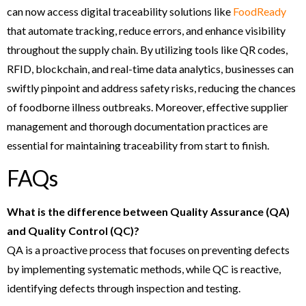
can now access digital traceability solutions like
FoodReady
that automate tracking, reduce errors, and enhance visibility
throughout the supply chain. By utilizing tools like QR codes,
RFID, blockchain, and real-time data analytics, businesses can
swiftly pinpoint and address safety risks, reducing the chances
of foodborne illness outbreaks. Moreover, effective supplier
management and thorough documentation practices are
essential for maintaining traceability from start to finish.
FAQs
What is the difference between Quality Assurance (QA)
and Quality Control (QC)?
QA is a proactive process that focuses on preventing defects
by implementing systematic methods, while QC is reactive,
identifying defects through inspection and testing.