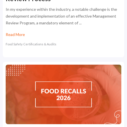
In my experience within the industry, a notable challenge is the
development and implementation of an effective Management
Review Program, a mandatory element of ...
Read More
Food Safety Certifications & Audits