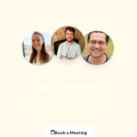
Speak with our
Expert Consultants
Get a Free Consultation With Our Food Safety
and Quality Experts Today!
Book a Meeting