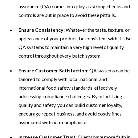
assurance (QA) comes into play, as strong checks and
controls are put in place to avoid these pitfalls.
Ensure Consistency:
Whatever the taste, texture, or
appearance of your product, be consistent with it. Use
QA systems to maintain a very high level of quality
control throughout every batch system.
Ensure Customer Satisfaction:
QA systems can be
tailored to comply with local, national, and
international food safety standards, effectively
addressing compliance challenges. By prioritizing
quality and safety, you can build customer loyalty,
encourage repeat business, and avoid costly fines
associated with non-compliance.
Increase Customer Trust:
Clients have more faith in