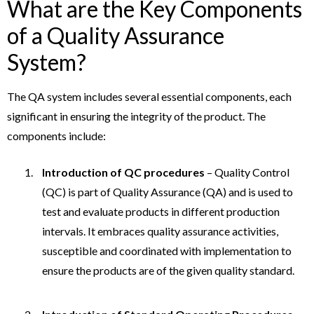
What are the Key Components
of a Quality Assurance
System?
The QA system includes several essential components, each
significant in ensuring the integrity of the product. The
components include:
Introduction of QC procedures
– Quality Control
(QC) is part of Quality Assurance (QA) and is used to
test and evaluate products in different production
intervals. It embraces quality assurance activities,
susceptible and coordinated with implementation to
ensure the products are of the given quality standard.