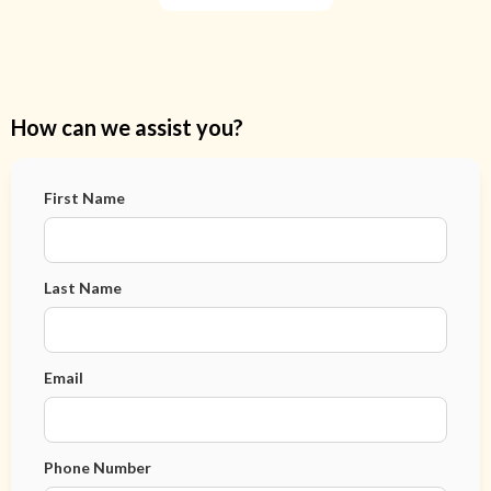
How can we assist you?
First Name
Last Name
Email
Phone Number