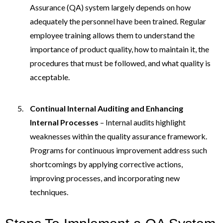
Assurance (QA) system largely depends on how
adequately the personnel have been trained. Regular
employee training allows them to understand the
importance of product quality, how to maintain it, the
procedures that must be followed, and what quality is
acceptable.
Continual Internal Auditing and Enhancing
Internal Processes
– Internal audits highlight
weaknesses within the quality assurance framework.
Programs for continuous improvement address such
shortcomings by applying corrective actions,
improving processes, and incorporating new
techniques.