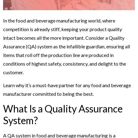
In the food and beverage manufacturing world, where
competition is already stiff, keeping your product quality
intact becomes all the more important. Consider a Quality
Assurance (QA) system as the infallible guardian, ensuring all
items that roll off the production line are produced in
conditions of highest safety, consistency, and delight to the
customer.
Learn why it’s a must-have partner for any food and beverage
manufacturer committed to being the best.
What Is a Quality Assurance
System?
A QA system in food and beverage manufacturing is a