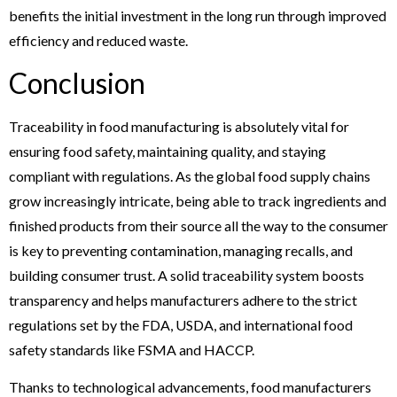
benefits the initial investment in the long run through improved
efficiency and reduced waste.
Conclusion
Traceability in food manufacturing is absolutely vital for
ensuring food safety, maintaining quality, and staying
compliant with regulations. As the global food supply chains
grow increasingly intricate, being able to track ingredients and
finished products from their source all the way to the consumer
is key to preventing contamination, managing recalls, and
building consumer trust. A solid traceability system boosts
transparency and helps manufacturers adhere to the strict
regulations set by the FDA, USDA, and international food
safety standards like FSMA and HACCP.
Thanks to technological advancements, food manufacturers