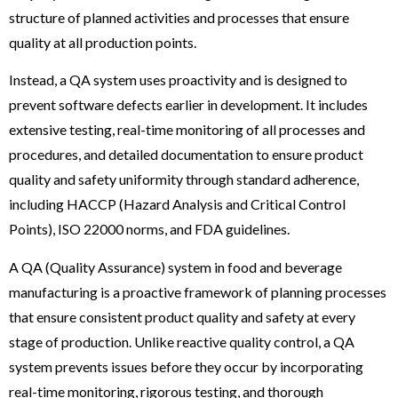
structure of planned activities and processes that ensure
quality at all production points.
Instead, a QA system uses proactivity and is designed to
prevent software defects earlier in development. It includes
extensive testing, real-time monitoring of all processes and
procedures, and detailed documentation to ensure product
quality and safety uniformity through standard adherence,
including HACCP (Hazard Analysis and Critical Control
Points), ISO 22000 norms, and FDA guidelines.
A QA (Quality Assurance) system in food and beverage
manufacturing is a proactive framework of planning processes
that ensure consistent product quality and safety at every
stage of production. Unlike reactive quality control, a QA
system prevents issues before they occur by incorporating
real-time monitoring, rigorous testing, and thorough