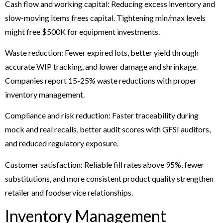
Cash flow and working capital: Reducing excess inventory and
slow-moving items frees capital. Tightening min/max levels
might free $500K for equipment investments.
Waste reduction: Fewer expired lots, better yield through
accurate WIP tracking, and lower damage and shrinkage.
Companies report 15-25% waste reductions with proper
inventory management.
Compliance and risk reduction: Faster traceability during
mock and real recalls, better audit scores with GFSI auditors,
and reduced regulatory exposure.
Customer satisfaction: Reliable fill rates above 95%, fewer
substitutions, and more consistent product quality strengthen
retailer and foodservice relationships.
Inventory Management