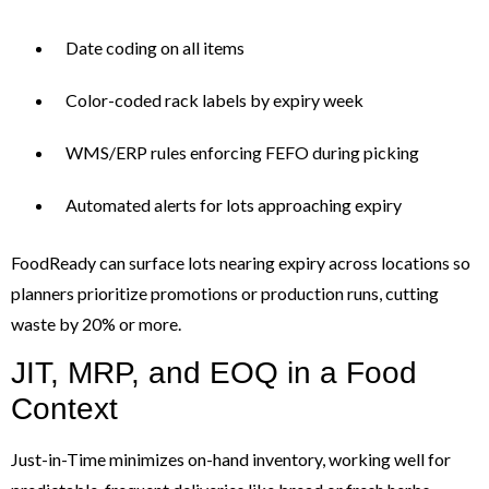
Date coding on all items
Color-coded rack labels by expiry week
WMS/ERP rules enforcing FEFO during picking
Automated alerts for lots approaching expiry
FoodReady can surface lots nearing expiry across locations so
planners prioritize promotions or production runs, cutting
waste by 20% or more.
JIT, MRP, and EOQ in a Food
Context
Just-in-Time minimizes on-hand inventory, working well for