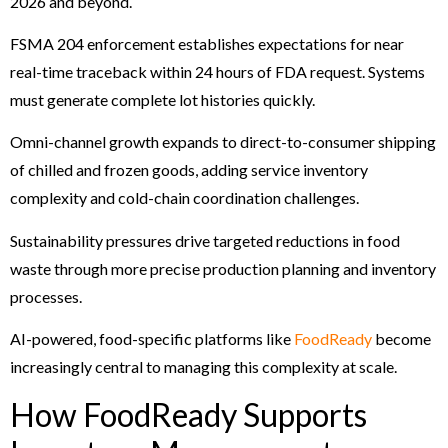
2026 and beyond.
FSMA 204 enforcement establishes expectations for near
real-time traceback within 24 hours of FDA request. Systems
must generate complete lot histories quickly.
Omni-channel growth expands to direct-to-consumer shipping
of chilled and frozen goods, adding service inventory
complexity and cold-chain coordination challenges.
Sustainability pressures drive targeted reductions in food
waste through more precise production planning and inventory
processes.
AI-powered, food-specific platforms like
FoodReady
become
increasingly central to managing this complexity at scale.
How FoodReady Supports