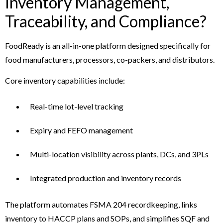
Inventory Management,
Traceability, and Compliance?
FoodReady is an all-in-one platform designed specifically for
food manufacturers, processors, co-packers, and distributors.
Core inventory capabilities include:
Real-time lot-level tracking
Expiry and FEFO management
Multi-location visibility across plants, DCs, and 3PLs
Integrated production and inventory records
The platform automates FSMA 204 recordkeeping, links
inventory to HACCP plans and SOPs, and simplifies SQF and