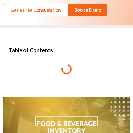
Book a Demo
Get a Free Consultation
Table of Contents