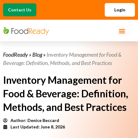
Contact Us
Login
FoodReady
»
Blog
»
Inventory Management for Food &
Beverage: Definition, Methods, and Best Practices
Inventory Management for
Food & Beverage: Definition,
Methods, and Best Practices
Author:
Denice Beccard
Last Updated: June 8, 2026