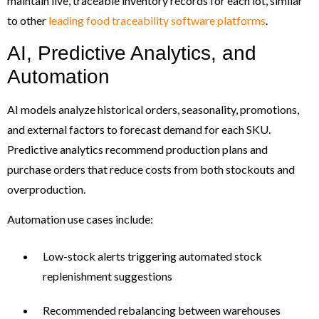
maintain live, traceable inventory records for each lot, similar
to other
leading food traceability software platforms
.
AI, Predictive Analytics, and
Automation
AI models analyze historical orders, seasonality, promotions,
and external factors to forecast demand for each SKU.
Predictive analytics recommend production plans and
purchase orders that reduce costs from both stockouts and
overproduction.
Automation use cases include:
Low-stock alerts triggering automated stock
replenishment suggestions
Recommended rebalancing between warehouses