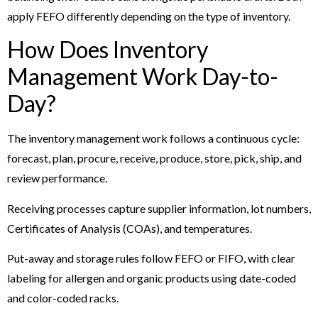
apply FEFO differently depending on the type of inventory.
How Does Inventory
Management Work Day-to-
Day?
The inventory management work follows a continuous cycle:
forecast, plan, procure, receive, produce, store, pick, ship, and
review performance.
Receiving processes capture supplier information, lot numbers,
Certificates of Analysis (COAs), and temperatures.
Put-away and storage rules follow FEFO or FIFO, with clear
labeling for allergen and organic products using date-coded
and color-coded racks.