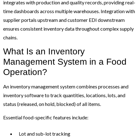
integrates with production and quality records, providing real-
time dashboards across multiple warehouses. Integration with
supplier portals upstream and customer EDI downstream
ensures consistent inventory data throughout complex supply
chains.
What Is an Inventory
Management System in a Food
Operation?
An inventory management system combines processes and
inventory software to track quantities, locations, lots, and
status (released, on hold, blocked) of all items.
Essential food-specific features include:
Lot and sub-lot tracking