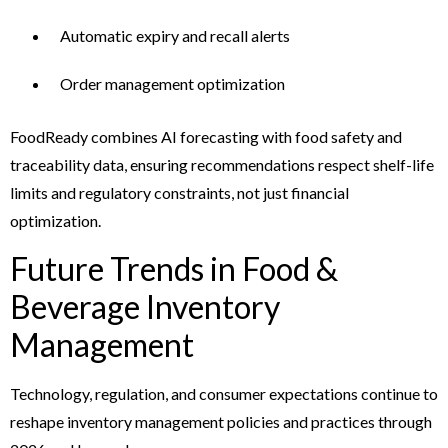
Automatic expiry and recall alerts
Order management optimization
FoodReady combines AI forecasting with food safety and
traceability data, ensuring recommendations respect shelf-life
limits and regulatory constraints, not just financial
optimization.
Future Trends in Food &
Beverage Inventory
Management
Technology, regulation, and consumer expectations continue to
reshape inventory management policies and practices through