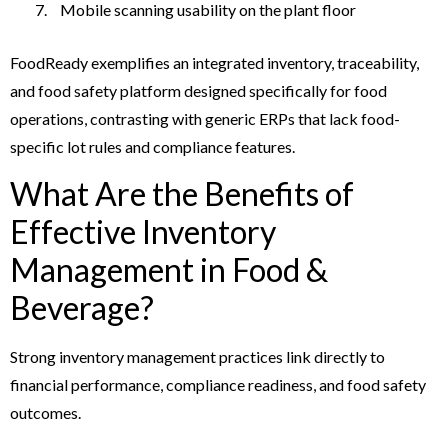
Mobile scanning usability on the plant floor
FoodReady exemplifies an integrated inventory, traceability,
and food safety platform designed specifically for food
operations, contrasting with generic ERPs that lack food-
specific lot rules and compliance features.
What Are the Benefits of
Effective Inventory
Management in Food &
Beverage?
Strong inventory management practices link directly to
financial performance, compliance readiness, and food safety
outcomes.