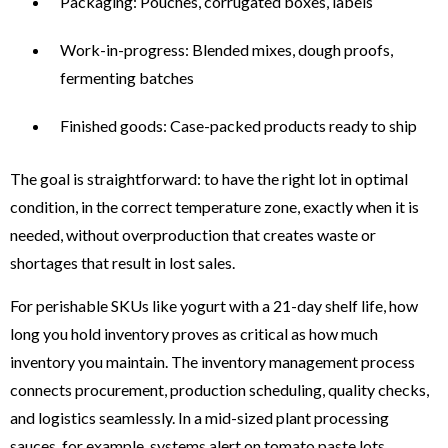
Packaging: Pouches, corrugated boxes, labels
Work-in-progress: Blended mixes, dough proofs,
fermenting batches
Finished goods: Case-packed products ready to ship
The goal is straightforward: to have the right lot in optimal
condition, in the correct temperature zone, exactly when it is
needed, without overproduction that creates waste or
shortages that result in lost sales.
For perishable SKUs like yogurt with a 21-day shelf life, how
long you hold inventory proves as critical as how much
inventory you maintain. The inventory management process
connects procurement, production scheduling, quality checks,
and logistics seamlessly. In a mid-sized plant processing
sauces, for example, systems alert on tomato paste lots