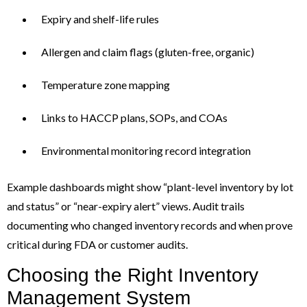
Expiry and shelf-life rules
Allergen and claim flags (gluten-free, organic)
Temperature zone mapping
Links to HACCP plans, SOPs, and COAs
Environmental monitoring record integration
Example dashboards might show “plant-level inventory by lot
and status” or “near-expiry alert” views. Audit trails
documenting who changed inventory records and when prove
critical during FDA or customer audits.
Choosing the Right Inventory
Management System