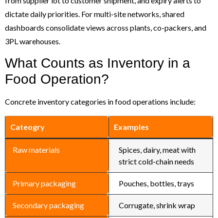
from supplier lot to customer shipment, and expiry alerts to
dictate daily priorities. For multi-site networks, shared
dashboards consolidate views across plants, co-packers, and
3PL warehouses.
What Counts as Inventory in a
Food Operation?
Concrete inventory categories in food operations include:
Cateogry
Examples
Raw materials
Spices, dairy, meat with
strict cold-chain needs
Primary packaging
Pouches, bottles, trays
Secondary packaging
Corrugate, shrink wrap