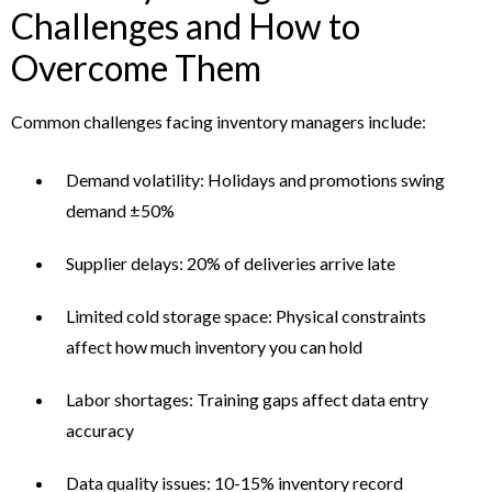
Challenges and How to
Overcome Them
Common challenges facing inventory managers include:
Demand volatility: Holidays and promotions swing
demand ±50%
Supplier delays: 20% of deliveries arrive late
Limited cold storage space: Physical constraints
affect how much inventory you can hold
Labor shortages: Training gaps affect data entry
accuracy
Data quality issues: 10-15% inventory record