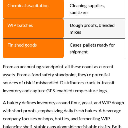
Chemicals/sanitation
Cleaning supplies,
sanitizers
WIP batches
Dough proofs, blended
mixes
Finished goods
Cases, pallets ready for
shipment
From an accounting standpoint, all these count as current
assets. From a food safety standpoint, they’re potential
sources of risk if mishandled. Distributors track in-transit
inventory and capture GPS-enabled temperature logs.
A bakery defines inventory around flour, yeast, and WIP dough
with short proofs, emphasizing daily fresh bakes. A beverage
company focuses on hops, bottles, and fermenting WIP,
balancing shelf-stable cans alongside perishable drafts. Both