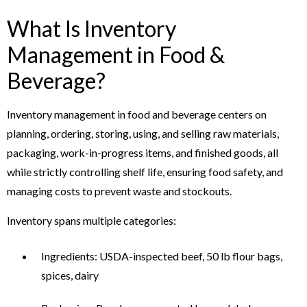
What Is Inventory
Management in Food &
Beverage?
Inventory management in food and beverage centers on
planning, ordering, storing, using, and selling raw materials,
packaging, work-in-progress items, and finished goods, all
while strictly controlling shelf life, ensuring food safety, and
managing costs to prevent waste and stockouts.
Inventory spans multiple categories:
Ingredients: USDA-inspected beef, 50 lb flour bags,
spices, dairy