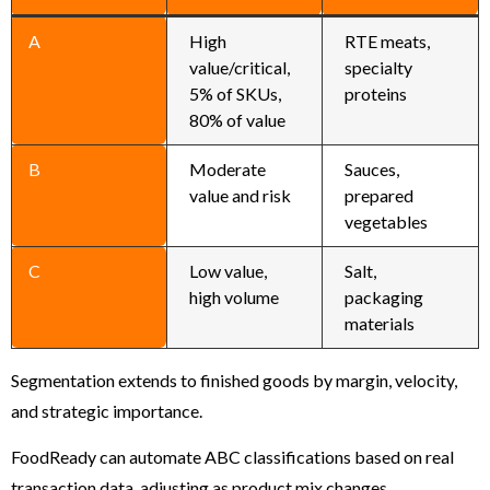
A
High
RTE meats,
value/critical,
specialty
5% of SKUs,
proteins
80% of value
B
Moderate
Sauces,
value and risk
prepared
vegetables
C
Low value,
Salt,
high volume
packaging
materials
Segmentation extends to finished goods by margin, velocity,
and strategic importance.
FoodReady can automate ABC classifications based on real
transaction data, adjusting as product mix changes.