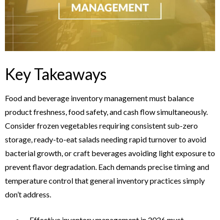
Key Takeaways
Food and beverage inventory management must balance
product freshness, food safety, and cash flow simultaneously.
Consider frozen vegetables requiring consistent sub-zero
storage, ready-to-eat salads needing rapid turnover to avoid
bacterial growth, or craft beverages avoiding light exposure to
prevent flavor degradation. Each demands precise timing and
temperature control that general inventory practices simply
don’t address.
Effective inventory management in 2026 must