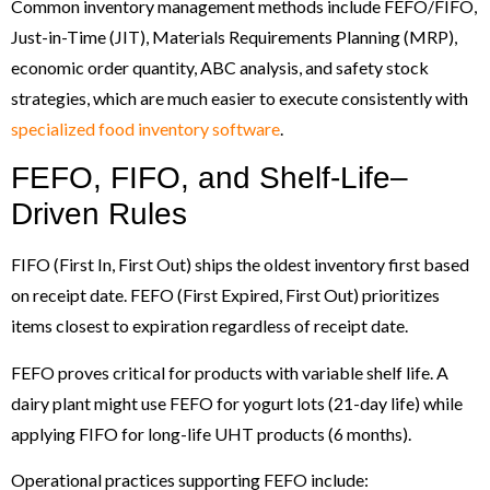
Common inventory management methods include FEFO/FIFO,
Just-in-Time (JIT), Materials Requirements Planning (MRP),
economic order quantity, ABC analysis, and safety stock
strategies, which are much easier to execute consistently with
specialized food inventory software
.
FEFO, FIFO, and Shelf-Life–
Driven Rules
FIFO (First In, First Out) ships the oldest inventory first based
on receipt date. FEFO (First Expired, First Out) prioritizes
items closest to expiration regardless of receipt date.
FEFO proves critical for products with variable shelf life. A
dairy plant might use FEFO for yogurt lots (21-day life) while
applying FIFO for long-life UHT products (6 months).
Operational practices supporting FEFO include: