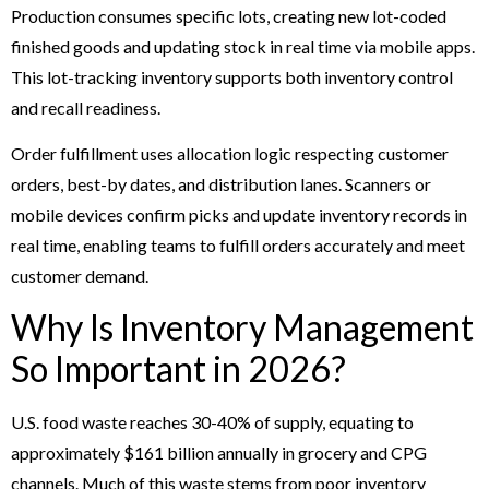
Production consumes specific lots, creating new lot-coded
finished goods and updating stock in real time via mobile apps.
This lot-tracking inventory supports both inventory control
and recall readiness.
Order fulfillment uses allocation logic respecting customer
orders, best-by dates, and distribution lanes. Scanners or
mobile devices confirm picks and update inventory records in
real time, enabling teams to fulfill orders accurately and meet
customer demand.
Why Is Inventory Management
So Important in 2026?
U.S. food waste reaches 30-40% of supply, equating to
approximately $161 billion annually in grocery and CPG
channels. Much of this waste stems from poor inventory