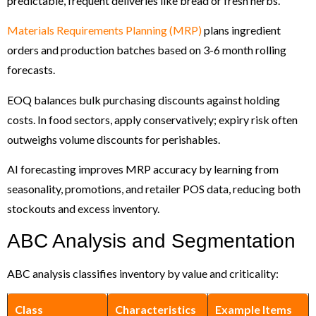
predictable, frequent deliveries like bread or fresh herbs.
Materials Requirements Planning (MRP)
plans ingredient
orders and production batches based on 3-6 month rolling
forecasts.
EOQ balances bulk purchasing discounts against holding
costs. In food sectors, apply conservatively; expiry risk often
outweighs volume discounts for perishables.
AI forecasting improves MRP accuracy by learning from
seasonality, promotions, and retailer POS data, reducing both
stockouts and excess inventory.
ABC Analysis and Segmentation
ABC analysis classifies inventory by value and criticality:
Class
Characteristics
Example Items