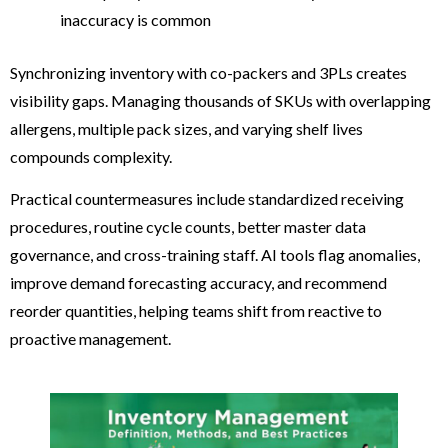
inaccuracy is common
Synchronizing inventory with co-packers and 3PLs creates
visibility gaps. Managing thousands of SKUs with overlapping
allergens, multiple pack sizes, and varying shelf lives
compounds complexity.
Practical countermeasures include standardized receiving
procedures, routine cycle counts, better master data
governance, and cross-training staff. AI tools flag anomalies,
improve demand forecasting accuracy, and recommend
reorder quantities, helping teams shift from reactive to
proactive management.