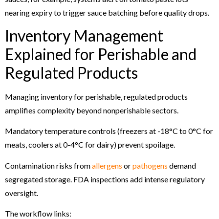
nearing expiry to trigger sauce batching before quality drops.
Inventory Management
Explained for Perishable and
Regulated Products
Managing inventory for perishable, regulated products
amplifies complexity beyond nonperishable sectors.
Mandatory temperature controls (freezers at -18°C to 0°C for
meats, coolers at 0-4°C for dairy) prevent spoilage.
Contamination risks from
allergens
or
pathogens
demand
segregated storage. FDA inspections add intense regulatory
oversight.
The workflow links: