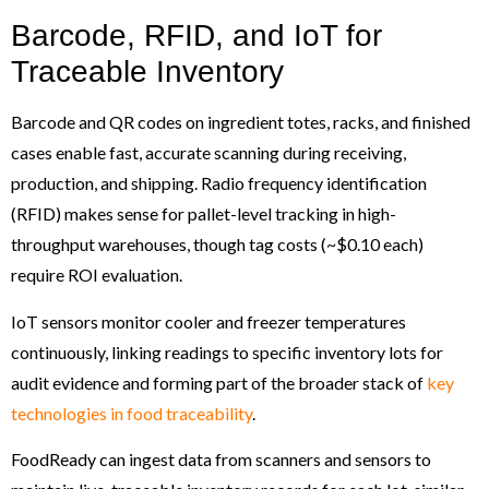
Barcode, RFID, and IoT for
Traceable Inventory
Barcode and QR codes on ingredient totes, racks, and finished
cases enable fast, accurate scanning during receiving,
production, and shipping. Radio frequency identification
(RFID) makes sense for pallet-level tracking in high-
throughput warehouses, though tag costs (~$0.10 each)
require ROI evaluation.
IoT sensors monitor cooler and freezer temperatures
continuously, linking readings to specific inventory lots for
audit evidence and forming part of the broader stack of
key
technologies in food traceability
.
FoodReady can ingest data from scanners and sensors to