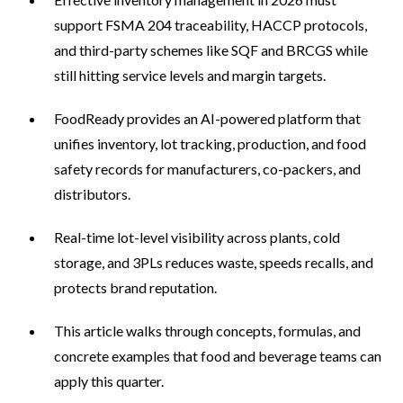
support FSMA 204 traceability, HACCP protocols,
and third-party schemes like SQF and BRCGS while
still hitting service levels and margin targets.
FoodReady provides an AI-powered platform that
unifies inventory, lot tracking, production, and food
safety records for manufacturers, co-packers, and
distributors.
Real-time lot-level visibility across plants, cold
storage, and 3PLs reduces waste, speeds recalls, and
protects brand reputation.
This article walks through concepts, formulas, and
concrete examples that food and beverage teams can
apply this quarter.