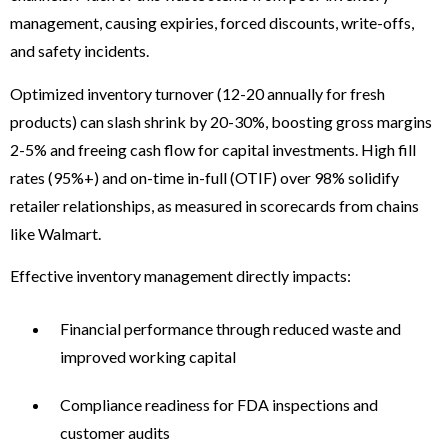
management, causing expiries, forced discounts, write-offs,
and safety incidents.
Optimized inventory turnover (12-20 annually for fresh
products) can slash shrink by 20-30%, boosting gross margins
2-5% and freeing cash flow for capital investments. High fill
rates (95%+) and on-time in-full (OTIF) over 98% solidify
retailer relationships, as measured in scorecards from chains
like Walmart.
Effective inventory management directly impacts:
Financial performance through reduced waste and
improved working capital
Compliance readiness for FDA inspections and
customer audits