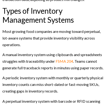
Types of Inventory
Management Systems
Most growing food companies are moving toward perpetual,
lot-aware systems that provide inventory visibility across
operations.
A manual inventory system using clipboards and spreadsheets
struggles with traceability under
FSMA 204
. Teams cannot
generate full traceback reports in minutes using paper records.
A periodic inventory system with monthly or quarterly physical
inventory counts can miss short-dated or fast-moving SKUs,
creating gaps in inventory records.
A perpetual inventory system with barcode or RFID scanning