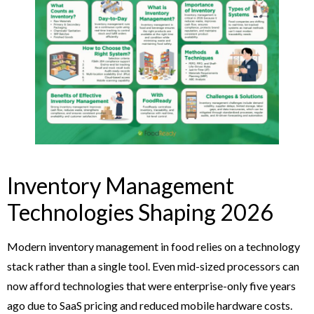
Inventory Management
Technologies Shaping 2026
Modern inventory management in food relies on a technology
stack rather than a single tool. Even mid-sized processors can
now afford technologies that were enterprise-only five years
ago due to SaaS pricing and reduced mobile hardware costs.