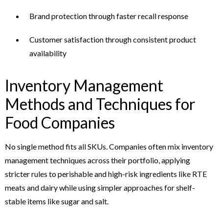
Brand protection through faster recall response
Customer satisfaction through consistent product
availability
Inventory Management
Methods and Techniques for
Food Companies
No single method fits all SKUs. Companies often mix inventory
management techniques across their portfolio, applying
stricter rules to perishable and high-risk ingredients like RTE
meats and dairy while using simpler approaches for shelf-
stable items like sugar and salt.