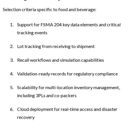
Selection criteria specific to food and beverage:
Support for FSMA 204 key data elements and critical
tracking events
Lot tracking from receiving to shipment
Recall workflows and simulation capabilities
Validation-ready records for regulatory compliance
Scalability for multi-location inventory management,
including 3PLs and co-packers
Cloud deployment for real-time access and disaster
recovery