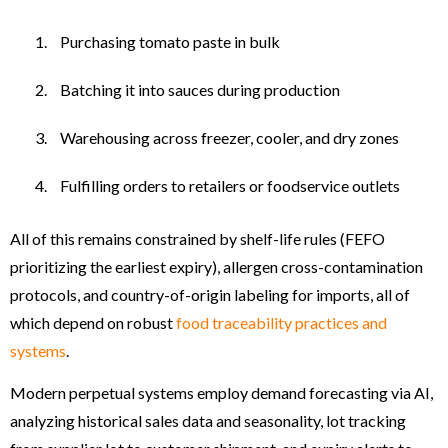
Purchasing tomato paste in bulk
Batching it into sauces during production
Warehousing across freezer, cooler, and dry zones
Fulfilling orders to retailers or foodservice outlets
All of this remains constrained by shelf-life rules (FEFO
prioritizing the earliest expiry), allergen cross-contamination
protocols, and country-of-origin labeling for imports, all of
which depend on robust
food traceability practices and
systems
.
Modern perpetual systems employ demand forecasting via AI,
analyzing historical sales data and seasonality, lot tracking