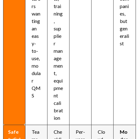
rs
trai
pani
wan
ning
es,
ting
,
but
an
sup
gen
eas
plie
erali
y-
r
st
to-
man
use,
age
mo
men
dula
t,
r
equi
QM
pme
S
nt
cali
brat
ion
Safe
Tea
Che
Per-
Clo
Mo