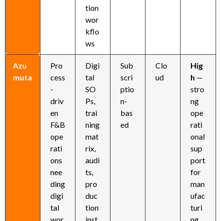
tion
wor
kflo
ws
Azu
Pro
Digi
Sub
Clo
Hig
muta
cess
tal
scri
ud
h
—
-
SO
ptio
stro
driv
Ps,
n-
ng
en
trai
bas
ope
F&B
ning
ed
rati
ope
mat
onal
rati
rix,
sup
ons
audi
port
nee
ts,
for
ding
pro
man
digi
duc
ufac
tal
tion
turi
wor
inst
ng