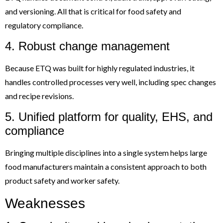
and versioning. All that is critical for food safety and
regulatory compliance.
4. Robust change management
Because ETQ was built for highly regulated industries, it
handles controlled processes very well, including spec changes
and recipe revisions.
5. Unified platform for quality, EHS, and
compliance
Bringing multiple disciplines into a single system helps large
food manufacturers maintain a consistent approach to both
product safety and worker safety.
Weaknesses