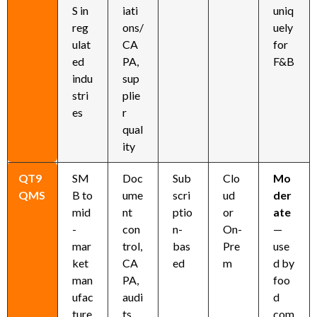
S in
iati
uniq
reg
ons/
uely
ulat
CA
for
ed
PA,
F&B
indu
sup
stri
plie
es
r
qual
ity
QT9
SM
Doc
Sub
Clo
Mo
QMS
B to
ume
scri
ud
der
mid
nt
ptio
or
ate
-
con
n-
On-
—
mar
trol,
bas
Pre
use
ket
CA
ed
m
d by
man
PA,
foo
ufac
audi
d
ture
ts,
com