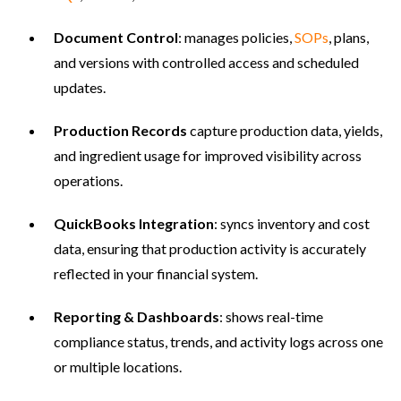
Document Control
: manages policies,
SOPs
, plans,
and versions with controlled access and scheduled
updates.
Production Records
capture production data, yields,
and ingredient usage for improved visibility across
operations.
QuickBooks Integration
: syncs inventory and cost
data, ensuring that production activity is accurately
reflected in your financial system.
Reporting & Dashboards
: shows real-time
compliance status, trends, and activity logs across one
or multiple locations.