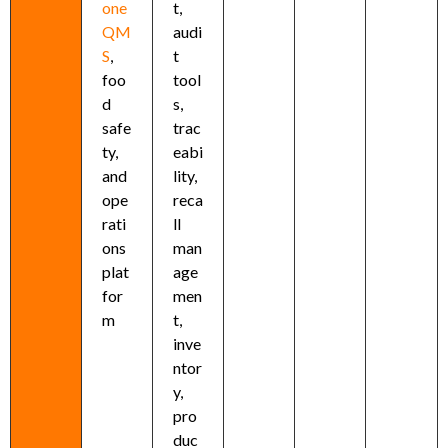
one
t,
QM
audi
S
,
t
foo
tool
d
s,
safe
trac
ty,
eabi
and
lity,
ope
reca
rati
ll
ons
man
plat
age
for
men
m
t,
inve
ntor
y,
pro
duc