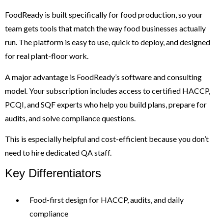
FoodReady is built specifically for food production, so your
team gets tools that match the way food businesses actually
run. The platform is easy to use, quick to deploy, and designed
for real plant-floor work.
A major advantage is FoodReady’s software and consulting
model. Your subscription includes access to certified HACCP,
PCQI, and SQF experts who help you build plans, prepare for
audits, and solve compliance questions.
This is especially helpful and cost-efficient because you don’t
need to hire dedicated QA staff.
Key Differentiators
Food-first design for HACCP, audits, and daily
compliance