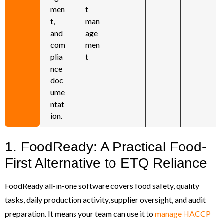
men
t
t,
man
and
age
com
men
plia
t
nce
doc
ume
ntat
ion.
1. FoodReady: A Practical Food-
First Alternative to ETQ Reliance
FoodReady all-in-one software covers food safety, quality
tasks, daily production activity, supplier oversight, and audit
preparation. It means your team can use it to
manage HACCP