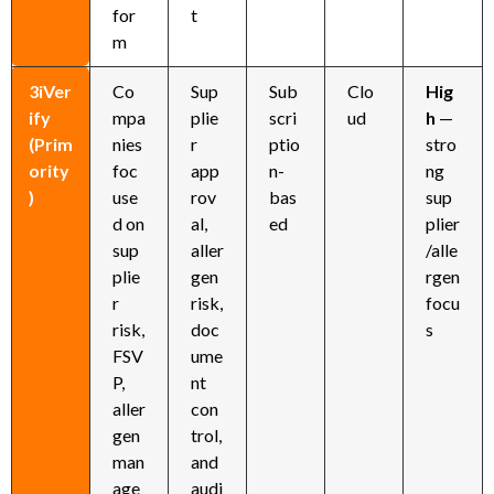
for
t
m
3iVer
Co
Sup
Sub
Clo
Hig
ify
mpa
plie
scri
ud
h
—
(Prim
nies
r
ptio
stro
ority
foc
app
n-
ng
)
use
rov
bas
sup
d on
al,
ed
plier
sup
aller
/alle
plie
gen
rgen
r
risk,
focu
risk,
doc
s
FSV
ume
P,
nt
aller
con
gen
trol,
man
and
age
audi