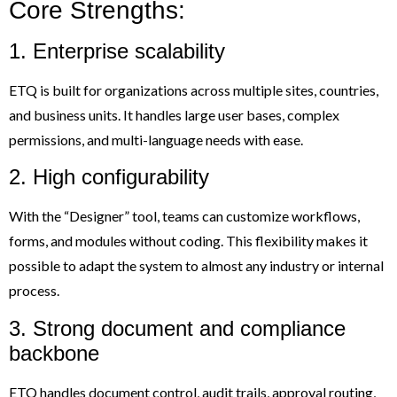
Core Strengths:
1. Enterprise scalability
ETQ is built for organizations across multiple sites, countries,
and business units. It handles large user bases, complex
permissions, and multi-language needs with ease.
2. High configurability
With the “Designer” tool, teams can customize workflows,
forms, and modules without coding. This flexibility makes it
possible to adapt the system to almost any industry or internal
process.
3. Strong document and compliance
backbone
ETQ handles document control, audit trails, approval routing,