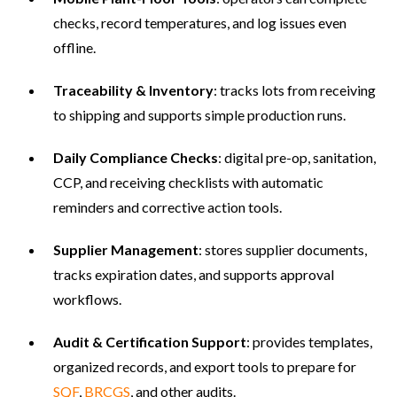
checks, record temperatures, and log issues even
offline.
Traceability & Inventory
: tracks lots from receiving
to shipping and supports simple production runs.
Daily Compliance Checks
: digital pre-op, sanitation,
CCP, and receiving checklists with automatic
reminders and corrective action tools.
Supplier Management
: stores supplier documents,
tracks expiration dates, and supports approval
workflows.
Audit & Certification Support
: provides templates,
organized records, and export tools to prepare for
SQF
,
BRCGS
, and other audits.