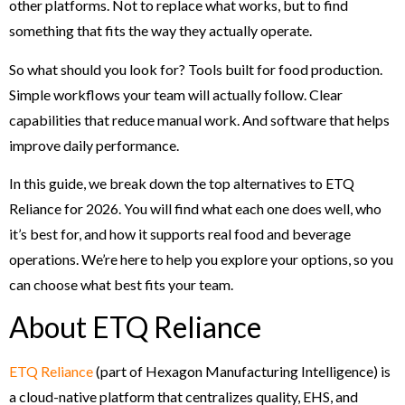
other platforms. Not to replace what works, but to find
something that fits the way they actually operate.
So what should you look for? Tools built for food production.
Simple workflows your team will actually follow. Clear
capabilities that reduce manual work. And software that helps
improve daily performance.
In this guide, we break down the top alternatives to ETQ
Reliance for 2026. You will find what each one does well, who
it’s best for, and how it supports real food and beverage
operations. We’re here to help you explore your options, so you
can choose what best fits your team.
About ETQ Reliance
ETQ Reliance
(part of Hexagon Manufacturing Intelligence) is
a cloud-native platform that centralizes quality, EHS, and