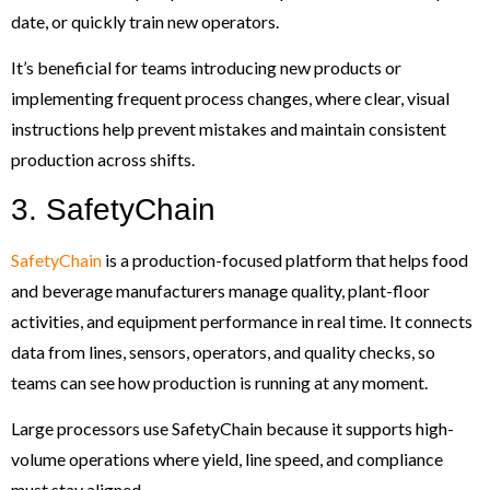
date, or quickly train new operators.
It’s beneficial for teams introducing new products or
implementing frequent process changes, where clear, visual
instructions help prevent mistakes and maintain consistent
production across shifts.
3. SafetyChain
SafetyChain
is a production-focused platform that helps food
and beverage manufacturers manage quality, plant-floor
activities, and equipment performance in real time. It connects
data from lines, sensors, operators, and quality checks, so
teams can see how production is running at any moment.
Large processors use SafetyChain because it supports high-
volume operations where yield, line speed, and compliance
must stay aligned.