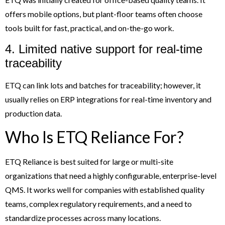
offers mobile options, but plant-floor teams often choose
tools built for fast, practical, and on-the-go work.
4. Limited native support for real-time
traceability
ETQ can link lots and batches for traceability; however, it
usually relies on ERP integrations for real-time inventory and
production data.
Who Is ETQ Reliance For?
ETQ Reliance is best suited for large or multi-site
organizations that need a highly configurable, enterprise-level
QMS. It works well for companies with established quality
teams, complex regulatory requirements, and a need to
standardize processes across many locations.