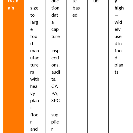
tyCh
-
duc
te-
ud
y
ain
size
tion
bas
high
to
dat
ed
—
larg
a
wid
e
cap
ely
foo
ture
use
d
,
d in
man
insp
foo
ufac
ecti
d
ture
ons,
plan
rs
audi
ts
with
ts,
hea
CA
vy
PA,
plan
SPC
t-
,
floo
sup
r
plie
and
r