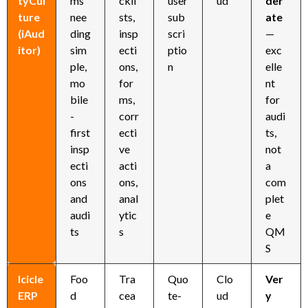
tyCul
ms
ckli
user
ud
der
ture
nee
sts,
sub
ate
(iAud
ding
insp
scri
—
itor)
sim
ecti
ptio
exc
ple,
ons,
n
elle
mo
for
nt
bile
ms,
for
-
corr
audi
first
ecti
ts,
insp
ve
not
ecti
acti
a
ons
ons,
com
and
anal
plet
audi
ytic
e
ts
s
QM
S
Icicle
Foo
Tra
Quo
Clo
Ver
ERP
d
cea
te-
ud
y