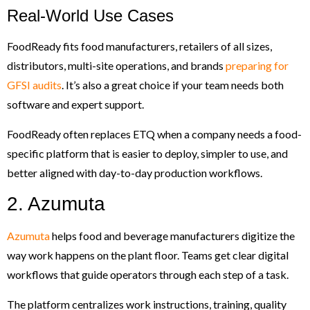
Real-World Use Cases
FoodReady fits food manufacturers, retailers of all sizes,
distributors, multi-site operations, and brands
preparing for
GFSI audits
. It’s also a great choice if your team needs both
software and expert support.
FoodReady often replaces ETQ when a company needs a food-
specific platform that is easier to deploy, simpler to use, and
better aligned with day-to-day production workflows.
2. Azumuta
Azumuta
helps food and beverage manufacturers digitize the
way work happens on the plant floor. Teams get clear digital
workflows that guide operators through each step of a task.
The platform centralizes work instructions, training, quality