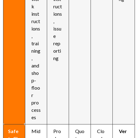
k
ruct
inst
ions
ruct
,
ions
issu
,
e
trai
rep
ning
orti
,
ng
and
sho
p-
floo
r
pro
cess
es
Safe
Mid
Pro
Quo
Clo
Ver