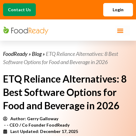
Contact Us
Login
FoodReady
»
Blog
»
ETQ Reliance Alternatives: 8 Best
Software Options for Food and Beverage in 2026
ETQ Reliance Alternatives: 8
Best Software Options for
Food and Beverage in 2026
Author:
Gerry Galloway
- - CEO / Co Founder FoodReady
Last Updated: December 17, 2025