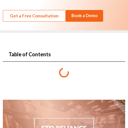
Book a Demo
Get a Free Consultation
Table of Contents