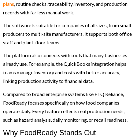
plans
, routine checks, traceability, inventory, and production
records with far less manual work.
The software is suitable for companies of all sizes, from small
producers to multi-site manufacturers. It supports both office
staff and plant-floor teams.
The platform also connects with tools that many businesses
already use. For example, the QuickBooks integration helps
teams manage inventory and costs with better accuracy,
linking production activity to financial data.
Compared to broad enterprise systems like ETQ Reliance,
FoodReady focuses specifically on how food companies
operate daily. Every feature reflects real production needs,
such as hazard analysis, daily monitoring, or recall readiness.
Why FoodReady Stands Out