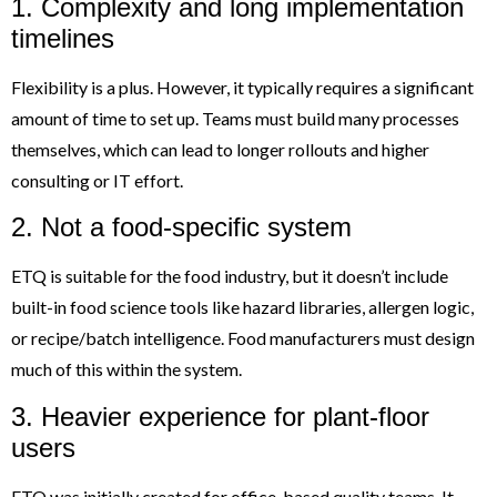
1. Complexity and long implementation
timelines
Flexibility is a plus. However, it typically requires a significant
amount of time to set up. Teams must build many processes
themselves, which can lead to longer rollouts and higher
consulting or IT effort.
2. Not a food-specific system
ETQ is suitable for the food industry, but it doesn’t include
built-in food science tools like hazard libraries, allergen logic,
or recipe/batch intelligence. Food manufacturers must design
much of this within the system.
3. Heavier experience for plant-floor
users
ETQ was initially created for office-based quality teams. It