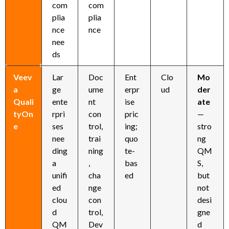
com
com
plia
plia
nce
nce
nee
ds
Veev
Lar
Doc
Ent
Clo
Mo
a
ge
ume
erpr
ud
der
Quali
ente
nt
ise
ate
tyOn
rpri
con
pric
—
e
ses
trol,
ing;
stro
nee
trai
quo
ng
ding
ning
te-
QM
a
,
bas
S,
unifi
cha
ed
but
ed
nge
not
clou
con
desi
d
trol,
gne
QM
Dev
d