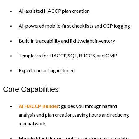
AI-assisted HACCP plan creation
AI-powered mobile-first checklists and CCP logging
Built-in traceability and lightweight inventory
Templates for HACCP, SQF, BRCGS, and GMP
Expert consulting included
Core Capabilities
AI HACCP Builder
: guides you through hazard
analysis and plan creation, saving hours and reducing
manual work.
Mobile Plant-Floor Tools
: operators can complete