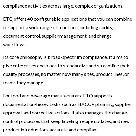
compliance activities across large, complex organizations.
ETQ offers 40 configurable applications that you can combine
to support a wide range of functions, including audits,
document control, supplier management, and change
workflows.
Its core philosophy is broad-spectrum compliance. It aims to
give enterprises one place to standardize and streamline their
quality processes, no matter how many sites, product lines, or
teams they manage.
For food and beverage manufacturers, ETQ supports
documentation-heavy tasks such as HACCP planning, supplier
approval, and corrective actions. It also manages the change-
control processes that keep labeling, recipe updates, and new
product introductions accurate and compliant.