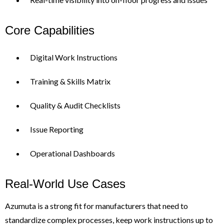
Core Capabilities
Digital Work Instructions
Training & Skills Matrix
Quality & Audit Checklists
Issue Reporting
Operational Dashboards
Real-World Use Cases
Azumuta is a strong fit for manufacturers that need to
standardize complex processes, keep work instructions up to