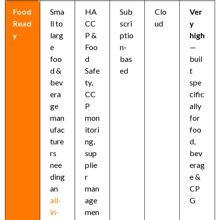
Food
Sma
HA
Sub
Clo
Ver
Read
ll to
CC
scri
ud
y
y
larg
P &
ptio
high
e
Foo
n-
—
foo
d
bas
buil
d &
Safe
ed
t
bev
ty,
spe
era
CC
cific
ge
P
ally
man
mon
for
ufac
itori
foo
ture
ng,
d,
rs
sup
bev
nee
plie
erag
ding
r
e &
an
man
CP
all-
age
G
in-
men