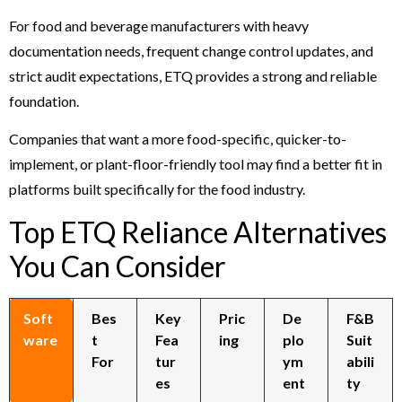
For food and beverage manufacturers with heavy
documentation needs, frequent change control updates, and
strict audit expectations, ETQ provides a strong and reliable
foundation.
Companies that want a more food-specific, quicker-to-
implement, or plant-floor-friendly tool may find a better fit in
platforms built specifically for the food industry.
Top ETQ Reliance Alternatives
You Can Consider
Soft
Bes
Key
Pric
De
F&B
ware
t
Fea
ing
plo
Suit
For
tur
ym
abili
es
ent
ty