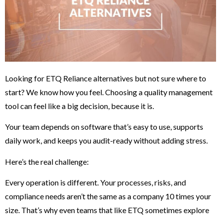
Looking for ETQ Reliance alternatives but not sure where to
start? We know how you feel. Choosing a quality management
tool can feel like a big decision, because it is.
Your team depends on software that’s easy to use, supports
daily work, and keeps you audit-ready without adding stress.
Here’s the real challenge:
Every operation is different. Your processes, risks, and
compliance needs aren’t the same as a company 10 times your
size. That’s why even teams that like ETQ sometimes explore