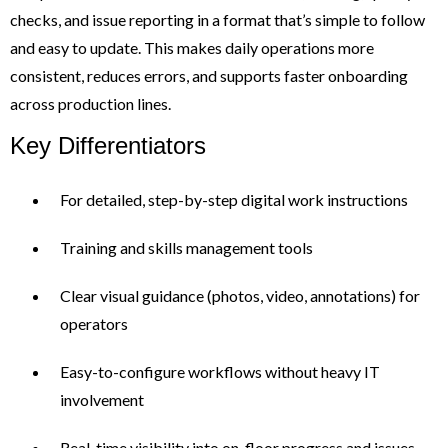
checks, and issue reporting in a format that’s simple to follow
and easy to update. This makes daily operations more
consistent, reduces errors, and supports faster onboarding
across production lines.
Key Differentiators
For detailed, step-by-step digital work instructions
Training and skills management tools
Clear visual guidance (photos, video, annotations) for
operators
Easy-to-configure workflows without heavy IT
involvement
Real-time visibility into on-floor progress and issues