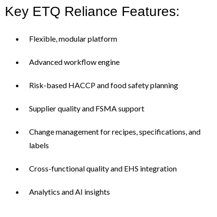
Key ETQ Reliance Features:
Flexible, modular platform
Advanced workflow engine
Risk-based HACCP and food safety planning
Supplier quality and FSMA support
Change management for recipes, specifications, and
labels
Cross-functional quality and EHS integration
Analytics and AI insights