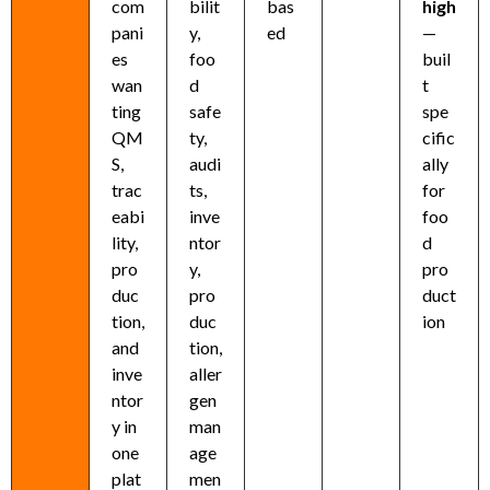
com
bilit
bas
high
pani
y,
ed
—
es
foo
buil
wan
d
t
ting
safe
spe
QM
ty,
cific
S,
audi
ally
trac
ts,
for
eabi
inve
foo
lity,
ntor
d
pro
y,
pro
duc
pro
duct
tion,
duc
ion
and
tion,
inve
aller
ntor
gen
y in
man
one
age
plat
men