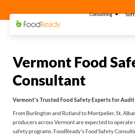
Consulting
Sof
H
C
F
Vermont Food Saf
C
S
Consultant
C
G
Consultant
C
Vermont’s Trusted Food Safety Experts for Audit
F
From Burlington and Rutland to Montpelier, St. Alba
C
producers across Vermont are expected to operate w
S
safety programs. FoodReady’s Food Safety Consulti