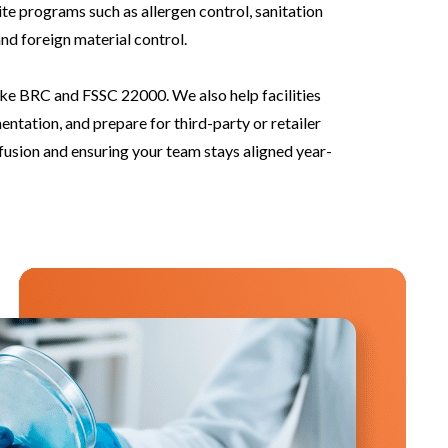
te programs such as allergen control, sanitation
nd foreign material control.
ke BRC and FSSC 22000. We also help facilities
tion, and prepare for third-party or retailer
fusion and ensuring your team stays aligned year-