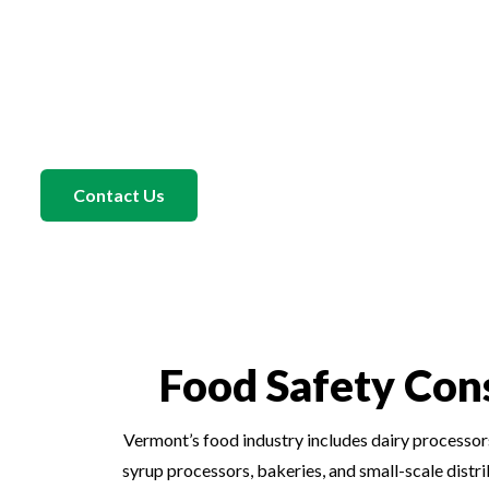
500 completed audits and recognition as an SQF Auditor of th
auditor’s insight to every engagement. He understands what c
and helps Iowa food companies align their documentation, ha
those expectations. Under his direction, our Food Safety Con
that are not only compliant but also practical for your staff t
Contact Us
Food Safety Con
Vermont’s food industry includes dairy processors
syrup processors, bakeries, and small-scale dist