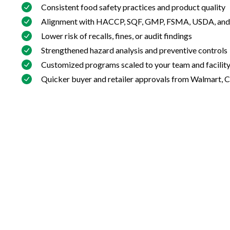
Consistent food safety practices and product quality
Alignment with HACCP, SQF, GMP, FSMA, USDA, and
Lower risk of recalls, fines, or audit findings
Strengthened hazard analysis and preventive controls
Customized programs scaled to your team and facilit
Quicker buyer and retailer approvals from Walmart, 