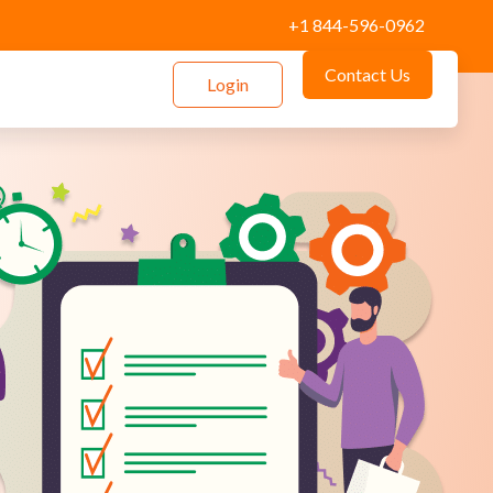
+1 844-596-0962
Contact Us
Login