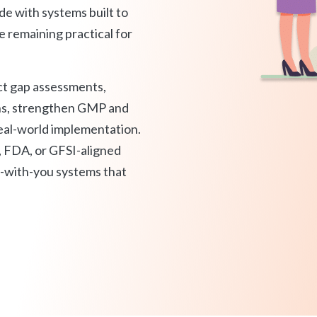
onsultant
BRC
de with systems built to
Consultant
 remaining practical for
ct gap assessments,
ns, strengthen GMP and
eal-world implementation.
FDA, or GFSI-aligned
e-with-you systems that