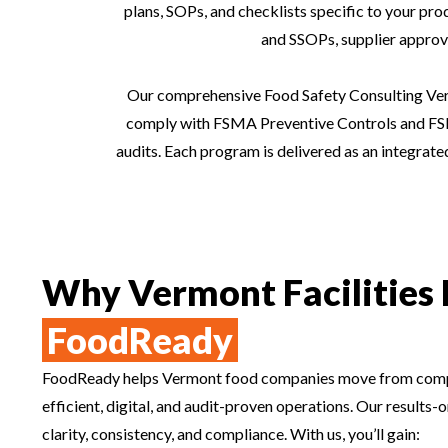
plans, SOPs, and checklists specific to your pr
and SSOPs, supplier approva
Our comprehensive Food Safety Consulting Verm
comply with FSMA Preventive Controls and FSM
audits. Each program is delivered as an integrat
Why Vermont Facilities 
FoodReady
FoodReady helps Vermont food companies move from comp
efficient, digital, and audit-proven operations. Our results
clarity, consistency, and compliance. With us, you’ll gain: