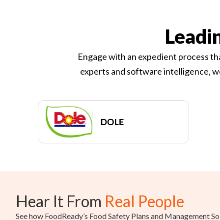
Leadi
Engage with an expedient process tha
experts and software intelligence, w
Hear It From
Real People
See how FoodReady’s Food Safety Plans and Management Solu