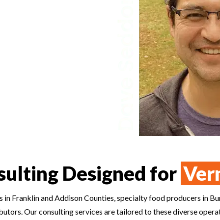
e Year finalist, Dave brings an
ertifiers and regulators look for
zard analysis, and records with
sultants in Iowa build systems
o run every day.
sulting Designed for
Ver
 in Franklin and Addison Counties, specialty food producers in Bu
ributors. Our consulting services are tailored to these diverse op