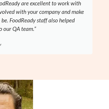
odReady are excellent to work with
involved with your company and make
an be. FoodReady staff also helped
to our QA team.”
D
r
M