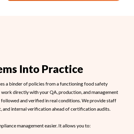
ems Into Practice
s a binder of policies from a functioning food safety
 work directly with your QA, production, and management
followed and verified in real conditions. We provide staff
 and internal verification ahead of certification audits.
pliance management easier. It allows you to: