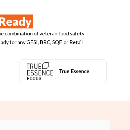
Ready
ue combination of veteran food safety
ady for any GFSI, BRC, SQF, or Retail