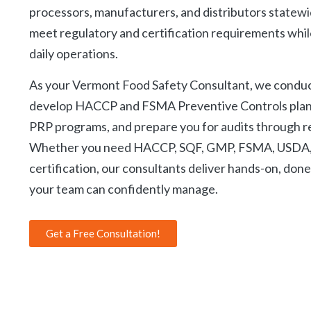
C
processors, manufacturers, and distributors statewi
meet regulatory and certification requirements while
daily operations.
As your Vermont Food Safety Consultant, we condu
develop HACCP and FSMA Preventive Controls pla
PRP programs, and prepare you for audits through r
Whether you need HACCP, SQF, GMP, FSMA, USDA, 
certification, our consultants deliver hands-on, don
your team can confidently manage.
Get a Free Consultation!