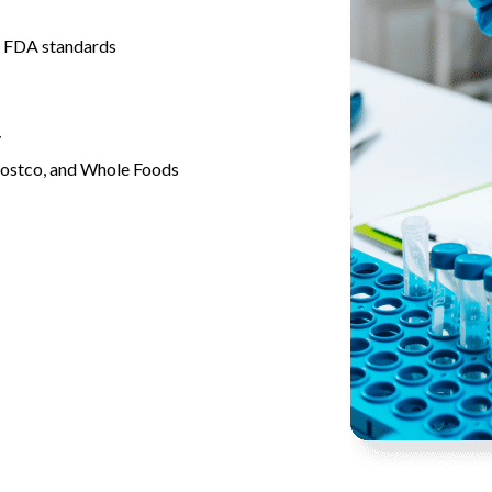
 FDA standards
y
Costco, and Whole Foods