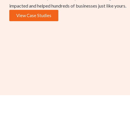
impacted and helped hundreds of businesses just like yours.
View Case Studies
A Consulting Team Led b
Food Safety Auditor
Every project is led by Dave Seddon, FoodReady’s Chief Foo