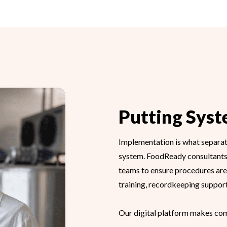
Putting Syst
Implementation is what separate
system. FoodReady consultants
teams to ensure procedures are 
training, recordkeeping support,
Our digital platform makes com