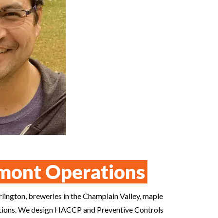
mont Operations
rlington, breweries in the Champlain Valley, maple
erations. We design HACCP and Preventive Controls