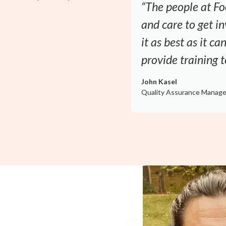
“The people at Fo
and care to get 
it as best as it c
provide training 
John Kasel
Quality Assurance Manage
y a Proven
d Safety Officer. With more than