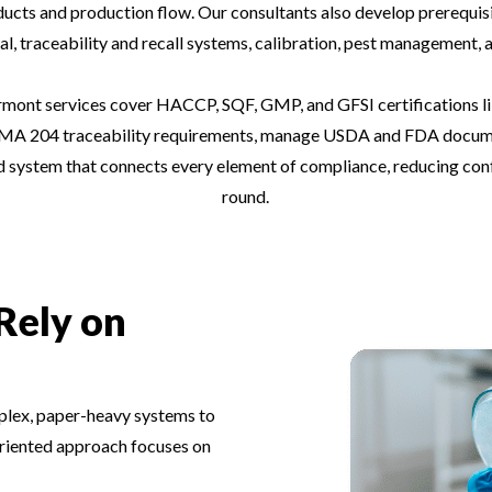
oducts and production flow. Our consultants also develop prerequisi
l, traceability and recall systems, calibration, pest management, a
ont services cover HACCP, SQF, GMP, and GFSI certifications li
A 204 traceability requirements, manage USDA and FDA documenta
ed system that connects every element of compliance, reducing con
round.
Rely on
lex, paper-heavy systems to
-oriented approach focuses on