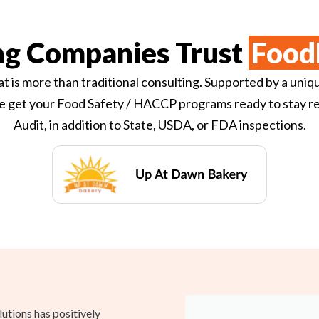
ng Companies Trust
Food
t is more than traditional consulting. Supported by a uniq
e get your Food Safety / HACCP programs ready to stay re
Audit, in addition to State, USDA, or FDA inspections.
tions has positively