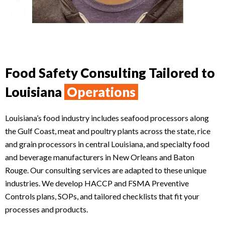
Food Safety Consulting Tailored to
Louisiana
Operations
Louisiana’s food industry includes seafood processors along
the Gulf Coast, meat and poultry plants across the state, rice
and grain processors in central Louisiana, and specialty food
and beverage manufacturers in New Orleans and Baton
Rouge. Our consulting services are adapted to these unique
industries. We develop HACCP and FSMA Preventive
Controls plans, SOPs, and tailored checklists that fit your
processes and products.