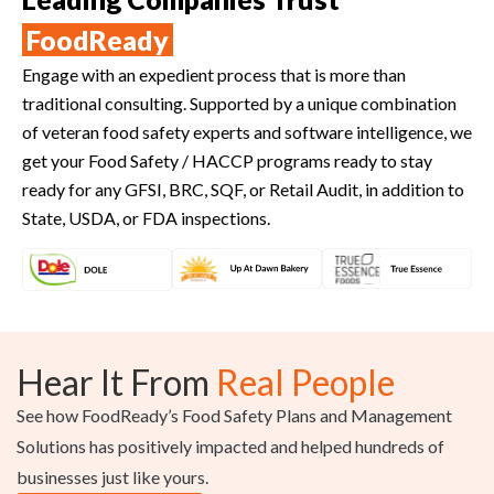
FoodReady
Engage with an expedient process that is more than
traditional consulting. Supported by a unique combination
of veteran food safety experts and software intelligence, we
get your Food Safety / HACCP programs ready to stay
ready for any GFSI, BRC, SQF, or Retail Audit, in addition to
State, USDA, or FDA inspections.
Hear It From
Real People
See how FoodReady’s Food Safety Plans and Management
Solutions has positively impacted and helped hundreds of
businesses just like yours.