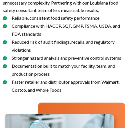
unnecessary complexity. Partnering with our Louisiana food
safety consultant team offers measurable results:
Reliable, consistent food safety performance
Compliance with HACCP, SQF, GMP, FSMA, USDA, and
FDA standards
Reduced risk of audit findings, recalls, and regulatory
violations
Stronger hazard analysis and preventive control systems
Documentation built to match your facility, team, and
production process
Faster retailer and distributor approvals from Walmart,
Costco, and Whole Foods