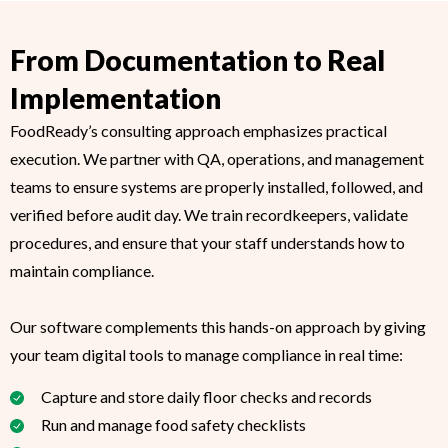
From Documentation to Real
Implementation
FoodReady’s consulting approach emphasizes practical
execution. We partner with QA, operations, and management
teams to ensure systems are properly installed, followed, and
verified before audit day. We train recordkeepers, validate
procedures, and ensure that your staff understands how to
maintain compliance.
Our software complements this hands-on approach by giving
your team digital tools to manage compliance in real time:
Capture and store daily floor checks and records
Run and manage food safety checklists