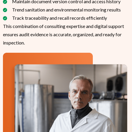
Maintain document version control and access history
Trend sanitation and environmental monitoring results
Track traceability and recall records efficiently
This combination of consulting expertise and digital support
ensures audit evidence is accurate, organized, and ready for
inspection.