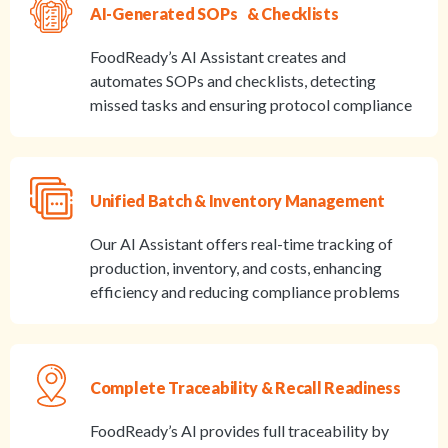
AI-Generated SOPs & Checklists
FoodReady’s AI Assistant creates and
automates SOPs and checklists, detecting
missed tasks and ensuring protocol compliance
Unified Batch & Inventory Management
Our AI Assistant offers real-time tracking of
production, inventory, and costs, enhancing
efficiency and reducing compliance problems
Complete Traceability & Recall Readiness
FoodReady’s AI provides full traceability by