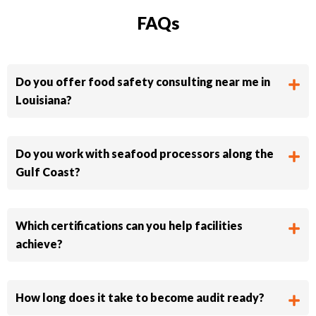
FAQs
Do you offer food safety consulting near me in
Louisiana?
Do you work with seafood processors along the
Gulf Coast?
Which certifications can you help facilities
achieve?
How long does it take to become audit ready?