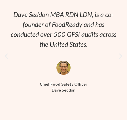
Dave Seddon MBA RDN LDN, is a co-
founder of FoodReady and has
conducted over 500 GFSI audits across
the United States.
Chief Food Safety Officer
Dave Seddon