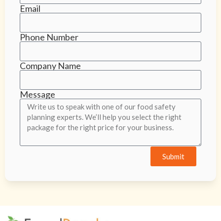
Email
Phone Number
Company Name
Message
Submit