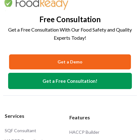
Free Consultation
Get a Free Consultation With Our Food Safety and Quality
Experts Today!
Get a Demo
Get a Free Consultation!
Services
Features
SQF Consultant
HACCP Builder