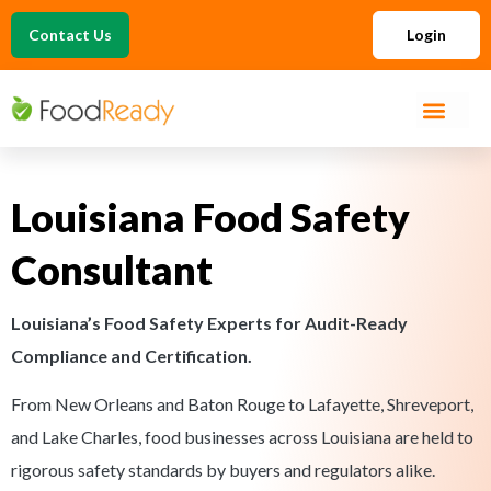
Contact Us
Login
Louisiana Food Safety
Consultant
Louisiana’s Food Safety Experts for Audit-Ready
Compliance and Certification.
From New Orleans and Baton Rouge to Lafayette, Shreveport,
and Lake Charles, food businesses across Louisiana are held to
rigorous safety standards by buyers and regulators alike.