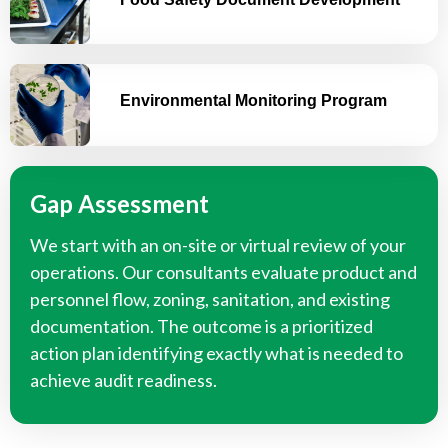
Environmental Monitoring Program
Gap Assessment
We start with an on-site or virtual review of your
operations. Our consultants evaluate product and
personnel flow, zoning, sanitation, and existing
documentation. The outcome is a prioritized
action plan identifying exactly what is needed to
achieve audit readiness.