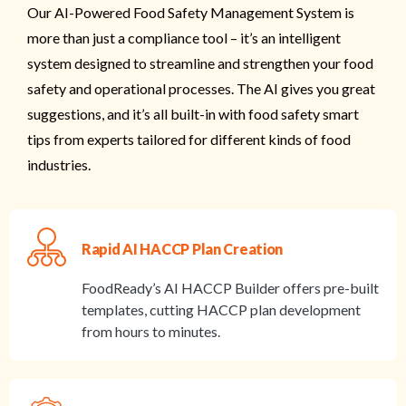
Our AI-Powered Food Safety Management System is
more than just a compliance tool – it’s an intelligent
system designed to streamline and strengthen your food
safety and operational processes. The AI gives you great
suggestions, and it’s all built-in with food safety smart
tips from experts tailored for different kinds of food
industries.
Rapid AI HACCP Plan Creation
FoodReady’s AI HACCP Builder offers pre-built
templates, cutting HACCP plan development
from hours to minutes.