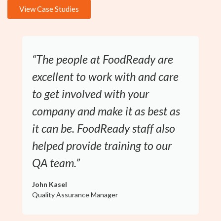
View Case Studies
“The people at FoodReady are
excellent to work with and care
to get involved with your
company and make it as best as
it can be. FoodReady staff also
helped provide training to our
QA team.”
John Kasel
Quality Assurance Manager