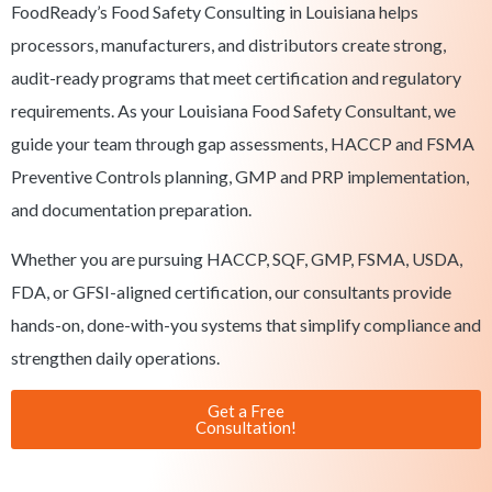
FoodReady’s Food Safety Consulting in Louisiana helps
processors, manufacturers, and distributors create strong,
audit-ready programs that meet certification and regulatory
requirements. As your Louisiana Food Safety Consultant, we
guide your team through gap assessments, HACCP and FSMA
Preventive Controls planning, GMP and PRP implementation,
and documentation preparation.
Whether you are pursuing HACCP, SQF, GMP, FSMA, USDA,
FDA, or GFSI-aligned certification, our consultants provide
hands-on, done-with-you systems that simplify compliance and
strengthen daily operations.
Get a Free
Consultation!