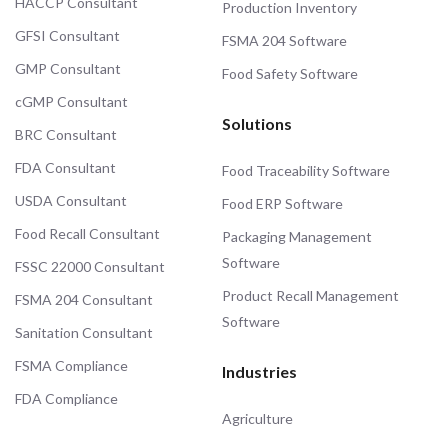
HACCP Consultant
Production Inventory
GFSI Consultant
FSMA 204 Software
GMP Consultant
Food Safety Software
cGMP Consultant
Solutions
BRC Consultant
FDA Consultant
Food Traceability Software
USDA Consultant
Food ERP Software
Food Recall Consultant
Packaging Management
Software
FSSC 22000 Consultant
Product Recall Management
FSMA 204 Consultant
Software
Sanitation Consultant
FSMA Compliance
Industries
FDA Compliance
Agriculture