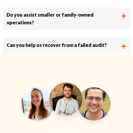
Do you assist smaller or family-owned
operations?
Can you help us recover from a failed audit?
Speak with our