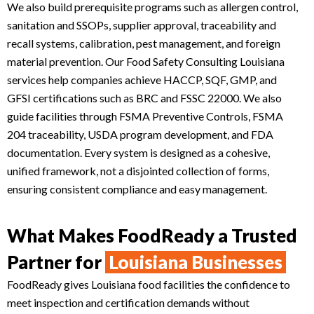
We also build prerequisite programs such as allergen control,
sanitation and SSOPs, supplier approval, traceability and
recall systems, calibration, pest management, and foreign
material prevention. Our Food Safety Consulting Louisiana
services help companies achieve HACCP, SQF, GMP, and
GFSI certifications such as BRC and FSSC 22000. We also
guide facilities through FSMA Preventive Controls, FSMA
204 traceability, USDA program development, and FDA
documentation. Every system is designed as a cohesive,
unified framework, not a disjointed collection of forms,
ensuring consistent compliance and easy management.
What Makes FoodReady a Trusted
Partner for
Louisiana Businesses
FoodReady gives Louisiana food facilities the confidence to
meet inspection and certification demands without