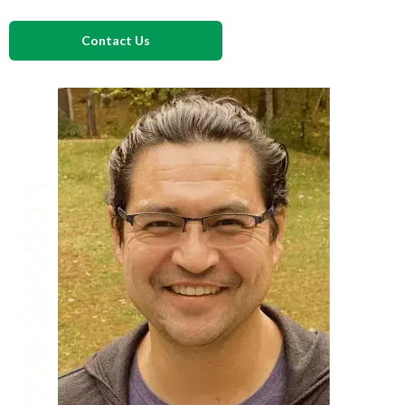
Contact Us