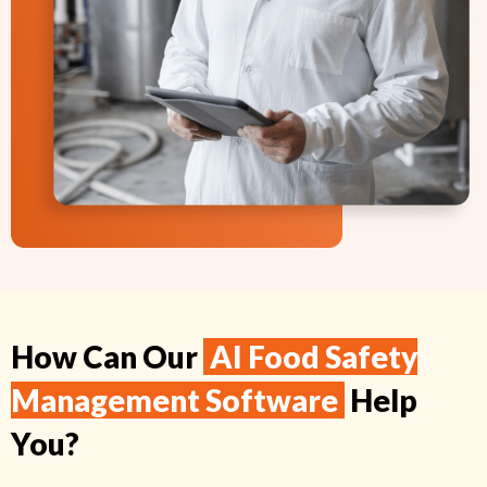
How Can Our
AI Food Safety
Management Software
Help
You?