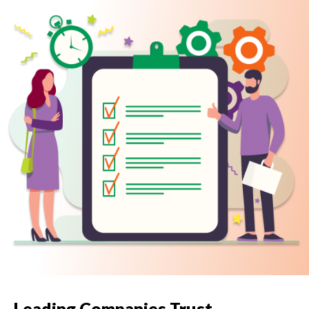
Leading Companies Trust