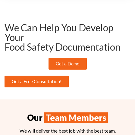
We Can Help You Develop
Your
Food Safety Documentation
Get a Demo
Get a Free Consultation!
Our
Team Members
We will deliver the best job with the best team.