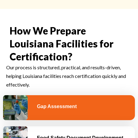
How We Prepare
Louisiana Facilities for
Certification?
Our process is structured, practical, and results-driven,
helping Louisiana facilities reach certification quickly and
effectively.
Gap Assessment
Food Safety Document Development