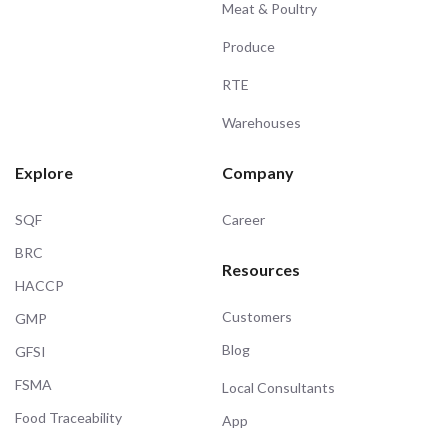
Meat & Poultry
Produce
RTE
Warehouses
Explore
Company
SQF
Career
BRC
Resources
HACCP
Customers
GMP
Blog
GFSI
FSMA
Local Consultants
Food Traceability
App