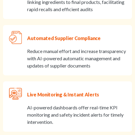
linking ingredients to final products, facilitating
rapid recalls and efficient audits
Automated Supplier Compliance
Reduce manual effort and increase transparency
with AI-powered automatic management and
updates of supplier documents
Live Monitoring & Instant Alerts
AI-powered dashboards offer real-time KPI
monitoring and safety incident alerts for timely
intervention.