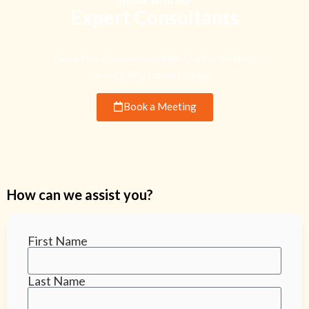
Expert Consultants
Get a Free Consultation With Our Food Safety
and Quality Experts Today!
Book a Meeting
How can we assist you?
First Name
Last Name