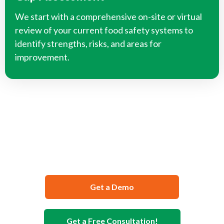
We start with a comprehensive on-site or virtual
review of your current food safety systems to
identify strengths, risks, and areas for
improvement.
We Can Help You Develop Your
Food Safety Documentation
Get a Demo
Get a Free Consultation!