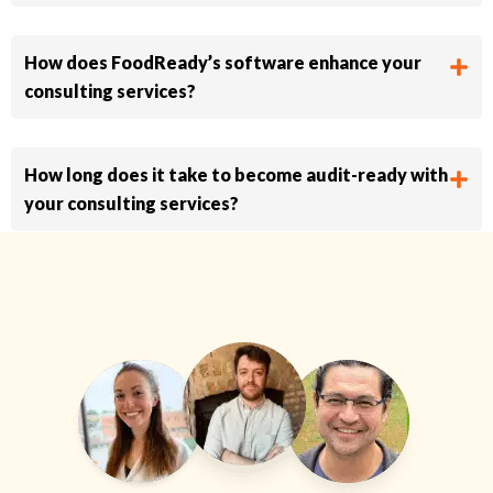
How does FoodReady’s software enhance your
consulting services?
How long does it take to become audit-ready with
your consulting services?