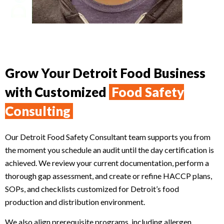
Grow Your Detroit Food Business
with Customized
Food Safety
Consulting
Our Detroit Food Safety Consultant team supports you from
the moment you schedule an audit until the day certification is
achieved. We review your current documentation, perform a
thorough gap assessment, and create or refine HACCP plans,
SOPs, and checklists customized for Detroit’s food
production and distribution environment.
We also align prerequisite programs, including allergen