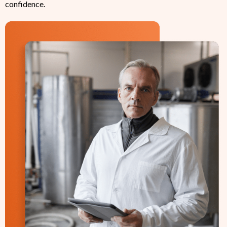
confidence.