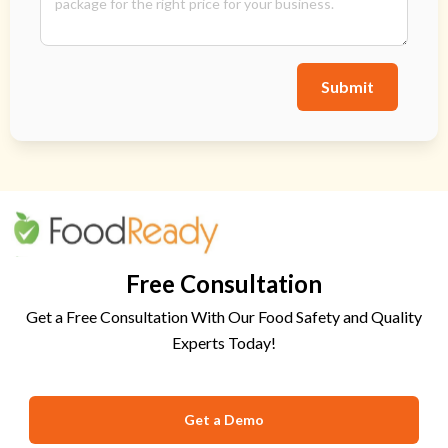
Submit
Free Consultation
Get a Free Consultation With Our Food Safety and Quality
Experts Today!
Get a Demo