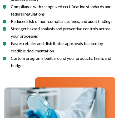
Compliance with recognized certification standards and
federal regulations
Reduced risk of non-compliance, fines, and audit findings
Stronger hazard analysis and preventive controls across
your processes
Faster retailer and distributor approvals backed by
credible documentation
Custom programs built around your products, team, and
budget