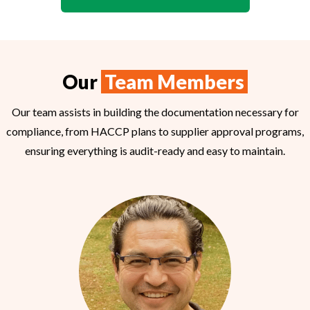
Our
Team Members
Our team assists in building the documentation necessary for
compliance, from HACCP plans to supplier approval programs,
ensuring everything is audit-ready and easy to maintain.