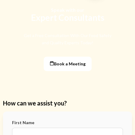
Speak with our
Expert Consultants
Get a Free Consultation With Our Food Safety
and Quality Experts Today!
Book a Meeting
How can we assist you?
First Name