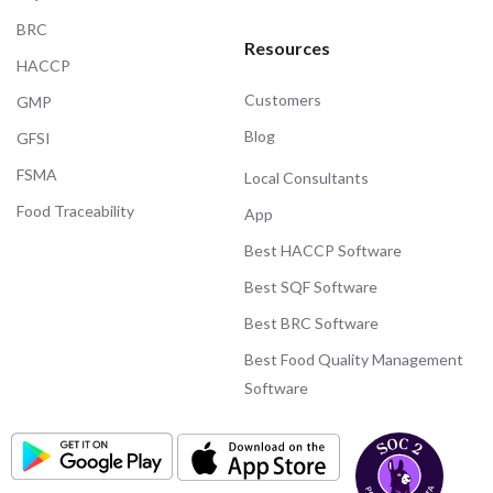
BRC
Resources
HACCP
Customers
GMP
Blog
GFSI
FSMA
Local Consultants
Food Traceability
App
Best HACCP Software
Best SQF Software
Best BRC Software
Best Food Quality Management
Software