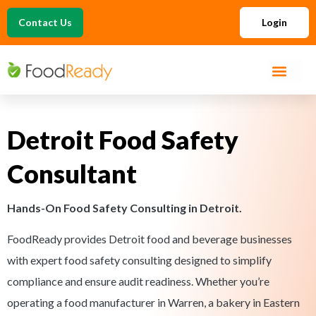
Contact Us
Login
Detroit Food Safety
Consultant
Hands-On Food Safety Consulting in Detroit.
FoodReady provides Detroit food and beverage businesses
with expert food safety consulting designed to simplify
compliance and ensure audit readiness. Whether you’re
operating a food manufacturer in Warren, a bakery in Eastern