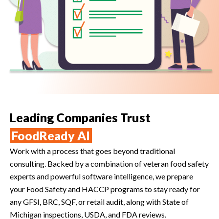
Leading Companies Trust
FoodReady AI
Work with a process that goes beyond traditional
consulting. Backed by a combination of veteran food safety
experts and powerful software intelligence, we prepare
your Food Safety and HACCP programs to stay ready for
any GFSI, BRC, SQF, or retail audit, along with State of
Michigan inspections, USDA, and FDA reviews.