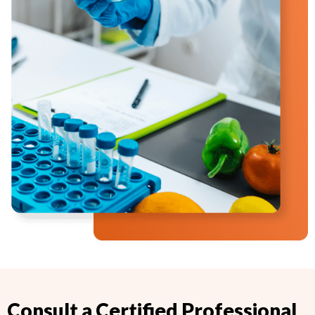
Consult a Certified Professional