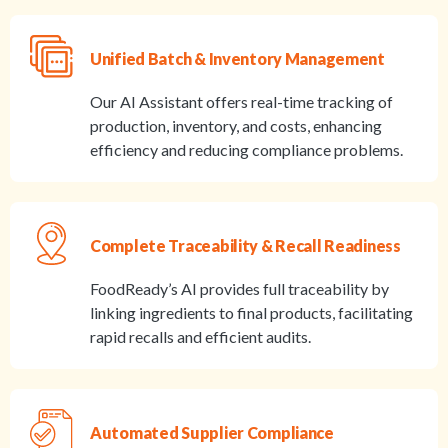
Unified Batch & Inventory Management
Our AI Assistant offers real-time tracking of
production, inventory, and costs, enhancing
efficiency and reducing compliance problems.
Complete Traceability & Recall Readiness
FoodReady’s AI provides full traceability by
linking ingredients to final products, facilitating
rapid recalls and efficient audits.
Automated Supplier Compliance