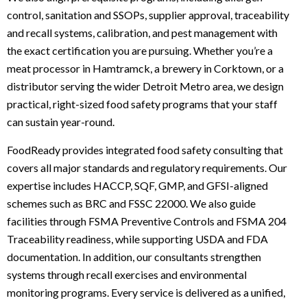
control, sanitation and SSOPs, supplier approval, traceability
and recall systems, calibration, and pest management with
the exact certification you are pursuing. Whether you’re a
meat processor in Hamtramck, a brewery in Corktown, or a
distributor serving the wider Detroit Metro area, we design
practical, right-sized food safety programs that your staff
can sustain year-round.
FoodReady provides integrated food safety consulting that
covers all major standards and regulatory requirements. Our
expertise includes HACCP, SQF, GMP, and GFSI-aligned
schemes such as BRC and FSSC 22000. We also guide
facilities through FSMA Preventive Controls and FSMA 204
Traceability readiness, while supporting USDA and FDA
documentation. In addition, our consultants strengthen
systems through recall exercises and environmental
monitoring programs. Every service is delivered as a unified,