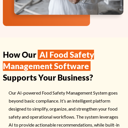
How Our
AI Food Safety
Management Software
Supports Your Business?
Our AI-powered Food Safety Management System goes
beyond basic compliance. It’s an intelligent platform
designed to simplify, organize, and strengthen your food
safety and operational workflows. The system leverages
AI to provide actionable recommendations, while built-in