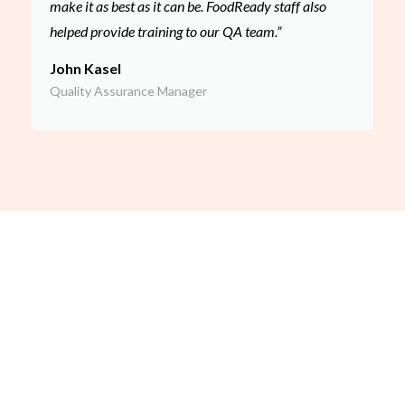
make it as best as it can be. FoodReady staff also
helped provide training to our QA team.”
John Kasel
Quality Assurance Manager
Our Leadership
FoodReady AI’s consulting team is led by Dave Seddon, Chief
Food Safety Officer and former SQF Auditor of the Year
finalist. With experience in over 500 audits across industries,
Dave and his team bring unmatched expertise to help Detroit
businesses achieve certification success.