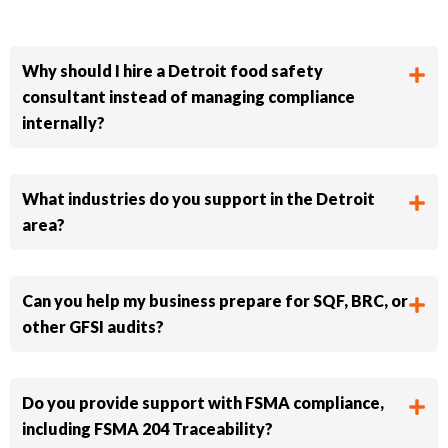
Why should I hire a Detroit food safety
consultant instead of managing compliance
internally?
What industries do you support in the Detroit
area?
Can you help my business prepare for SQF, BRC, or
other GFSI audits?
Do you provide support with FSMA compliance,
including FSMA 204 Traceability?