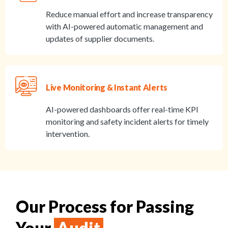
Reduce manual effort and increase transparency
with AI-powered automatic management and
updates of supplier documents.
Live Monitoring & Instant Alerts
AI-powered dashboards offer real-time KPI
monitoring and safety incident alerts for timely
intervention.
Our Process for Passing
Your
Audit