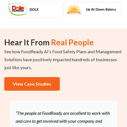
Hear It From
Real People
See how FoodReady AI’s Food Safety Plans and Management
Solutions have positively impacted hundreds of businesses
just like yours.
View Case Studies
“The people at FoodReady are excellent to work with
and care to get involved with your company and