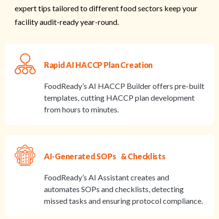
expert tips tailored to different food sectors keep your
facility audit-ready year-round.
Rapid AI HACCP Plan Creation
FoodReady’s AI HACCP Builder offers pre-built
templates, cutting HACCP plan development
from hours to minutes.
AI-Generated SOPs & Checklists
FoodReady’s AI Assistant creates and
automates SOPs and checklists, detecting
missed tasks and ensuring protocol compliance.