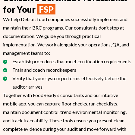
for Your
FSP
We help Detroit food companies successfully implement and
maintain their BRC programs. Our consultants don’t stop at
documentation. We guide you through practical
implementation. We work alongside your operations, QA, and
management teams to:
Establish procedures that meet certification requirements
Train and coach recordkeepers
Verify that your system performs effectively before the
auditor arrives
Together with FoodReady’s consultants and our intuitive
mobile app, you can capture floor checks, run checklists,
maintain document control, trend environmental monitoring,
and track traceability. These tools ensure you present clean,
complete evidence during your audit and move forward with