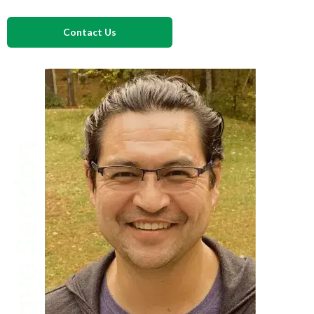
Contact Us