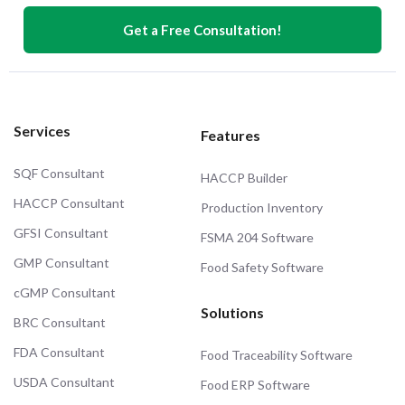
Get a Free Consultation!
Services
Features
SQF Consultant
HACCP Builder
HACCP Consultant
Production Inventory
GFSI Consultant
FSMA 204 Software
GMP Consultant
Food Safety Software
cGMP Consultant
Solutions
BRC Consultant
FDA Consultant
Food Traceability Software
USDA Consultant
Food ERP Software