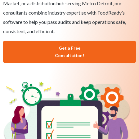
Market, or a distribution hub serving Metro Detroit, our
consultants combine industry expertise with FoodReady’s
software to help you pass audits and keep operations safe,
consistent, and efficient.
Get a Free
Consultation!