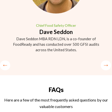
Chief Food Safety Officer
Dave Seddon
Dave Seddon MBA RDN LDN, is a co-founder of
FoodReady and has conducted over 500 GFSI audits
across the United States.
FAQs
Here are a few of the most frequently asked questions by our
valuable customers