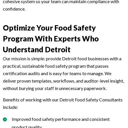
cohesive system so your team can maintain compliance with
confidence.
Optimize Your Food Safety
Program With Experts Who
Understand Detroit
Our mission is simple: provide Detroit food businesses with a
practical, sustainable food safety program that passes
certification audits and is easy for teams to manage. We
deliver proven templates, workflows, and auditor-level insight,
without burying your staff in unnecessary paperwork.
Benefits of working with our Detroit Food Safety Consultants
include:
Improved food safety performance and consistent
product quality