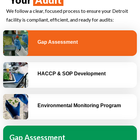
We follow a clear, focused process to ensure your Detroit
facility is compliant, efficient, and ready for audits:
Gap Assessment
HACCP & SOP Development
Environmental Monitoring Program
Gap Assessment