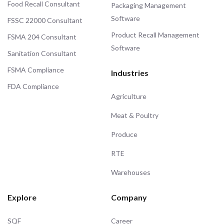
Food Recall Consultant
Packaging Management
Software
FSSC 22000 Consultant
Product Recall Management
FSMA 204 Consultant
Software
Sanitation Consultant
FSMA Compliance
Industries
FDA Compliance
Agriculture
Meat & Poultry
Produce
RTE
Warehouses
Explore
Company
SQF
Career