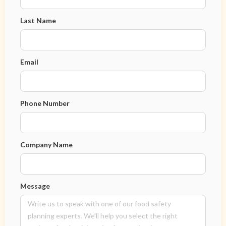
Last Name
Email
Phone Number
Company Name
Message