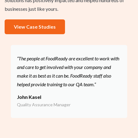
Solutions has positively impacted and helped hundreds of
businesses just like yours.
View Case Studies
“The people at FoodReady are excellent to work with
and care to get involved with your company and
make it as best as it can be. FoodReady staff also
helped provide training to our QA team.”
John Kasel
Quality Assurance Manager