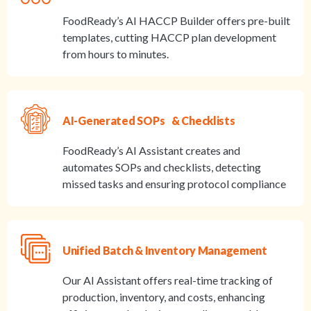
FoodReady’s AI HACCP Builder offers pre-built
templates, cutting HACCP plan development
from hours to minutes.
AI-Generated SOPs & Checklists
FoodReady’s AI Assistant creates and
automates SOPs and checklists, detecting
missed tasks and ensuring protocol compliance
Unified Batch & Inventory Management
Our AI Assistant offers real-time tracking of
production, inventory, and costs, enhancing