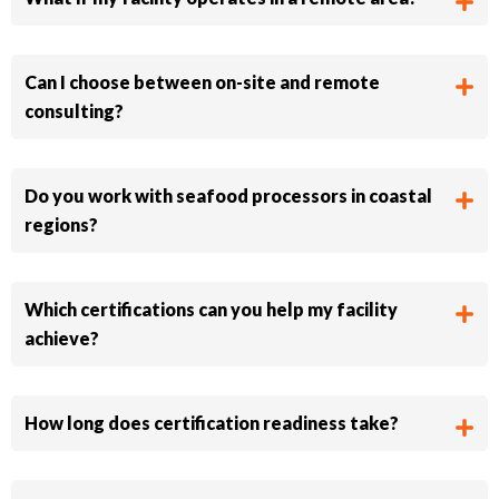
Can I choose between on-site and remote
consulting?
Do you work with seafood processors in coastal
regions?
Which certifications can you help my facility
achieve?
How long does certification readiness take?