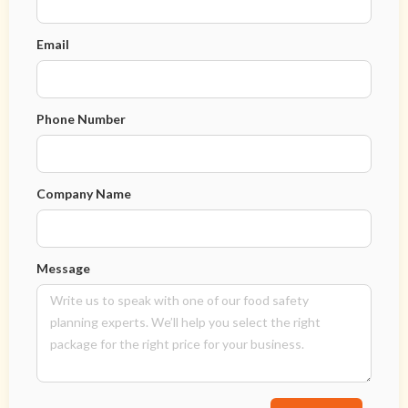
Email
Phone Number
Company Name
Message