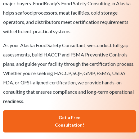
major buyers. FoodReady’s Food Safety Consulting in Alaska
helps seafood processors, meat facilities, cold storage
operators, and distributors meet certification requirements
with efficient, practical systems.
As your Alaska Food Safety Consultant, we conduct full gap
assessments, build HACCP and FSMA Preventive Controls
plans, and guide your facility through the certification process.
Whether you’re seeking HACCP, SQF, GMP, FSMA, USDA,
FDA, or GFSI-aligned certification, we provide hands-on
consulting that ensures compliance and long-term operational
readiness.
Get a Free
Consultation!