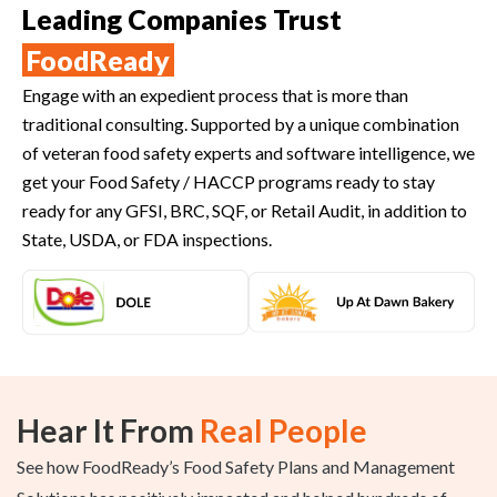
Leading Companies Trust
FoodReady
Engage with an expedient process that is more than
traditional consulting. Supported by a unique combination
of veteran food safety experts and software intelligence, we
get your Food Safety / HACCP programs ready to stay
ready for any GFSI, BRC, SQF, or Retail Audit, in addition to
State, USDA, or FDA inspections.
Hear It From
Real People
See how FoodReady’s Food Safety Plans and Management