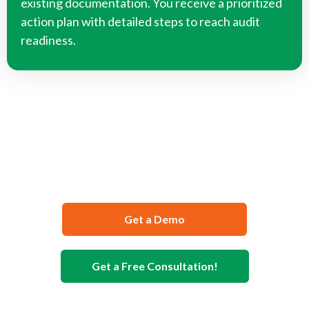
existing documentation. You receive a prioritized
action plan with detailed steps to reach audit
readiness.
We Can Help You Develop Your
Food Safety Documentation
Get a Demo
Get a Free Consultation!