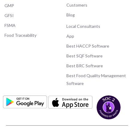
Customers
GMP
Blog
GFSI
FSMA
Local Consultants
Food Traceability
App
Best HACCP Software
Best SQF Software
Best BRC Software
Best Food Quality Management
Software