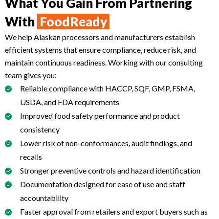
What You Gain From Partnering
With
FoodReady
We help Alaskan processors and manufacturers establish
efficient systems that ensure compliance, reduce risk, and
maintain continuous readiness. Working with our consulting
team gives you:
Reliable compliance with HACCP, SQF, GMP, FSMA,
USDA, and FDA requirements
Improved food safety performance and product
consistency
Lower risk of non-conformances, audit findings, and
recalls
Stronger preventive controls and hazard identification
Documentation designed for ease of use and staff
accountability
Faster approval from retailers and export buyers such as