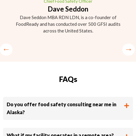
Chief Food Safety Officer
Dave Seddon
Dave Seddon MBA RDN LDN, is a co-founder of
FoodReady and has conducted over 500 GFSI audits
across the United States.
FAQs
Do you offer food safety consulting near me in
Alaska?
What if my facility operates in a remote area?