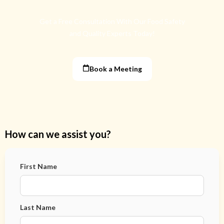
Get a Free Consultation With Our Food Safety
and Quality Experts Today!
Book a Meeting
How can we assist you?
First Name
Last Name