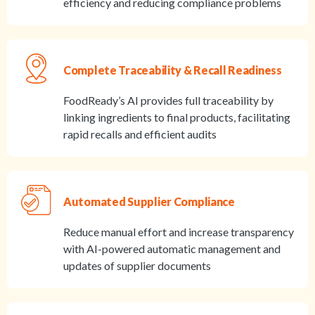
efficiency and reducing compliance problems
Complete Traceability & Recall Readiness
FoodReady’s AI provides full traceability by
linking ingredients to final products, facilitating
rapid recalls and efficient audits
Automated Supplier Compliance
Reduce manual effort and increase transparency
with AI-powered automatic management and
updates of supplier documents