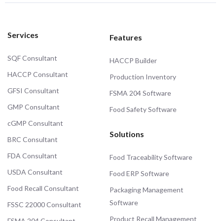
Services
Features
SQF Consultant
HACCP Builder
HACCP Consultant
Production Inventory
GFSI Consultant
FSMA 204 Software
GMP Consultant
Food Safety Software
cGMP Consultant
Solutions
BRC Consultant
FDA Consultant
Food Traceability Software
USDA Consultant
Food ERP Software
Food Recall Consultant
Packaging Management
Software
FSSC 22000 Consultant
Product Recall Management
FSMA 204 Consultant