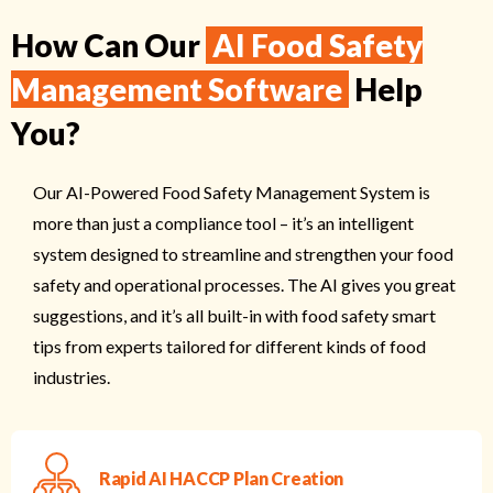
How Can Our
AI Food Safety
Management Software
Help
You?
Our AI-Powered Food Safety Management System is
more than just a compliance tool – it’s an intelligent
system designed to streamline and strengthen your food
safety and operational processes. The AI gives you great
suggestions, and it’s all built-in with food safety smart
tips from experts tailored for different kinds of food
industries.
Rapid AI HACCP Plan Creation