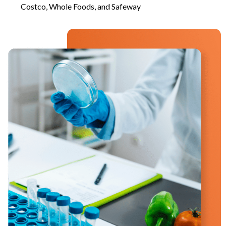
Costco, Whole Foods, and Safeway