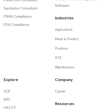
Software
Sanitation Consultant
FSMA Compliance
Industries
FDA Compliance
Agriculture
Meat & Poultry
Produce
RTE
Warehouses
Explore
Company
SQF
Career
BRC
Resources
HACCP