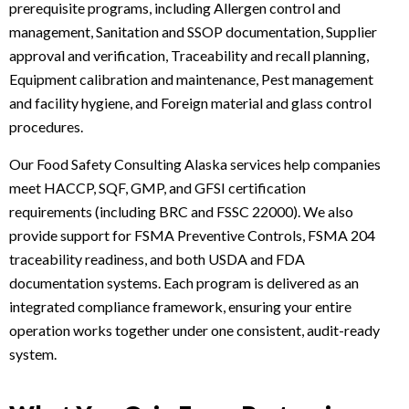
prerequisite programs, including Allergen control and
management, Sanitation and SSOP documentation, Supplier
approval and verification, Traceability and recall planning,
Equipment calibration and maintenance, Pest management
and facility hygiene, and Foreign material and glass control
procedures.
Our Food Safety Consulting Alaska services help companies
meet HACCP, SQF, GMP, and GFSI certification
requirements (including BRC and FSSC 22000). We also
provide support for FSMA Preventive Controls, FSMA 204
traceability readiness, and both USDA and FDA
documentation systems. Each program is delivered as an
integrated compliance framework, ensuring your entire
operation works together under one consistent, audit-ready
system.