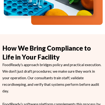
How We Bring Compliance to
Life in Your Facility
FoodReady’s approach bridges policy and practical execution.
We don’t just draft procedures; we make sure they work in
your operation. Our consultants train staff, validate
recordkeeping, and verify that systems perform before audit
day.
FoodReady’s software platform complements this process by