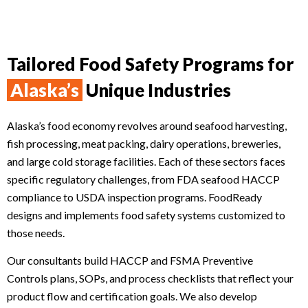
Tailored Food Safety Programs for
Alaska’s
Unique Industries
Alaska’s food economy revolves around seafood harvesting,
fish processing, meat packing, dairy operations, breweries,
and large cold storage facilities. Each of these sectors faces
specific regulatory challenges, from FDA seafood HACCP
compliance to USDA inspection programs. FoodReady
designs and implements food safety systems customized to
those needs.
Our consultants build HACCP and FSMA Preventive
Controls plans, SOPs, and process checklists that reflect your
product flow and certification goals. We also develop