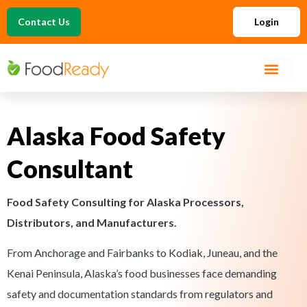
Contact Us
Login
Alaska Food Safety
Consultant
Food Safety Consulting for Alaska Processors,
Distributors, and Manufacturers.
From Anchorage and Fairbanks to Kodiak, Juneau, and the
Kenai Peninsula, Alaska’s food businesses face demanding
safety and documentation standards from regulators and