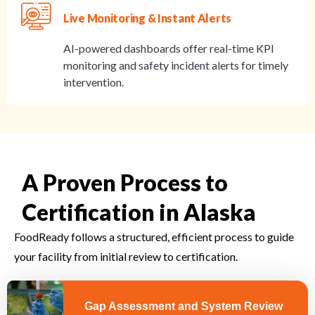
Live Monitoring & Instant Alerts
AI-powered dashboards offer real-time KPI
monitoring and safety incident alerts for timely
intervention.
A Proven Process to
Certification in Alaska
FoodReady follows a structured, efficient process to guide
your facility from initial review to certification.
Gap Assessment and System Review