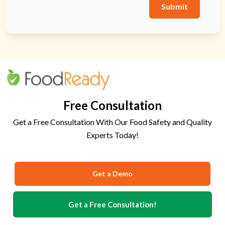
Submit
Free Consultation
Get a Free Consultation With Our Food Safety and Quality
Experts Today!
Get a Demo
Get a Free Consultation!