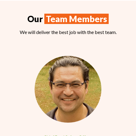
Our
Team Members
We will deliver the best job with the best team.