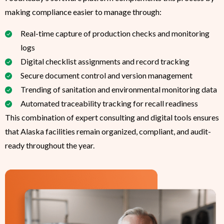
making compliance easier to manage through:
Real-time capture of production checks and monitoring
logs
Digital checklist assignments and record tracking
Secure document control and version management
Trending of sanitation and environmental monitoring data
Automated traceability tracking for recall readiness
This combination of expert consulting and digital tools ensures
that Alaska facilities remain organized, compliant, and audit-
ready throughout the year.