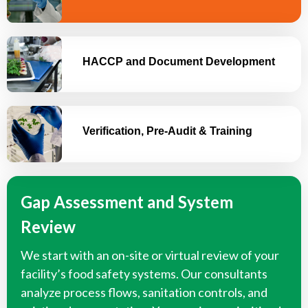
HACCP and Document Development
Verification, Pre-Audit & Training
Gap Assessment and System
Review
We start with an on-site or virtual review of your
facility’s food safety systems. Our consultants
analyze process flows, sanitation controls, and