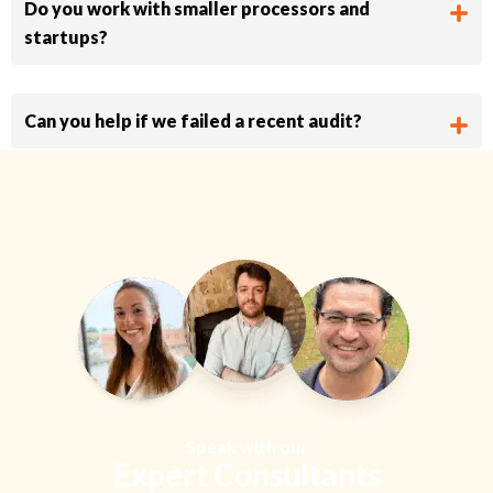
Do you work with smaller processors and
startups?
Can you help if we failed a recent audit?
Speak with our
Expert Consultants